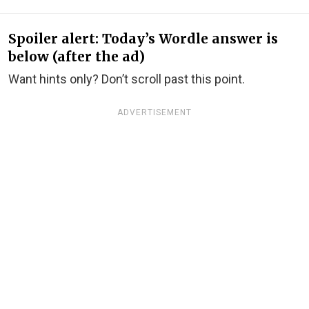
Spoiler alert: Today’s Wordle answer is
below (after the ad)
Want hints only? Don’t scroll past this point.
ADVERTISEMENT