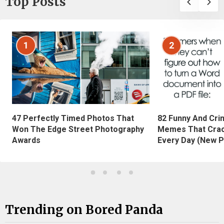
Top Posts
1
2
47 Perfectly Timed Photos That
82 Funny And Cri
Won The Edge Street Photography
Memes That Crac
Awards
Every Day (New P
Trending on Bored Panda