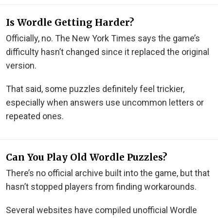
Is Wordle Getting Harder?
Officially, no. The New York Times says the game’s
difficulty hasn’t changed since it replaced the original
version.
That said, some puzzles definitely feel trickier,
especially when answers use uncommon letters or
repeated ones.
Can You Play Old Wordle Puzzles?
There’s no official archive built into the game, but that
hasn’t stopped players from finding workarounds.
Several websites have compiled unofficial Wordle