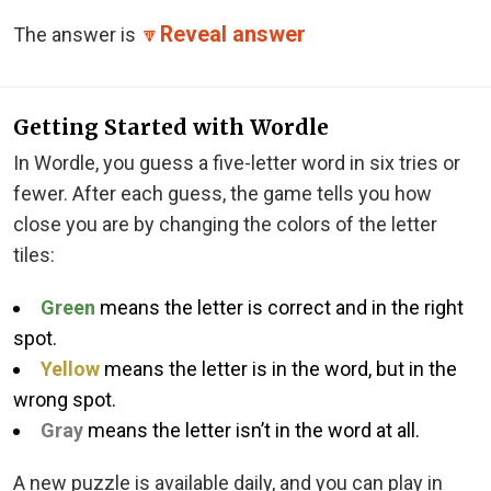
Reveal answer
The answer is
🔽
Getting Started with Wordle
In Wordle, you guess a five-letter word in six tries or
fewer. After each guess, the game tells you how
close you are by changing the colors of the letter
tiles:
Green
means the letter is correct and in the right
spot.
Yellow
means the letter is in the word, but in the
wrong spot.
Gray
means the letter isn’t in the word at all.
A new puzzle is available daily, and you can play in