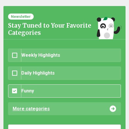
Newsletter
Stay Tuned to Your Favorite
Categories
Weekly Highlights
Daily Highlights
Funny
More categories