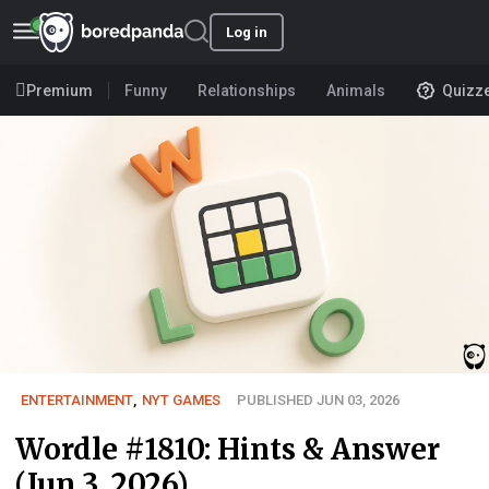
Log in
Premium
Funny
Relationships
Animals
Quizz
ENTERTAINMENT
,
NYT GAMES
PUBLISHED JUN 03, 2026
Wordle #1810: Hints & Answer
(Jun 3, 2026)