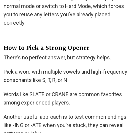
normal mode or switch to Hard Mode, which forces
you to reuse any letters you’ve already placed
correctly.
How to Pick a Strong Opener
There’s no perfect answer, but strategy helps.
Pick a word with multiple vowels and high-frequency
consonants like S, T, R, or N.
Words like SLATE or CRANE are common favorites
among experienced players.
Another useful approach is to test common endings
like -ING or -ATE when you’re stuck, they can reveal