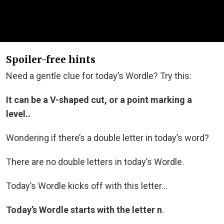
Spoiler-free hints
Need a gentle clue for today’s Wordle? Try this:
It can be a V-shaped cut, or a point marking a
level..
Wondering if there’s a double letter in today’s word?
There are no double letters in today’s Wordle.
Today’s Wordle kicks off with this letter…
Today’s Wordle starts with the letter n
.