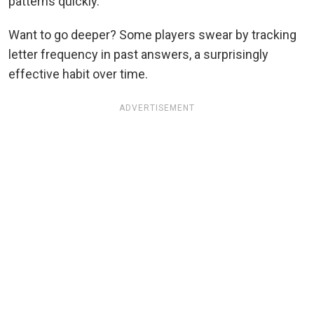
patterns quickly.
Want to go deeper? Some players swear by tracking
letter frequency in past answers, a surprisingly
effective habit over time.
ADVERTISEMENT