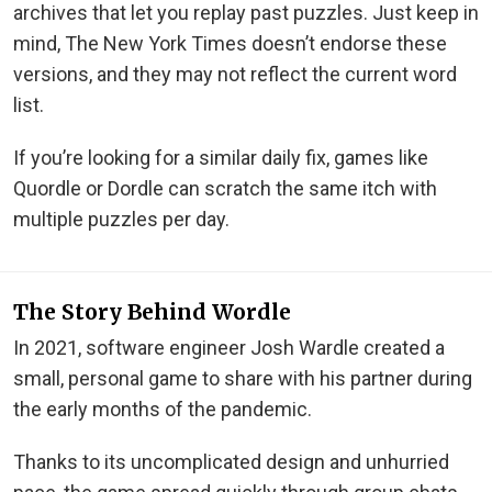
archives that let you replay past puzzles. Just keep in
mind, The New York Times doesn’t endorse these
versions, and they may not reflect the current word
list.
If you’re looking for a similar daily fix, games like
Quordle or Dordle can scratch the same itch with
multiple puzzles per day.
The Story Behind Wordle
In 2021, software engineer Josh Wardle created a
small, personal game to share with his partner during
the early months of the pandemic.
Thanks to its uncomplicated design and unhurried