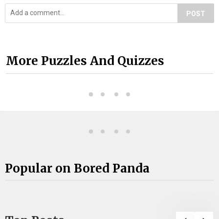
POST
More Puzzles And Quizzes
Popular on Bored Panda