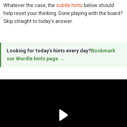
Whatever the case, the
subtle hints
below should
help reset your thinking. Done playing with the board?
Skip straight to today’s answer.
Looking for today’s hints every day?
Bookmark
our Wordle hints page →