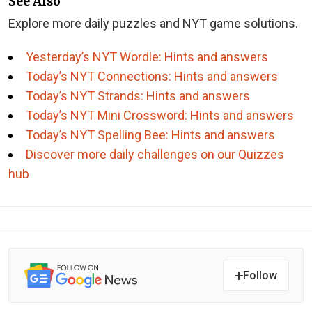
See Also
Explore more daily puzzles and NYT game solutions.
Yesterday’s NYT Wordle: Hints and answers
Today’s NYT Connections: Hints and answers
Today’s NYT Strands: Hints and answers
Today’s NYT Mini Crossword: Hints and answers
Today’s NYT Spelling Bee: Hints and answers
Discover more daily challenges on our Quizzes
hub
Follow