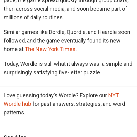
pace, the game spread quickly through group chats,
then across social media, and soon became part of
millions of daily routines.
Similar games like Dordle, Quordle, and Heardle soon
followed, and the game eventually found its new
home at
The New York Times
.
Today, Wordle is still what it always was: a simple and
surprisingly satisfying five-letter puzzle.
Love guessing today’s Wordle? Explore our
NYT
Wordle hub
for past answers, strategies, and word
patterns.