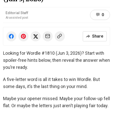
Editorial Staff
0
AI-assisted post
Share
Looking for Wordle #1810 (Jun 3, 2026)? Start with
spoiler-free hints below, then reveal the answer when
you’re ready.
A five-letter word is all it takes to win Wordle. But
some days, it’s the last thing on your mind.
Maybe your opener missed. Maybe your follow-up fell
flat. Or maybe the letters just aren’t playing fair today.