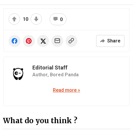
10
0
Share
Editorial Staff
Author,
Bored Panda
Read more »
What do you think ?