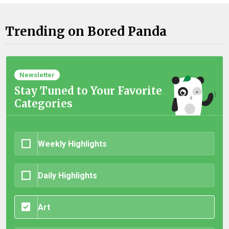
Trending on Bored Panda
Newsletter
Stay Tuned to Your Favorite
Categories
Weekly Highlights
Daily Highlights
Art