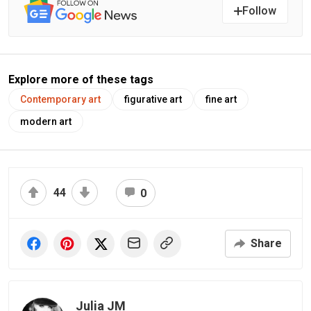
Follow
Explore more of these tags
Contemporary art
figurative art
fine art
modern art
44
0
Share
Julia JM