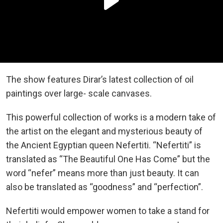
The show features Dirar’s latest collection of oil
paintings over large- scale canvases.
This powerful collection of works is a modern take of
the artist on the elegant and mysterious beauty of
the Ancient Egyptian queen Nefertiti. “Nefertiti” is
translated as “The Beautiful One Has Come” but the
word “nefer” means more than just beauty. It can
also be translated as “goodness” and “perfection”.
Nefertiti would empower women to take a stand for