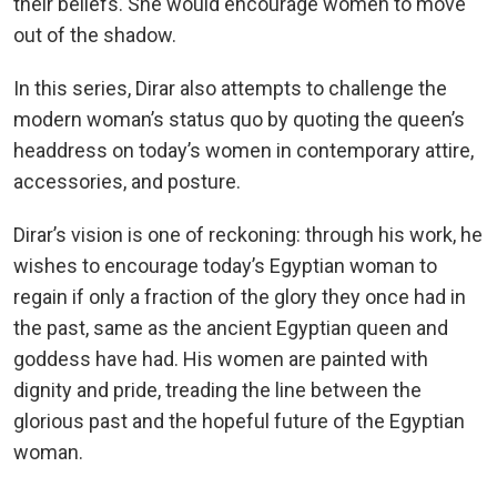
their beliefs. She would encourage women to move
out of the shadow.
In this series, Dirar also attempts to challenge the
modern woman’s status quo by quoting the queen’s
headdress on today’s women in contemporary attire,
accessories, and posture.
Dirar’s vision is one of reckoning: through his work, he
wishes to encourage today’s Egyptian woman to
regain if only a fraction of the glory they once had in
the past, same as the ancient Egyptian queen and
goddess have had. His women are painted with
dignity and pride, treading the line between the
glorious past and the hopeful future of the Egyptian
woman.