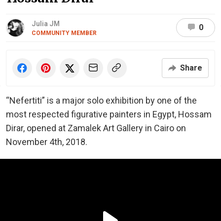
Julia JM
0
COMMUNITY MEMBER
Share
“Nefertiti” is a major solo exhibition by one of the
most respected figurative painters in Egypt, Hossam
Dirar, opened at Zamalek Art Gallery in Cairo on
November 4th, 2018.