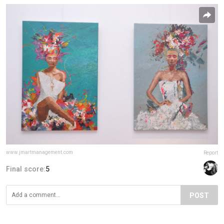
www.jmartmanagement.com
Report
Final score:
5
POST