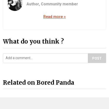
Author,
Community member
Read more »
What do you think ?
POST
Related on Bored Panda