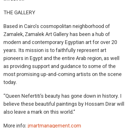
THE GALLERY
Based in Cairo's cosmopolitan neighborhood of
Zamalek, Zamalek Art Gallery has been a hub of
modern and contemporary Egyptian art for over 20
years. Its mission is to faithfully represent art
pioneers in Egypt and the entire Arab region, as well
as providing support and guidance to some of the
most promising up-and-coming artists on the scene
today.
“Queen Nefertiti’s beauty has gone down in history. I
believe these beautiful paintings by Hossam Dirar will
also leave a mark on this world.”
More info:
jmartmanagement.com