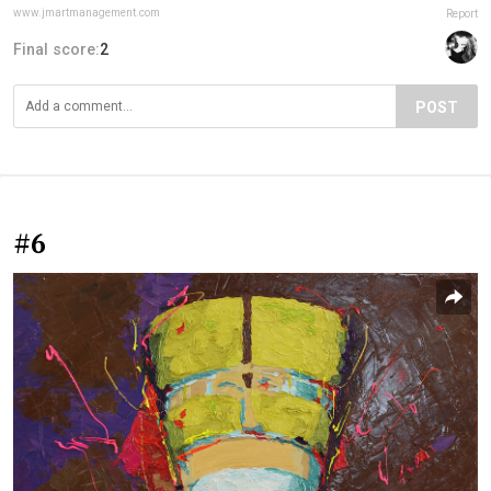
www.jmartmanagement.com
Report
Final score:
2
POST
#6