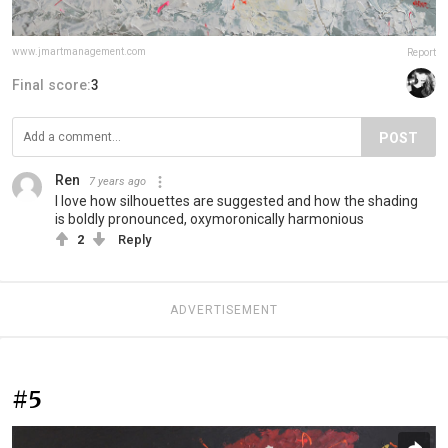
www.jmartmanagement.com
Report
Final score:
3
POST
Ren
7 years ago
I love how silhouettes are suggested and how the shading
is boldly pronounced, oxymoronically harmonious
2
Reply
ADVERTISEMENT
#5