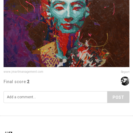
www.jmartmanagement.com
Report
Final score:
2
POST