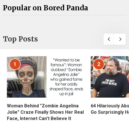
Popular on Bored Panda
Top Posts
1
2
Woman Behind "Zombie Angelina
64 Hilariously Ab
Jolie" Craze Finally Shows Her Real
Go Surprisingly H
Face, Internet Can't Believe It