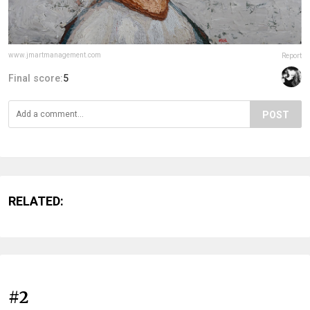
www.jmartmanagement.com
Report
Final score:
5
POST
RELATED:
#2