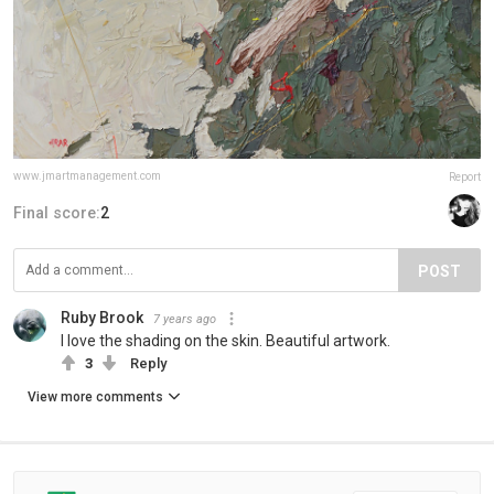
www.jmartmanagement.com
Report
Final score:
2
POST
Ruby Brook
7 years ago
I love the shading on the skin. Beautiful artwork.
3
Reply
View more comments