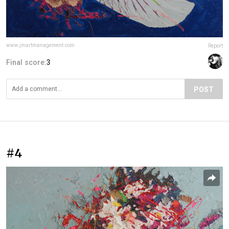
www.jmartmanagement.com
Report
Final score:
3
POST
#4