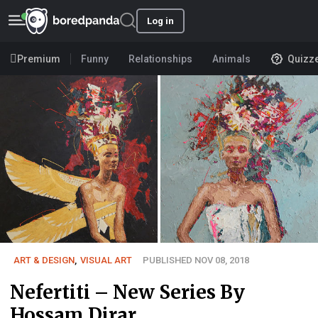
Log in
Premium
Funny
Relationships
Animals
Quizz
ART & DESIGN
,
VISUAL ART
PUBLISHED NOV 08, 2018
Nefertiti – New Series By
Hossam Dirar