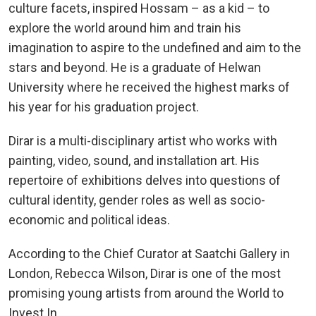
culture facets, inspired Hossam – as a kid – to
explore the world around him and train his
imagination to aspire to the undefined and aim to the
stars and beyond. He is a graduate of Helwan
University where he received the highest marks of
his year for his graduation project.
Dirar is a multi-disciplinary artist who works with
painting, video, sound, and installation art. His
repertoire of exhibitions delves into questions of
cultural identity, gender roles as well as socio-
economic and political ideas.
According to the Chief Curator at Saatchi Gallery in
London, Rebecca Wilson, Dirar is one of the most
promising young artists from around the World to
Invest In.