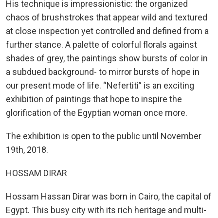
His technique is impressionistic: the organized
chaos of brushstrokes that appear wild and textured
at close inspection yet controlled and defined from a
further stance. A palette of colorful florals against
shades of grey, the paintings show bursts of color in
a subdued background- to mirror bursts of hope in
our present mode of life. “Nefertiti” is an exciting
exhibition of paintings that hope to inspire the
glorification of the Egyptian woman once more.
The exhibition is open to the public until November
19th, 2018.
HOSSAM DIRAR
Hossam Hassan Dirar was born in Cairo, the capital of
Egypt. This busy city with its rich heritage and multi-