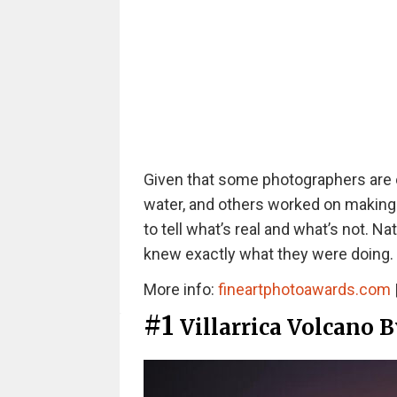
Given that some photographers are o
water, and others worked on making su
to tell what’s real and what’s not. 
knew exactly what they were doing.
More info:
fineartphotoawards.com
#1
Villarrica Volcano 