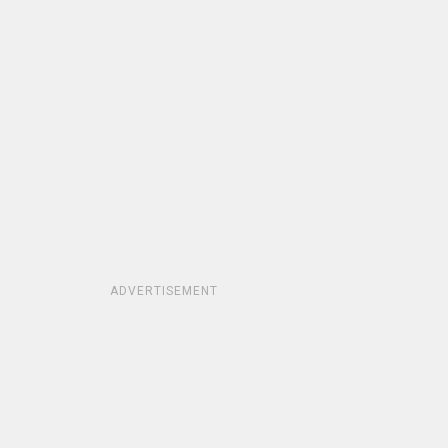
ADVERTISEMENT