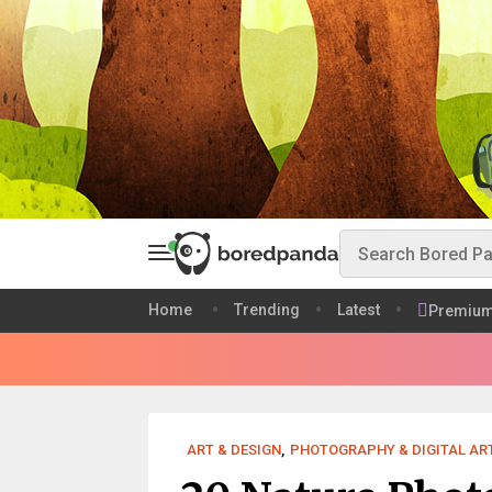
Home
Trending
Latest
Premiu
ART & DESIGN
,
PHOTOGRAPHY & DIGITAL AR