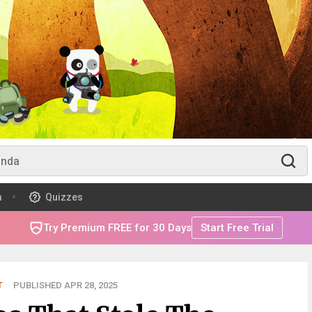
m
Quizzes
Try Premium FREE for 30 Days
Start Free Trial
T
PUBLISHED APR 28, 2025