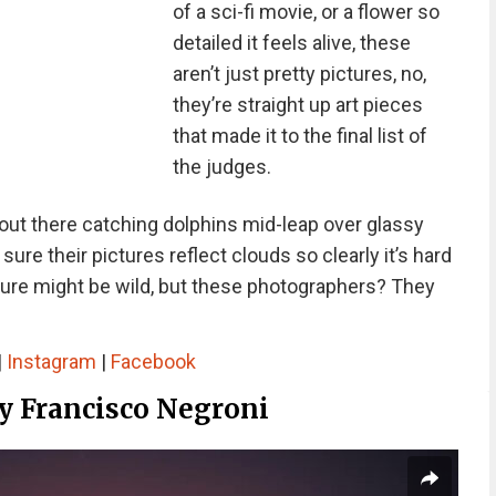
of a sci-fi movie, or a flower so
detailed it feels alive, these
aren’t just pretty pictures, no,
they’re straight up art pieces
that made it to the final list of
the judges.
ut there catching dolphins mid-leap over glassy
re their pictures reflect clouds so clearly it’s hard
Nature might be wild, but these photographers? They
|
Instagram
|
Facebook
By Francisco Negroni