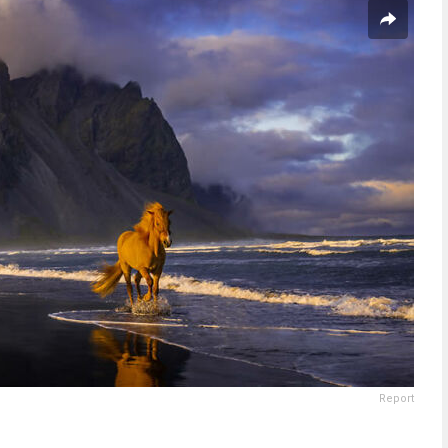
Report