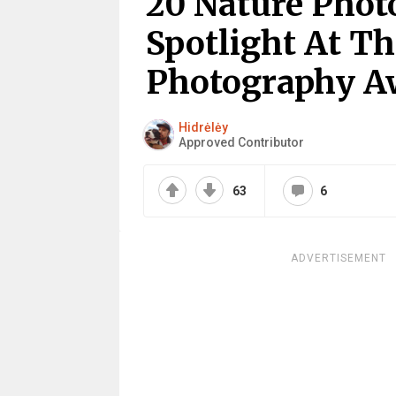
20 Nature Phot
Spotlight At Th
Photography A
Hidrėlėy
Approved Contributor
63
6
ADVERTISEMENT