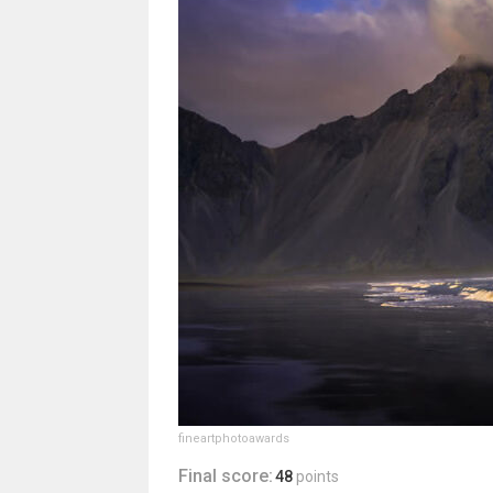
fineartphotoawards
Final score:
48
points