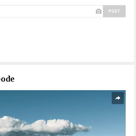
POST
oode