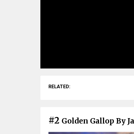
RELATED:
#2
Golden Gallop By J