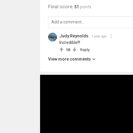
Final score:
51
points
Judy Reynolds
1 year ago
Incredible!!!
10
Reply
View more comments