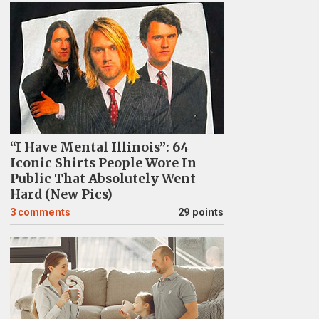
“I Have Mental Illinois”: 64
Iconic Shirts People Wore In
Public That Absolutely Went
Hard (New Pics)
3
comments
29 points