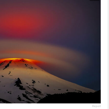
Report