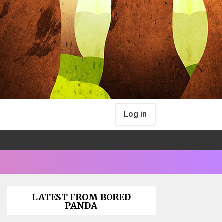
Log in
LATEST FROM BORED
PANDA