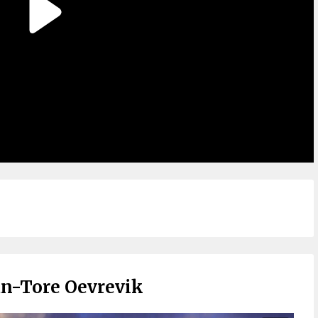
an-Tore Oevrevik