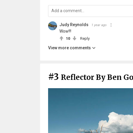
Judy Reynolds
1 year ago
Wow!!!
10
Reply
View more comments
#3
Reflector By Ben G