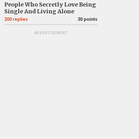
People Who Secretly Love Being
Single And Living Alone
200
replies
30 points
ADVERTISEMENT