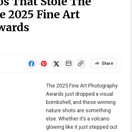
os That Stole The
e 2025 Fine Art
wards
Share
The 2025 Fine Art Photography
Awards just dropped a visual
bombshell, and these winning
nature shots are something
else. Whether it’s a volcano
glowing like it just stepped out