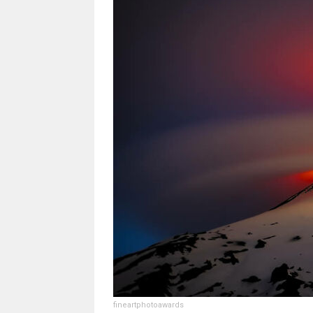
fineartphotoawards