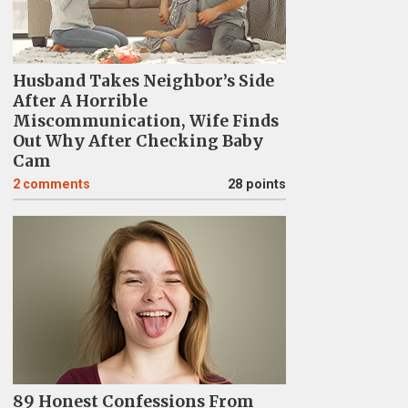
Husband Takes Neighbor’s Side
After A Horrible
Miscommunication, Wife Finds
Out Why After Checking Baby
Cam
2
comments
28 points
89 Honest Confessions From