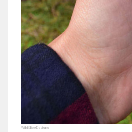
WildSliceDesigns