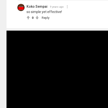
Koko Sempai
9 years ago
so simple yet effective!
0
Reply