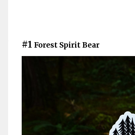
#1
Forest Spirit Bear