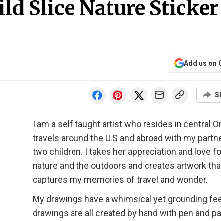
d Slice Nature Sticker
Add us on 
S
I am a self taught artist who resides in central O
travels around the U.S and abroad with my partn
two children. I takes her appreciation and love fo
nature and the outdoors and creates artwork tha
captures my memories of travel and wonder.
My drawings have a whimsical yet grounding fee
drawings are all created by hand with pen and p