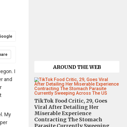
Google
hare
AROUND THE WEB
regon. I
er and
r
t
TikTok Food Critic, 29, Goes
Viral After Detailing Her
Miserable Experience
l. My
Contracting The Stomach
aper
Parasite Currently Sweeping