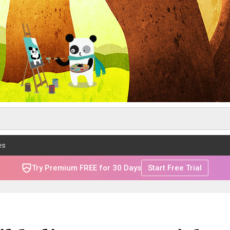
es
Try Premium FREE for 30 Days
Start Free Trial