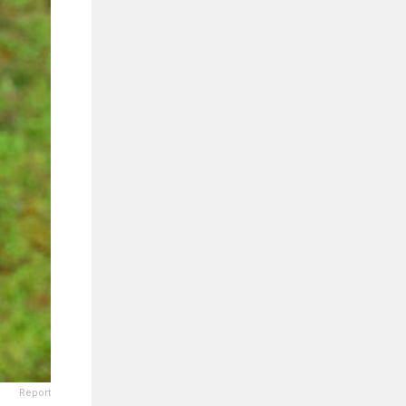
Report