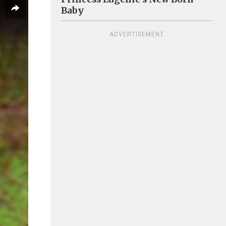
Baby
ADVERTISEMENT