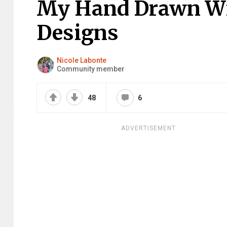
My Hand Drawn Wil
Designs
Nicole Labonte
Community member
48
6
ADVERTISEMENT