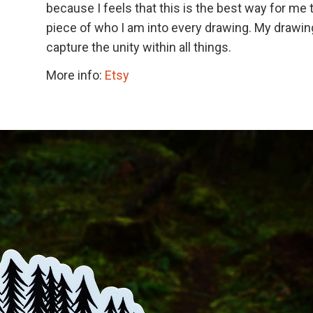
because I feels that this is the best way for me 
piece of who I am into every drawing. My drawi
capture the unity within all things.
More info:
Etsy