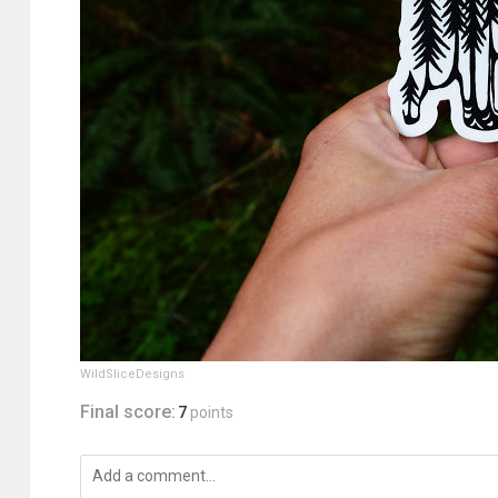
WildSliceDesigns
Final score:
7
points