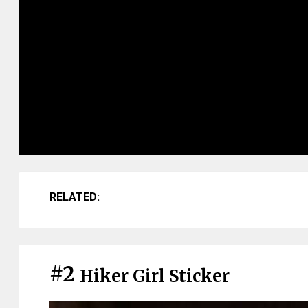
RELATED:
#2
Hiker Girl Sticker