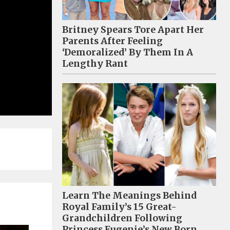
Britney Spears Tore Apart Her
Parents After Feeling
‘Demoralized’ By Them In A
Lengthy Rant
Learn The Meanings Behind
Royal Family’s 15 Great-
Grandchildren Following
Princess Eugenie’s New Born