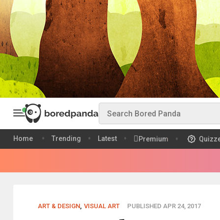
Home
Trending
Latest
Premium
Quizz
ART & DESIGN
,
VISUAL ART
PUBLISHED APR 24, 2017