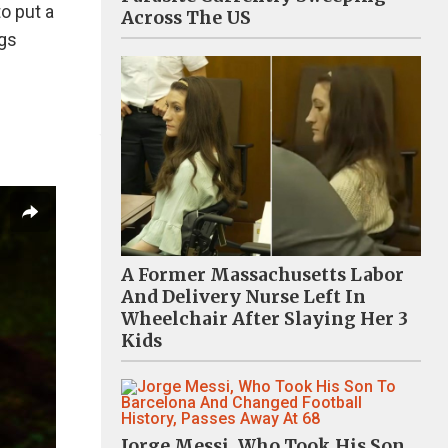
to put a
Across The US
ngs
A Former Massachusetts Labor
And Delivery Nurse Left In
Wheelchair After Slaying Her 3
Kids
Jorge Messi, Who Took His Son