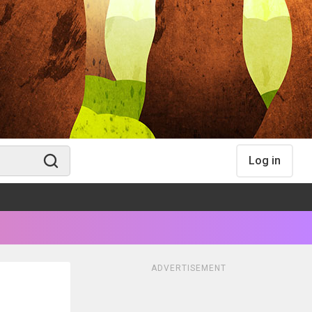
Log in
ADVERTISEMENT