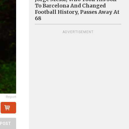
To Barcelona And Changed
Football History, Passes Away At
68
ADVERTISEMENT
Report
POST