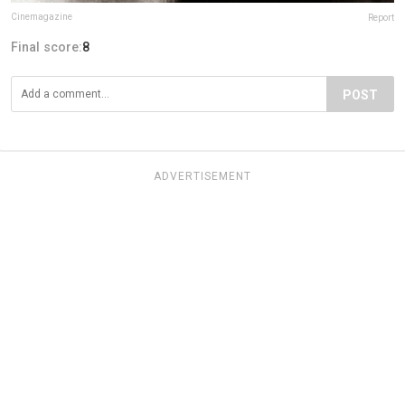
Cinemagazine
Report
Final score:
8
POST
ADVERTISEMENT