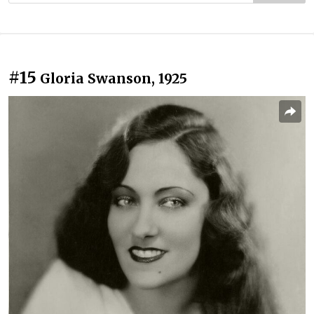
#15
Gloria Swanson, 1925