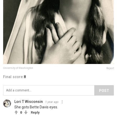
University of Washington
Report
Final score:
8
POST
Lori T Wisconsin
1 year ago
She gots Bette Davis eyes.
0
Reply