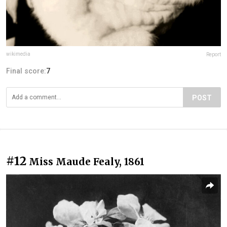
wikimedia
Report
Final score:
7
POST
#12
Miss Maude Fealy, 1861