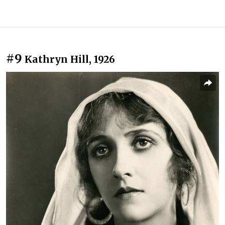
#9
Kathryn Hill, 1926