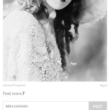
Library of Congress'
Report
Final score:
7
POST