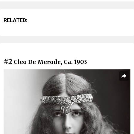
RELATED:
#2
Cleo De Merode, Ca. 1903