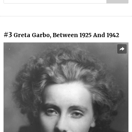
#3
Greta Garbo, Between 1925 And 1942