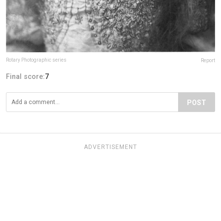
Rotary Photographic series
Report
Final score:
7
POST
ADVERTISEMENT