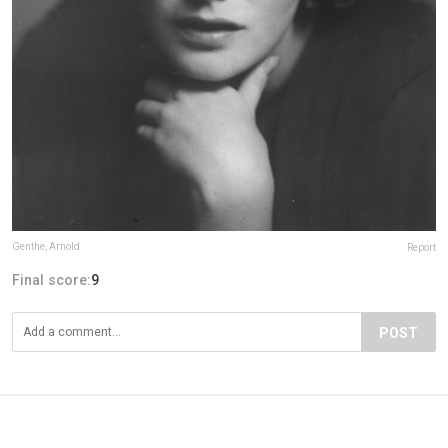
Genthe, Arnold
Report
Final score:
9
POST