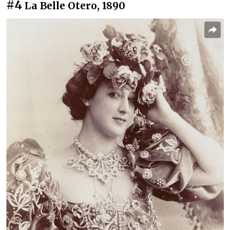
#4
La Belle Otero, 1890