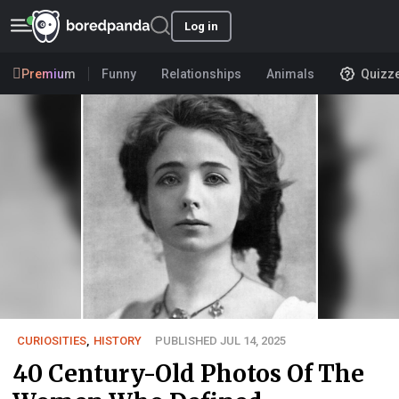
Log in
Premium
Funny
Relationships
Animals
Quizz
CURIOSITIES
,
HISTORY
PUBLISHED JUL 14, 2025
40 Century-Old Photos Of The