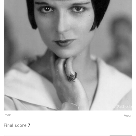
imdb
Report
Final score:
7