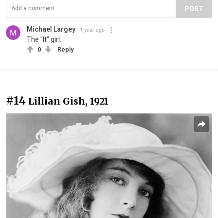
POST
Michael Largey
1 year ago
The "It" girl.
0
Reply
#14
Lillian Gish, 1921