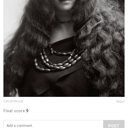
Cleo de Merode
Report
Final score:
9
POST