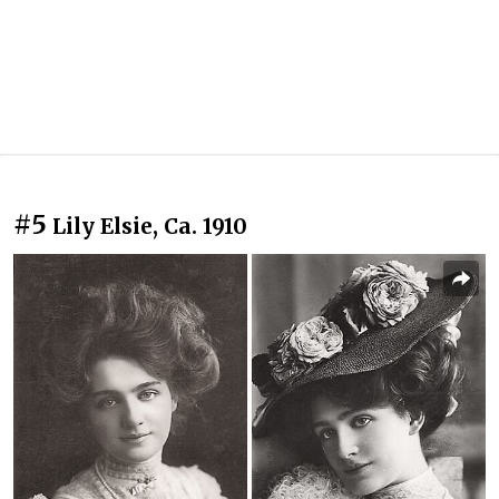
#5
Lily Elsie, Ca. 1910