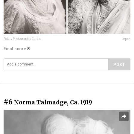
Rotary Photographic Co. Ltd
Report
Final score:
8
POST
#6
Norma Talmadge, Ca. 1919