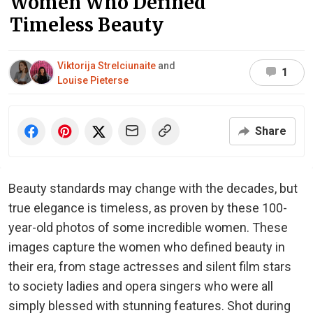
Women Who Defined
Timeless Beauty
Viktorija Strelciunaite
and
1
Louise Pieterse
Share
Beauty standards may change with the decades, but
true elegance is timeless, as proven by these 100-
year-old photos of some incredible women. These
images capture the women who defined beauty in
their era, from stage actresses and silent film stars
to society ladies and opera singers who were all
simply blessed with stunning features. Shot during