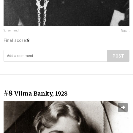
Screenland
Report
Final score:
8
POST
#8
Vilma Banky, 1928