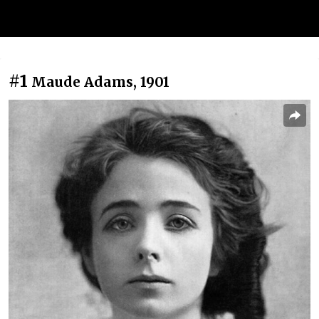
#1
Maude Adams, 1901