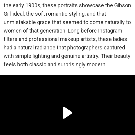
the early 1900s, these portraits showcase the Gibson
Girl ideal, the soft romantic styling, and that
unmistakable grace that seemed to come naturally to
women of that generation. Long before Instagram
filters and professional makeup artists, these ladies
had a natural radiance that photographers captured
with simple lighting and genuine artistry. Their beauty
feels both classic and surprisingly modern.