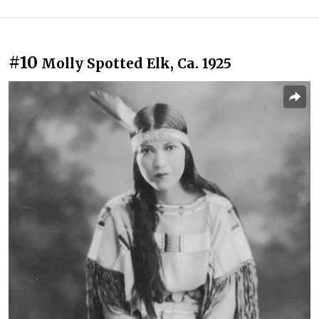
#10
Molly Spotted Elk, Ca. 1925