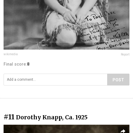
wikimedia
Report
Final score:
8
POST
#11
Dorothy Knapp, Ca. 1925