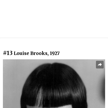
#13
Louise Brooks, 1927