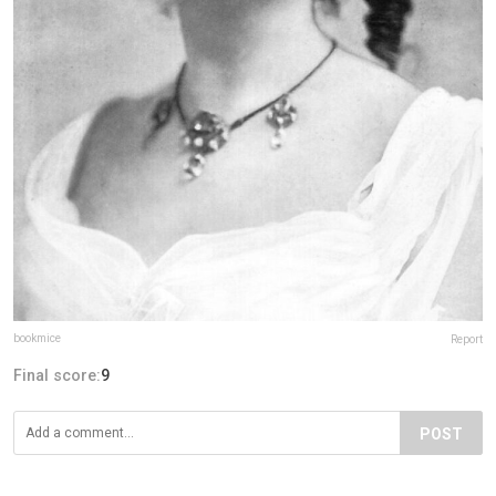
bookmice
Report
Final score:
9
POST