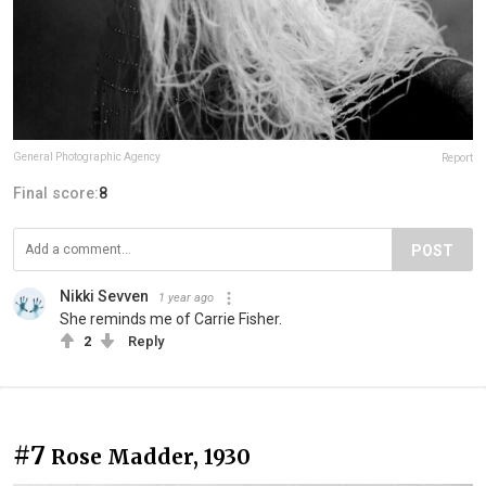
General Photographic Agency
Report
Final score:
8
POST
Nikki Sevven
1 year ago
She reminds me of Carrie Fisher.
2
Reply
#7
Rose Madder, 1930