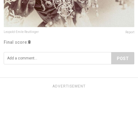
Leopold-Emile Reutlinger
Report
Final score:
8
POST
ADVERTISEMENT