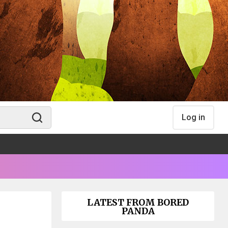
Log in
LATEST FROM BORED
PANDA