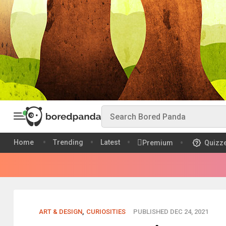
Home
Trending
Latest
Premium
Quizz
ART & DESIGN
,
CURIOSITIES
PUBLISHED DEC 24, 2021