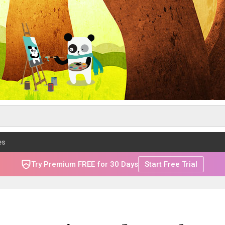
es
Try Premium FREE for 30 Days
Start Free Trial