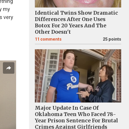
ething
oy my
Identical Twins Show Dramatic
is very
Differences After One Uses
Botox For 20 Years And The
Other Doesn't
11
comments
25 points
Major Update In Case Of
Oklahoma Teen Who Faced 78-
Year Prison Sentence For Brutal
Crimes Against Girlfriends