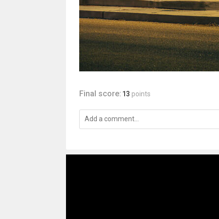
Final score:
13
points