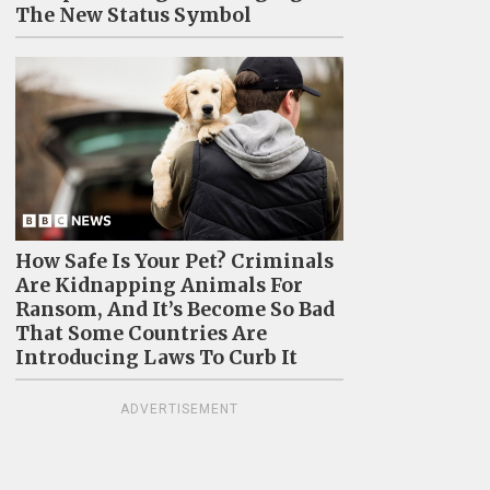
The New Status Symbol
How Safe Is Your Pet? Criminals
Are Kidnapping Animals For
Ransom, And It’s Become So Bad
That Some Countries Are
Introducing Laws To Curb It
ADVERTISEMENT