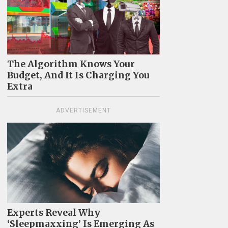
The Algorithm Knows Your
Budget, And It Is Charging You
Extra
ADVERTISEMENT
Experts Reveal Why
‘Sleepmaxxing’ Is Emerging As