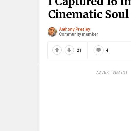
I Captured 16 
Cinematic Sou
Anthony Presley
Community member
21
4
ADVERTISEMENT