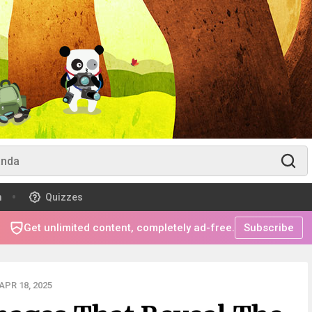
m
Quizzes
Get unlimited content, completely ad-free.
Subscribe
PR 18, 2025