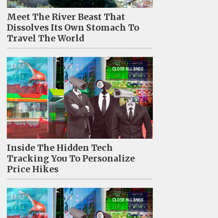
Meet The River Beast That
Dissolves Its Own Stomach To
Travel The World
Inside The Hidden Tech
Tracking You To Personalize
Price Hikes