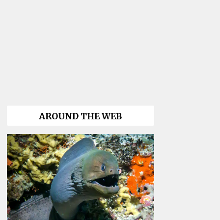
AROUND THE WEB