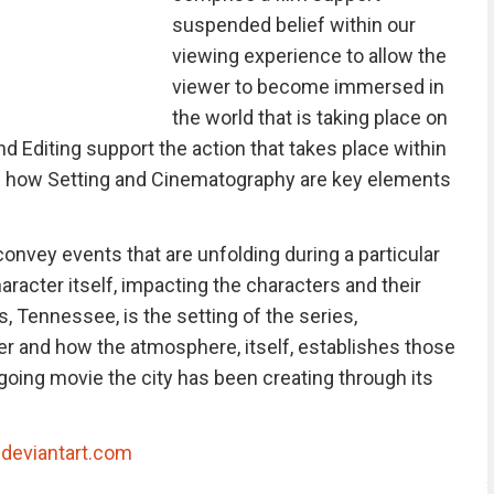
suspended belief within our
viewing experience to allow the
viewer to become immersed in
the world that is taking place on
 Editing support the action that takes place within
ts how Setting and Cinematography are key elements
onvey events that are unfolding during a particular
aracter itself, impacting the characters and their
, Tennessee, is the setting of the series,
er and how the atmosphere, itself, establishes those
going movie the city has been creating through its
|
deviantart.com