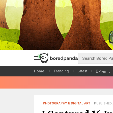
Home
Trending
Latest
Premiu
PHOTOGRAPHY & DIGITAL ART
PUBLISHED A