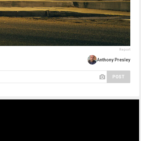
Report
Anthony Presley
POST