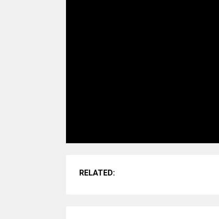
RELATED: