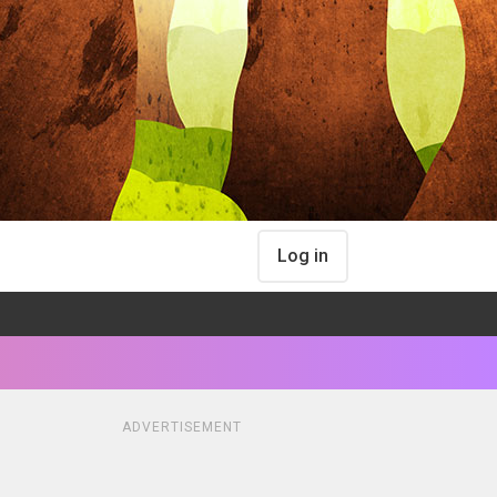
Log in
ADVERTISEMENT