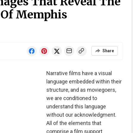
Images That Reveal The
l Of Memphis
Share
Narrative films have a visual
language embedded within their
structure, and as moviegoers,
we are conditioned to
understand this language
without our acknowledgment.
All of the elements that
comprise a film support