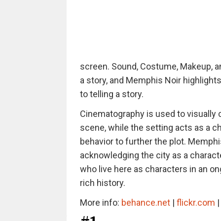
screen. Sound, Costume, Makeup, and
a story, and Memphis Noir highligh
to telling a story.
Cinematography is used to visually c
scene, while the setting acts as a ch
behavior to further the plot. Memphis
acknowledging the city as a charact
who live here as characters in an on
rich history.
More info:
behance.net
|
flickr.com