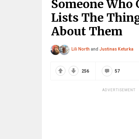
Someone Who G
Lists The Thin
About Them
Lili North
and
Justinas Keturka
256
57
ADVERTISEMENT