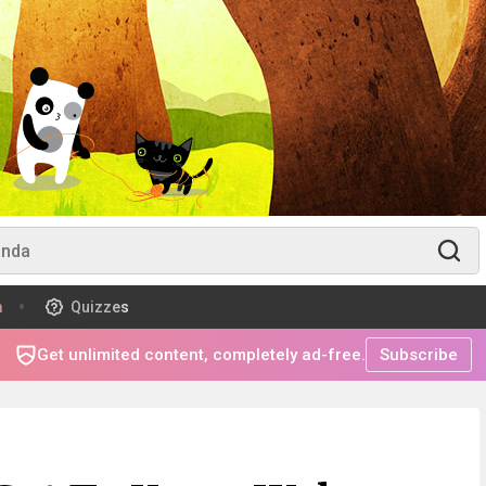
m
Quizzes
Get unlimited content, completely ad-free.
Subscribe