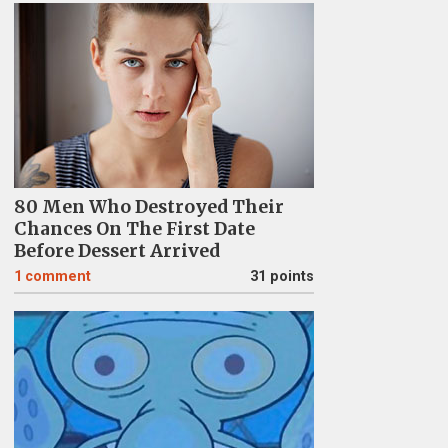
80 Men Who Destroyed Their
Chances On The First Date
Before Dessert Arrived
1
comment
31 points