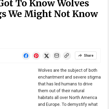
ot To Know Wolves
gs We Might Not Know
Share
Wolves are the subject of both
enchantment and severe stigma
that has led humans to drive
them out of their natural
habitats all over North America
and Europe. To demystify what