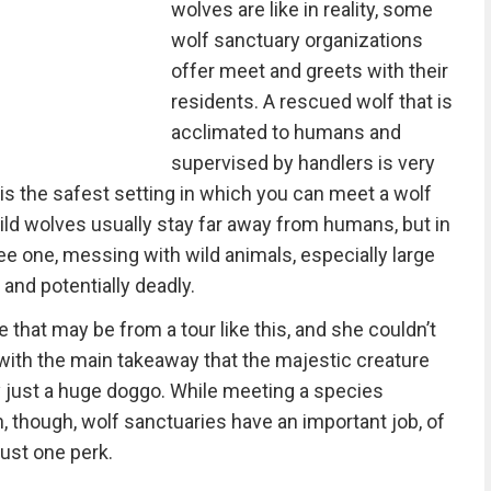
wolves are like in reality, some
wolf sanctuary organizations
offer meet and greets with their
residents. A rescued wolf that is
acclimated to humans and
supervised by handlers is very
his the safest setting in which you can meet a wolf
ld wolves usually stay far away from humans, but in
e one, messing with wild animals, especially large
and potentially deadly.
hat may be from a tour like this, and she couldn’t
ith the main takeaway that the majestic creature
 just a huge doggo. While meeting a species
though, wolf sanctuaries have an important job, of
just one perk.