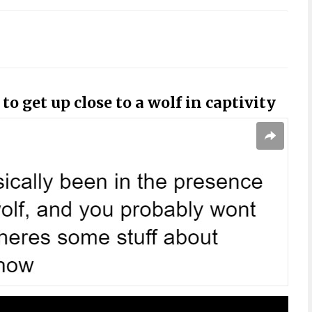
o get up close to a wolf in captivity