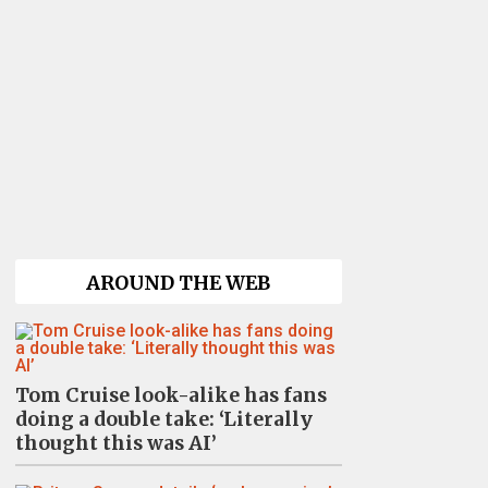
AROUND THE WEB
Tom Cruise look-alike has fans
doing a double take: ‘Literally
thought this was AI’