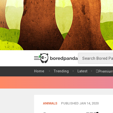
Home
Trending
Latest
Premiu
ANIMALS
PUBLISHED JAN 14, 2020