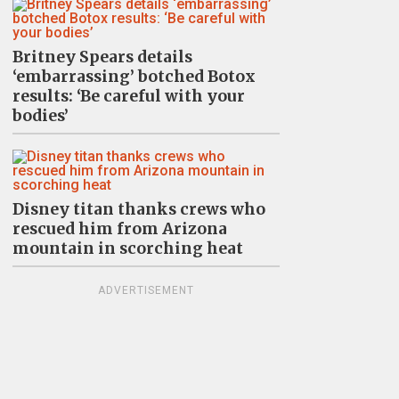
Britney Spears details
‘embarrassing’ botched Botox
results: ‘Be careful with your
bodies’
Disney titan thanks crews who
rescued him from Arizona
mountain in scorching heat
ADVERTISEMENT