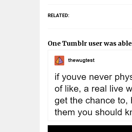
RELATED:
One Tumblr user was able t