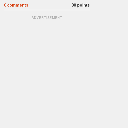
0
comments
30 points
ADVERTISEMENT