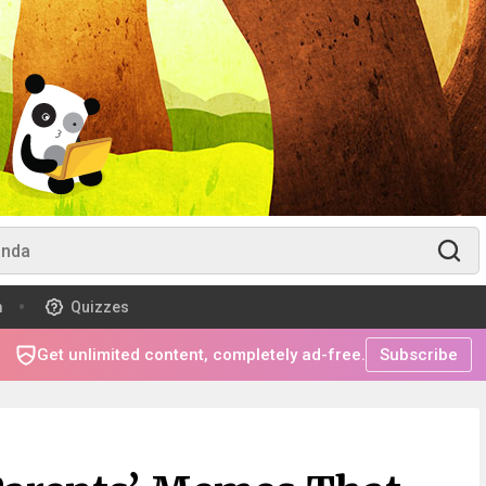
m
Quizzes
Get unlimited content, completely ad-free.
Subscribe