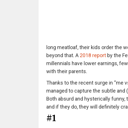
long meatloaf, their kids order the w
beyond that. A
2018 report
by the Fe
millennials have lower earnings, few
with their parents.
Thanks to the recent surge in “me 
managed to capture the subtle and 
Both absurd and hysterically funny,
and if they do, they will definitely cr
#1