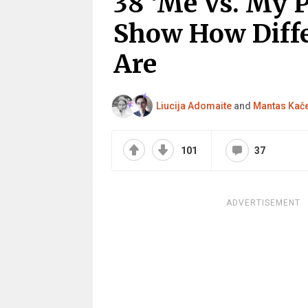
38 ‘Me Vs. My 
Show How Diffe
Are
Liucija Adomaite
and
Mantas Kač
101
37
ADVERTISEMENT