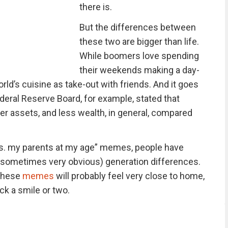
there is.
But the differences between
these two are bigger than life.
While boomers love spending
their weekends making a day-
orld’s cuisine as take-out with friends. And it goes
deral Reserve Board, for example, stated that
er assets, and less wealth, in general, compared
vs. my parents at my age” memes, people have
(sometimes very obvious) generation differences.
 these
memes
will probably feel very close to home,
ack a smile or two.