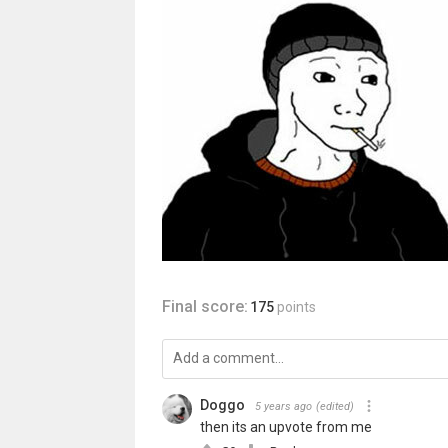
Final score:
175
points
Doggo
5 years ago
(edited)
then its an upvote from me