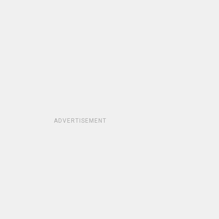
ADVERTISEMENT