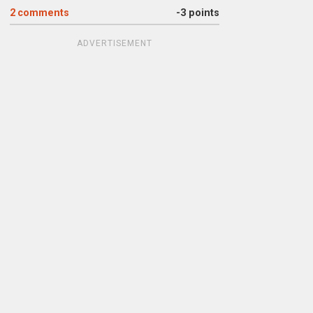
2
comments
-3 points
ADVERTISEMENT