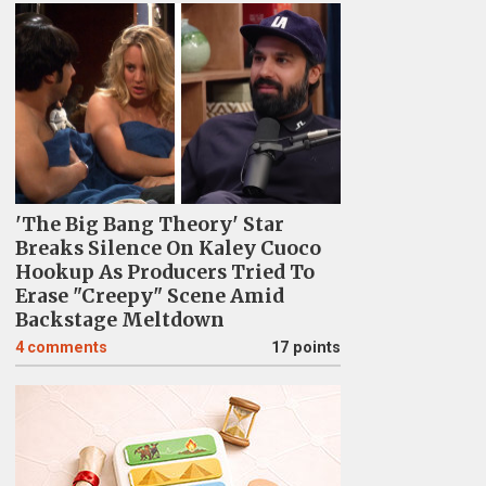
'The Big Bang Theory' Star
Breaks Silence On Kaley Cuoco
Hookup As Producers Tried To
Erase "Creepy" Scene Amid
Backstage Meltdown
4
comments
17 points