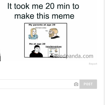
Report
POST