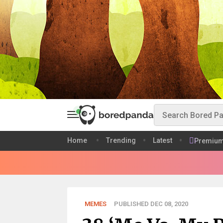
Home
Trending
Latest
Premiu
MEMES
PUBLISHED DEC 08, 2020