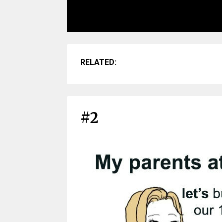
RELATED:
#2