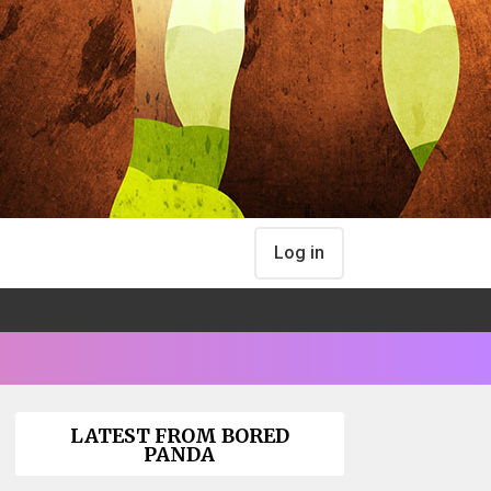
Log in
LATEST FROM BORED
PANDA