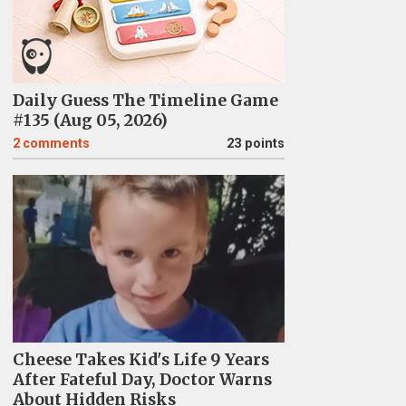
Daily Guess The Timeline Game
#135 (Aug 05, 2026)
2
comments
23 points
Cheese Takes Kid's Life 9 Years
After Fateful Day, Doctor Warns
About Hidden Risks