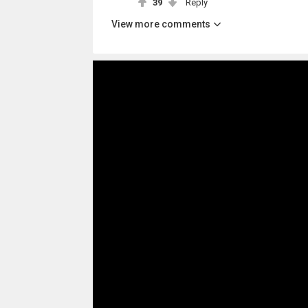
39
Reply
View more comments