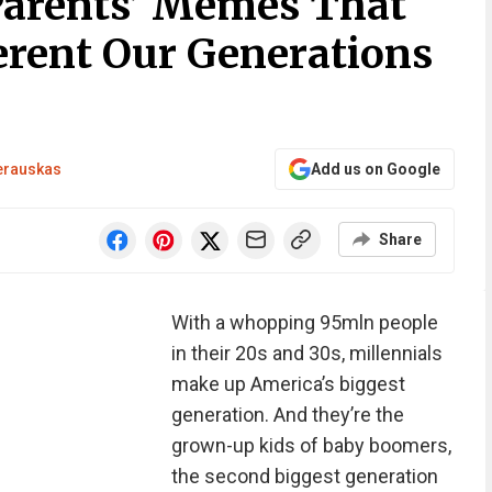
Parents’ Memes That
rent Our Generations
erauskas
Add us on Google
Share
With a whopping 95mln people
in their 20s and 30s, millennials
make up America’s biggest
generation. And they’re the
grown-up kids of baby boomers,
the second biggest generation