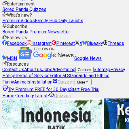
Entertainment
Bored Panda Quizzes
What's new?
Premium
Videos
Family Hub
Daily Laughs
Subscribe
Bored Panda Premium
Newsletter
Follow Us
Facebook
Instagram
Pinterest
X
Bluesky
Threads
MSN
Google News
Resources
Contact Us
About us
Jobs
Advertising
Sitemap
Privacy
Cookies
Policy
Terms of Service
Editorial Standards and Ethics
Funny
Animals
Installation
Quizzes
More
Try Premium FREE for 30 Days
Start Free Trial
Home
•
Trending
•
Latest
•
Quizzes