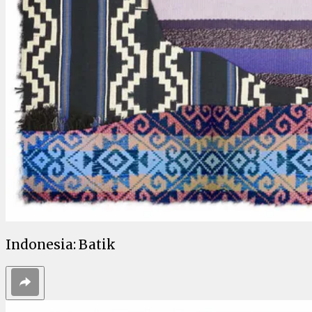
Indonesia: Batik