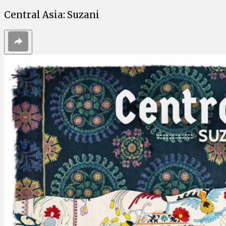
Central Asia: Suzani