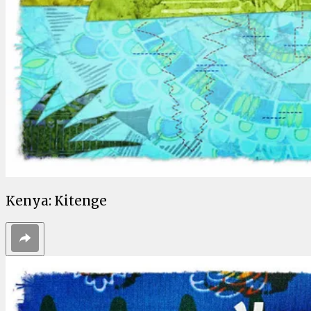
Kenya: Kitenge