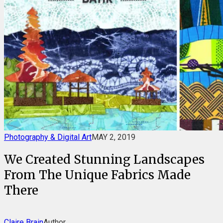
Photography & Digital Art
MAY 2, 2019
We Created Stunning Landscapes
From The Unique Fabrics Made
There
Claire Brain
Author