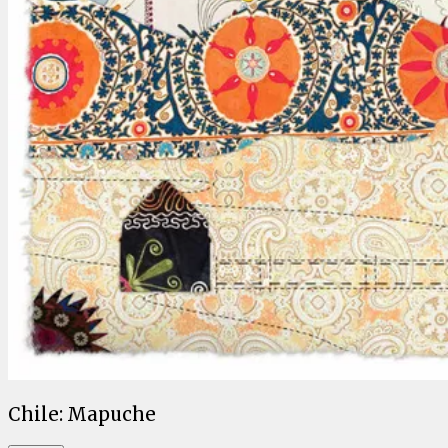
Chile: Mapuche