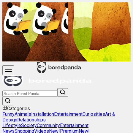
Categories
Funny
Animals
Installation
Entertainment
Curiosities
Art &
Design
Relationships
Lifestyle
Society
Community
Entertainment
News
Shopping
Videos
New!
Premium
New!