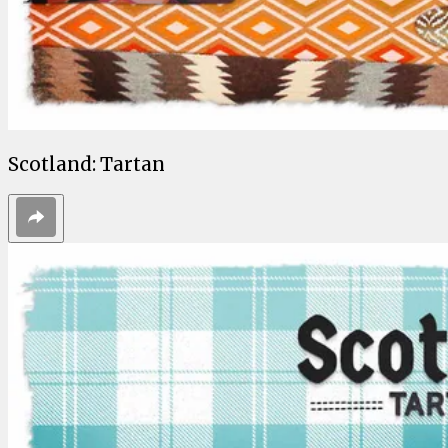
Scotland: Tartan