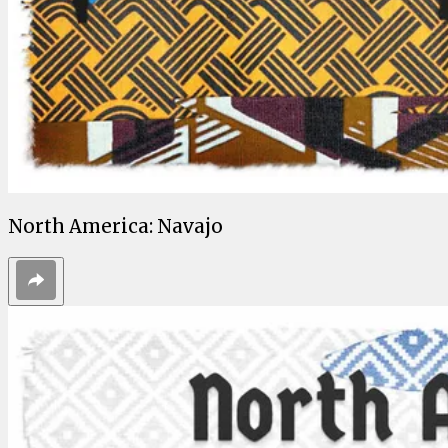
North America: Navajo