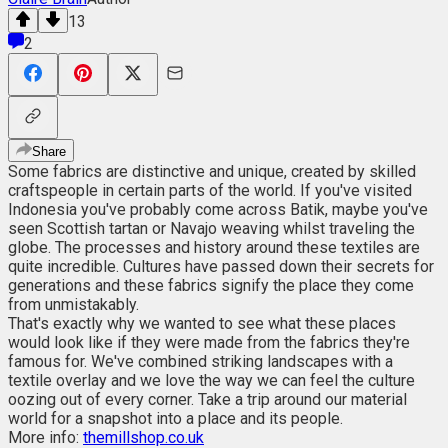
13
2
Share
Some fabrics are distinctive and unique, created by skilled
craftspeople in certain parts of the world. If you've visited
Indonesia you've probably come across Batik, maybe you've
seen Scottish tartan or Navajo weaving whilst traveling the
globe. The processes and history around these textiles are
quite incredible. Cultures have passed down their secrets for
generations and these fabrics signify the place they come
from unmistakably.
That's exactly why we wanted to see what these places
would look like if they were made from the fabrics they're
famous for. We've combined striking landscapes with a
textile overlay and we love the way we can feel the culture
oozing out of every corner. Take a trip around our material
world for a snapshot into a place and its people.
More info:
themillshop.co.uk