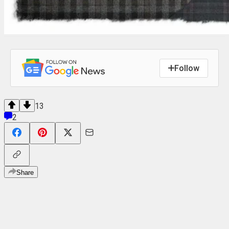
Follow
13
2
Share