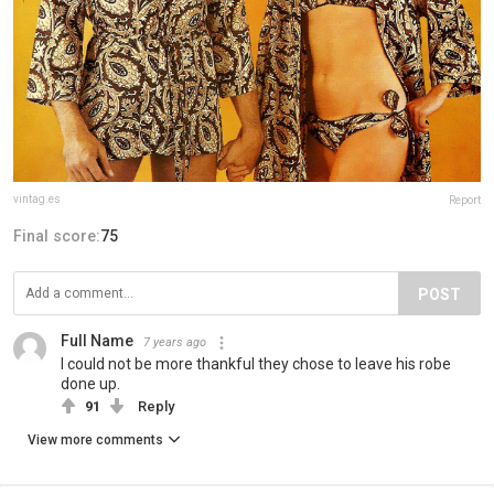
vintag.es
Report
Final score:
75
POST
Full Name
7 years ago
I could not be more thankful they chose to leave his robe
done up.
91
Reply
View more comments