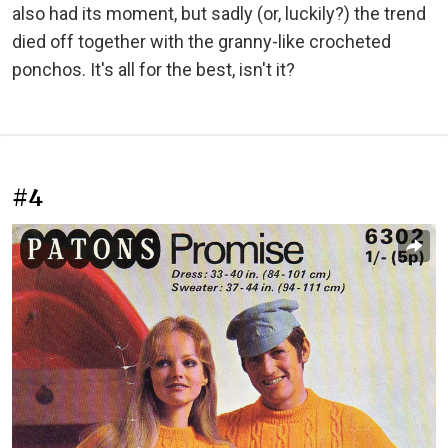
also had its moment, but sadly (or, luckily?) the trend
died off together with the granny-like crocheted
ponchos. It's all for the best, isn't it?
#4