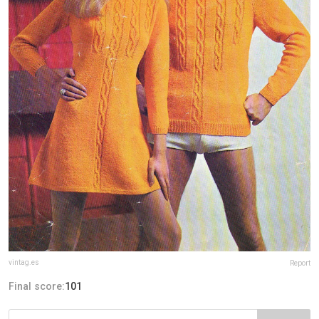
vintag.es
Report
Final score:
101