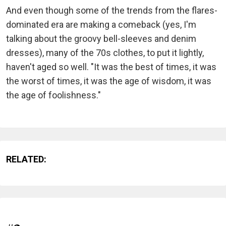
And even though some of the trends from the flares-
dominated era are making a comeback (yes, I'm
talking about the groovy bell-sleeves and denim
dresses), many of the 70s clothes, to put it lightly,
haven't aged so well. "It was the best of times, it was
the worst of times, it was the age of wisdom, it was
the age of foolishness."
RELATED: