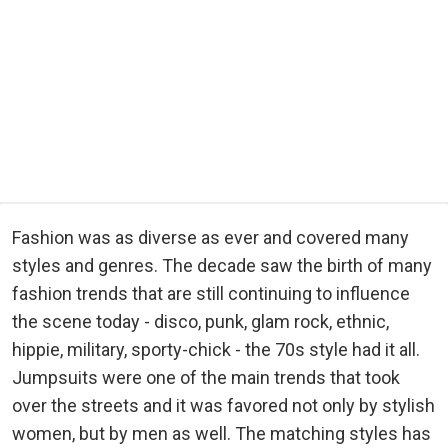
Fashion was as diverse as ever and covered many
styles and genres. The decade saw the birth of many
fashion trends that are still continuing to influence
the scene today - disco, punk, glam rock, ethnic,
hippie, military, sporty-chick - the 70s style had it all.
Jumpsuits were one of the main trends that took
over the streets and it was favored not only by stylish
women, but by men as well. The matching styles has