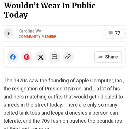
Wouldn’t Wear In Public
Today
Karolina Wv
77
COMMUNITY MEMBER
Share
The 1970s saw the founding of Apple Computer, Inc.,
the resignation of President Nixon, and... a lot of his-
and-hers matching outfits that would get ridiculed to
shreds in the street today. There are only so many
belted tank tops and leopard onesies a person can
tolerate, and the 70s fashion pushed the boundaries
of this limit, for sure.