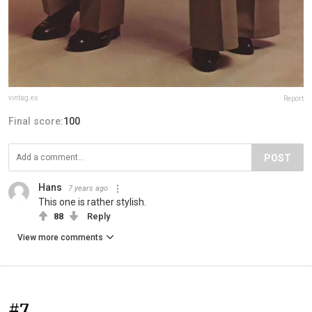
vintag.es
Report
Final score:
100
POST
Hans
7 years ago
This one is rather stylish.
88
Reply
View more comments
#7