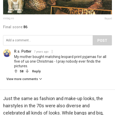
vintag.es
Report
Final score:
86
POST
R.s. Potter
7 years ago
My mother bought matching leopard print pyjamas for all
five of us one Christmas - I pray nobody ever finds the
pictures.
58
Reply
View more comments
Just the same as fashion and make-up looks, the
hairstyles in the 70s were also diverse and
celebrated all kinds of looks. While bangs and big,