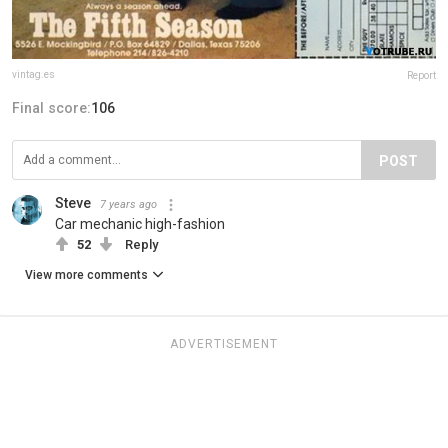
vintag.es
Report
Final score:
106
POST
Steve
7 years ago
Car mechanic high-fashion
52
Reply
View more comments
ADVERTISEMENT