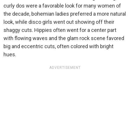
curly dos were a favorable look for many women of
the decade, bohemian ladies preferred a more natural
look, while disco girls went out showing off their
shaggy cuts. Hippies often went for a center part
with flowing waves and the glam rock scene favored
big and eccentric cuts, often colored with bright
hues.
ADVERTISEMENT