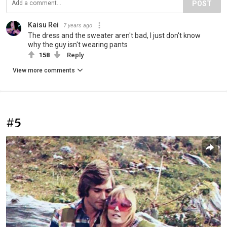
POST
Kaisu Rei
7 years ago
The dress and the sweater aren't bad, I just don't know
why the guy isn't wearing pants
158
Reply
View more comments
#5