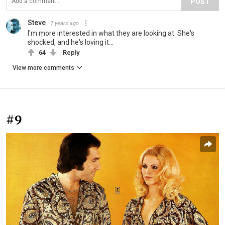
POST
Steve
7 years ago
I'm more interested in what they are looking at. She's
shocked, and he's loving it...
64
Reply
View more comments
#9