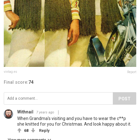
vintag.es
Report
Final score:
74
POST
Withnail
7 years ago
When Grandma's visiting and you have to wear the c**p
she knitted for you for Christmas. And look happy about it.
68
Reply