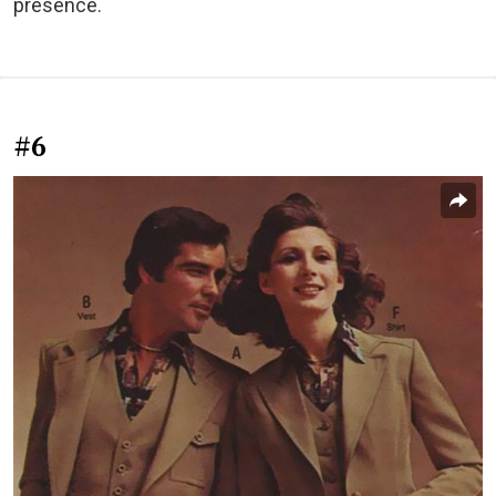
presence.
#6