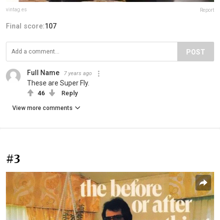
vintag.es
Report
Final score:
107
POST
Full Name
7 years ago
These are Super Fly.
46
Reply
View more comments
#3