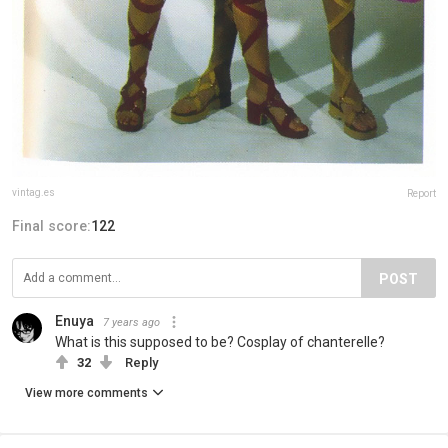
vintag.es
Report
Final score:
122
POST
Enuya
7 years ago
What is this supposed to be? Cosplay of chanterelle?
32
Reply
View more comments