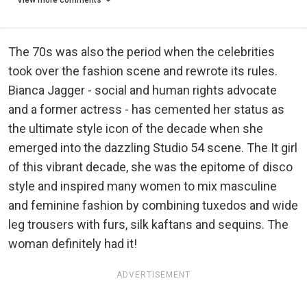
View more comments
The 70s was also the period when the celebrities
took over the fashion scene and rewrote its rules.
Bianca Jagger - social and human rights advocate
and a former actress - has cemented her status as
the ultimate style icon of the decade when she
emerged into the dazzling Studio 54 scene. The It girl
of this vibrant decade, she was the epitome of disco
style and inspired many women to mix masculine
and feminine fashion by combining tuxedos and wide
leg trousers with furs, silk kaftans and sequins. The
woman definitely had it!
ADVERTISEMENT