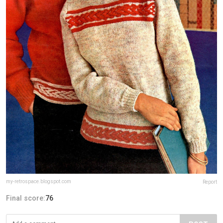
my-retrospace.blogspot.com
Report
Final score:
76