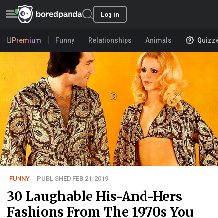
Log in
Premium
Funny
Relationships
Animals
Quizz
FUNNY
PUBLISHED FEB 21, 2019
30 Laughable His-And-Hers
Fashions From The 1970s You