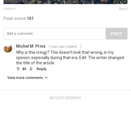
vintag.es
Report
Final score:
101
POST
Michel M. Prins
7 years ago
(edited)
Why is this cringy? This doesn't look that wrong, in my
opinion, especially during that era. Edit: The writer changed
the title of the article.
81
Reply
View more comments
ADVERTISEMENT