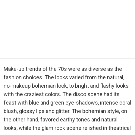
Make-up trends of the 70s were as diverse as the
fashion choices. The looks varied from the natural,
no-makeup bohemian look, to bright and flashy looks
with the craziest colors. The disco scene had its
feast with blue and green eye-shadows, intense coral
blush, glossy lips and glitter. The bohemian style, on
the other hand, favored earthy tones and natural
looks, while the glam rock scene relished in theatrical