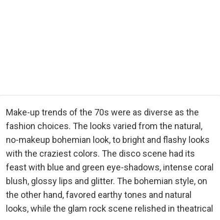
Make-up trends of the 70s were as diverse as the
fashion choices. The looks varied from the natural,
no-makeup bohemian look, to bright and flashy looks
with the craziest colors. The disco scene had its
feast with blue and green eye-shadows, intense coral
blush, glossy lips and glitter. The bohemian style, on
the other hand, favored earthy tones and natural
looks, while the glam rock scene relished in theatrical