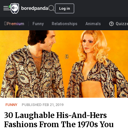
Log in
Premium
Funny
Relationships
Animals
Quizz
FUNNY
PUBLISHED FEB 21, 2019
30 Laughable His-And-Hers
Fashions From The 1970s You