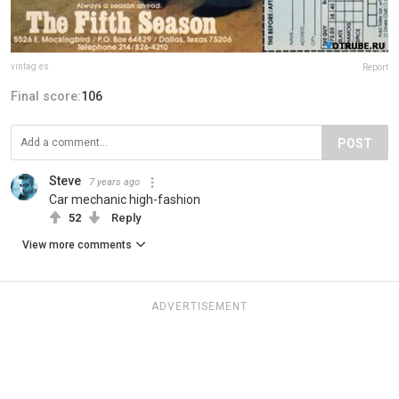
vintag.es
Report
Final score:
106
POST
Steve
7 years ago
Car mechanic high-fashion
52
Reply
View more comments
ADVERTISEMENT