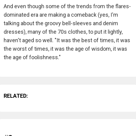
And even though some of the trends from the flares-
dominated era are making a comeback (yes, I'm
talking about the groovy bell-sleeves and denim
dresses), many of the 70s clothes, to put it lightly,
haven't aged so well. "It was the best of times, it was
the worst of times, it was the age of wisdom, it was
the age of foolishness."
RELATED: