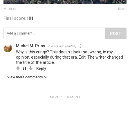
vintag.es
Report
Final score:
101
POST
Michel M. Prins
7 years ago
(edited)
Why is this cringy? This doesn't look that wrong, in my
opinion, especially during that era. Edit: The writer changed
the title of the article.
81
Reply
View more comments
ADVERTISEMENT