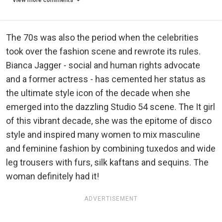
View more comments
The 70s was also the period when the celebrities
took over the fashion scene and rewrote its rules.
Bianca Jagger - social and human rights advocate
and a former actress - has cemented her status as
the ultimate style icon of the decade when she
emerged into the dazzling Studio 54 scene. The It girl
of this vibrant decade, she was the epitome of disco
style and inspired many women to mix masculine
and feminine fashion by combining tuxedos and wide
leg trousers with furs, silk kaftans and sequins. The
woman definitely had it!
ADVERTISEMENT