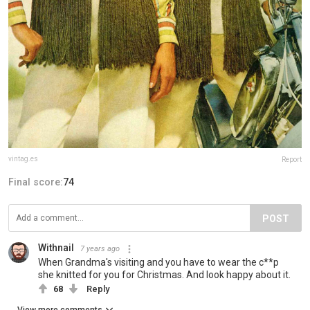
vintag.es
Report
Final score:
74
POST
Withnail
7 years ago
When Grandma's visiting and you have to wear the c**p
she knitted for you for Christmas. And look happy about it.
68
Reply