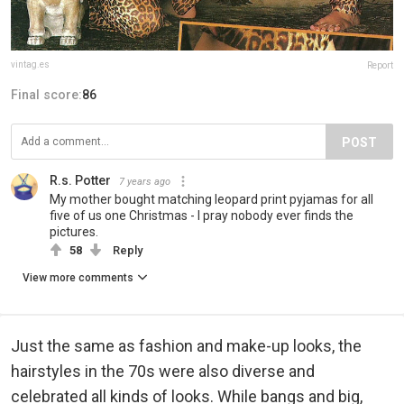
vintag.es
Report
Final score:
86
POST
R.s. Potter
7 years ago
My mother bought matching leopard print pyjamas for all
five of us one Christmas - I pray nobody ever finds the
pictures.
58
Reply
View more comments
Just the same as fashion and make-up looks, the
hairstyles in the 70s were also diverse and
celebrated all kinds of looks. While bangs and big,