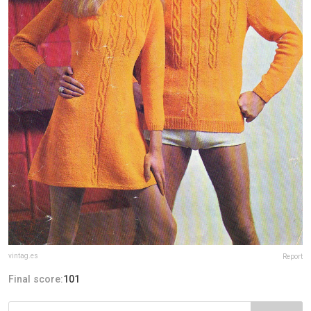
vintag.es
Report
Final score:
101