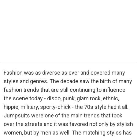
Fashion was as diverse as ever and covered many
styles and genres. The decade saw the birth of many
fashion trends that are still continuing to influence
the scene today - disco, punk, glam rock, ethnic,
hippie, military, sporty-chick - the 70s style had it all.
Jumpsuits were one of the main trends that took
over the streets and it was favored not only by stylish
women, but by men as well. The matching styles has