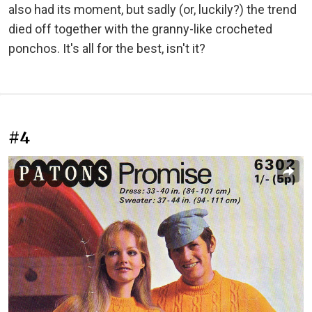
also had its moment, but sadly (or, luckily?) the trend
died off together with the granny-like crocheted
ponchos. It's all for the best, isn't it?
#4