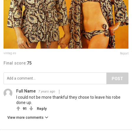
vintag.es
Report
Final score:
75
POST
Full Name
7 years ago
I could not be more thankful they chose to leave his robe
done up.
91
Reply
View more comments