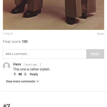
vintag.es
Report
Final score:
100
POST
Hans
7 years ago
This one is rather stylish.
88
Reply
View more comments
#7