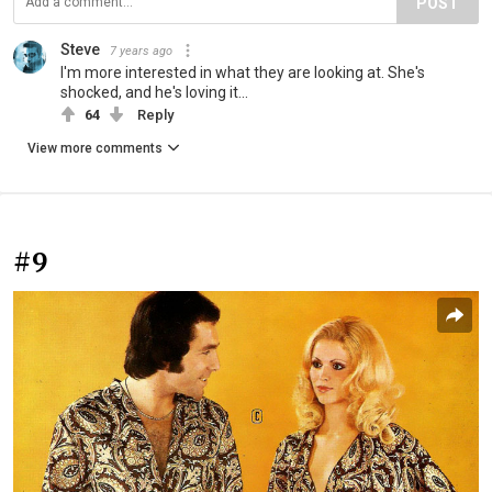
POST
Steve
7 years ago
I'm more interested in what they are looking at. She's
shocked, and he's loving it...
64
Reply
View more comments
#9