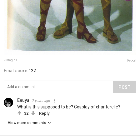
vintag.es
Report
Final score:
122
POST
Enuya
7 years ago
What is this supposed to be? Cosplay of chanterelle?
32
Reply
View more comments