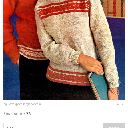
my-retrospace.blogspot.com
Report
Final score:
76