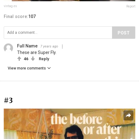
vintag.es
Report
Final score:
107
POST
Full Name
7 years ago
These are Super Fly.
46
Reply
View more comments
#3