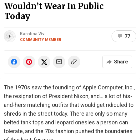
Wouldn’t Wear In Public
Today
Karolina Wv
77
COMMUNITY MEMBER
Share
The 1970s saw the founding of Apple Computer, Inc.,
the resignation of President Nixon, and... a lot of his-
and-hers matching outfits that would get ridiculed to
shreds in the street today. There are only so many
belted tank tops and leopard onesies a person can
tolerate, and the 70s fashion pushed the boundaries
of this limit, for sure.