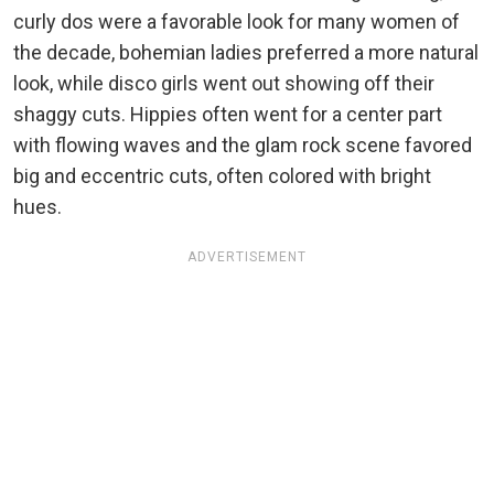
curly dos were a favorable look for many women of
the decade, bohemian ladies preferred a more natural
look, while disco girls went out showing off their
shaggy cuts. Hippies often went for a center part
with flowing waves and the glam rock scene favored
big and eccentric cuts, often colored with bright
hues.
ADVERTISEMENT