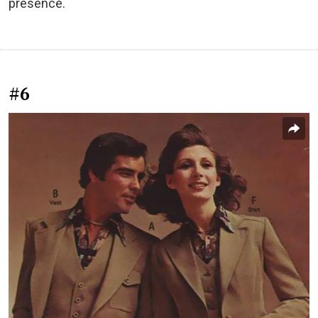
presence.
#6