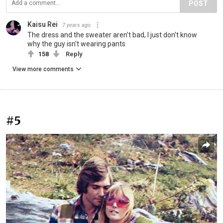
POST
Kaisu Rei
7 years ago
The dress and the sweater aren't bad, I just don't know
why the guy isn't wearing pants
158
Reply
View more comments
#5