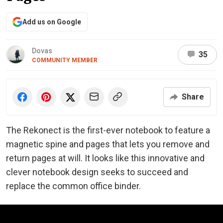
Add us on Google
Dovas
35
COMMUNITY MEMBER
Share
The Rekonect is the first-ever notebook to feature a
magnetic spine and pages that lets you remove and
return pages at will. It looks like this innovative and
clever notebook design seeks to succeed and
replace the common office binder.