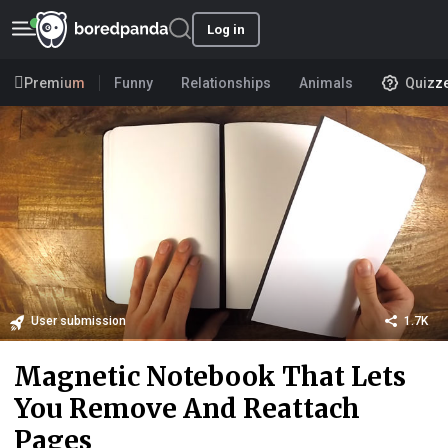
Log in
Premium
Funny
Relationships
Animals
Quizz
User submission
1.7K
Magnetic Notebook That Lets
You Remove And Reattach
Pages