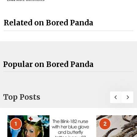
Related on Bored Panda
Popular on Bored Panda
Top Posts
1
2