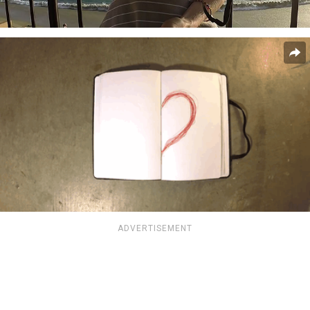
ADVERTISEMENT