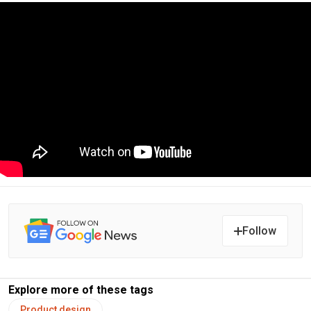
Follow
Explore more of these tags
Product design