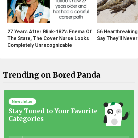
27 Years After Blink-182's Enema Of
56 Heartbreaking
The State, The Cover Nurse Looks
Say They'll Neve
Completely Unrecognizable
Trending on Bored Panda
Newsletter
Stay Tuned to Your Favorite
Categories