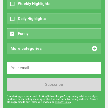
Weekly Highlights
Daily Highlights
Funny
More categories
Subscribe
By entering your email and clicking Subscribe, you're agreeing to let us send you
customized marketing messages about us and our advertising partners. You are
also agreeing to our Terms of Service and
Privacy Policy.