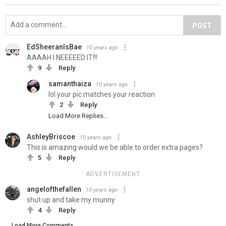
POST
EdSheeranIsBae
10 years ago
AAAAH I NEEEEED IT!!!
9
Reply
samanthaiza
10 years ago
lol your pic matches your reaction
2
Reply
Load More Replies...
AshleyBriscoe
10 years ago
This is amazing would we be able to order extra pages?
5
Reply
ADVERTISEMENT
angelofthefallen
10 years ago
shut up and take my munny
4
Reply
Load More Comments