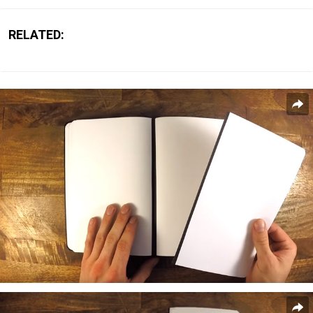
RELATED: