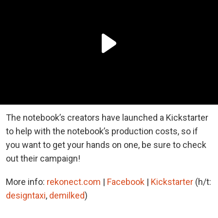
The notebook’s creators have launched a Kickstarter
to help with the notebook’s production costs, so if
you want to get your hands on one, be sure to check
out their campaign!
More info:
rekonect.com
|
Facebook
|
Kickstarter
(h/t:
designtaxi
,
demilked
)