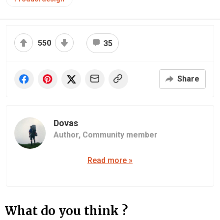
550
35
Share
Dovas
Author,
Community member
Read more »
What do you think ?