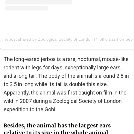
A post shared by Zoological Society of London (@officialzsl)
on
Sep 
The long-eared jerboa is a rare, nocturnal, mouse-like
rodent with legs for days, exceptionally large ears,
and a long tail. The body of the animal is around 2.8 in
to 3.5 in long while its tail is double this size.
Apparently, the animal was first caught on film in the
wild in 2007 during a Zoological Society of London
expedition to the Gobi.
Besides, the animal has the largest ears
relative to its size in the whole animal