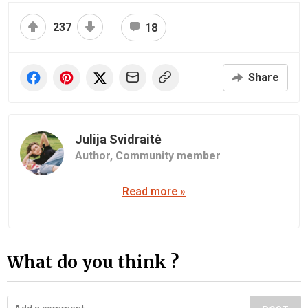
237
18
Share
Julija Svidraitė
Author,
Community member
Read more »
What do you think ?