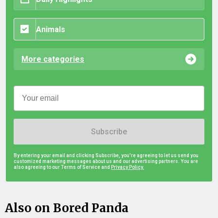
Animals
More categories
Subscribe
By entering your email and clicking Subscribe, you're agreeing to let us send you
customized marketing messages about us and our advertising partners. You are
also agreeing to our Terms of Service and
Privacy Policy.
Also on Bored Panda