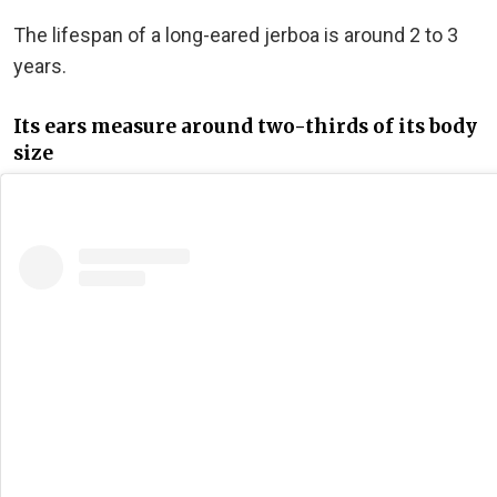
The lifespan of a long-eared jerboa is around 2 to 3
years.
Its ears measure around two-thirds of its body
size