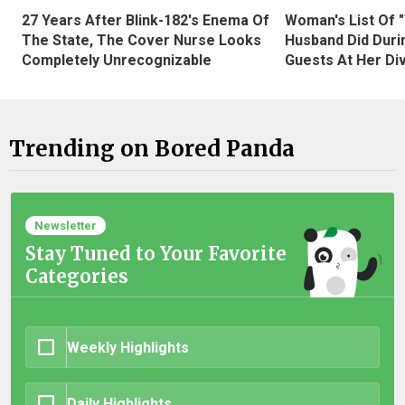
27 Years After Blink-182's Enema Of
Woman's List Of 
The State, The Cover Nurse Looks
Husband Did Duri
Completely Unrecognizable
Guests At Her Di
Trending on Bored Panda
Newsletter
Stay Tuned to Your Favorite
Categories
Weekly Highlights
Daily Highlights