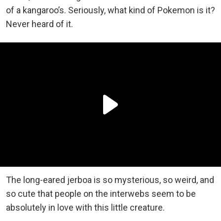
of a kangaroo’s. Seriously, what kind of Pokemon is it?
Never heard of it.
The long-eared jerboa is so mysterious, so weird, and
so cute that people on the interwebs seem to be
absolutely in love with this little creature.