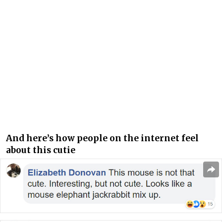
And here’s how people on the internet feel
about this cutie