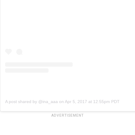
A post shared by @ina_aaa
on
Apr 5, 2017 at 12:55pm PDT
ADVERTISEMENT