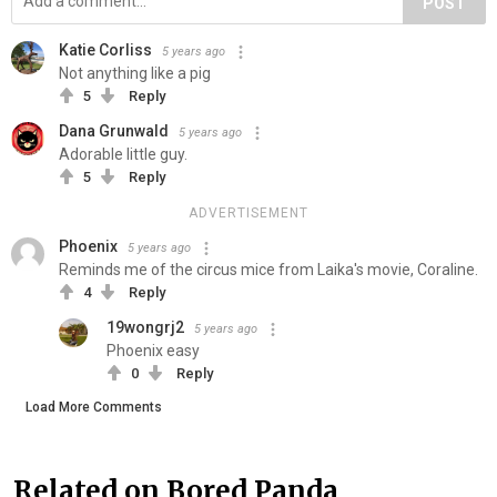
POST
Katie Corliss
5 years ago
Not anything like a pig
5
Reply
Dana Grunwald
5 years ago
Adorable little guy.
5
Reply
ADVERTISEMENT
Phoenix
5 years ago
Reminds me of the circus mice from Laika's movie, Coraline.
4
Reply
19wongrj2
5 years ago
Phoenix easy
0
Reply
Load More Comments
Related on Bored Panda