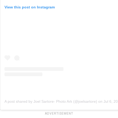
View this post on Instagram
A post shared by Joel Sartore- Photo Ark (@joelsartore)
on
Jul 6, 2
ADVERTISEMENT