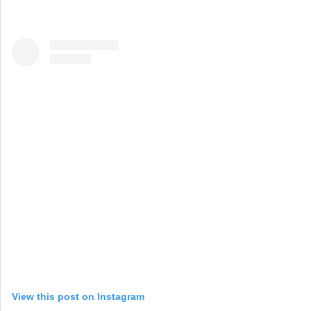
View this post on Instagram