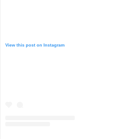
View this post on Instagram