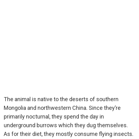
The animal is native to the deserts of southern
Mongolia and northwestern China. Since they’re
primarily nocturnal, they spend the day in
underground burrows which they dug themselves.
As for their diet, they mostly consume flying insects.