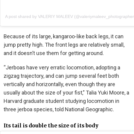
A post shared by VALERIY MALEEV (@valeriymaleev_photographer
Because of its large, kangaroo-like back legs, it can
jump pretty high. The front legs are relatively small,
and it doesn’t use them for getting around.
“Jerboas have very erratic locomotion, adopting a
zigzag trajectory, and can jump several feet both
vertically and horizontally, even though they are
usually about the size of your fist,” Talia Yuki Moore, a
Harvard graduate student studying locomotion in
three jerboa species, told National Geographic.
Its tail is double the size of its body