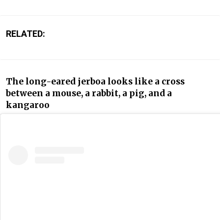
RELATED:
The long-eared jerboa looks like a cross
between a mouse, a rabbit, a pig, and a
kangaroo