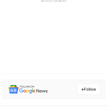
ADVERTISEMENT
Follow