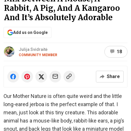
Rabbit, A Pig, And A Kangaroo
And It’s Absolutely Adorable
Add us on Google
Julija Svidraitė
18
COMMUNITY MEMBER
Share
Our Mother Nature is often quite weird and the little
long-eared jerboa is the perfect example of that. I
mean, just look at this tiny creature. This adorable
animal has a mouse-like body, rabbit-like ears, a pig’s
snout, and back legs that look like a miniature model