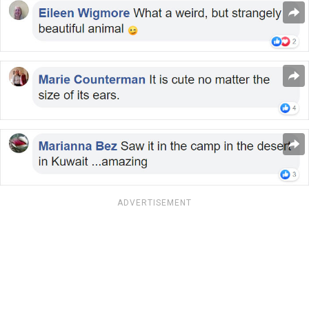
ADVERTISEMENT