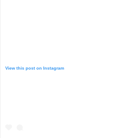
View this post on Instagram