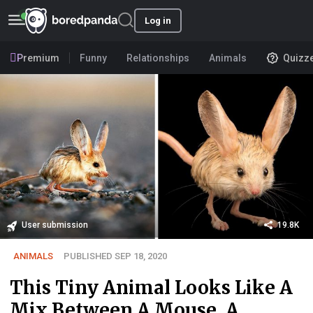
Log in
Premium
Funny
Relationships
Animals
Quizz
User submission
19.8K
ANIMALS
PUBLISHED SEP 18, 2020
This Tiny Animal Looks Like A
Mix Between A Mouse, A