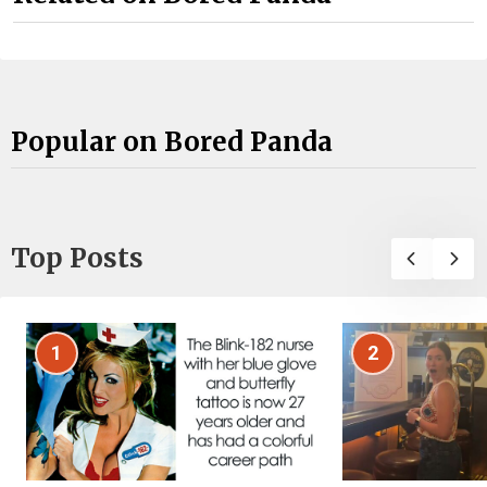
Popular on Bored Panda
Top Posts
1
2