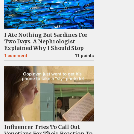
I Ate Nothing But Sardines For
Two Days. A Nephrologist
Explained Why I Should Stop
1
comment
11 points
Influencer Tries To Call Out
Venetians For Their Reaction To