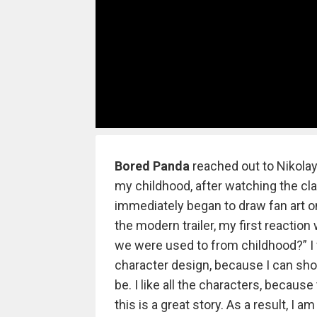
Bored Panda
reached out to Nikolay 
my childhood, after watching the cla
immediately began to draw fan art on
the modern trailer, my first reaction
we were used to from childhood?” I 
character design, because I can sho
be. I like all the characters, becaus
this is a great story. As a result, I am