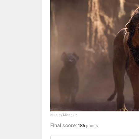
Nikolay Mochkin
Final score:
186
points