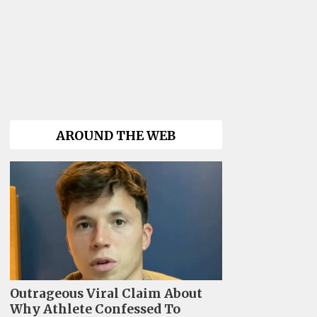
AROUND THE WEB
Outrageous Viral Claim About
Why Athlete Confessed To