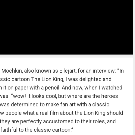
Mochkin, also known as Ellejart, for an interview: “In
ssic cartoon The Lion King, I was delighted and
 it on paper with a pencil. And now, when I watched
 was: “wow! It looks cool, but where are the heroes
was determined to make fan art with a classic
w people what a real film about the Lion King should
e they are perfectly accustomed to their roles, and
 faithful to the classic cartoon.”