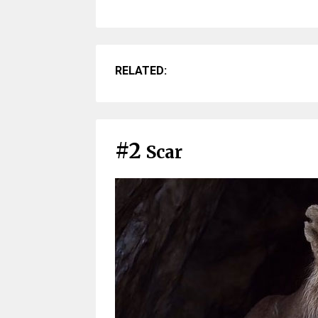
RELATED:
#2
Scar