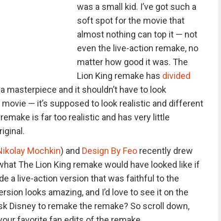
was a small kid. I’ve got such a
soft spot for the movie that
almost nothing can top it — not
even the live-action remake, no
matter how good it was. The
Lion King remake has
divided
a masterpiece and it shouldn’t have to look
n movie — it’s supposed to look realistic and different
remake is far too realistic and has very little
iginal.
Nikolay Mochkin
) and
Design By Feo
recently drew
what The Lion King remake would have looked like if
 a live-action version that was faithful to the
version looks amazing, and I’d love to see it on the
sk Disney to remake the remake? So scroll down,
your favorite fan edits of the remake.