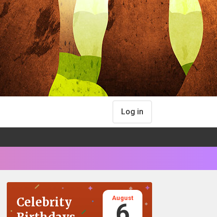
Log in
August
Celebrity
6