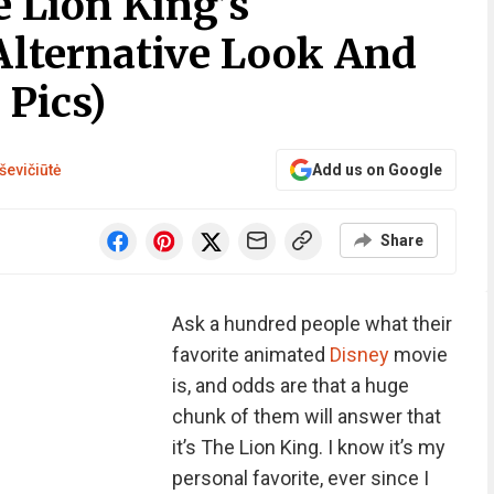
e Lion King’s
Alternative Look And
 Pics)
ševičiūtė
Add us on Google
Share
Ask a hundred people what their
favorite animated
Disney
movie
is, and odds are that a huge
chunk of them will answer that
it’s The Lion King. I know it’s my
personal favorite, ever since I