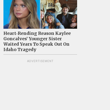
Heart‑Rending Reason Kaylee
Goncalves’ Younger Sister
Waited Years To Speak Out On
Idaho Tragedy
ADVERTISEMENT