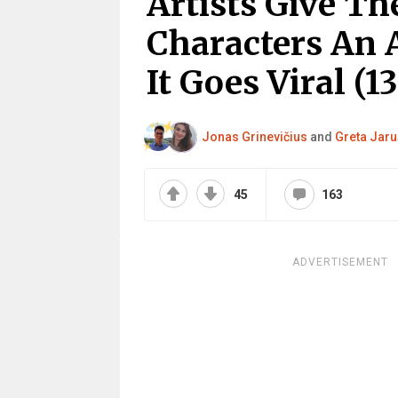
Artists Give Th
Characters An 
It Goes Viral (13
Jonas Grinevičius
and
Greta Jaru
45
163
ADVERTISEMENT