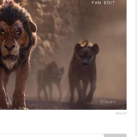
Report