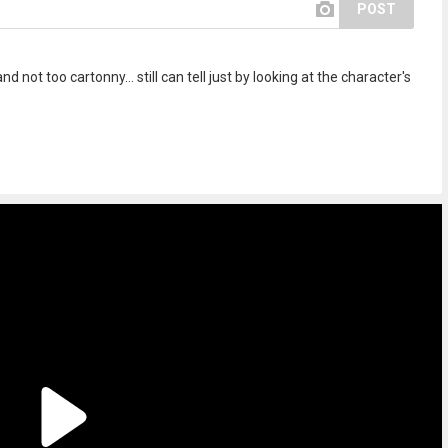
POST
nd not too cartonny... still can tell just by looking at the character's