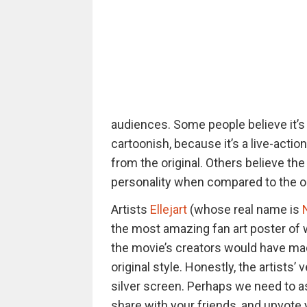
audiences. Some people believe it’s 
cartoonish, because it’s a live-actio
from the original. Others believe the 
personality when compared to the or
Artists
Ellejart
(whose real name is
the most amazing fan art poster of 
the movie’s creators would have made
original style. Honestly, the artists’ 
silver screen. Perhaps we need to a
share with your friends, and upvote 