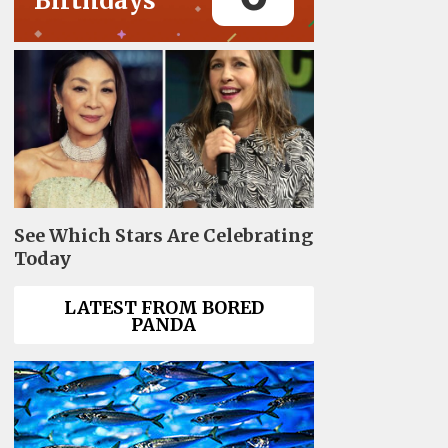
Birthdays
See Which Stars Are Celebrating
Today
LATEST FROM BORED
PANDA