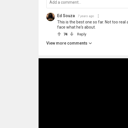
Ed Souza
7 years ago
This is the best one so far. Not too real a
face what he's about.
74
Reply
View more comments