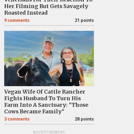
Her Filming But Gets Savagely
Roasted Instead
9
comments
21 points
Vegan Wife Of Cattle Rancher
Fights Husband To Turn His
Farm Into A Sanctuary: "Those
Cows Became Family"
3
comments
28 points
ADVERTISEMENT