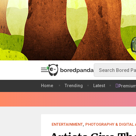
Home
Trending
Latest
Premiu
ENTERTAINMENT
,
PHOTOGRAPHY & DIGITAL 