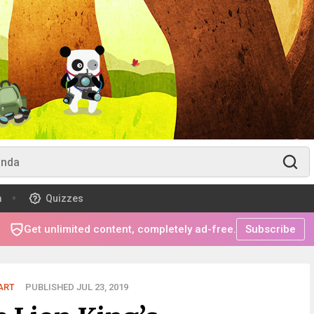
m
Quizzes
Get unlimited content, completely ad-free.
Subscribe
ART
PUBLISHED JUL 23, 2019