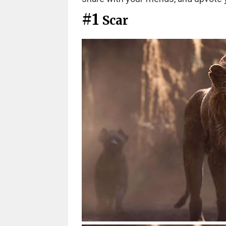
#1
Scar