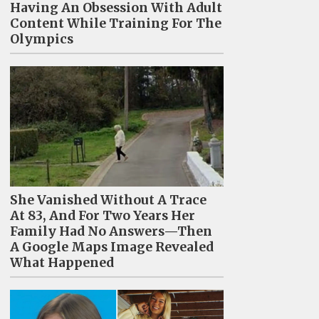
Having An Obsession With Adult
Content While Training For The
Olympics
She Vanished Without A Trace
At 83, And For Two Years Her
Family Had No Answers—Then
A Google Maps Image Revealed
What Happened