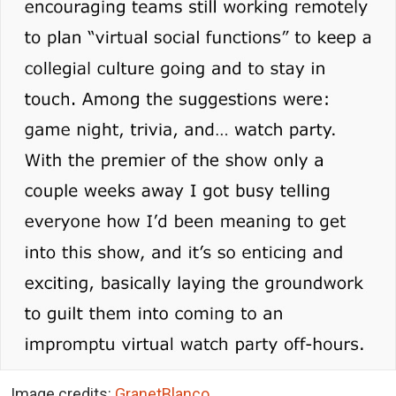
Image credits:
GranetBlanco