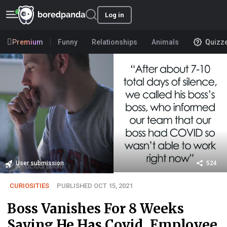
Log in
Premium
Funny
Relationships
Animals
Quizz
User submission
524
CURIOSITIES
PUBLISHED OCT 15, 2021
Boss Vanishes For 8 Weeks
Saying He Has Covid, Employee