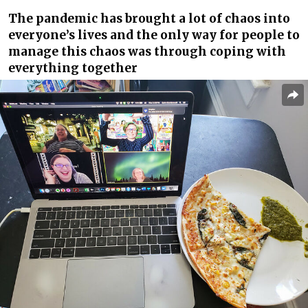
The pandemic has brought a lot of chaos into
everyone’s lives and the only way for people to
manage this chaos was through coping with
everything together