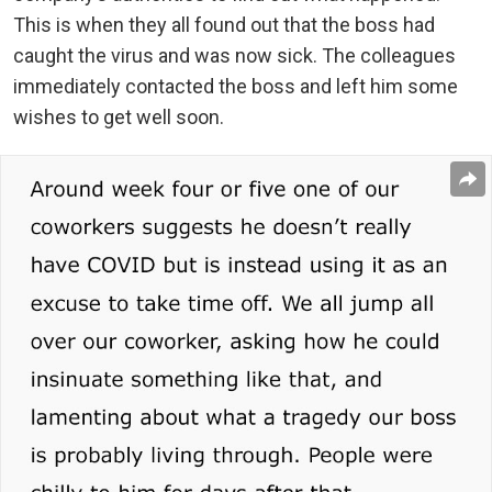
This is when they all found out that the boss had
caught the virus and was now sick. The colleagues
immediately contacted the boss and left him some
wishes to get well soon.