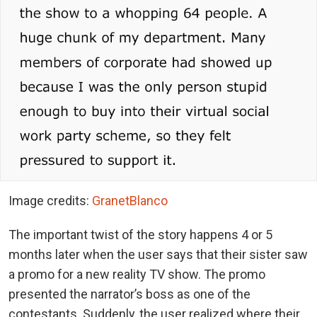
Image credits:
GranetBlanco
The important twist of the story happens 4 or 5
months later when the user says that their sister saw
a promo for a new reality TV show. The promo
presented the narrator’s boss as one of the
contestants. Suddenly, the user realized where their