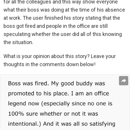
for all the colleagues and this way show everyone
what their boss was doing at the time of his absence
at work. The user finished his story stating that the
boss got fired and people in the office are still
speculating whether the user did all of this knowing
the situation.
What is your opinion about this story? Leave your
thoughts in the comments down below!