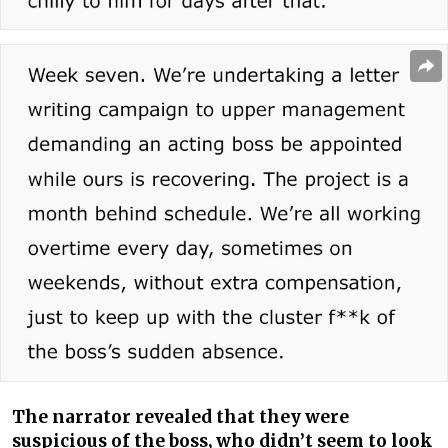
The narrator revealed that they were
suspicious of the boss, who didn’t seem to look