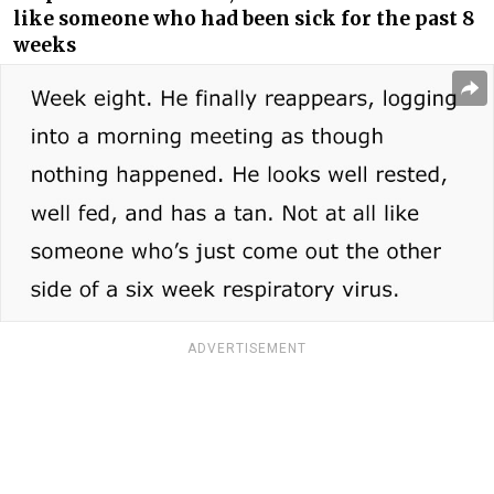
like someone who had been sick for the past 8
weeks
ADVERTISEMENT