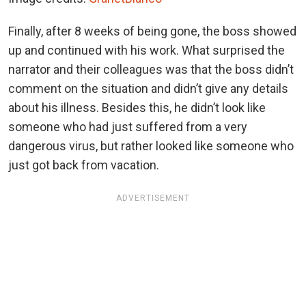
Finally, after 8 weeks of being gone, the boss showed
up and continued with his work. What surprised the
narrator and their colleagues was that the boss didn’t
comment on the situation and didn’t give any details
about his illness. Besides this, he didn’t look like
someone who had just suffered from a very
dangerous virus, but rather looked like someone who
just got back from vacation.
ADVERTISEMENT