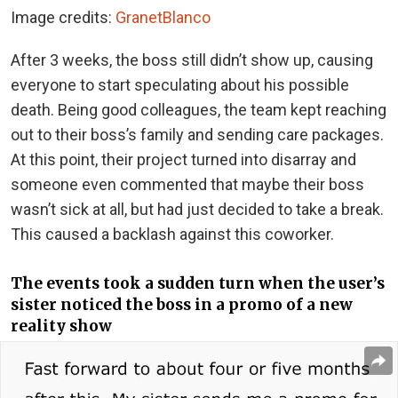
Image credits:
GranetBlanco
After 3 weeks, the boss still didn’t show up, causing
everyone to start speculating about his possible
death. Being good colleagues, the team kept reaching
out to their boss’s family and sending care packages.
At this point, their project turned into disarray and
someone even commented that maybe their boss
wasn’t sick at all, but had just decided to take a break.
This caused a backlash against this coworker.
The events took a sudden turn when the user’s
sister noticed the boss in a promo of a new
reality show