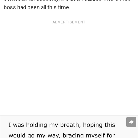
boss had been all this time.
ADVERTISEMENT