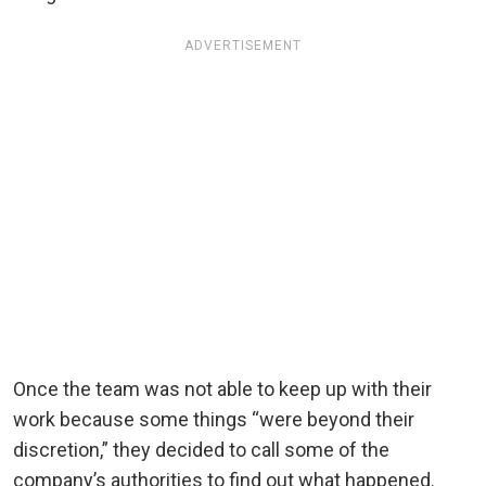
ADVERTISEMENT
Once the team was not able to keep up with their
work because some things “were beyond their
discretion,” they decided to call some of the
company’s authorities to find out what happened.