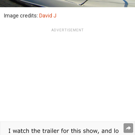
Image credits:
David J
ADVERTISEMENT