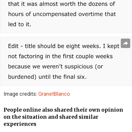
Image credits:
GranetBlanco
People online also shared their own opinion
on the situation and shared similar
experiences