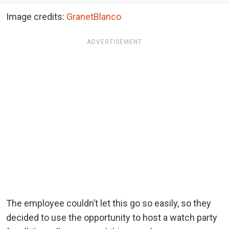
Image credits:
GranetBlanco
ADVERTISEMENT
The employee couldn’t let this go so easily, so they
decided to use the opportunity to host a watch party