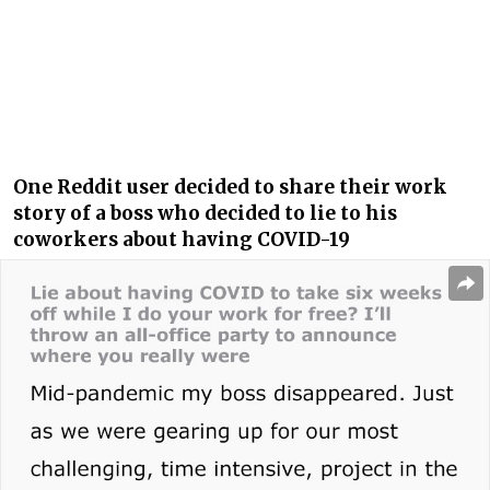
One Reddit user decided to share their work
story of a boss who decided to lie to his
coworkers about having COVID-19