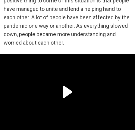
positive thing to come of this situation is that people
have managed to unite and lend a helping hand to
each other. A lot of people have been affected by the
pandemic one way or another. As everything slowed
down, people became more understanding and
worried about each other.