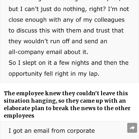
The employee knew they couldn’t leave this
situation hanging, so they came up with an
elaborate plan to break the news to the other
employees