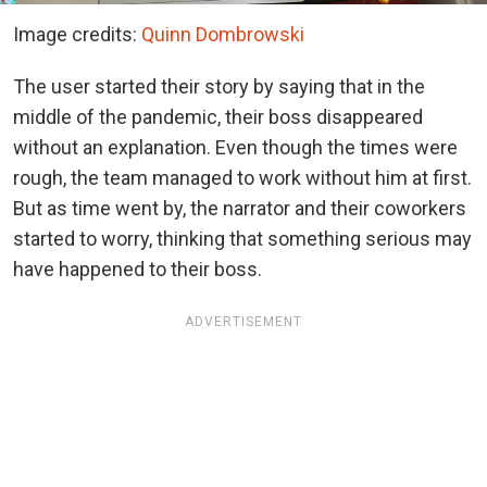
Image credits:
Quinn Dombrowski
The user started their story by saying that in the
middle of the pandemic, their boss disappeared
without an explanation. Even though the times were
rough, the team managed to work without him at first.
But as time went by, the narrator and their coworkers
started to worry, thinking that something serious may
have happened to their boss.
ADVERTISEMENT