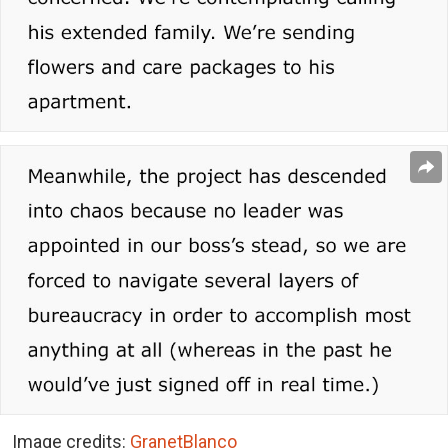
Image credits:
GranetBlanco