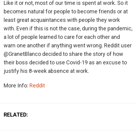
Like it or not, most of our time is spent at work. So it
becomes natural for people to become friends or at
least great acquaintances with people they work
with. Even if this is not the case, during the pandemic,
a lot of people learned to care for each other and
warn one another if anything went wrong. Reddit user
@GranetBlanco decided to share the story of how
their boss decided to use Covid-19 as an excuse to
justify his 8-week absence at work.
More Info:
Reddit
RELATED: