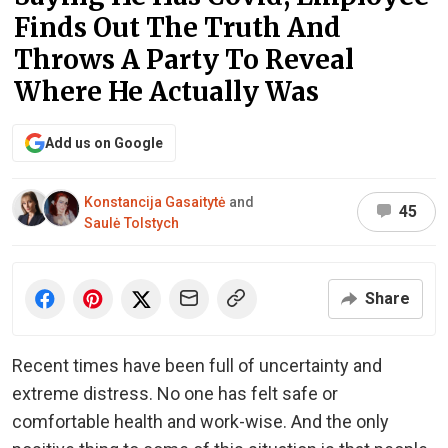
Finds Out The Truth And
Throws A Party To Reveal
Where He Actually Was
Add us on Google
Konstancija Gasaitytė
and
45
Saulė Tolstych
Share
Recent times have been full of uncertainty and
extreme distress. No one has felt safe or
comfortable health and work-wise. And the only