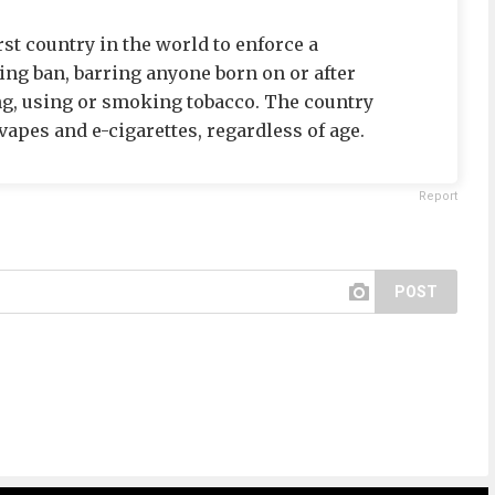
st country in the world to enforce a
ng ban, barring anyone born on or after
ng, using or smoking tobacco. The country
apes and e-cigarettes, regardless of age.
Report
POST