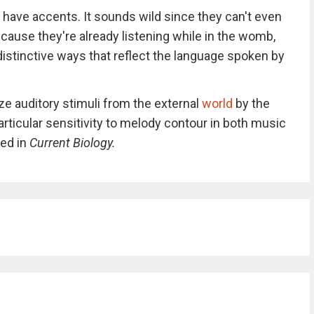
 have accents. It sounds wild since they can't even
ecause they're already listening while in the womb,
 distinctive ways that reflect the language spoken by
e auditory stimuli from the external
world
by the
articular sensitivity to melody contour in both music
ed in
Current Biology.