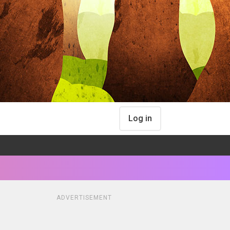
Log in
ADVERTISEMENT