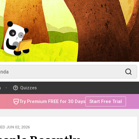
m
Quizzes
Try Premium FREE for 30 Days
Start Free Trial
ED JUN 02, 2026