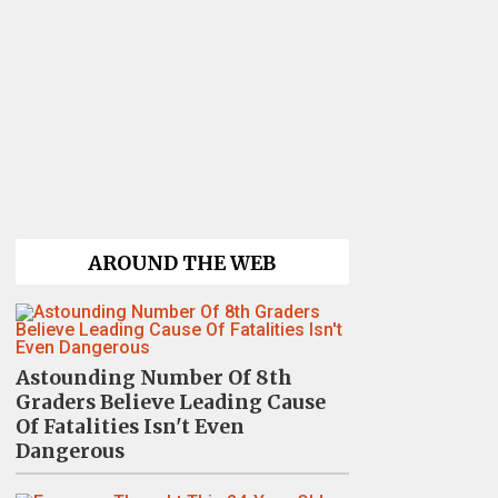
AROUND THE WEB
Astounding Number Of 8th
Graders Believe Leading Cause
Of Fatalities Isn't Even
Dangerous