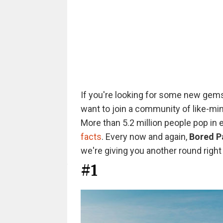
If you're looking for some new gems
want to join a community of like-min
More than 5.2 million people pop in
facts
. Every now and again,
Bored P
we're giving you another round right 
#1