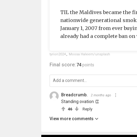
TIL the Maldives became the fir
nationwide generational smoki
January 1, 2007 from ever buyi
already had a complete ban on v
tyrion2024
,
Moosa Haleem/unsplash
Final score:
74
points
Breadcrumb.
2 months ago
Standing ovation 👏
46
Reply
View more comments