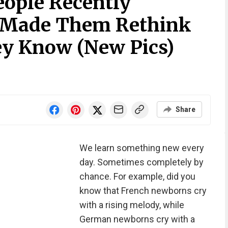
eople Recently
t Made Them Rethink
y Know (New Pics)
Share
We learn something new every
day. Sometimes completely by
chance. For example, did you
know that French newborns cry
with a rising melody, while
German newborns cry with a