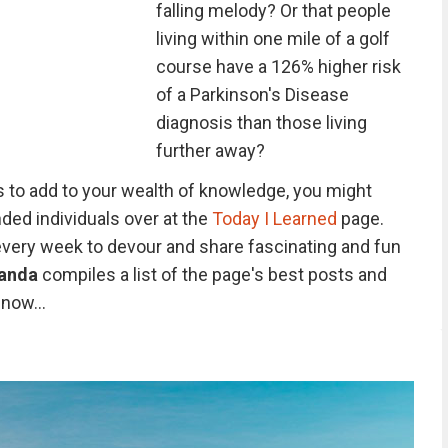
falling melody? Or that people
living within one mile of a golf
course have a 126% higher risk
of a Parkinson's Disease
diagnosis than those living
further away?
 to add to your wealth of knowledge, you might
ded individuals over at the
Today I Learned
page.
 every week to devour and share fascinating and fun
anda
compiles a list of the page's best posts and
now...