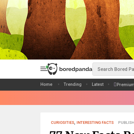
Home
Trending
Latest
Premiu
CURIOSITIES
,
INTERESTING FACTS
PUBLISH