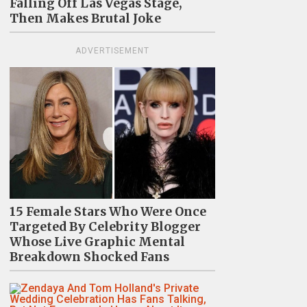
Falling Off Las Vegas Stage,
Then Makes Brutal Joke
ADVERTISEMENT
15 Female Stars Who Were Once
Targeted By Celebrity Blogger
Whose Live Graphic Mental
Breakdown Shocked Fans