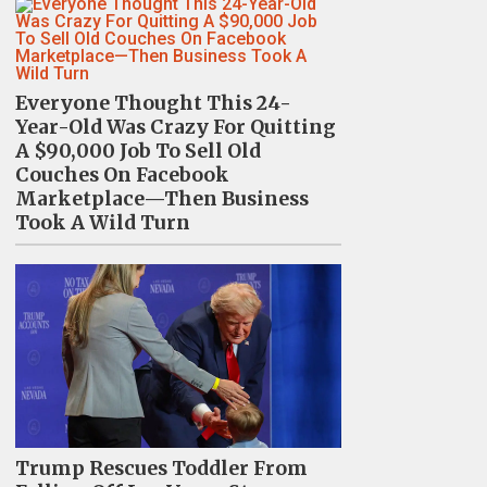
Everyone Thought This 24-
Year-Old Was Crazy For Quitting
A $90,000 Job To Sell Old
Couches On Facebook
Marketplace—Then Business
Took A Wild Turn
Trump Rescues Toddler From