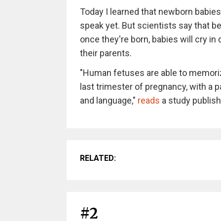
Today I learned that newborn babies
speak yet. But scientists say that b
once they're born, babies will cry in
their parents.
"Human fetuses are able to memoriz
last trimester of pregnancy, with a p
and language,"
reads
a study publish
RELATED:
#2