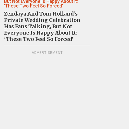
Zendaya And Tom Holland's
Private Wedding Celebration
Has Fans Talking, But Not
Everyone Is Happy About It:
'These Two Feel So Forced'
ADVERTISEMENT