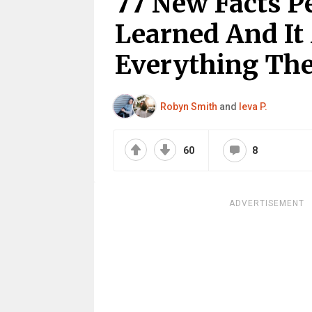
77 New Facts P
Learned And I
Everything The
Robyn Smith
and
Ieva P.
60
8
ADVERTISEMENT