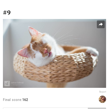
#9
Report
Final score:
162