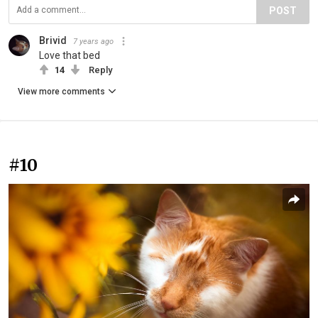
POST
Brivid
7 years ago
Love that bed
14
Reply
View more comments
#10