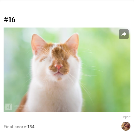
#16
Report
Final score:
134