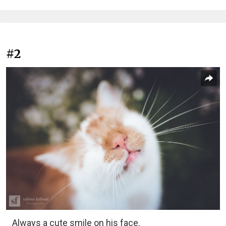
#2
Always a cute smile on his face.