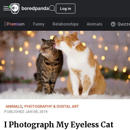
Log in
Premium
Funny
Relationships
Animals
Quizz
ANIMALS
,
PHOTOGRAPHY & DIGITAL ART
PUBLISHED JAN 08, 2019
I Photograph My Eyeless Cat