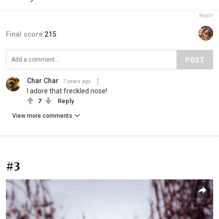
Report
Final score:
215
POST
Char Char
7 years ago
I adore that freckled nose!
7
Reply
View more comments
#3