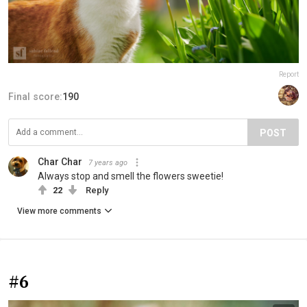
Report
Final score:
190
POST
Char Char
7 years ago
Always stop and smell the flowers sweetie!
22
Reply
View more comments
#6