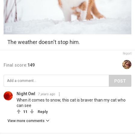
The weather doesn't stop him.
Report
Final score:
149
POST
Night Owl
7 years ago
When it comes to snow, this cat is braver than my cat who
can see
11
Reply
View more comments