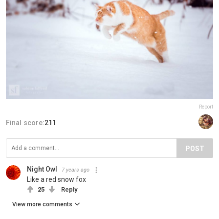
Report
Final score:
211
POST
Night Owl
7 years ago
Like a red snow fox
25
Reply
View more comments