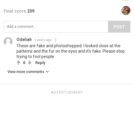
Final score:
209
POST
Odeliah
5 years ago
These are fake and photoshopped. I looked close at the
patterns and the fur on the eyes and it’s fake. Please stop
trying to fool people
0
Reply
View more comments
ADVERTISEMENT