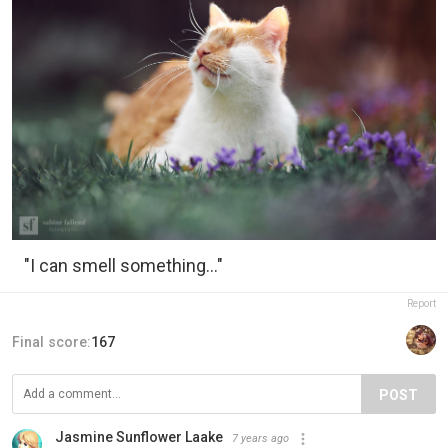
"I can smell something..."
Report
Final score:
167
POST
Jasmine Sunflower Laake
7 years ago