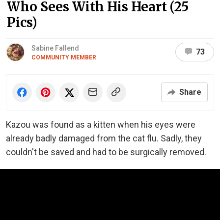
Who Sees With His Heart (25
Pics)
Sabine Fallend
73
COMMUNITY MEMBER
Share
Kazou was found as a kitten when his eyes were
already badly damaged from the cat flu. Sadly, they
couldn't be saved and had to be surgically removed.