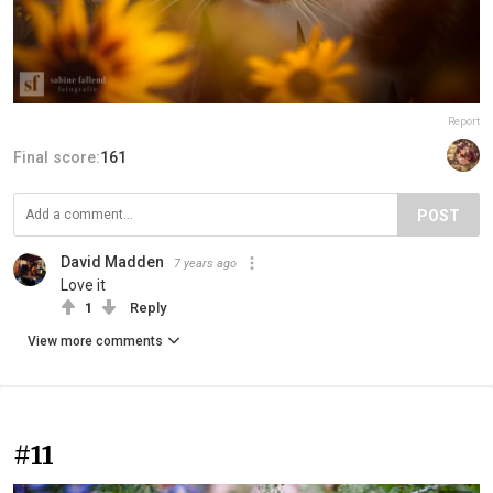
Report
Final score:
161
POST
David Madden
7 years ago
Love it
1
Reply
View more comments
#11