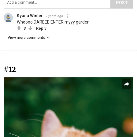
POST
Kyana Winter
7 years ago
Whoooo DAREEE ENTER myyy garden
3
Reply
View more comments
#12