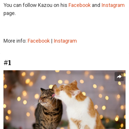
You can follow Kazou on his
Facebook
and
Instagram
page.
More info:
Facebook
|
Instagram
#1