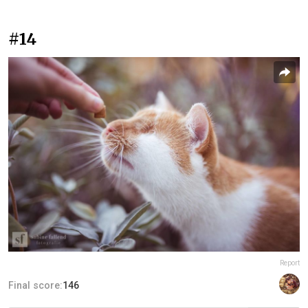
#14
Report
Final score:
146