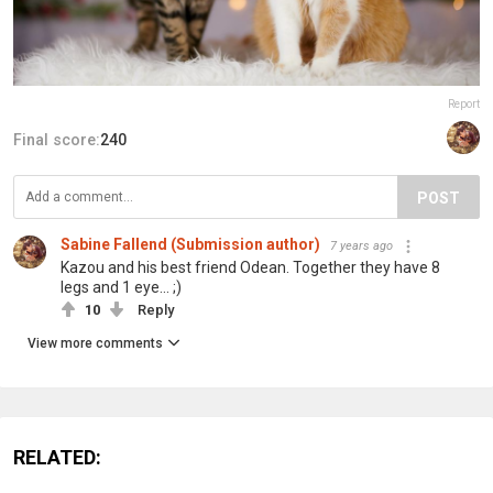
Report
Final score:
240
POST
Sabine Fallend (Submission author)
7 years ago
Kazou and his best friend Odean. Together they have 8
legs and 1 eye... ;)
10
Reply
View more comments
RELATED: