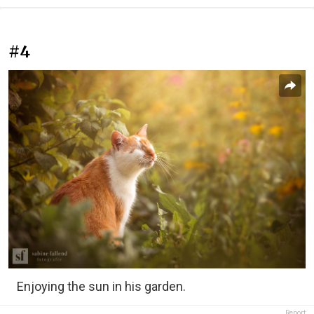
#4
Enjoying the sun in his garden.
Report