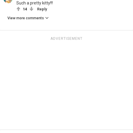
Such a pretty kitty!!!
14
Reply
View more comments
ADVERTISEMENT