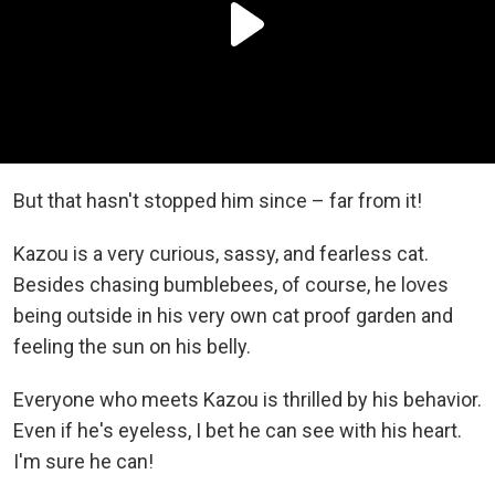
But that hasn't stopped him since – far from it!
Kazou is a very curious, sassy, and fearless cat.
Besides chasing bumblebees, of course, he loves
being outside in his very own cat proof garden and
feeling the sun on his belly.
Everyone who meets Kazou is thrilled by his behavior.
Even if he's eyeless, I bet he can see with his heart.
I'm sure he can!