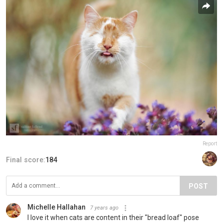
Report
Final score:
184
POST
Michelle Hallahan
7 years ago
I love it when cats are content in their "bread loaf" pose