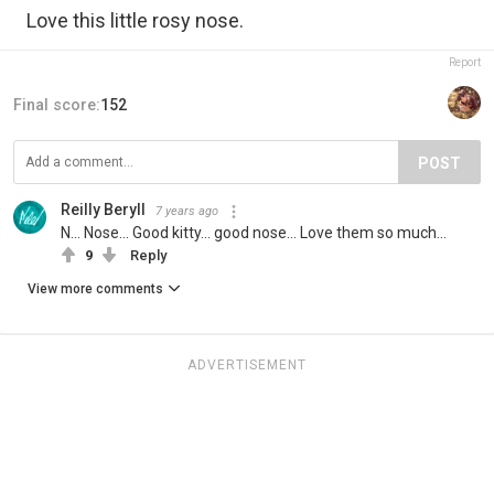
Love this little rosy nose.
Report
Final score:
152
POST
Reilly Beryll
7 years ago
N... Nose... Good kitty... good nose... Love them so much...
9
Reply
View more comments
ADVERTISEMENT