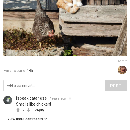
Report
Final score:
145
POST
ispeak catanese
7 years ago
Smells like chicken!
2
Reply
View more comments