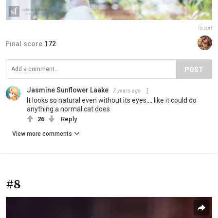
Report
Final score:
172
POST
Jasmine Sunflower Laake
7 years ago
It looks so natural even without its eyes.... like it could do
anything a normal cat does
26
Reply
View more comments
#8