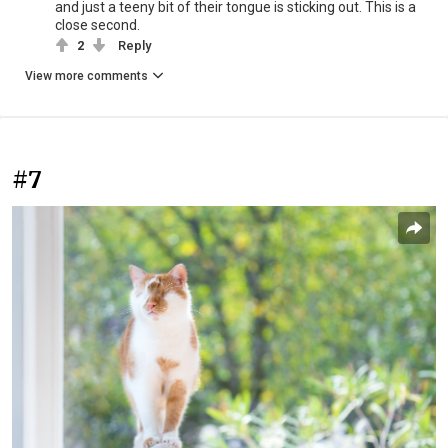
and just a teeny bit of their tongue is sticking out. This is a
close second.
2
Reply
View more comments
#7