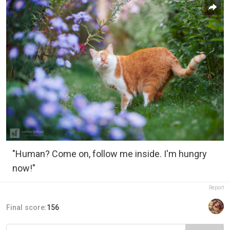
"Human? Come on, follow me inside. I'm hungry
now!"
Report
Final score:
156