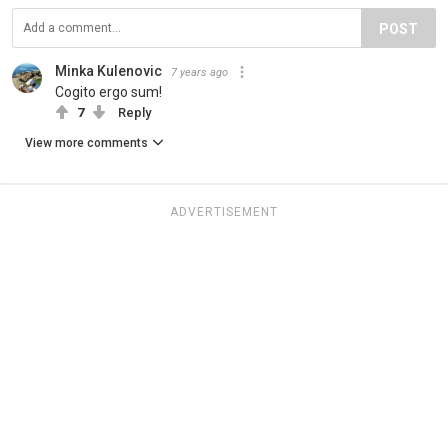
POST
Minka Kulenovic
7 years ago
Cogito ergo sum!
7
Reply
View more comments
ADVERTISEMENT