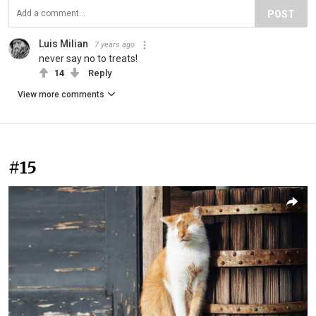
POST
Luis Milian
7 years ago
never say no to treats!
14
Reply
View more comments
#15