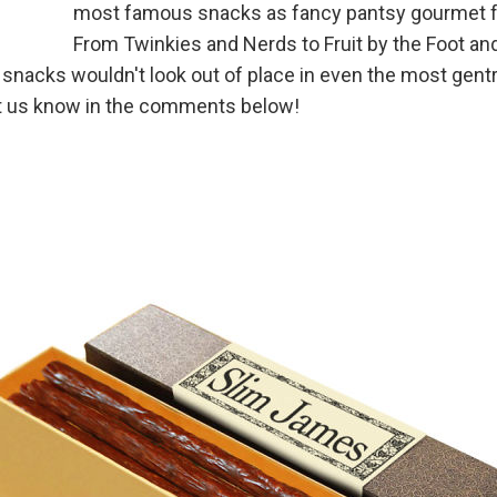
most famous snacks as fancy pantsy gourmet 
From Twinkies and Nerds to Fruit by the Foot an
acks wouldn't look out of place in even the most gentr
et us know in the comments below!