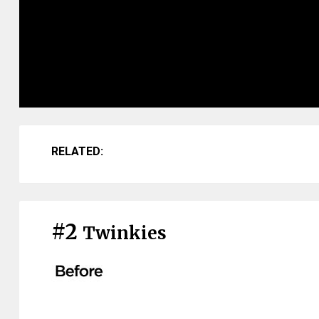
RELATED:
#2
Twinkies