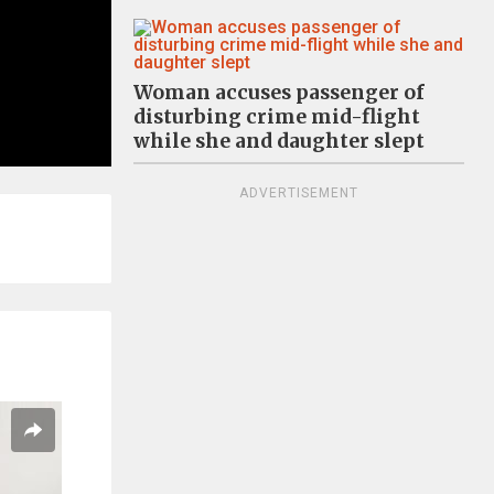
Woman accuses passenger of
disturbing crime mid-flight
while she and daughter slept
ADVERTISEMENT