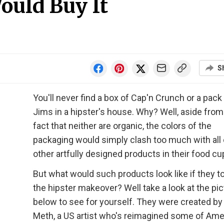
ould Buy It
S
You'll never find a box of Cap'n Crunch or a pack
Jims in a hipster's house. Why? Well, aside from
fact that neither are organic, the colors of the
packaging would simply clash too much with all 
other artfully designed products in their food c
But what would such products look like if they t
the hipster makeover? Well take a look at the pi
below to see for yourself. They were created by
Meth, a US artist who's reimagined some of Ame