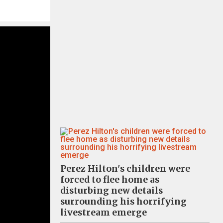
Perez Hilton's children were
forced to flee home as
disturbing new details
surrounding his horrifying
livestream emerge