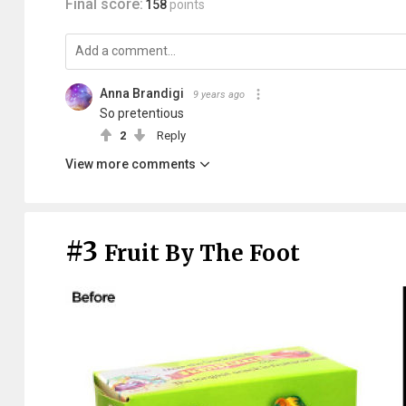
Final score:
158
points
Anna Brandigi
9 years ago
So pretentious
2
Reply
View more comments
#3
Fruit By The Foot