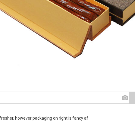
fresher, however packaging on right is fancy af