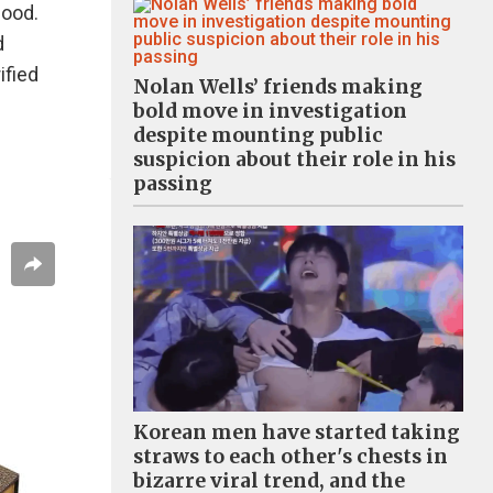
food.
d
ified
Nolan Wells’ friends making
bold move in investigation
despite mounting public
suspicion about their role in his
passing
Korean men have started taking
straws to each other's chests in
bizarre viral trend, and the