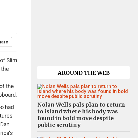
hare
 of Slim
 the
AROUND THE WEB
of the
upboard.
Nolan Wells pals plan to return
oo had
to island where his body was
ctures
found in bold move despite
 Dan
public scrutiny
rica's