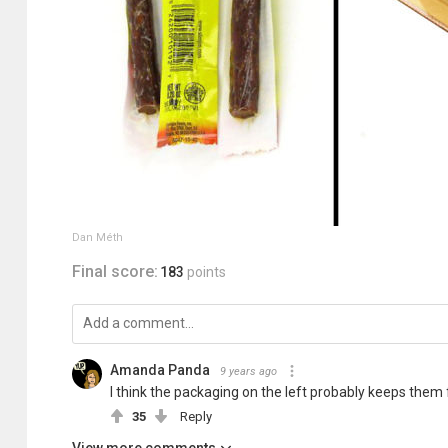
Dan Méth
Final score:
183
points
Amanda Panda
9 years ago
I think the packaging on the left probably keeps them 
35
Reply