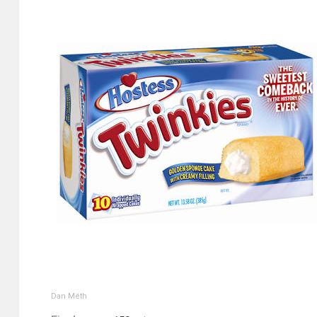
Dan Méth