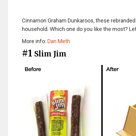
Cinnamon Graham Dunkaroos, these rebranded sn
household. Which one do you like the most? L
More info:
Dan Meth
#1
Slim Jim