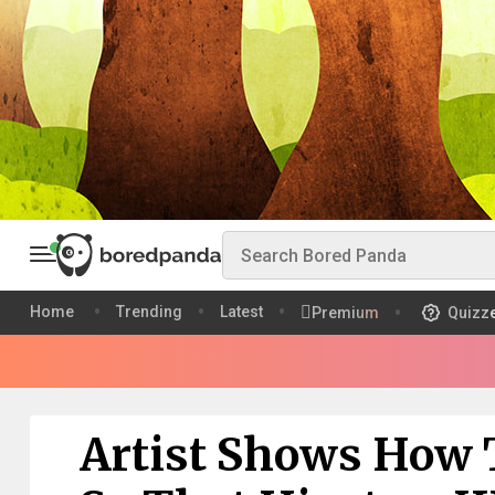
Home
Trending
Latest
Premium
Quizz
Artist Shows How 