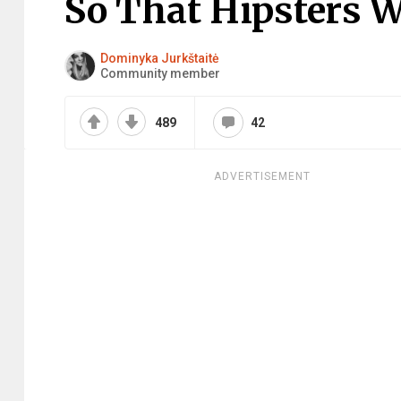
So That Hipsters W
Dominyka Jurkštaitė
Community member
489
42
ADVERTISEMENT