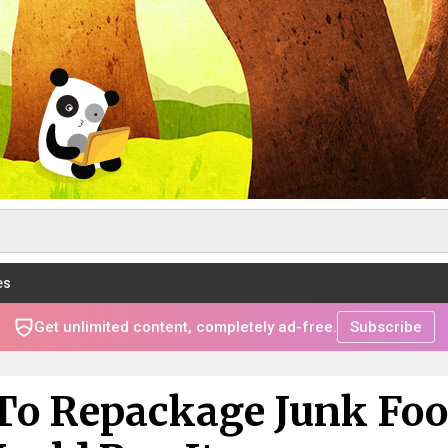
es
Get unlimited content, completely ad-free.
Subscribe
To Repackage Junk Fo