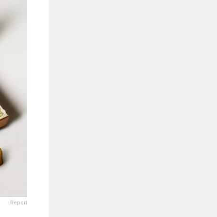
Report