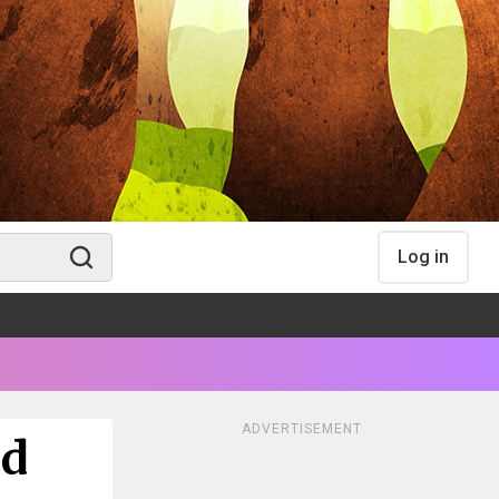
Log in
ADVERTISEMENT
od