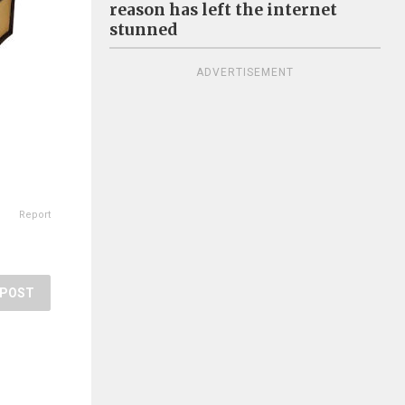
reason has left the internet
stunned
ADVERTISEMENT
Report
POST