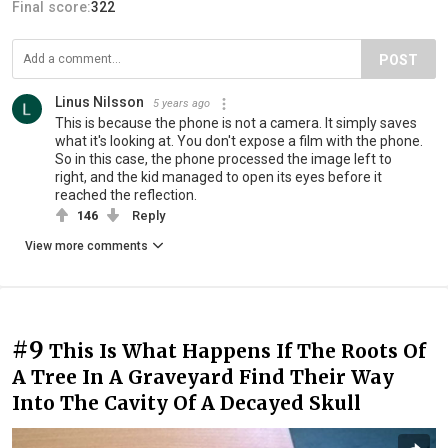
Final score:
322
POST
Linus Nilsson
5 years ago
This is because the phone is not a camera. It simply saves
what it's looking at. You don't expose a film with the phone.
So in this case, the phone processed the image left to
right, and the kid managed to open its eyes before it
reached the reflection.
146
Reply
View more comments
#9
This Is What Happens If The Roots Of
A Tree In A Graveyard Find Their Way
Into The Cavity Of A Decayed Skull