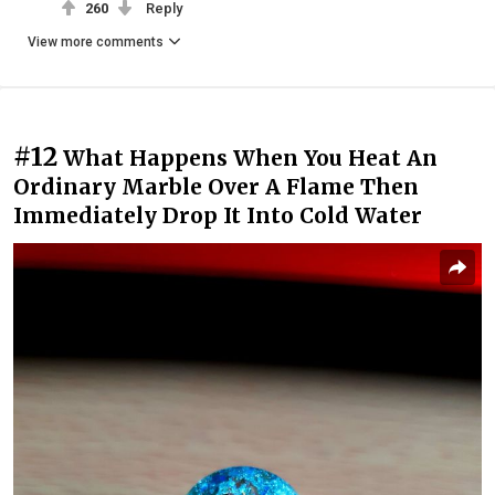
260
Reply
View more comments
#12
What Happens When You Heat An
Ordinary Marble Over A Flame Then
Immediately Drop It Into Cold Water