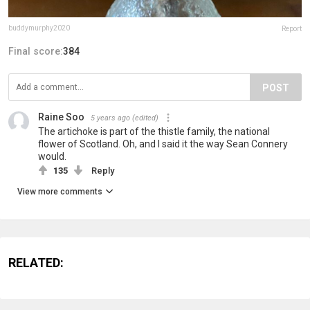
buddymurphy2020
Report
Final score:
384
POST
Raine Soo
5 years ago
(edited)
The artichoke is part of the thistle family, the national
flower of Scotland. Oh, and I said it the way Sean Connery
would.
135
Reply
View more comments
RELATED: