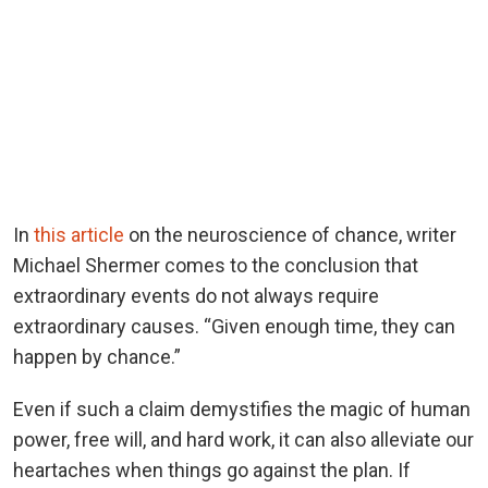
In
this article
on the neuroscience of chance, writer
Michael Shermer comes to the conclusion that
extraordinary events do not always require
extraordinary causes. “Given enough time, they can
happen by chance.”
Even if such a claim demystifies the magic of human
power, free will, and hard work, it can also alleviate our
heartaches when things go against the plan. If