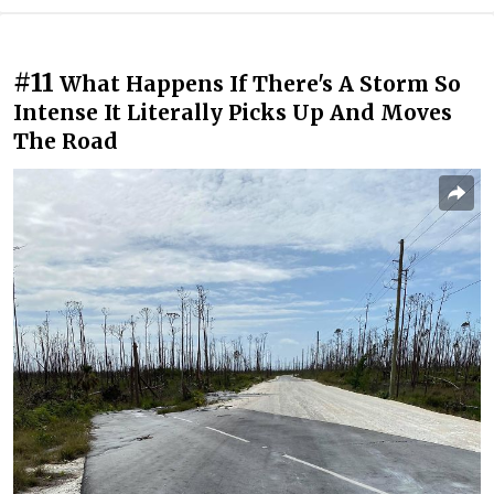
#11
What Happens If There's A Storm So
Intense It Literally Picks Up And Moves
The Road