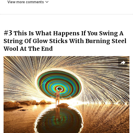
View more comments
#3
This Is What Happens If You Swing A
String Of Glow Sticks With Burning Steel
Wool At The End