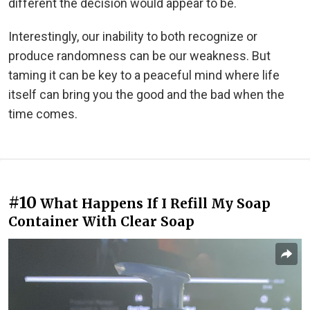
different the decision would appear to be.
Interestingly, our inability to both recognize or
produce randomness can be our weakness. But
taming it can be key to a peaceful mind where life
itself can bring you the good and the bad when the
time comes.
#10
What Happens If I Refill My Soap
Container With Clear Soap