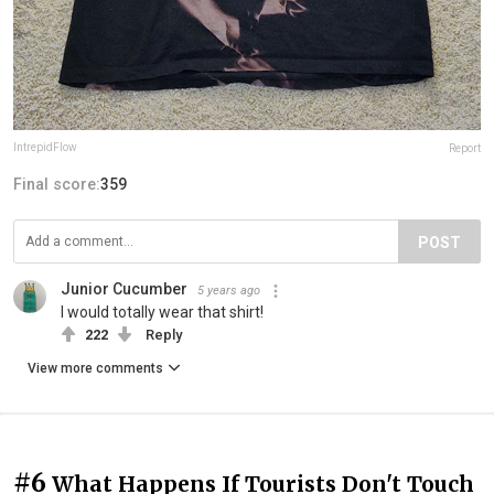
IntrepidFlow
Report
Final score:
359
POST
Junior Cucumber
5 years ago
I would totally wear that shirt!
222
Reply
View more comments
#6
What Happens If Tourists Don't Touch