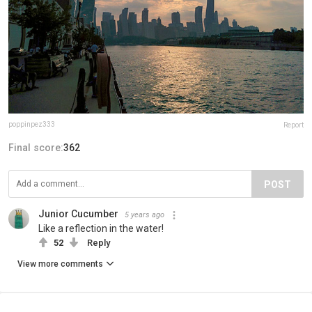
poppinpez333
Report
Final score:
362
POST
Junior Cucumber
5 years ago
Like a reflection in the water!
52
Reply
View more comments