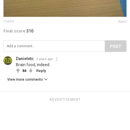
visk0n3
Report
Final score:
310
POST
Danieletc
5 years ago
Brain food, indeed.
84
Reply
View more comments
ADVERTISEMENT