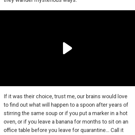
If it was their choice, trust me, our brains would love
to find out what will happen to a spoon after years of
stirring the same soup or if you put a marker in a hot
oven, or if you leave a banana for months to sit on an
office table before you leave for quarantine… Call it