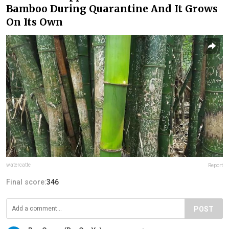
Bamboo During Quarantine And It Grows
On Its Own
watercatte
Report
Final score:
346
POST