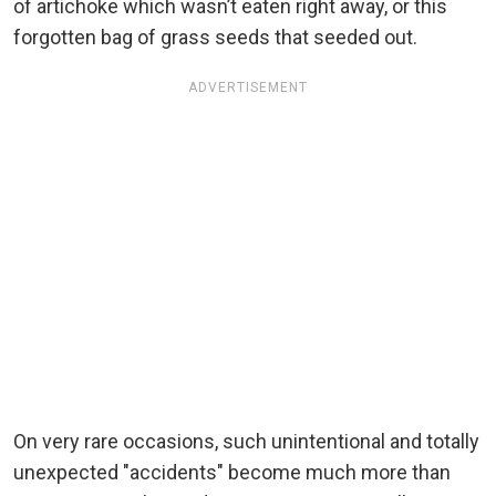
of artichoke which wasn’t eaten right away, or this
forgotten bag of grass seeds that seeded out.
ADVERTISEMENT
On very rare occasions, such unintentional and totally
unexpected "accidents" become much more than