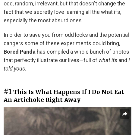
odd, random, irrelevant, but that doesn't change the
fact that we secretly love learning all the what ifs,
especially the most absurd ones.
In order to save you from odd looks and the potential
dangers some of these experiments could bring,
Bored Panda
has compiled a whole bunch of photos
that perfectly illustrate our lives—full of
what ifs
and
I
told yous
.
#1
This Is What Happens If I Do Not Eat
An Artichoke Right Away