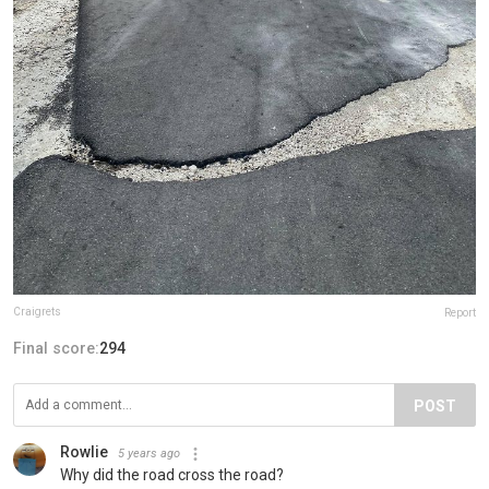
Craigrets
Report
Final score:
294
POST
Rowlie
5 years ago
Why did the road cross the road?