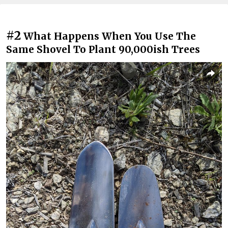
#2
What Happens When You Use The
Same Shovel To Plant 90,000ish Trees