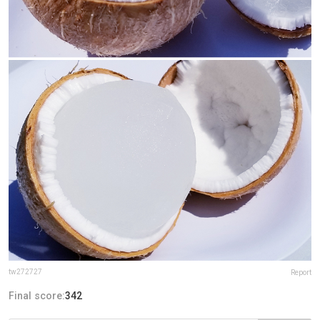
tw272727
Report
Final score:
342