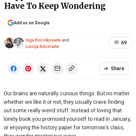
Have To Keep Wondering
Add us on Google
Inga Korolkovaite
and
69
Liucija Adomaite
Share
Our brains are naturally curious things. But no matter
whether we like it or not, they usually crave finding
out some really weird stuff. Instead of loving that
lonely book you promised yourself to read in January,
or enjoying the history paper for tomorrow’s class,
they wander mysterious ways.