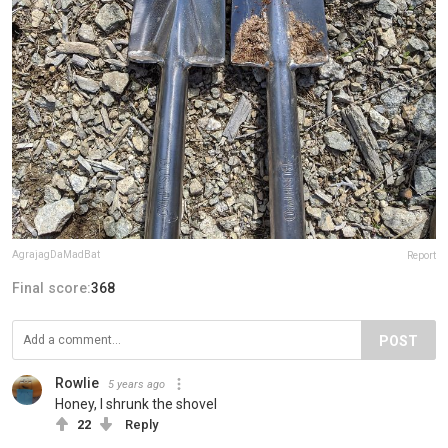
AgrajagDaMadBat
Report
Final score:
368
POST
Rowlie
5 years ago
Honey, I shrunk the shovel
22
Reply