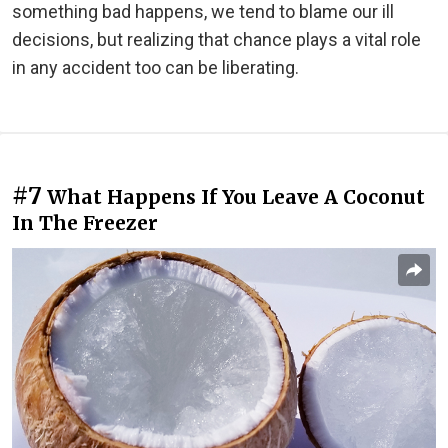
something bad happens, we tend to blame our ill
decisions, but realizing that chance plays a vital role
in any accident too can be liberating.
#7
What Happens If You Leave A Coconut
In The Freezer