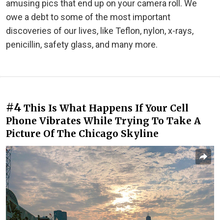
amusing pics that end up on your camera roll. We
owe a debt to some of the most important
discoveries of our lives, like Teflon, nylon, x-rays,
penicillin, safety glass, and many more.
#4
This Is What Happens If Your Cell
Phone Vibrates While Trying To Take A
Picture Of The Chicago Skyline