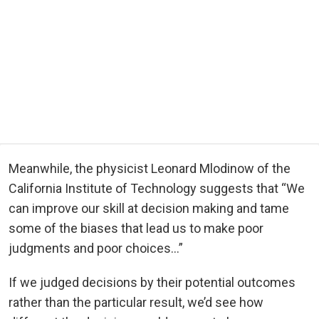
Meanwhile, the physicist Leonard Mlodinow of the
California Institute of Technology suggests that “We
can improve our skill at decision making and tame
some of the biases that lead us to make poor
judgments and poor choices…”
If we judged decisions by their potential outcomes
rather than the particular result, we’d see how