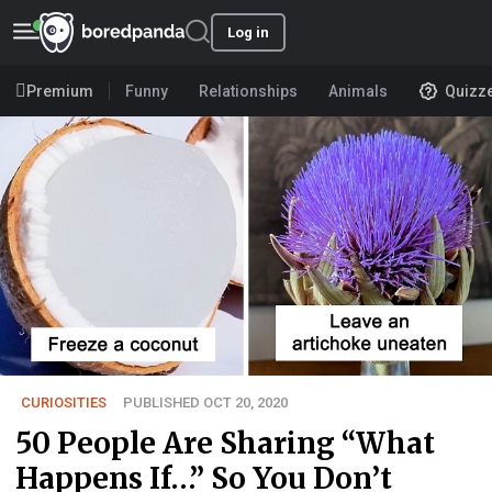
Log in
Premium
Funny
Relationships
Animals
Quizz
CURIOSITIES
PUBLISHED OCT 20, 2020
50 People Are Sharing “What
Happens If…” So You Don’t