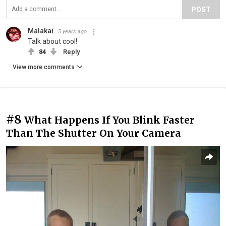
POST
Malakai
5 years ago
Talk about cool!
84
Reply
View more comments
#8
What Happens If You Blink Faster
Than The Shutter On Your Camera