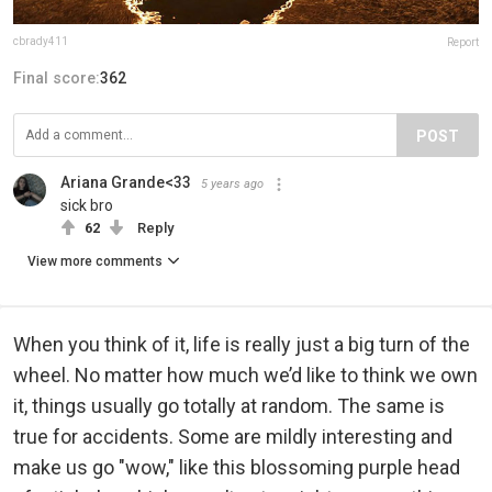
cbrady411
Report
Final score:
362
POST
Ariana Grande<33
5 years ago
sick bro
62
Reply
View more comments
When you think of it, life is really just a big turn of the
wheel. No matter how much we’d like to think we own
it, things usually go totally at random. The same is
true for accidents. Some are mildly interesting and
make us go "wow," like this blossoming purple head