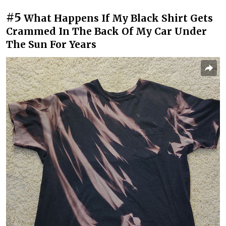
#5
What Happens If My Black Shirt Gets
Crammed In The Back Of My Car Under
The Sun For Years