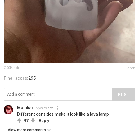
G00Punch
Report
Final score:
295
POST
Malakai
5 years ago
Different densities make it look like a lava lamp
97
Reply
View more comments