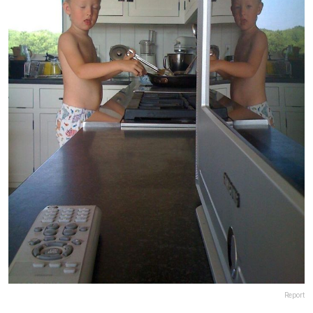
Report