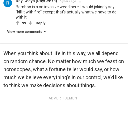
Ray Ceeya (RayCeeYa)
5 years ago
Bamboo is a an invasive weed here. I would jokingly say
"kill it with fire" except that's actually what we have to do
with it.
99
Reply
View more comments
When you think about life in this way, we all depend
on random chance. No matter how much we feast on
horoscopes, what a fortune teller would say, or how
much we believe everything’s in our control, we'd like
to think we make decisions about things.
ADVERTISEMENT