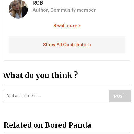
ROB
Author,
Community member
Read more »
Show All Contributors
What do you think ?
POST
Related on Bored Panda