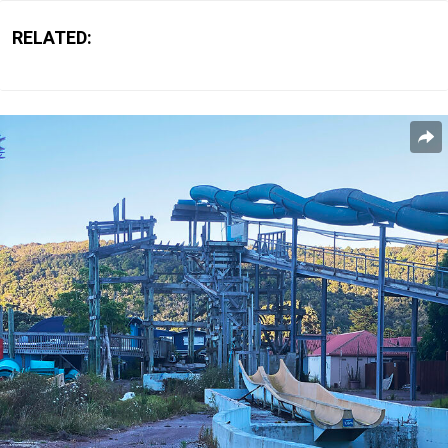
RELATED: