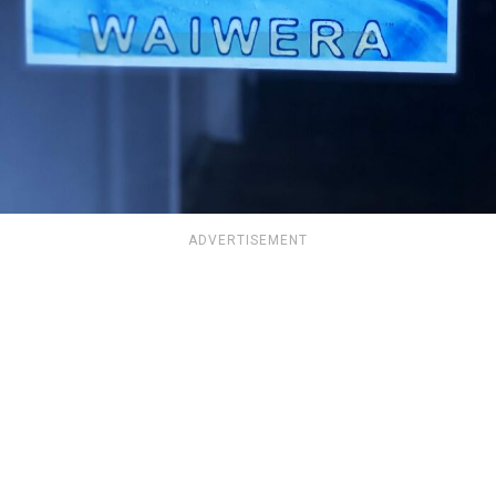
ADVERTISEMENT