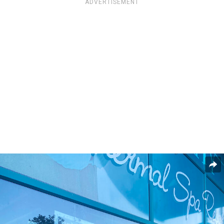
ADVERTISEMENT