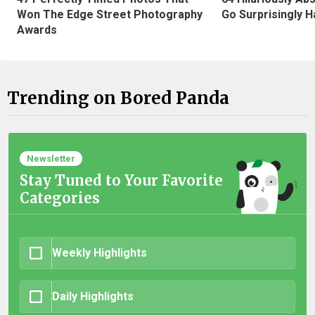
Won The Edge Street Photography
Go Surprisingly H
Awards
Trending on Bored Panda
Newsletter
Stay Tuned to Your Favorite
Categories
Weekly Highlights
Daily Highlights