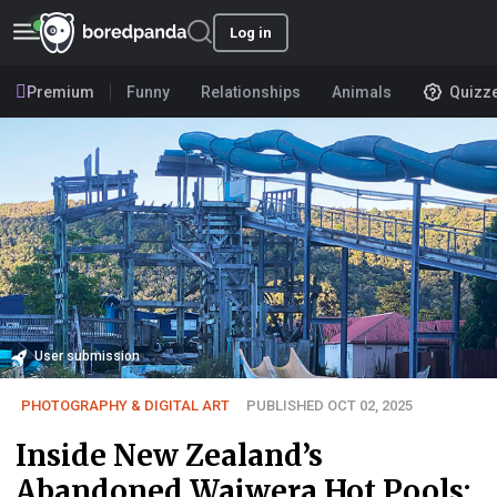
Log in
Premium
Funny
Relationships
Animals
Quizz
User submission
PHOTOGRAPHY & DIGITAL ART
PUBLISHED OCT 02, 2025
Inside New Zealand’s
Abandoned Waiwera Hot Pools: