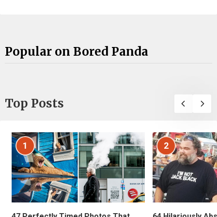
Popular on Bored Panda
Top Posts
1
2
47 Perfectly Timed Photos That
64 Hilariously Ab