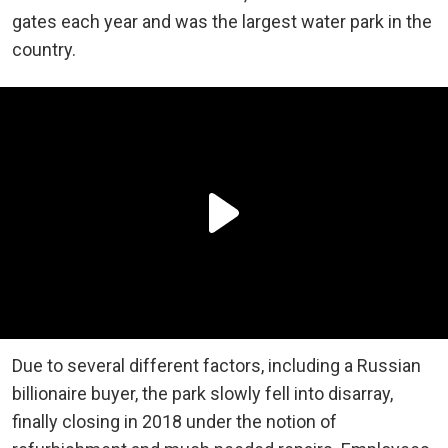
gates each year and was the largest water park in the
country.
Due to several different factors, including a Russian
billionaire buyer, the park slowly fell into disarray,
finally closing in 2018 under the notion of