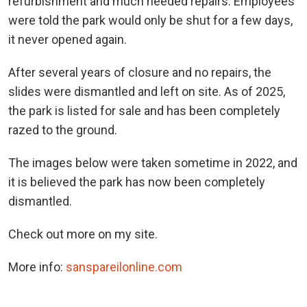
refurbishment and much needed repairs. Employees
were told the park would only be shut for a few days,
it never opened again.
After several years of closure and no repairs, the
slides were dismantled and left on site. As of 2025,
the park is listed for sale and has been completely
razed to the ground.
The images below were taken sometime in 2022, and
it is believed the park has now been completely
dismantled.
Check out more on my site.
More info:
sanspareilonline.com