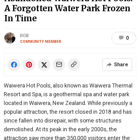
A Forgotten Water Park Frozen
In Time
ROB
0
COMMUNITY MEMBER
Share
Waiwera Hot Pools, also known as Waiwera Thermal
Resort and Spa, is a geothermal spa and water park
located in Waiwera, New Zealand. While previously a
popular attraction, the resort closed in 2018 and has
since fallen into disrepair, with some structures
demolished. At its peak in the early 2000s, the
attraction saw more than 350,000 visitors enter the