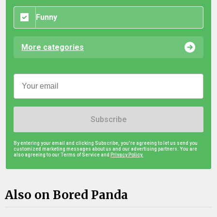
Funny
More categories
Subscribe
By entering your email and clicking Subscribe, you're agreeing to let us send you
customized marketing messages about us and our advertising partners. You are
also agreeing to our Terms of Service and
Privacy Policy.
Also on Bored Panda