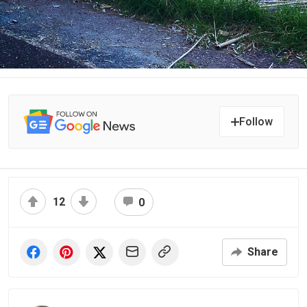
Follow
12
0
Share