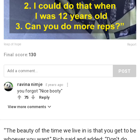
leap.of.hope
Report
Final score:
130
POST
ravina nimje
5 years ago
you forgot "Nice booty"
75
Reply
View more comments
“The beauty of the time we live in is that you get to be
whoever you want,” Rich said and added: “Don't do