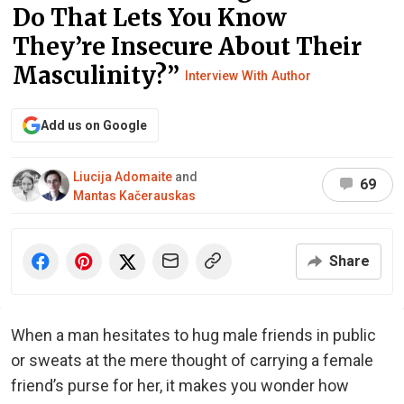
Do That Lets You Know
They’re Insecure About Their
Masculinity?”
Interview With Author
Add us on Google
Liucija Adomaite
and
69
Mantas Kačerauskas
Share
When a man hesitates to hug male friends in public
or sweats at the mere thought of carrying a female
friend’s purse for her, it makes you wonder how