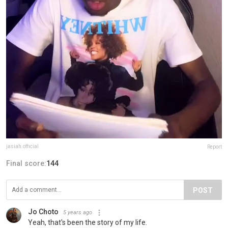
jasiah.official
Report
Final score:
144
POST
Jo Choto
5 years ago
Yeah, that's been the story of my life.