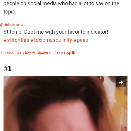
people on social media who had a lot to say on the
topic.
@richtiktoxic
Stitch or Duet me with your favorite indicator!!
#stitchthis
#toxicmasculinity
#peab
♬ Esco Like Yhop ft. Shawn P - Èsco Upp🗣
#1