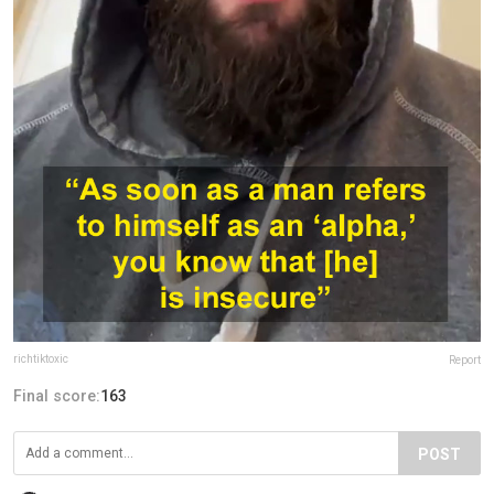
richtiktoxic
Report
Final score:
163
POST