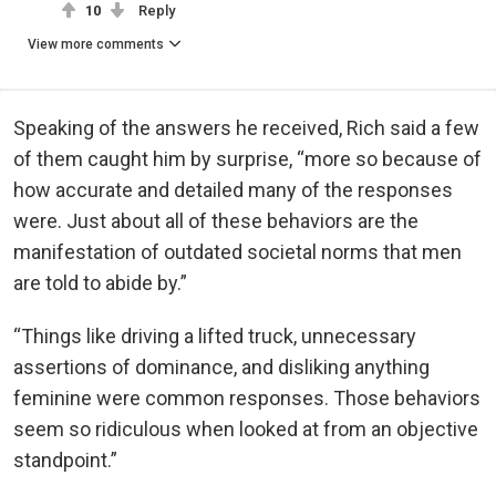
10
Reply
View more comments
Speaking of the answers he received, Rich said a few
of them caught him by surprise, “more so because of
how accurate and detailed many of the responses
were. Just about all of these behaviors are the
manifestation of outdated societal norms that men
are told to abide by.”
“Things like driving a lifted truck, unnecessary
assertions of dominance, and disliking anything
feminine were common responses. Those behaviors
seem so ridiculous when looked at from an objective
standpoint.”