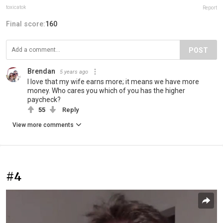
toxicatok
Report
Final score:
160
POST
Brendan
5 years ago
I love that my wife earns more; it means we have more
money. Who cares you which of you has the higher
paycheck?
55
Reply
View more comments
#4