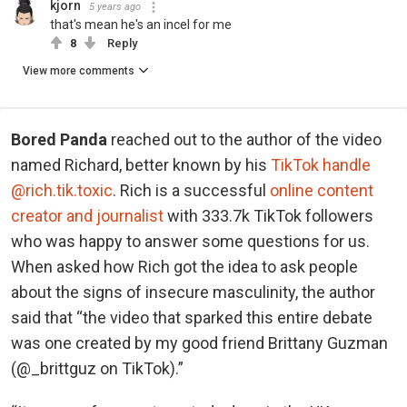
kjorn
5 years ago
that's mean he's an incel for me
8
Reply
View more comments
Bored Panda
reached out to the author of the video
named Richard, better known by his
TikTok handle
@rich.tik.toxic
. Rich is a successful
online content
creator and journalist
with 333.7k TikTok followers
who was happy to answer some questions for us.
When asked how Rich got the idea to ask people
about the signs of insecure masculinity, the author
said that “the video that sparked this entire debate
was one created by my good friend Brittany Guzman
(@_brittguz on TikTok).”