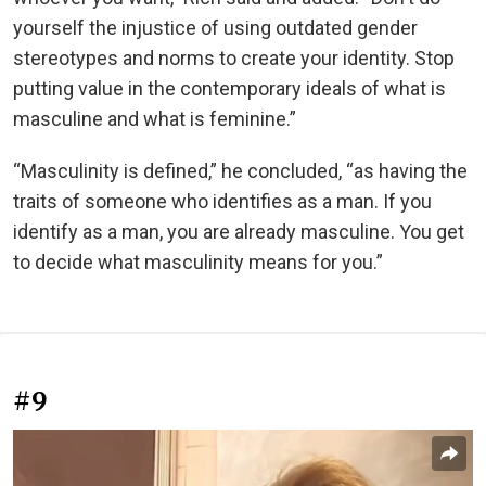
yourself the injustice of using outdated gender
stereotypes and norms to create your identity. Stop
putting value in the contemporary ideals of what is
masculine and what is feminine.”
“Masculinity is defined,” he concluded, “as having the
traits of someone who identifies as a man. If you
identify as a man, you are already masculine. You get
to decide what masculinity means for you.”
#9