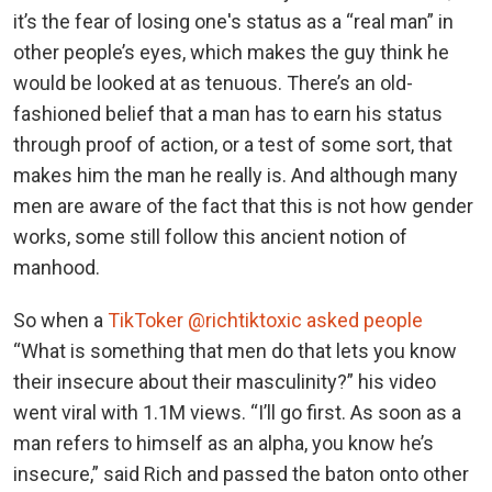
it’s the fear of losing one's status as a “real man” in
other people’s eyes, which makes the guy think he
would be looked at as tenuous. There’s an old-
fashioned belief that a man has to earn his status
through proof of action, or a test of some sort, that
makes him the man he really is. And although many
men are aware of the fact that this is not how gender
works, some still follow this ancient notion of
manhood.
So when a
TikToker @richtiktoxic asked people
“What is something that men do that lets you know
their insecure about their masculinity?” his video
went viral with 1.1M views. “I’ll go first. As soon as a
man refers to himself as an alpha, you know he’s
insecure,” said Rich and passed the baton onto other