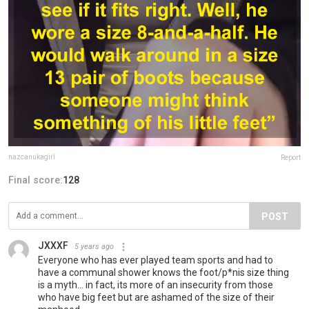
nazcanukagirl
Report
Final score:
128
POST
JXXXF
5 years ago
Everyone who has ever played team sports and had to
have a communal shower knows the foot/p*nis size thing
is a myth... in fact, its more of an insecurity from those
who have big feet but are ashamed of the size of their