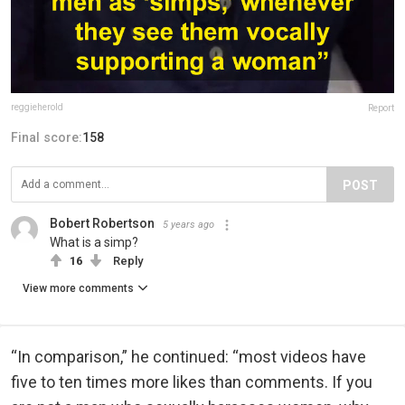
reggieherold
Report
Final score:
158
POST
Bobert Robertson
5 years ago
What is a simp?
16
Reply
View more comments
“In comparison,” he continued: “most videos have
five to ten times more likes than comments. If you