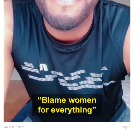
xaviertainment
Report