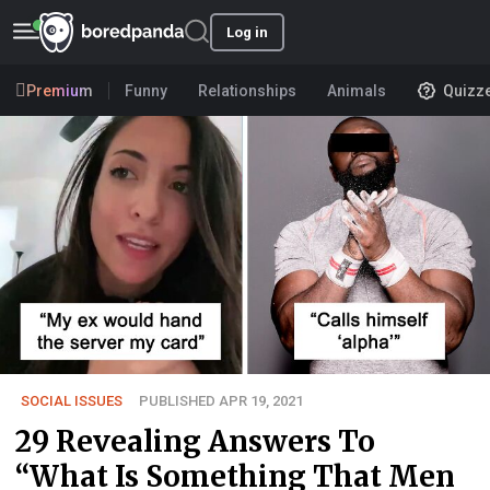
Log in
Premium
Funny
Relationships
Animals
Quizz
SOCIAL ISSUES
PUBLISHED APR 19, 2021
29 Revealing Answers To
“What Is Something That Men