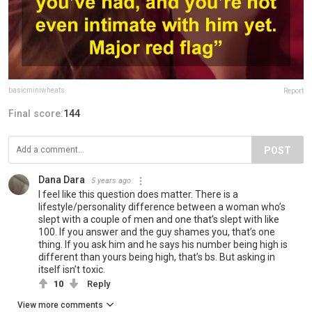
basicminiwheats
Report
Final score:
144
POST
Dana Dara
5 years ago
I feel like this question does matter. There is a
lifestyle/personality difference between a woman who’s
slept with a couple of men and one that’s slept with like
100. If you answer and the guy shames you, that’s one
thing. If you ask him and he says his number being high is
different than yours being high, that’s bs. But asking in
itself isn’t toxic.
10
Reply
View more comments