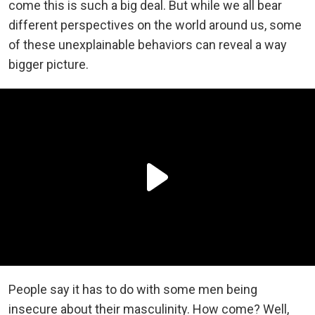
come this is such a big deal. But while we all bear
different perspectives on the world around us, some
of these unexplainable behaviors can reveal a way
bigger picture.
People say it has to do with some men being
insecure about their masculinity. How come? Well,