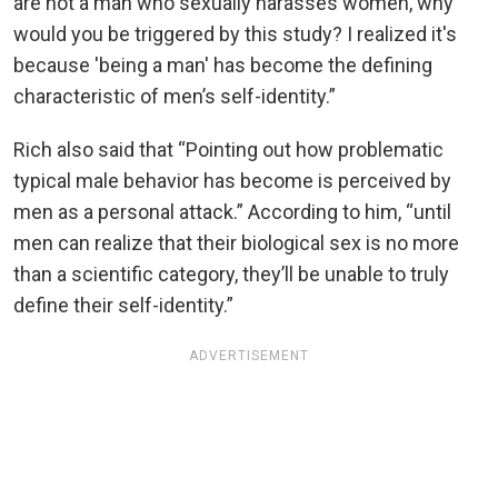
are not a man who sexually harasses women, why
would you be triggered by this study? I realized it's
because 'being a man' has become the defining
characteristic of men’s self-identity.”
Rich also said that “Pointing out how problematic
typical male behavior has become is perceived by
men as a personal attack.” According to him, “until
men can realize that their biological sex is no more
than a scientific category, they’ll be unable to truly
define their self-identity.”
ADVERTISEMENT