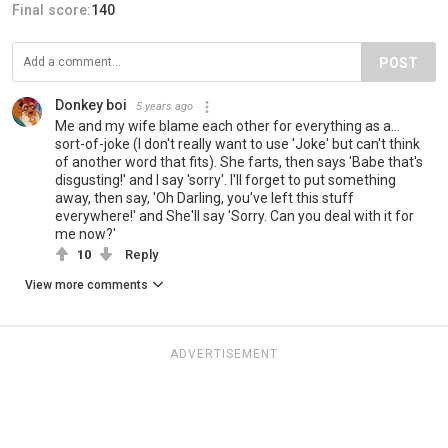
Final score:
140
POST
Donkey boi
5 years ago
Me and my wife blame each other for everything as a...
sort-of-joke (I don't really want to use 'Joke' but can't think
of another word that fits). She farts, then says 'Babe that's
disgusting!' and I say 'sorry'. I'll forget to put something
away, then say, 'Oh Darling, you've left this stuff
everywhere!' and She'll say 'Sorry. Can you deal with it for
me now?'
10
Reply
View more comments
ADVERTISEMENT