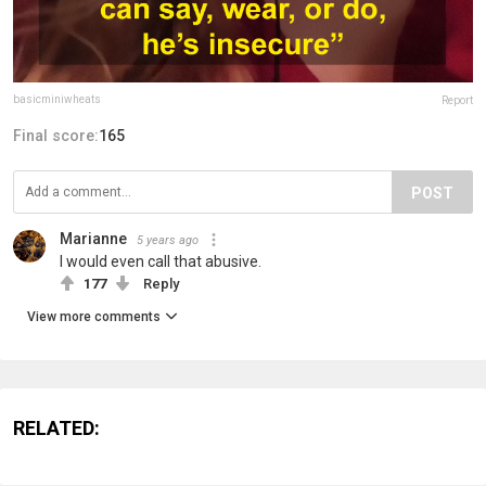
basicminiwheats
Report
Final score:
165
POST
Marianne
5 years ago
I would even call that abusive.
177
Reply
View more comments
RELATED: