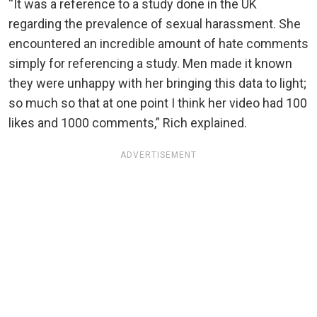
“It was a reference to a study done in the UK
regarding the prevalence of sexual harassment. She
encountered an incredible amount of hate comments
simply for referencing a study. Men made it known
they were unhappy with her bringing this data to light;
so much so that at one point I think her video had 100
likes and 1000 comments,” Rich explained.
ADVERTISEMENT