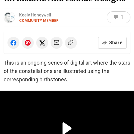
Keely Honeywell
1
COMMUNITY MEMBER
Share
This is an ongoing series of digital art where the stars
of the constellations are illustrated using the
corresponding birthstones.