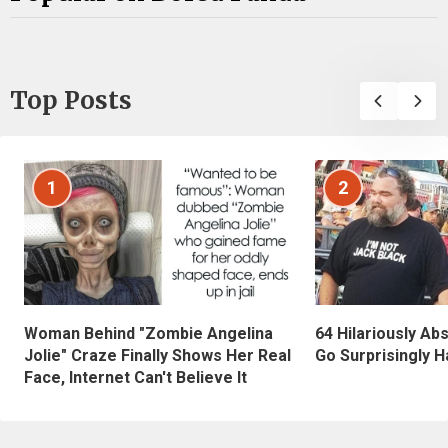
Top Posts
1
2
Woman Behind "Zombie Angelina
64 Hilariously Ab
Jolie" Craze Finally Shows Her Real
Go Surprisingly H
Face, Internet Can't Believe It