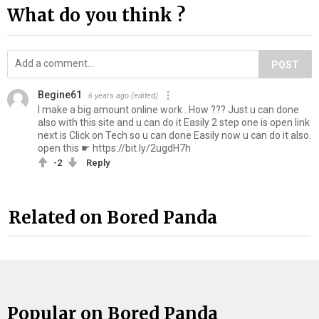
What do you think ?
POST
Begine61
6 years ago
(edited)
I make a big amount online work . How ??? Just u can done
also with this site and u can do it Easily 2 step one is open link
next is Click on Tech so u can done Easily now u can do it also.
open this ☛ https://bit.ly/2ugdH7h
-2
Reply
Related on Bored Panda
Popular on Bored Panda