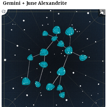
Gemini + June Alexandrite