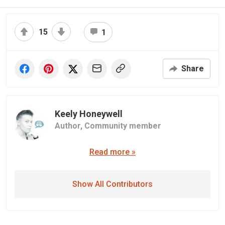
15
1
Share
Keely Honeywell
Author,
Community member
Read more »
Show All Contributors