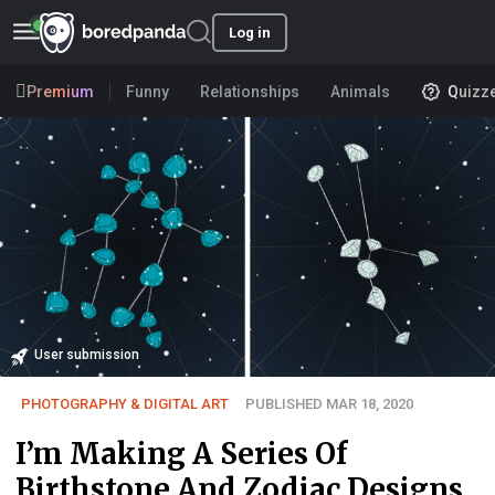
Log in
Premium
Funny
Relationships
Animals
Quizz
User submission
PHOTOGRAPHY & DIGITAL ART
PUBLISHED MAR 18, 2020
I’m Making A Series Of
Birthstone And Zodiac Designs