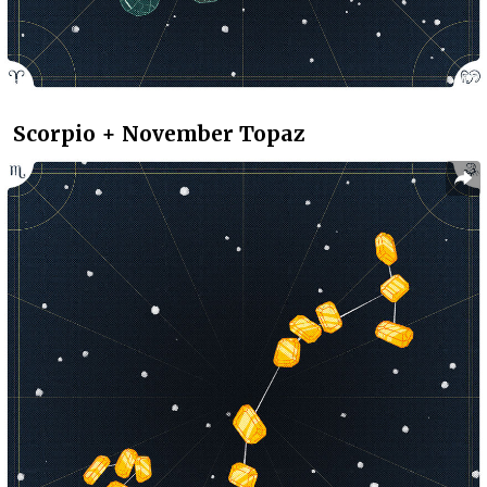
Scorpio + November Topaz