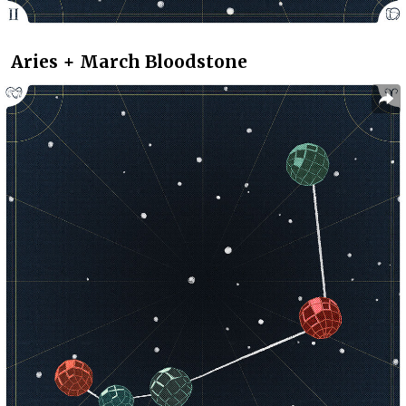
Aries + March Bloodstone