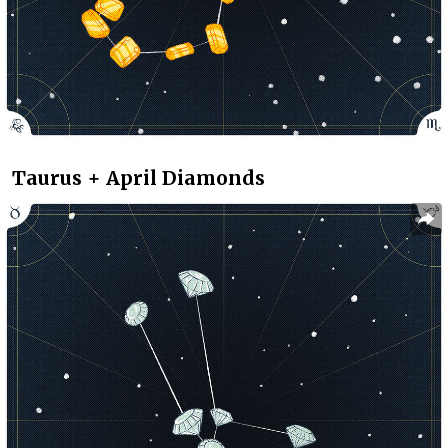
Taurus + April Diamonds