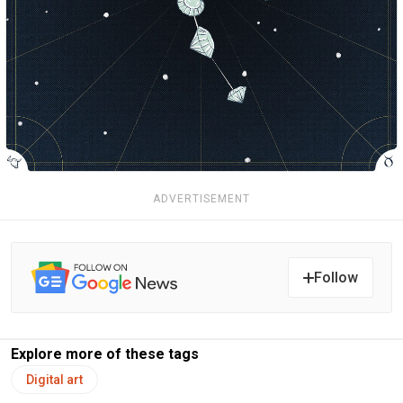
ADVERTISEMENT
Follow
Explore more of these tags
Digital art