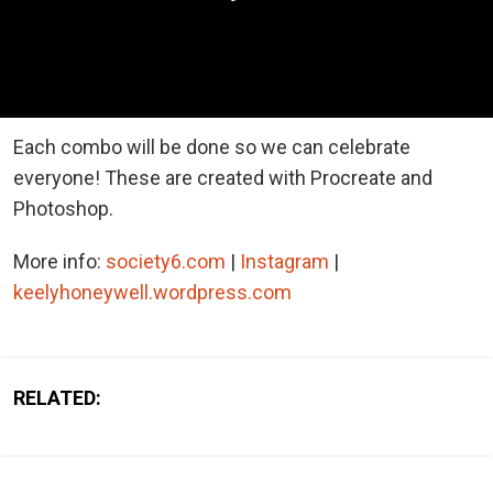
Each combo will be done so we can celebrate
everyone! These are created with Procreate and
Photoshop.
More info:
society6.com
|
Instagram
|
keelyhoneywell.wordpress.com
RELATED: