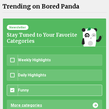
Trending on Bored Panda
Newsletter
Stay Tuned to Your Favorite
Categories
Weekly Highlights
Daily Highlights
Funny
More categories