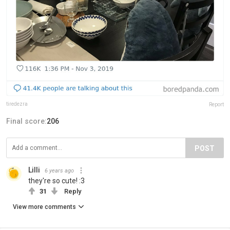
tiredezra
Report
Final score:
206
POST
Lilli
6 years ago
they're so cute! :3
31
Reply
View more comments