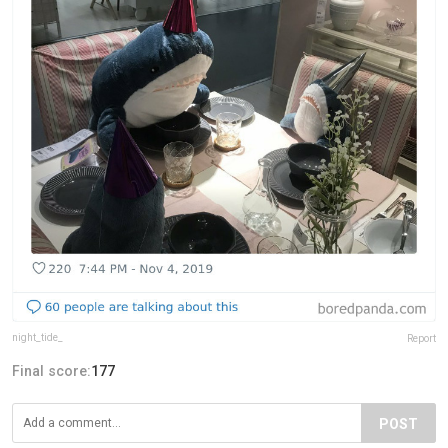
night_tide_
Report
Final score:
177
POST