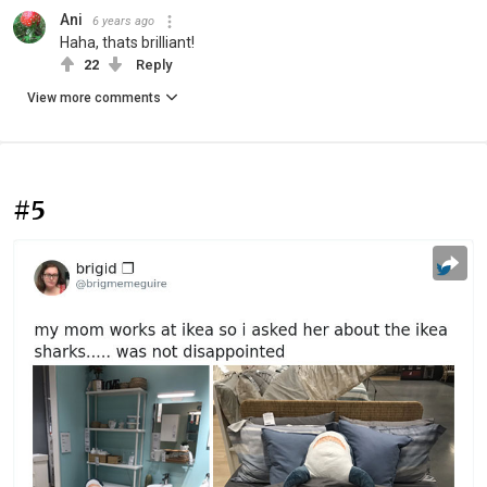
Ani
6 years ago
Haha, thats brilliant!
22
Reply
View more comments
#5