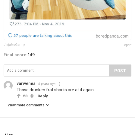
JinjaMcGarrity
Report
Final score:
149
POST
varwenea
6 years ago
Those drunken frat sharks are at it again.
53
Reply
View more comments