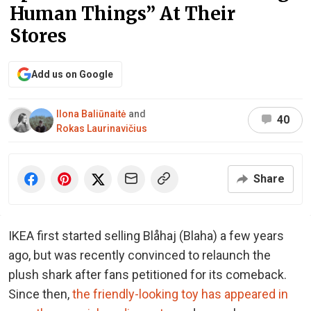
Human Things” At Their
Stores
Add us on Google
Ilona Baliūnaitė
and
40
Rokas Laurinavičius
Share
IKEA first started selling Blåhaj (Blaha) a few years
ago, but was recently convinced to relaunch the
plush shark after fans petitioned for its comeback.
Since then,
the friendly-looking toy has appeared in