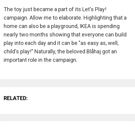
The toy just became a part of its Let's Play!
campaign. Allow me to elaborate. Highlighting that a
home can also be a playground, IKEA is spending
nearly two months showing that everyone can build
play into each day and it can be "as easy as, well,
child's play!" Naturally, the beloved Blåhaj got an
important role in the campaign.
RELATED: