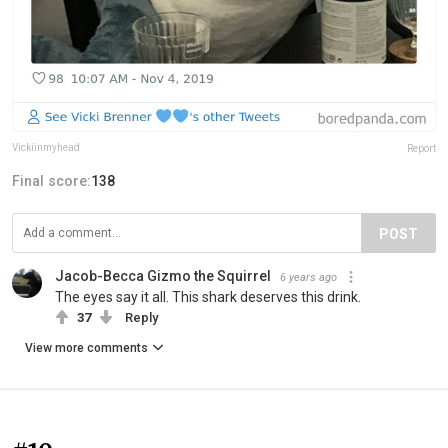
Vickiinmyhead
Report
Final score:
138
POST
Jacob-Becca Gizmo the Squirrel
6 years ago
The eyes say it all. This shark deserves this drink.
37
Reply
View more comments