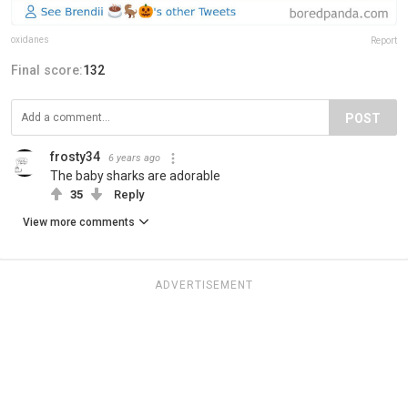
oxidanes
Report
Final score:
132
POST
frosty34
6 years ago
The baby sharks are adorable
35
Reply
View more comments
ADVERTISEMENT