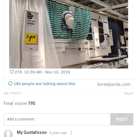
aky_niboshi
Report
Final score:
195
POST
My Gustafsson
6 years ago