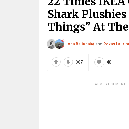
22 Times IKEA 
Shark Plushie
Things” At Thei
Ilona Baliūnaitė
and
Rokas Laurin
387
40
ADVERTISEMENT