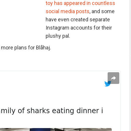
toy has appeared in countless
social media posts
, and some
have even created separate
Instagram accounts for their
plushy pal.
more plans for Blåhaj.