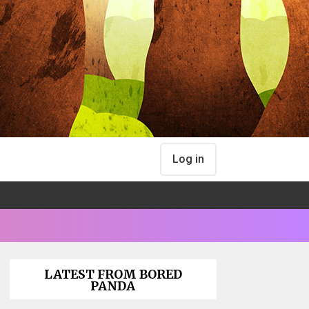
Log in
LATEST FROM BORED
PANDA