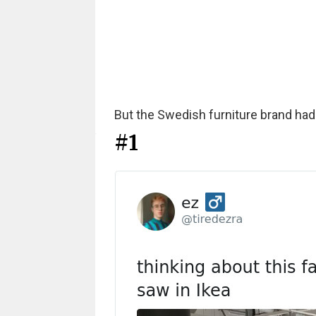
But the Swedish furniture brand had 
#1