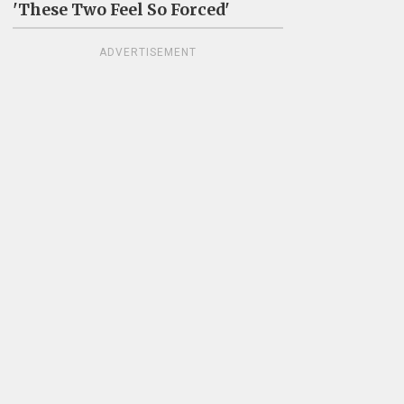
'These Two Feel So Forced'
ADVERTISEMENT