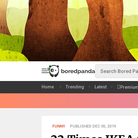
Home
Trending
Latest
Premiu
FUNNY
PUBLISHED DEC 05, 2019