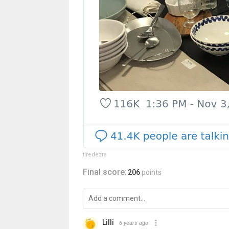
tiredezra
Final score:
206
points
Lilli
6 years ago