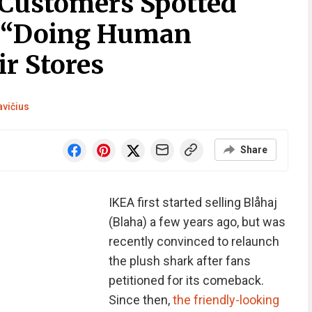
Customers Spotted
s “Doing Human
r Stores
avičius
Share
IKEA first started selling Blåhaj
(Blaha) a few years ago, but was
recently convinced to relaunch
the plush shark after fans
petitioned for its comeback.
Since then,
the friendly-looking