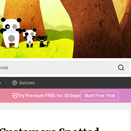
m
Quizzes
Try Premium FREE for 30 Days
Start Free Trial