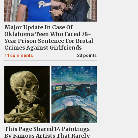
Major Update In Case Of
Oklahoma Teen Who Faced 78-
Year Prison Sentence For Brutal
Crimes Against Girlfriends
11
comments
23 points
This Page Shared 14 Paintings
By Famous Artists That Rarely