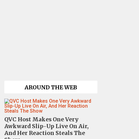
AROUND THE WEB
QVC Host Makes One Very
Awkward Slip-Up Live On Air,
And Her Reaction Steals The