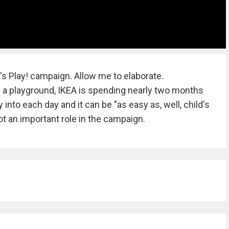
t's Play! campaign. Allow me to elaborate.
e a playground, IKEA is spending nearly two months
into each day and it can be "as easy as, well, child's
got an important role in the campaign.