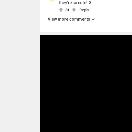
they're so cute! :3
31
Reply
View more comments