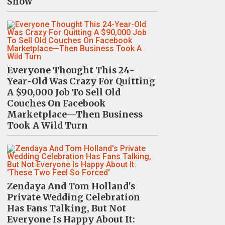
Show
Everyone Thought This 24-
Year-Old Was Crazy For Quitting
A $90,000 Job To Sell Old
Couches On Facebook
Marketplace—Then Business
Took A Wild Turn
Zendaya And Tom Holland's
Private Wedding Celebration
Has Fans Talking, But Not
Everyone Is Happy About It: