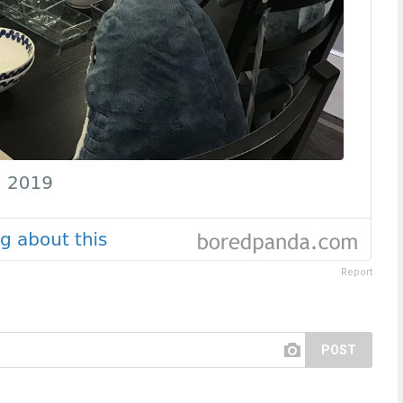
Report
POST