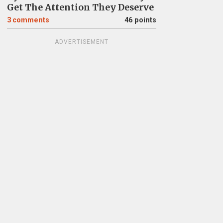
Get The Attention They Deserve
3
comments
46 points
ADVERTISEMENT