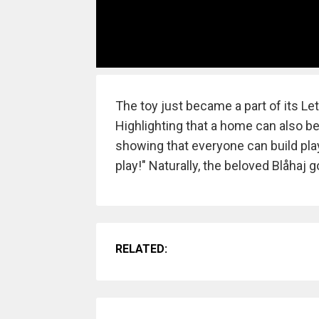
The toy just became a part of its Le
Highlighting that a home can also b
showing that everyone can build play 
play!" Naturally, the beloved Blåhaj 
RELATED: