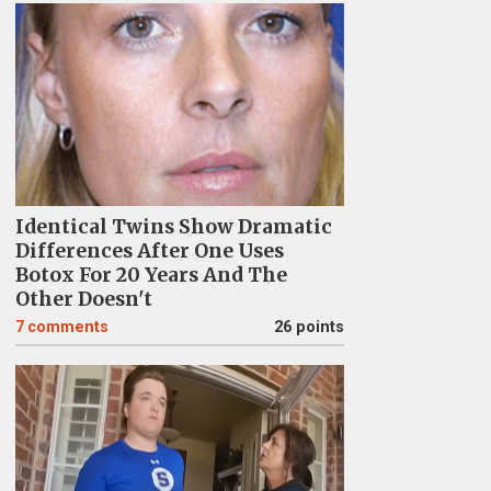
Identical Twins Show Dramatic
Differences After One Uses
Botox For 20 Years And The
Other Doesn't
7
comments
26 points