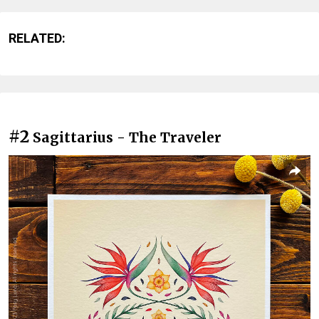
RELATED:
#2
Sagittarius - The Traveler