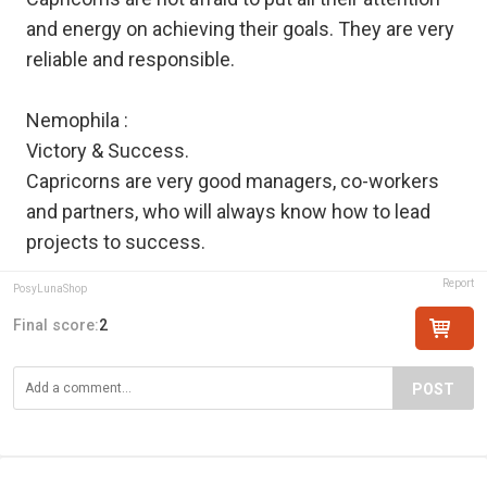
and energy on achieving their goals. They are very
reliable and responsible.
Nemophila :
Victory & Success.
Capricorns are very good managers, co-workers
and partners, who will always know how to lead
projects to success.
Report
PosyLunaShop
Final score:
2
POST