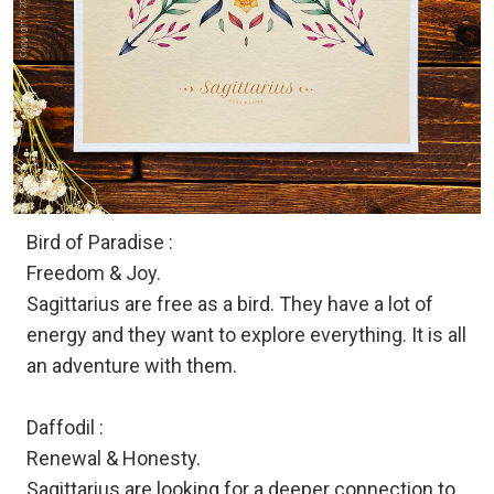
Bird of Paradise :
Freedom & Joy.
Sagittarius are free as a bird. They have a lot of
energy and they want to explore everything. It is all
an adventure with them.
Daffodil :
Renewal & Honesty.
Sagittarius are looking for a deeper connection to