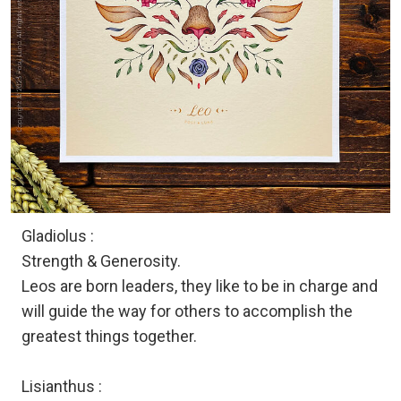
Gladiolus :
Strength & Generosity.
Leos are born leaders, they like to be in charge and
will guide the way for others to accomplish the
greatest things together.
Lisianthus :