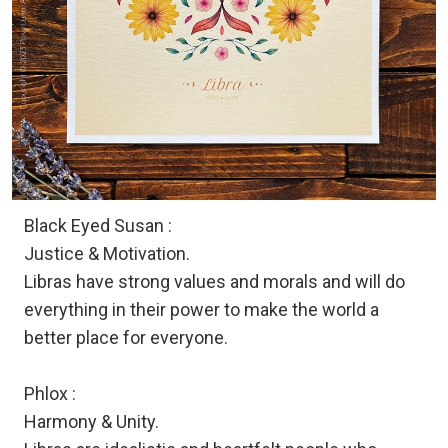
Black Eyed Susan :
Justice & Motivation.
Libras have strong values and morals and will do
everything in their power to make the world a
better place for everyone.
Phlox :
Harmony & Unity.