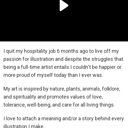
I quit my hospitality job 6 months ago to live off my
passion for illustration and despite the struggles that
being a full-time artist entails I couldn't be happier or
more proud of myself today than I ever was.
My art is inspired by nature, plants, animals, folklore,
and spirituality and promotes values of love,
tolerance, well-being, and care for all living things.
I love to attach a meaning and/or a story behind every
illustration I make.