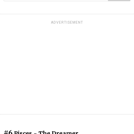
ADVERTISEMENT
#6
Pisces - The Dreamer