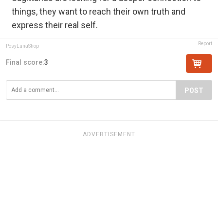
things, they want to reach their own truth and
express their real self.
Report
PosyLunaShop
Final score:
3
POST
ADVERTISEMENT