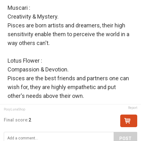
Muscari :
Creativity & Mystery.
Pisces are born artists and dreamers, their high
sensitivity enable them to perceive the world in a
way others can't.
Lotus Flower :
Compassion & Devotion.
Pisces are the best friends and partners one can
wish for, they are highly empathetic and put
other's needs above their own.
Report
PosyLunaShop
Final score:
2
POST