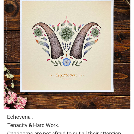
Echeveria :
Tenacity & Hard Work.
Capricorns are not afraid to put all their attention