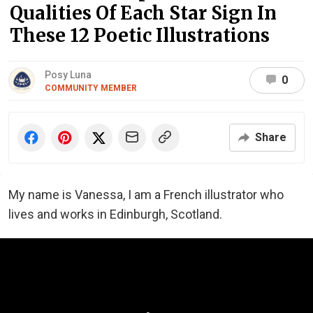
Qualities Of Each Star Sign In
These 12 Poetic Illustrations
Posy Luna
0
COMMUNITY MEMBER
Share
My name is Vanessa, I am a French illustrator who
lives and works in Edinburgh, Scotland.