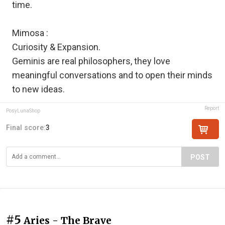
time.
Mimosa :
Curiosity & Expansion.
Geminis are real philosophers, they love
meaningful conversations and to open their minds
to new ideas.
Report
PosyLunaShop
Final score:
3
POST
#5
Aries - The Brave