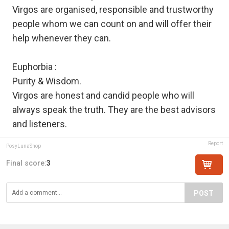
Virgos are organised, responsible and trustworthy
people whom we can count on and will offer their
help whenever they can.
Euphorbia :
Purity & Wisdom.
Virgos are honest and candid people who will
always speak the truth. They are the best advisors
and listeners.
Report
PosyLunaShop
Final score:
3
POST