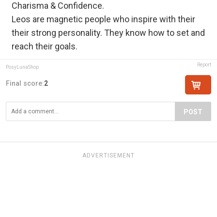
Charisma & Confidence.
Leos are magnetic people who inspire with their
their strong personality. They know how to set and
reach their goals.
Report
PosyLunaShop
Final score:
2
POST
ADVERTISEMENT