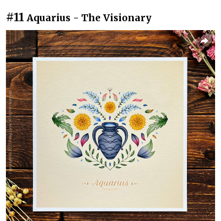
#11
Aquarius - The Visionary