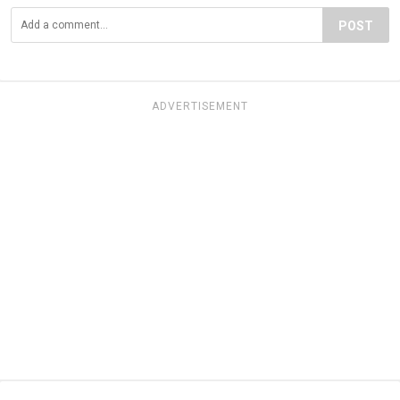
POST
ADVERTISEMENT