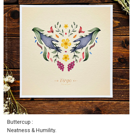
Buttercup :
Neatness & Humility.