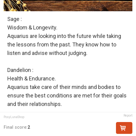
Sage :
Wisdom & Longevity.
Aquarius are looking into the future while taking
the lessons from the past. They know how to
listen and advise without judging.
Dandelion :
Health & Endurance.
Aquarius take care of their minds and bodies to
ensure the best conditions are met for their goals
and their relationships.
Report
PosyLunaShop
Final score:
2