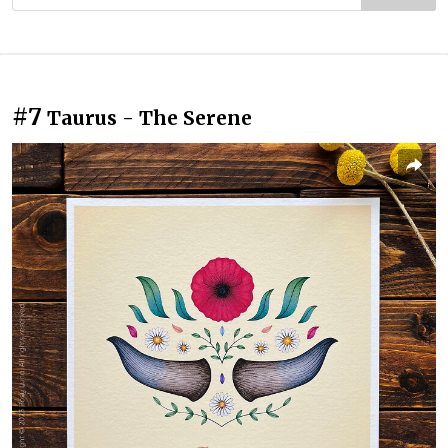
#7
Taurus - The Serene