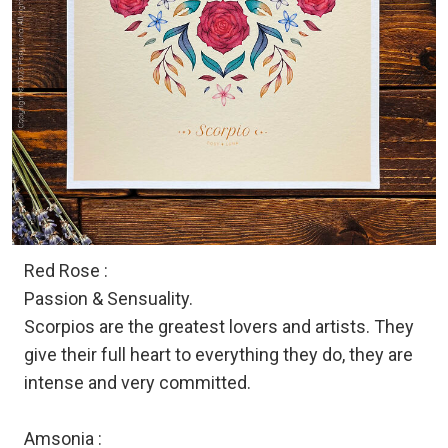
Red Rose :
Passion & Sensuality.
Scorpios are the greatest lovers and artists. They
give their full heart to everything they do, they are
intense and very committed.
Amsonia :