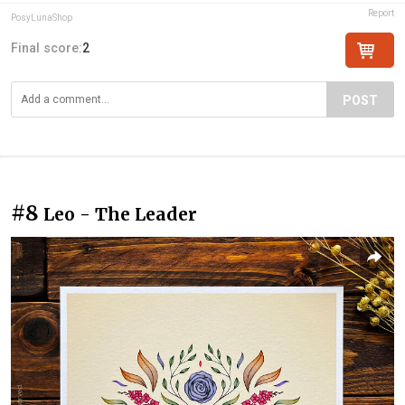
Report
PosyLunaShop
Final score:
2
POST
#8
Leo - The Leader