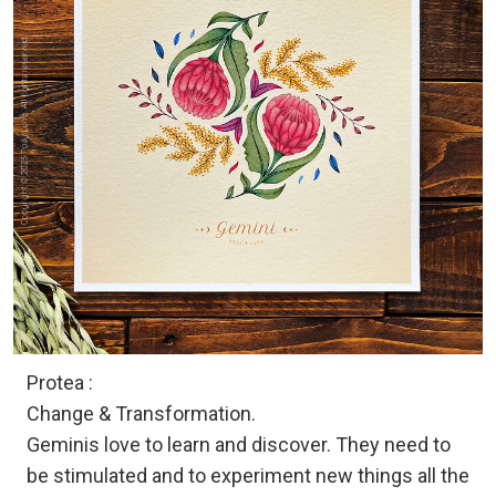
Protea :
Change & Transformation.
Geminis love to learn and discover. They need to
be stimulated and to experiment new things all the