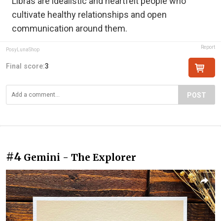
Libras are idealistic and heartfelt people who
cultivate healthy relationships and open
communication around them.
Report
PosyLunaShop
Final score:
3
POST
#4
Gemini - The Explorer