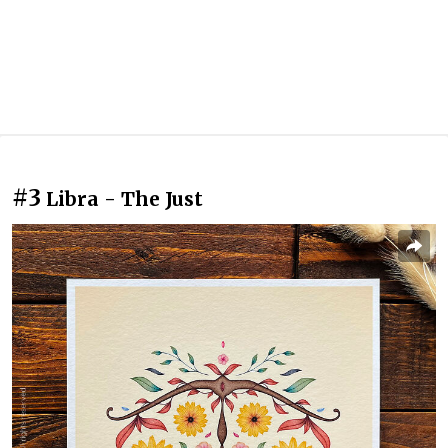
#3
Libra - The Just