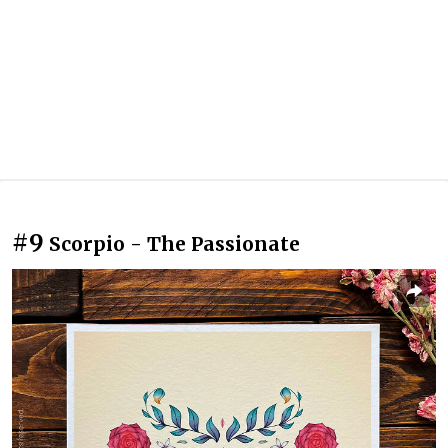
#9
Scorpio - The Passionate