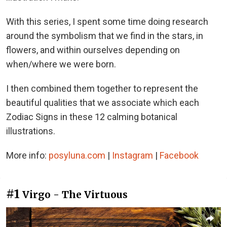
With this series, I spent some time doing research
around the symbolism that we find in the stars, in
flowers, and within ourselves depending on
when/where we were born.
I then combined them together to represent the
beautiful qualities that we associate which each
Zodiac Signs in these 12 calming botanical
illustrations.
More info:
posyluna.com
|
Instagram
|
Facebook
#1
Virgo - The Virtuous