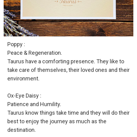
Poppy :
Peace & Regeneration.
Taurus have a comforting presence. They like to
take care of themselves, their loved ones and their
environment.
Ox-Eye Daisy :
Patience and Humility.
Taurus know things take time and they will do their
best to enjoy the journey as much as the
destination.