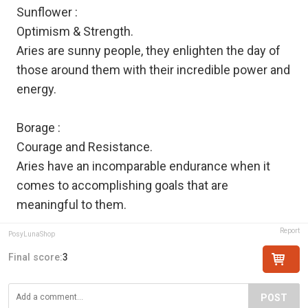
Sunflower :
Optimism & Strength.
Aries are sunny people, they enlighten the day of
those around them with their incredible power and
energy.
Borage :
Courage and Resistance.
Aries have an incomparable endurance when it
comes to accomplishing goals that are
meaningful to them.
Report
PosyLunaShop
Final score:
3
POST