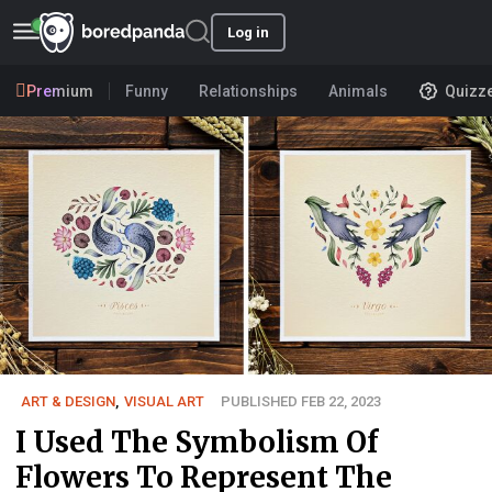
Log in
Premium
Funny
Relationships
Animals
Quizz
ART & DESIGN
,
VISUAL ART
PUBLISHED FEB 22, 2023
I Used The Symbolism Of
Flowers To Represent The