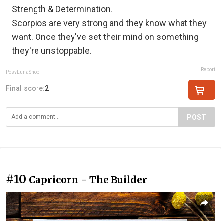
Strength & Determination.
Scorpios are very strong and they know what they
want. Once they've set their mind on something
they're unstoppable.
Report
PosyLunaShop
Final score:
2
POST
#10
Capricorn - The Builder