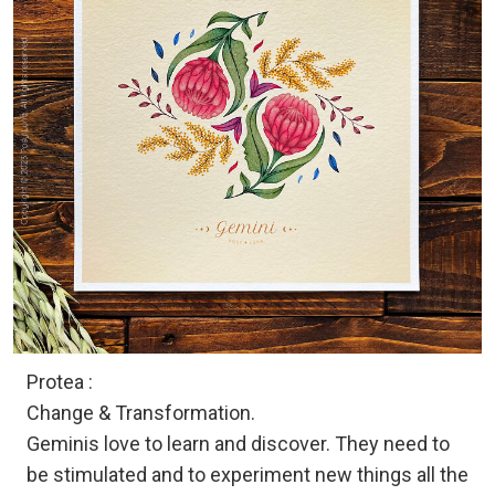
Protea :
Change & Transformation.
Geminis love to learn and discover. They need to
be stimulated and to experiment new things all the