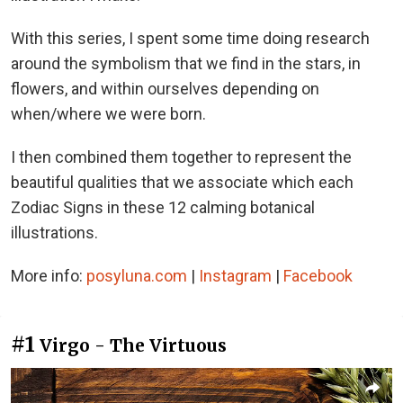
With this series, I spent some time doing research
around the symbolism that we find in the stars, in
flowers, and within ourselves depending on
when/where we were born.
I then combined them together to represent the
beautiful qualities that we associate which each
Zodiac Signs in these 12 calming botanical
illustrations.
More info:
posyluna.com
|
Instagram
|
Facebook
#1
Virgo - The Virtuous