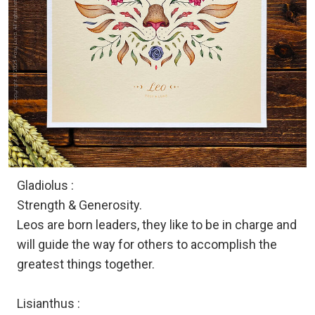
Gladiolus :
Strength & Generosity.
Leos are born leaders, they like to be in charge and
will guide the way for others to accomplish the
greatest things together.
Lisianthus :