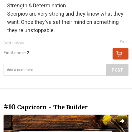
Strength & Determination.
Scorpios are very strong and they know what they
want. Once they've set their mind on something
they're unstoppable.
Report
PosyLunaShop
Final score:
2
POST
#10
Capricorn - The Builder