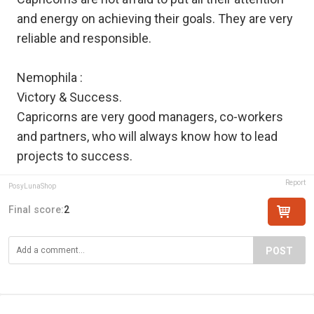
and energy on achieving their goals. They are very
reliable and responsible.
Nemophila :
Victory & Success.
Capricorns are very good managers, co-workers
and partners, who will always know how to lead
projects to success.
Report
PosyLunaShop
Final score:
2
POST