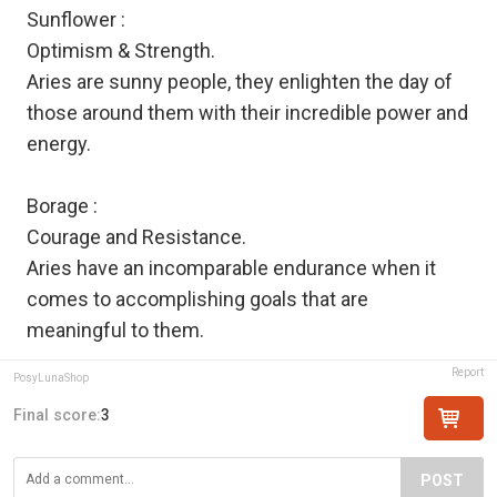
Sunflower :
Optimism & Strength.
Aries are sunny people, they enlighten the day of
those around them with their incredible power and
energy.
Borage :
Courage and Resistance.
Aries have an incomparable endurance when it
comes to accomplishing goals that are
meaningful to them.
Report
PosyLunaShop
Final score:
3
POST