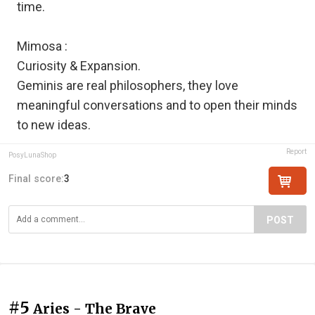
time.
Mimosa :
Curiosity & Expansion.
Geminis are real philosophers, they love
meaningful conversations and to open their minds
to new ideas.
Report
PosyLunaShop
Final score:
3
POST
#5
Aries - The Brave