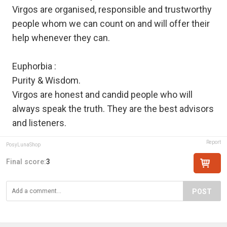
Virgos are organised, responsible and trustworthy
people whom we can count on and will offer their
help whenever they can.
Euphorbia :
Purity & Wisdom.
Virgos are honest and candid people who will
always speak the truth. They are the best advisors
and listeners.
Report
PosyLunaShop
Final score:
3
POST