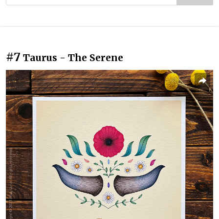
#7
Taurus - The Serene