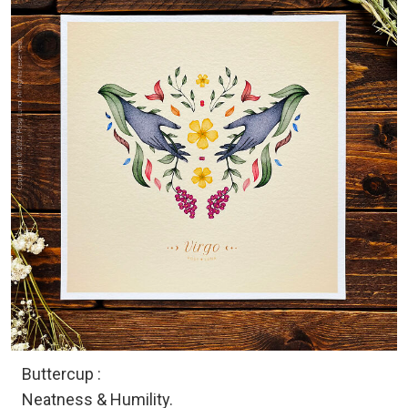
Buttercup :
Neatness & Humility.