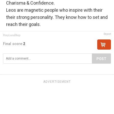
Charisma & Confidence.
Leos are magnetic people who inspire with their
their strong personality. They know how to set and
reach their goals.
Report
PosyLunaShop
Final score:
2
POST
ADVERTISEMENT