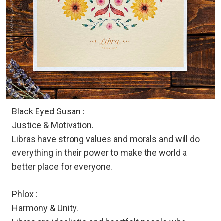
Black Eyed Susan :
Justice & Motivation.
Libras have strong values and morals and will do
everything in their power to make the world a
better place for everyone.
Phlox :
Harmony & Unity.