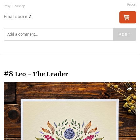
Report
PosyLunaShop
Final score:
2
POST
#8
Leo - The Leader