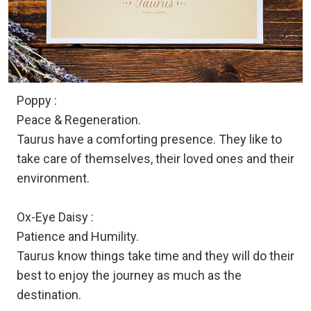
Poppy :
Peace & Regeneration.
Taurus have a comforting presence. They like to
take care of themselves, their loved ones and their
environment.
Ox-Eye Daisy :
Patience and Humility.
Taurus know things take time and they will do their
best to enjoy the journey as much as the
destination.