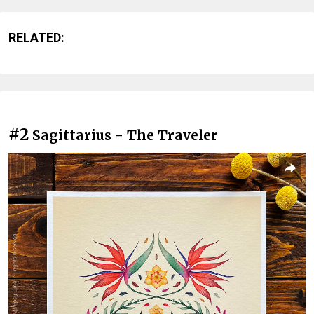
RELATED:
#2
Sagittarius - The Traveler