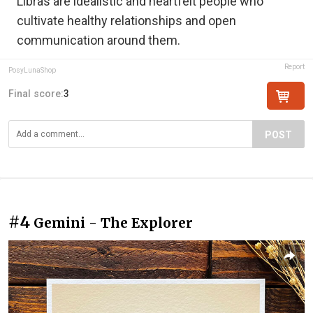
Libras are idealistic and heartfelt people who
cultivate healthy relationships and open
communication around them.
Report
PosyLunaShop
Final score:
3
POST
#4
Gemini - The Explorer