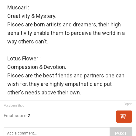
Muscari :
Creativity & Mystery.
Pisces are born artists and dreamers, their high
sensitivity enable them to perceive the world in a
way others can't.
Lotus Flower :
Compassion & Devotion.
Pisces are the best friends and partners one can
wish for, they are highly empathetic and put
other's needs above their own.
Report
PosyLunaShop
Final score:
2
POST