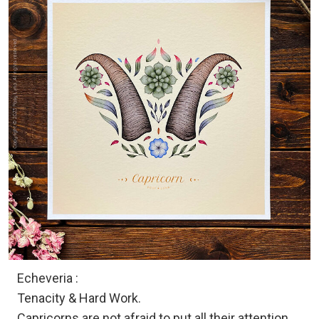
Echeveria :
Tenacity & Hard Work.
Capricorns are not afraid to put all their attention