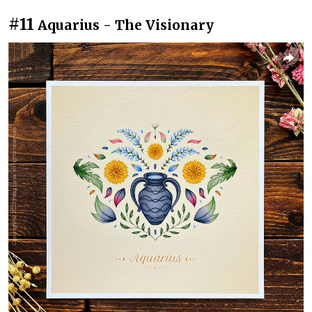
#11
Aquarius - The Visionary