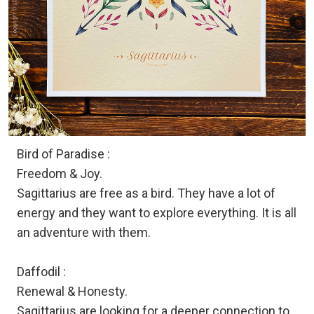
Bird of Paradise :
Freedom & Joy.
Sagittarius are free as a bird. They have a lot of
energy and they want to explore everything. It is all
an adventure with them.
Daffodil :
Renewal & Honesty.
Sagittarius are looking for a deeper connection to