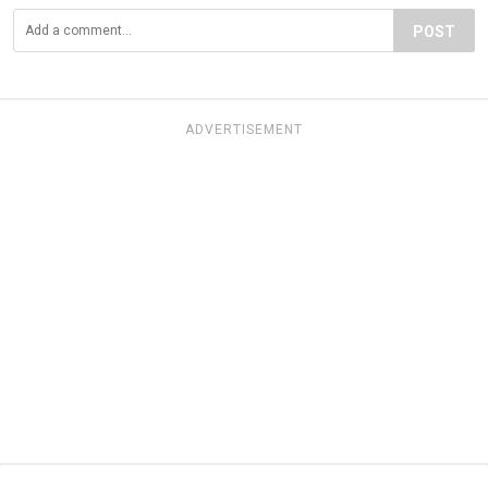
POST
ADVERTISEMENT