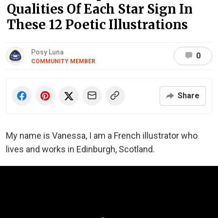
Qualities Of Each Star Sign In
These 12 Poetic Illustrations
Posy Luna
0
COMMUNITY MEMBER
Share
My name is Vanessa, I am a French illustrator who
lives and works in Edinburgh, Scotland.