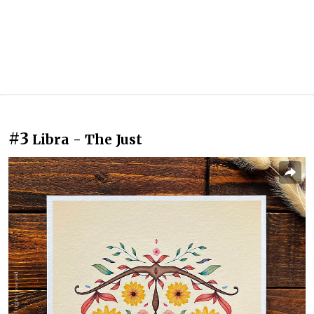
#3
Libra - The Just