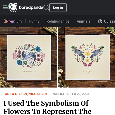
Log in
Premium
Funny
Relationships
Animals
Quizz
ART & DESIGN
,
VISUAL ART
PUBLISHED FEB 22, 2023
I Used The Symbolism Of
Flowers To Represent The