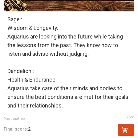
Sage :
Wisdom & Longevity.
Aquarius are looking into the future while taking
the lessons from the past. They know how to
listen and advise without judging.
Dandelion :
Health & Endurance.
Aquarius take care of their minds and bodies to
ensure the best conditions are met for their goals
and their relationships.
Report
PosyLunaShop
Final score:
2