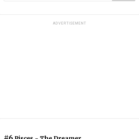
ADVERTISEMENT
#6
Pisces - The Dreamer