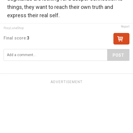
things, they want to reach their own truth and
express their real self.
Report
PosyLunaShop
Final score:
3
POST
ADVERTISEMENT