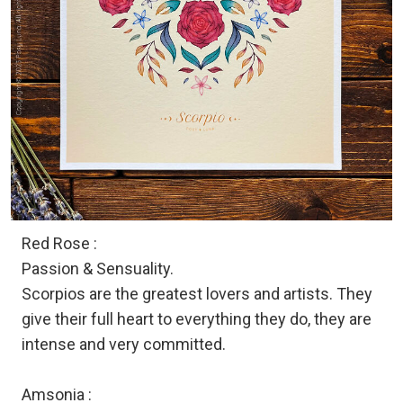
Red Rose :
Passion & Sensuality.
Scorpios are the greatest lovers and artists. They
give their full heart to everything they do, they are
intense and very committed.
Amsonia :