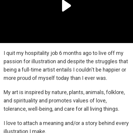
I quit my hospitality job 6 months ago to live off my
passion for illustration and despite the struggles that
being a full-time artist entails I couldn't be happier or
more proud of myself today than I ever was.
My art is inspired by nature, plants, animals, folklore,
and spirituality and promotes values of love,
tolerance, well-being, and care for all living things.
I love to attach a meaning and/or a story behind every
illustration I make.