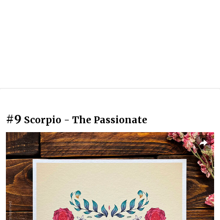
#9
Scorpio - The Passionate