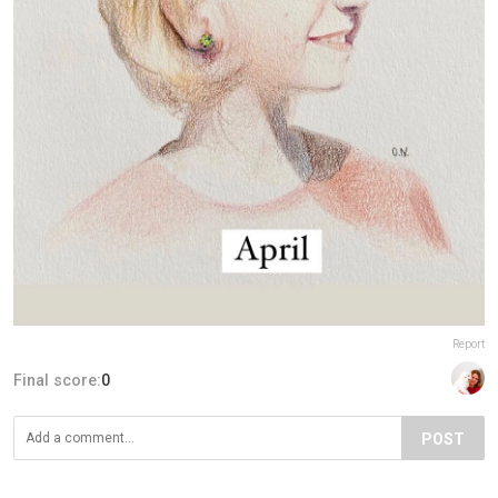
Report
Final score:
0
POST