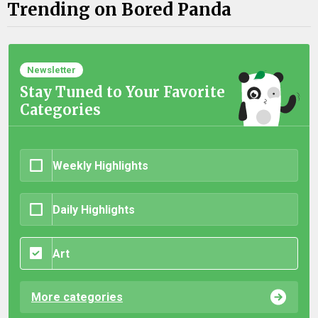
Trending on Bored Panda
Newsletter
Stay Tuned to Your Favorite
Categories
Weekly Highlights
Daily Highlights
Art
More categories