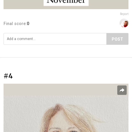
Report
Final score:
0
POST
#4