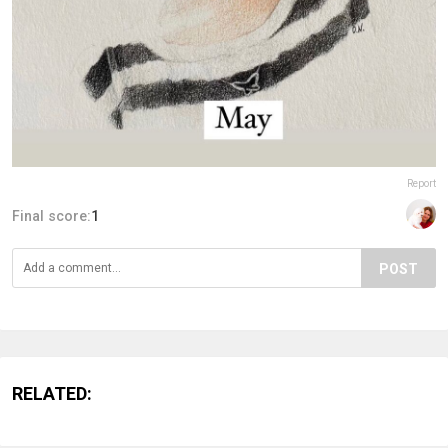
Report
Final score:
1
POST
RELATED: