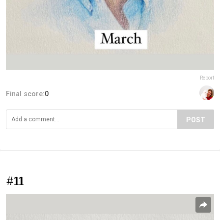
Report
Final score:
0
POST
#11