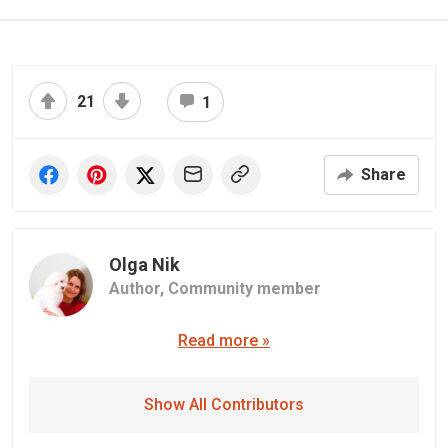
21
1
Share
Olga Nik
Author,
Community member
Read more »
Show All Contributors