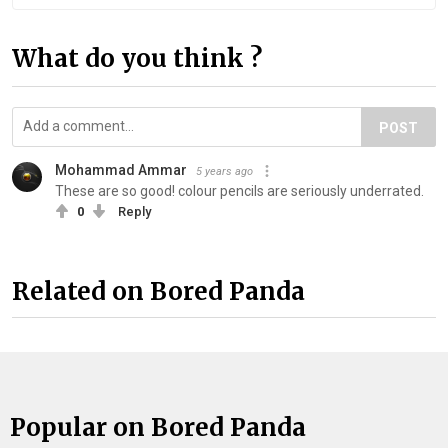
What do you think ?
POST
Mohammad Ammar
5 years ago
These are so good! colour pencils are seriously underrated.
0
Reply
Related on Bored Panda
Popular on Bored Panda