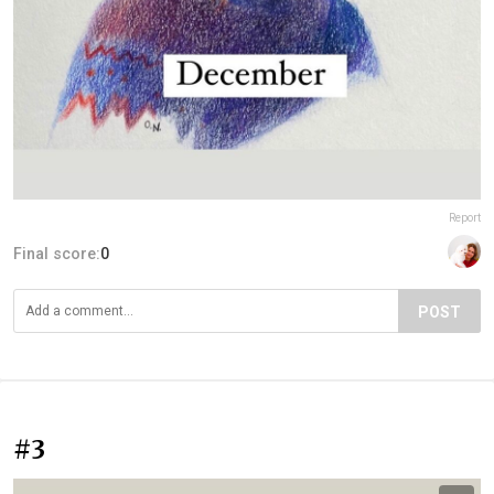
Report
Final score:
0
POST
#3