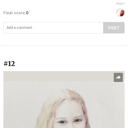
Report
Final score:
0
POST
#12