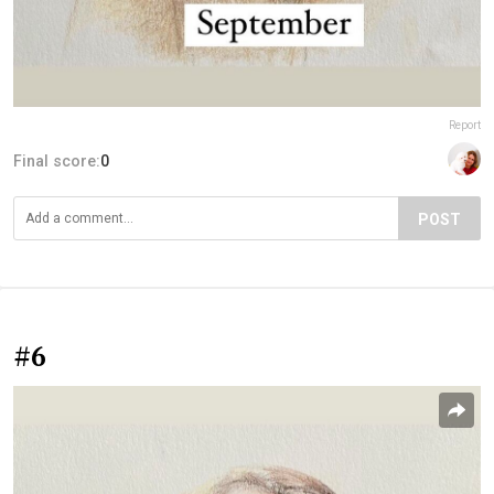
Report
Final score:
0
POST
#6