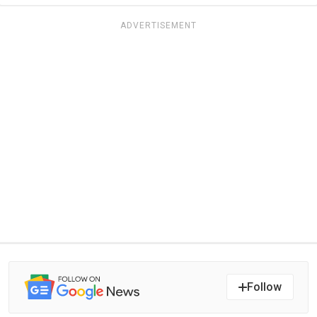
ADVERTISEMENT
Follow