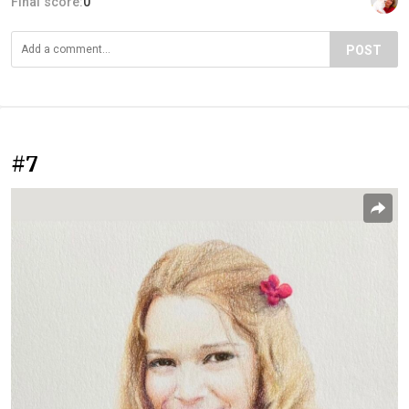
Final score:
0
POST
#7