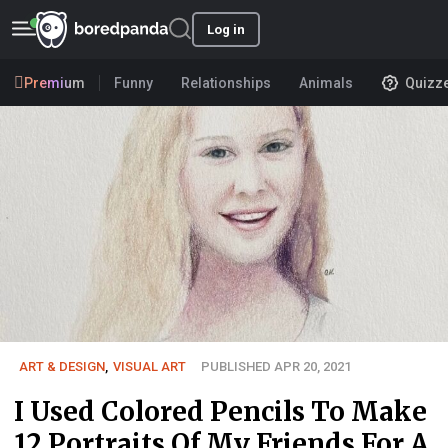
Log in
Premium
Funny
Relationships
Animals
Quizz
ART & DESIGN
,
VISUAL ART
PUBLISHED APR 20, 2021
I Used Colored Pencils To Make
12 Portraits Of My Friends For A