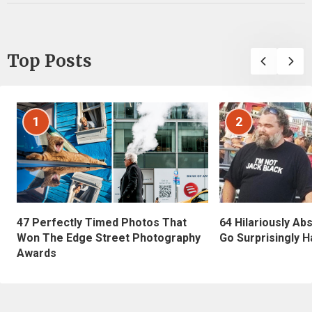
Top Posts
1
2
47 Perfectly Timed Photos That
64 Hilariously Ab
Won The Edge Street Photography
Go Surprisingly H
Awards