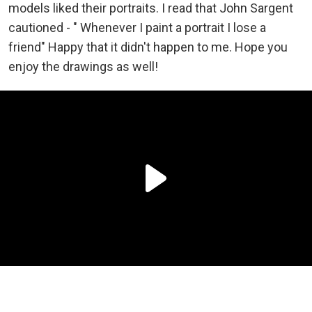
models liked their portraits. I read that John Sargent
cautioned - " Whenever I paint a portrait I lose a
friend" Happy that it didn't happen to me. Hope you
enjoy the drawings as well!