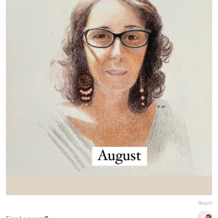
Report