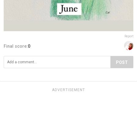
Report
Final score:
0
POST
ADVERTISEMENT