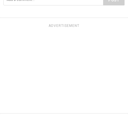
ADVERTISEMENT