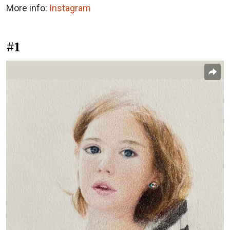
More info:
Instagram
#1