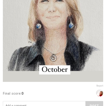
Report
Final score:
0
POST