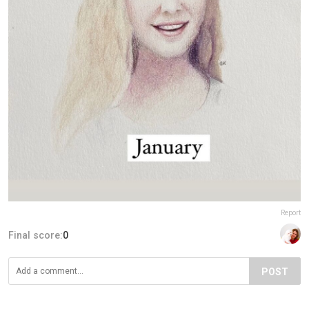
Report
Final score:
0
POST