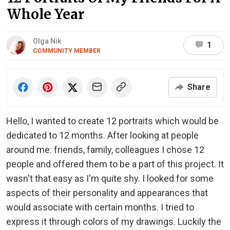
Whole Year
Olga Nik
1
COMMUNITY MEMBER
Share
Hello, I wanted to create 12 portraits which would be
dedicated to 12 months. After looking at people
around me: friends, family, colleagues I chose 12
people and offered them to be a part of this project. It
wasn't that easy as I'm quite shy. I looked for some
aspects of their personality and appearances that
would associate with certain months. I tried to
express it through colors of my drawings. Luckily the