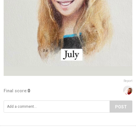
Report
Final score:
0
POST