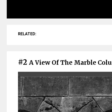
RELATED:
#2
A View Of The Marble Col