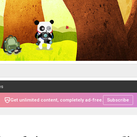
es
Get unlimited content, completely ad-free.
Subscribe