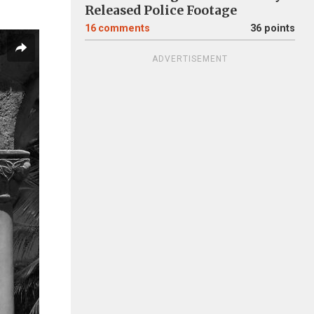
Released Police Footage
16
comments
36 points
ADVERTISEMENT