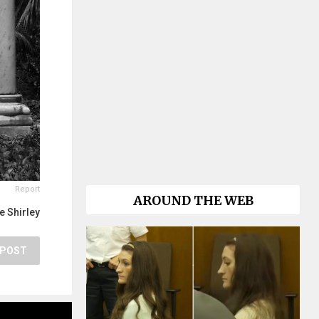
Report
AROUND THE WEB
e Shirley
POST