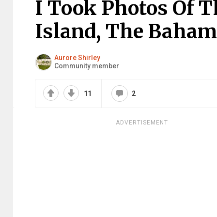
I Took Photos Of T
Island, The Bahama
Aurore Shirley
Community member
11
2
ADVERTISEMENT