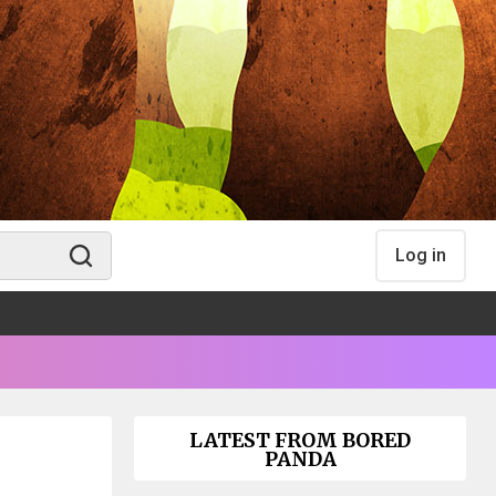
Log in
LATEST FROM BORED
PANDA