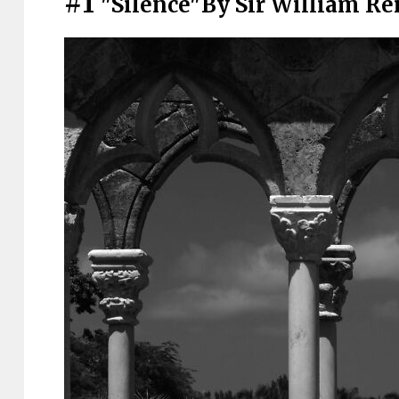
#1
"Silence"By Sir William Re