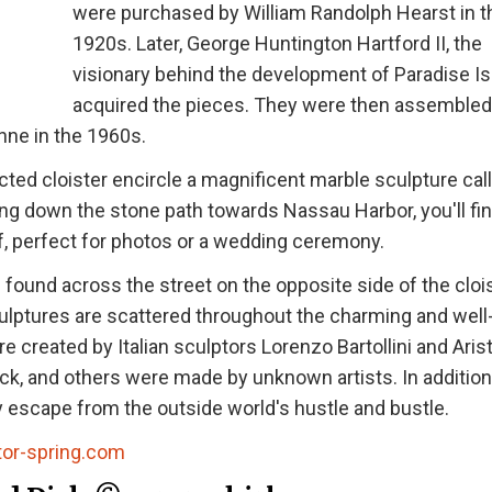
were purchased by William Randolph Hearst in t
1920s. Later, George Huntington Hartford II, the
visionary behind the development of Paradise Is
acquired the pieces. They were then assembled
nne in the 1960s.
ted cloister encircle a magnificent marble sculpture cal
king down the stone path towards Nassau Harbor, you'll fin
of, perfect for photos or a wedding ceremony.
found across the street on the opposite side of the clois
culptures are scattered throughout the charming and well
created by Italian sculptors Lorenzo Bartollini and Aris
Dick, and others were made by unknown artists. In addition
ly escape from the outside world's hustle and bustle.
tor-spring.com