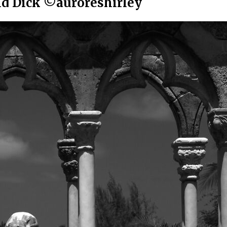
id Dick ©auroreshirley