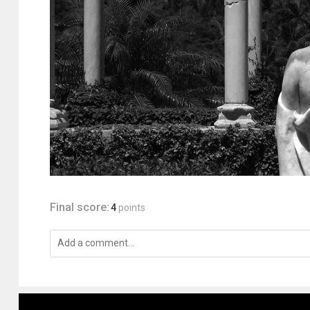
Final score:
4
points