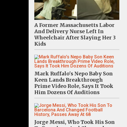
A Former Massachusetts Labor
And Delivery Nurse Left In
Wheelchair After Slaying Her 3
Kids
Mark Ruffalo's Nepo Baby Son
Keen Lands Breakthrough
Prime Video Role, Says It Took
Him Dozens Of Auditions
Jorge Messi, Who Took His Son