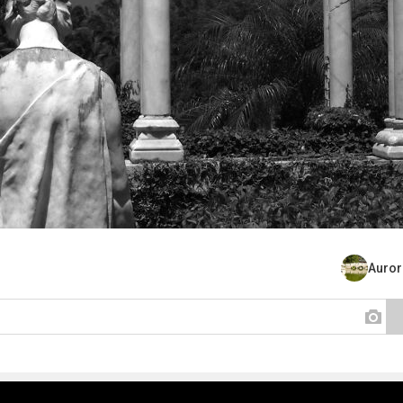
Auror