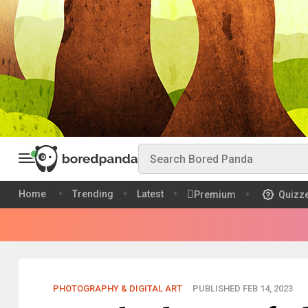
Home
Trending
Latest
Premium
Quizz
PHOTOGRAPHY & DIGITAL ART
PUBLISHED FEB 14, 2023