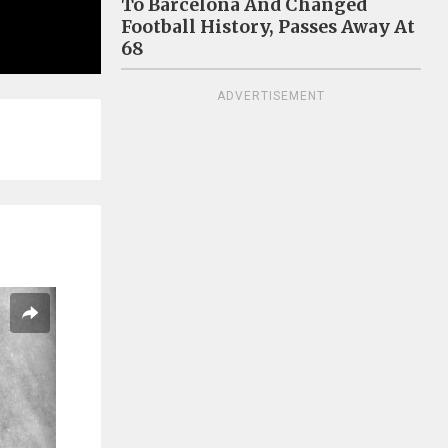
To Barcelona And Changed
Football History, Passes Away At
68
ADVERTISEMENT