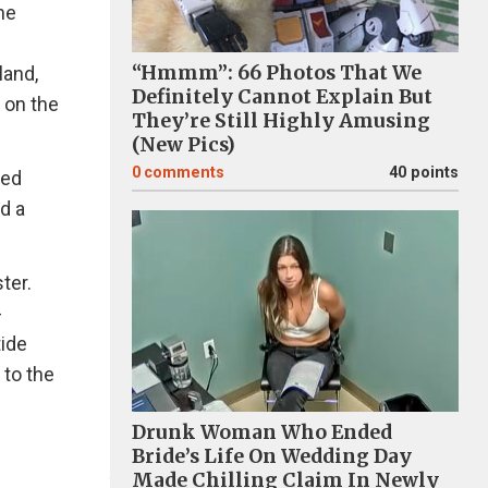
he
“Hmmm”: 66 Photos That We
land,
Definitely Cannot Explain But
 on the
They’re Still Highly Amusing
(New Pics)
0
comments
40 points
led
d a
ter.
-
tide
 to the
Drunk Woman Who Ended
Bride’s Life On Wedding Day
Made Chilling Claim In Newly