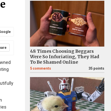
se
Google
hare
48 Times Choosing Beggars
Were So Infuriating, They Had
To Be Shamed Online
nowned
5
comments
35 points
nting
tifully
n
ries