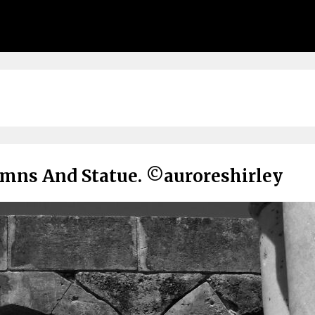
umns And Statue. ©auroreshirley