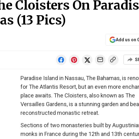
he Cloisters On Paradi
s (13 Pics)
Add us on 
S
Paradise Island in Nassau, The Bahamas, is re
for The Atlantis Resort, but an even more encha
place awaits. The Cloisters, also known as The
Versailles Gardens, is a stunning garden and beau
reconstructed monastic retreat.
Sections of two monasteries built by Augustinia
monks in France during the 12th and 13th centu