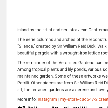
island by the artist and sculptor Jean Castrema
The eerie columns and arches of the reconstruc
"Silence," created by Sir William Reid Dick. Wal
beautiful pergola with a wrought-iron lattice ro
The remainder of the Versailles Gardens can be 
Among tropical plants and lily ponds, various s
maintained garden. Some of these artworks were 
Petrilli. Other pieces are from Sir William Reid 
art, the terraced gardens are a serene and love
More info:
Instagram
|
my-store-c8c547-2.crea