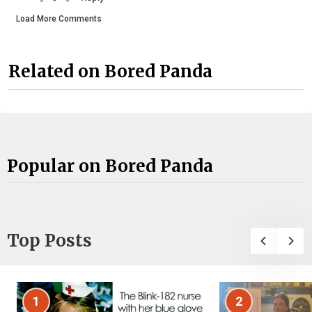
Load More Comments
Related on Bored Panda
Popular on Bored Panda
Top Posts
1
2