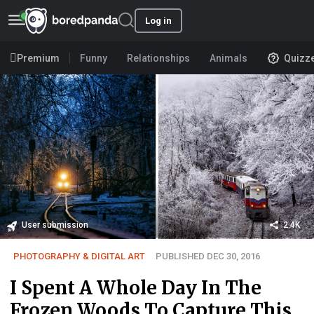
Log in
Premium
Funny
Relationships
Animals
Quizz
User submission
2.4K
PHOTOGRAPHY & DIGITAL ART
PUBLISHED DEC 30, 2016
I Spent A Whole Day In The
Frozen Woods To Capture This