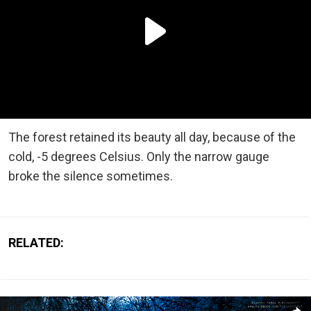
The forest retained its beauty all day, because of the
cold, -5 degrees Celsius. Only the narrow gauge
broke the silence sometimes.
RELATED: