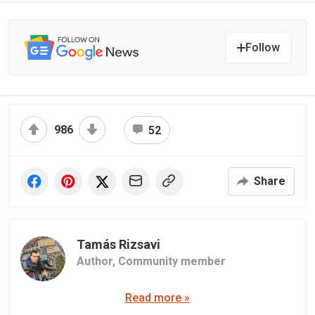
Follow
986
52
Share
Tamás Rizsavi
Author,
Community member
Read more »