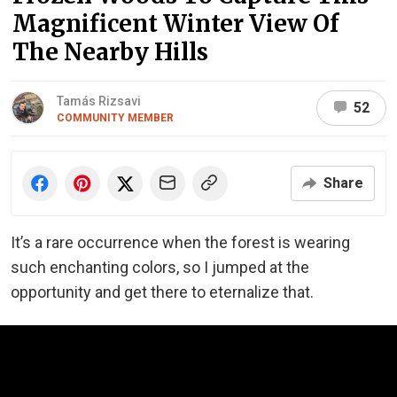
Magnificent Winter View Of
The Nearby Hills
Tamás Rizsavi
52
COMMUNITY MEMBER
Share
It’s a rare occurrence when the forest is wearing
such enchanting colors, so I jumped at the
opportunity and get there to eternalize that.