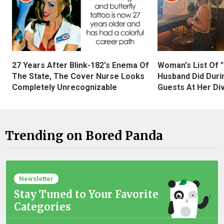
27 Years After Blink-182's Enema Of
Woman's List Of 
The State, The Cover Nurse Looks
Husband Did Duri
Completely Unrecognizable
Guests At Her Di
Trending on Bored Panda
Newsletter
Stay Tuned to Your Favorite
Categories