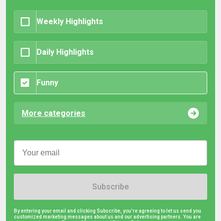
Weekly Highlights
Daily Highlights
Funny
More categories
Subscribe
By entering your email and clicking Subscribe, you're agreeing to let us send you
customized marketing messages about us and our advertising partners. You are