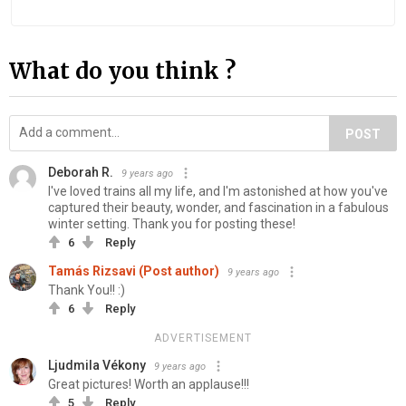
What do you think ?
POST
Deborah R.
9 years ago
I've loved trains all my life, and I'm astonished at how you've
captured their beauty, wonder, and fascination in a fabulous
winter setting. Thank you for posting these!
6
Reply
Tamás Rizsavi (Post author)
9 years ago
Thank You!! :)
6
Reply
ADVERTISEMENT
Ljudmila Vékony
9 years ago
Great pictures! Worth an applause!!!
5
Reply