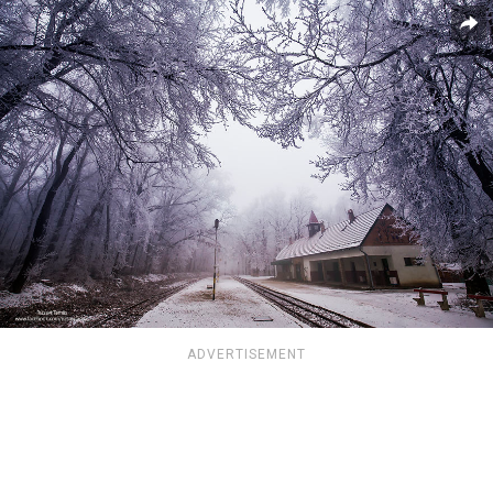
ADVERTISEMENT