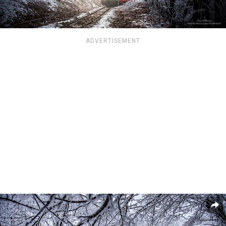
ADVERTISEMENT