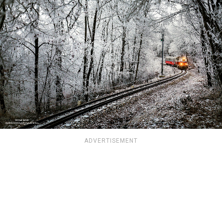
ADVERTISEMENT