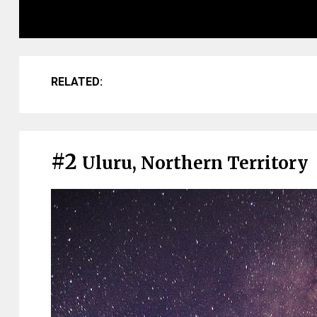
RELATED:
#2
Uluru, Northern Territory