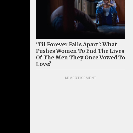
'Til Forever Falls Apart': What
Pushes Women To End The Lives
Of The Men They Once Vowed To
Love?
ADVERTISEMENT