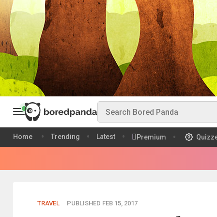
Home
Trending
Latest
Premium
Quizz
TRAVEL
PUBLISHED FEB 15, 2017