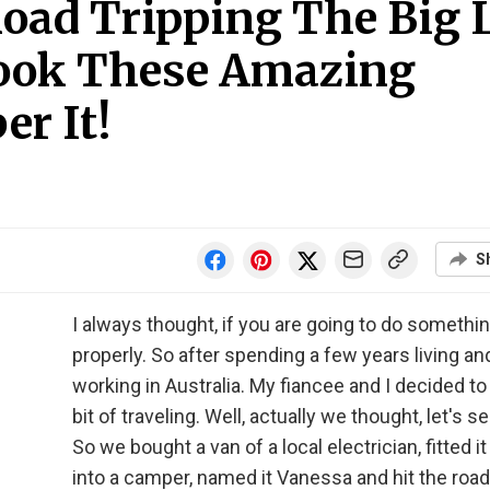
Road Tripping The Big 
Took These Amazing
r It!
S
I always thought, if you are going to do something
properly. So after spending a few years living an
working in Australia. My fiancee and I decided to
bit of traveling. Well, actually we thought, let's see
So we bought a van of a local electrician, fitted it
into a camper, named it Vanessa and hit the road