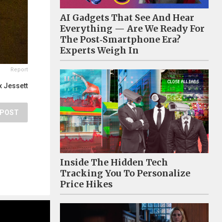
AI Gadgets That See And Hear
Everything — Are We Ready For
The Post‑Smartphone Era?
Experts Weigh In
Report
 Jessett
POST
Inside The Hidden Tech
Tracking You To Personalize
Price Hikes