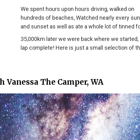
We spent hours upon hours driving, walked on
hundreds of beaches, Watched nearly every sun
and sunset as well as ate a whole lot of tinned f
35,000km later we were back where we started, 
lap complete! Here is just a small selection of t
th Vanessa The Camper, WA