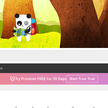
es
Try Premium FREE for 30 Days
Start Free Trial