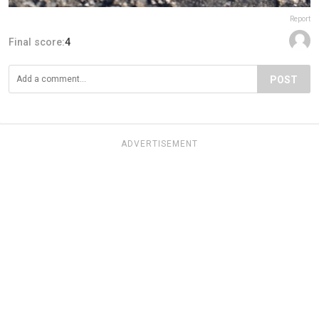
Report
Final score:
4
POST
ADVERTISEMENT