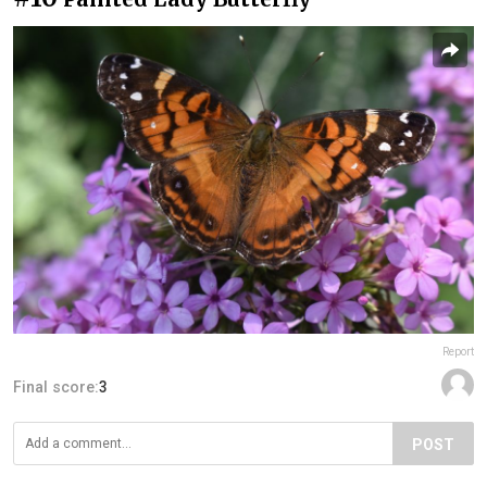
Report
Final score:
3
POST