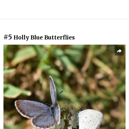
#5
Holly Blue Butterflies