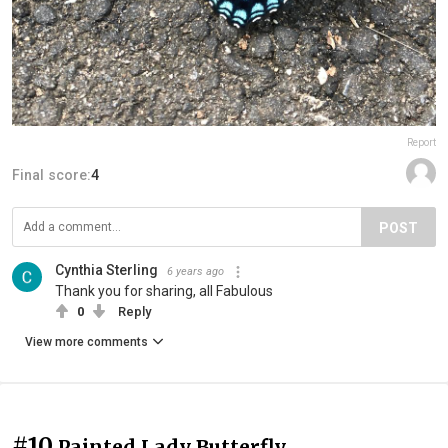
Report
Final score:
4
POST
Cynthia Sterling
6 years ago
Thank you for sharing, all Fabulous
0
Reply
View more comments
#10
Painted Lady Butterfly