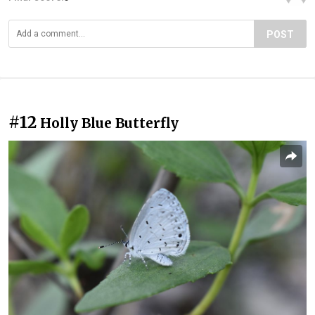
POST
#12
Holly Blue Butterfly