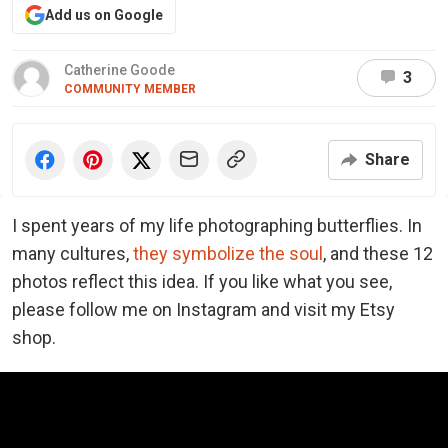
Add us on Google
Catherine Goode
3
COMMUNITY MEMBER
Share
I spent years of my life photographing butterflies. In
many cultures,
they symbolize the soul
, and these 12
photos reflect this idea. If you like what you see,
please follow me on Instagram and visit my Etsy
shop.