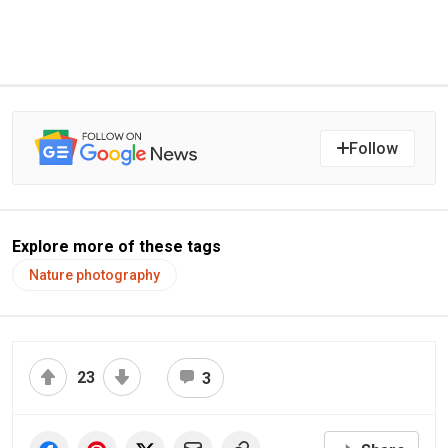
Follow
Explore more of these tags
Nature photography
23
3