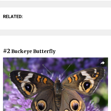
RELATED:
#2
Buckeye Butterfly