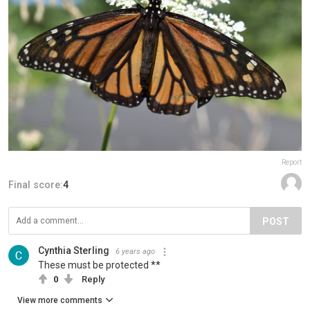
Report
Final score:
4
POST
Cynthia Sterling
6 years ago
These must be protected **
0
Reply
View more comments