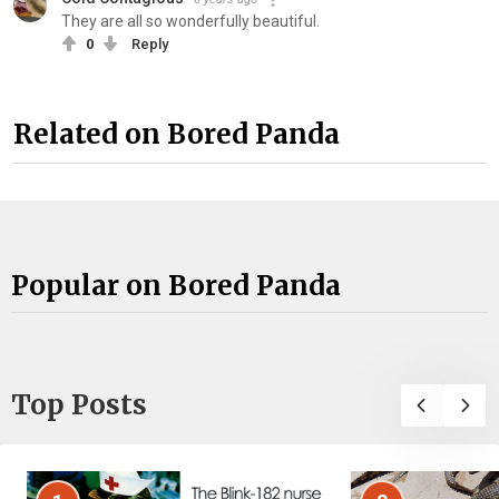
They are all so wonderfully beautiful.
0
Reply
Related on Bored Panda
Popular on Bored Panda
Top Posts