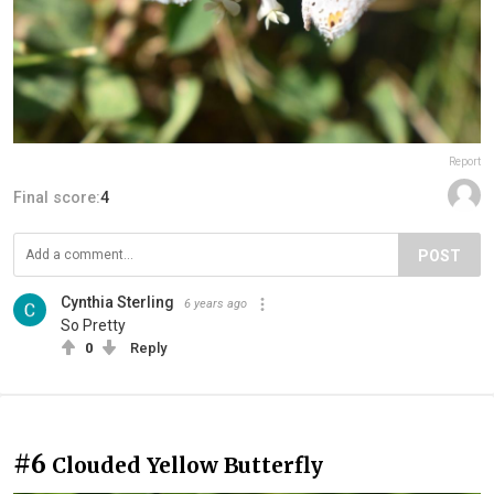
Report
Final score:
4
POST
Cynthia Sterling
6 years ago
So Pretty
0
Reply
#6
Clouded Yellow Butterfly