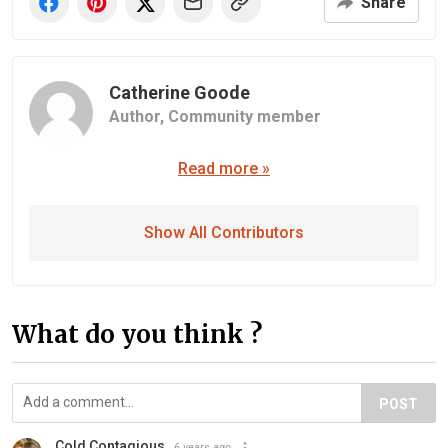
Share
Catherine Goode
Author,
Community member
Read more »
Show All Contributors
What do you think ?
POST
Cold Contagious
6 years ago