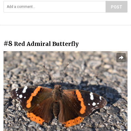
POST
#8
Red Admiral Butterfly