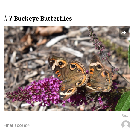
#7
Buckeye Butterflies
Report
Final score:
4