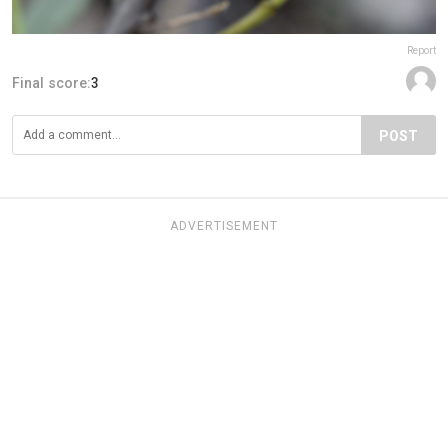
Report
Final score:
3
POST
ADVERTISEMENT