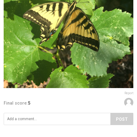
Report
Final score:
5
POST