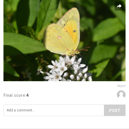
Report
Final score:
4
POST