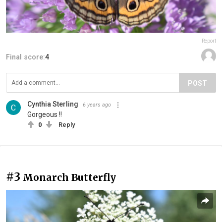
Report
Final score:
4
POST
Cynthia Sterling
6 years ago
Gorgeous !!
0
Reply
#3
Monarch Butterfly