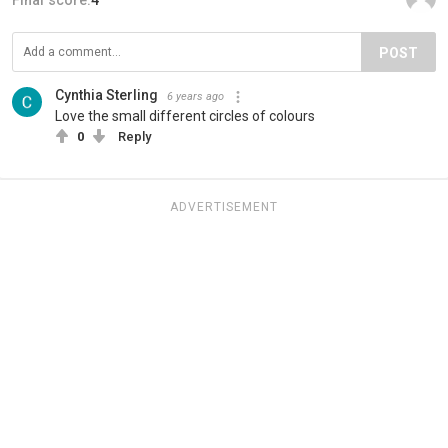
POST
Cynthia Sterling
6 years ago
Love the small different circles of colours
0
Reply
ADVERTISEMENT