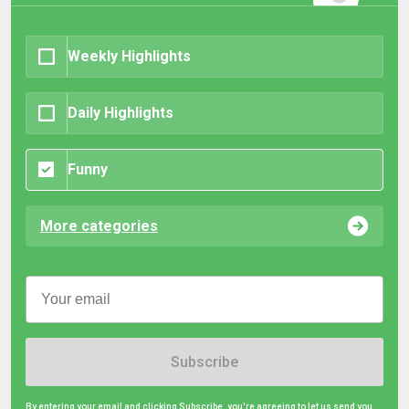
Weekly Highlights
Daily Highlights
Funny
More categories
Subscribe
By entering your email and clicking Subscribe, you're agreeing to let us send you