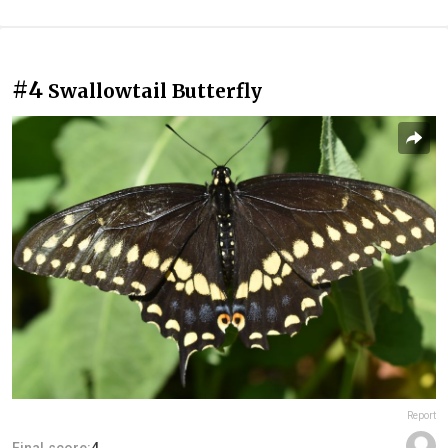
#4
Swallowtail Butterfly
Report
Final score:
4