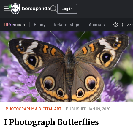
Log in
Premium
Funny
Relationships
Animals
Quizz
PHOTOGRAPHY & DIGITAL ART
PUBLISHED JAN 09, 2020
I Photograph Butterflies