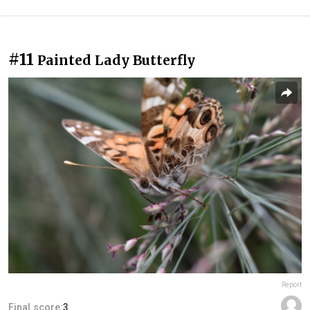
#11
Painted Lady Butterfly
Report
Final score:
3