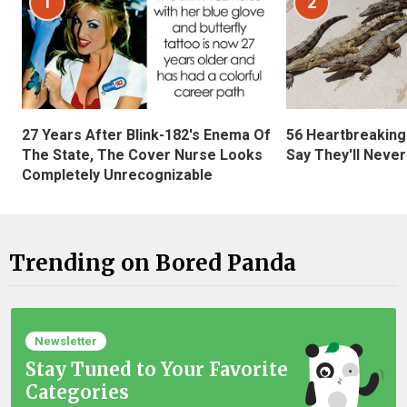
1
2
27 Years After Blink-182's Enema Of
56 Heartbreaking
The State, The Cover Nurse Looks
Say They'll Neve
Completely Unrecognizable
Trending on Bored Panda
Newsletter
Stay Tuned to Your Favorite
Categories