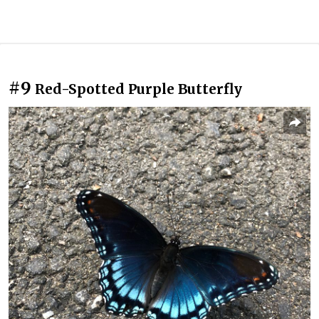
#9
Red-Spotted Purple Butterfly