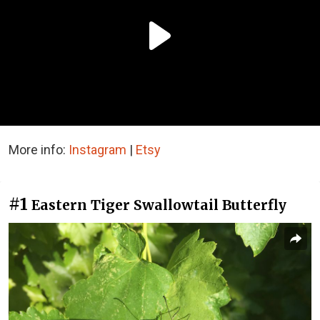
More info:
Instagram
|
Etsy
#1
Eastern Tiger Swallowtail Butterfly