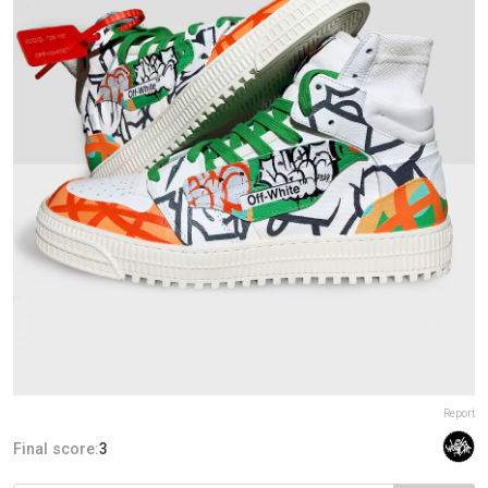
Report
Final score:
3