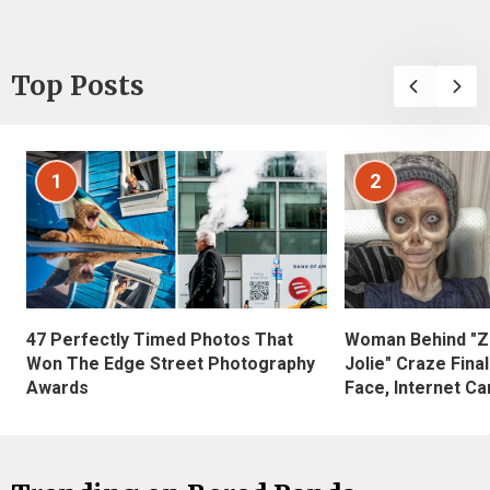
Top Posts
1
2
47 Perfectly Timed Photos That
Woman Behind "Z
Won The Edge Street Photography
Jolie" Craze Fina
Awards
Face, Internet Can