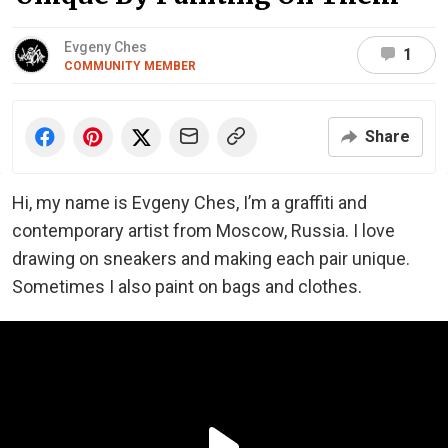
Evgeny Ches
1
COMMUNITY MEMBER
Share
Hi, my name is Evgeny Ches, I’m a graffiti and
contemporary artist from Moscow, Russia. I love
drawing on sneakers and making each pair unique.
Sometimes I also paint on bags and clothes.