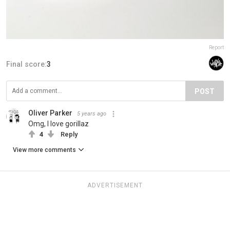
Report
Final score:
3
POST
Oliver Parker
5 years ago
Omg, I love gorillaz
4
Reply
View more comments
ADVERTISEMENT