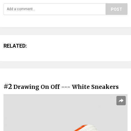
POST
RELATED:
#2
Drawing On Off --- White Sneakers