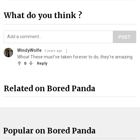
What do you think ?
POST
WindyWolfe
5 years ago
Whoa! These must've taken forever to do, they're amazing
0
Reply
Related on Bored Panda
Popular on Bored Panda