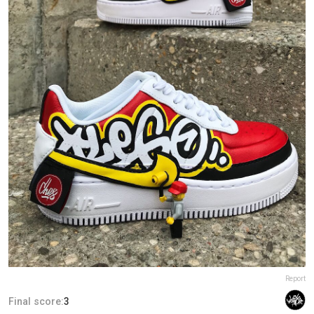
Report
Final score:
3