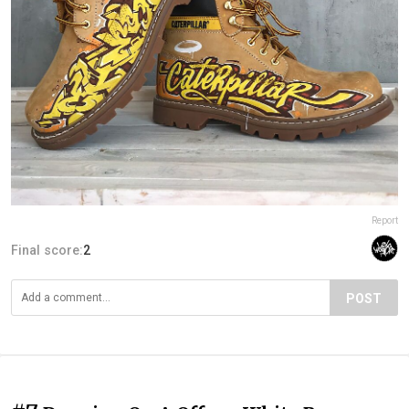
Report
Final score:
2
POST