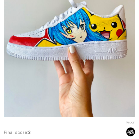
Report
Final score:
3