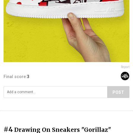
Report
Final score:
3
POST
#4
Drawing On Sneakers "Gorillaz"