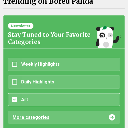
Trending on Bored Panda
Newsletter
Stay Tuned to Your Favorite
Categories
Weekly Highlights
Daily Highlights
Art
More categories