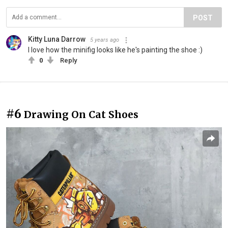
POST
Kitty Luna Darrow
5 years ago
I love how the minifig looks like he's painting the shoe :)
0
Reply
#6
Drawing On Cat Shoes