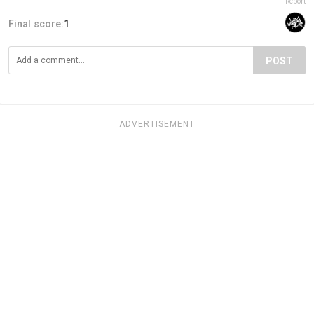
Report
Final score:
1
POST
ADVERTISEMENT