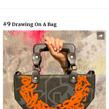
#9
Drawing On A Bag