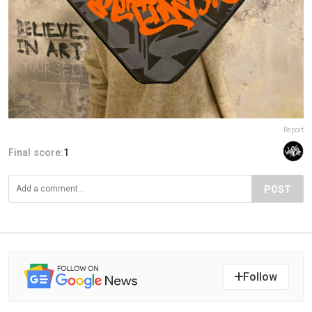
Report
Final score:
1
POST
Follow