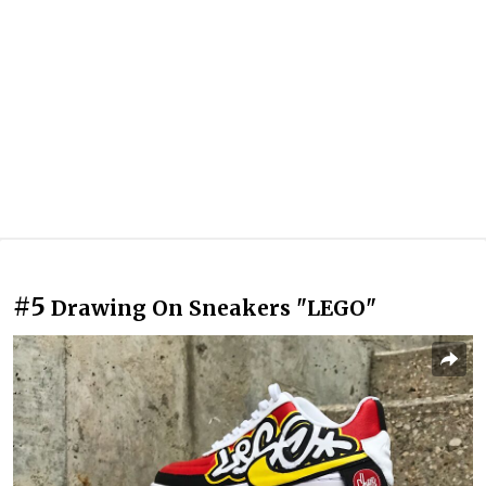
#5
Drawing On Sneakers "LEGO"