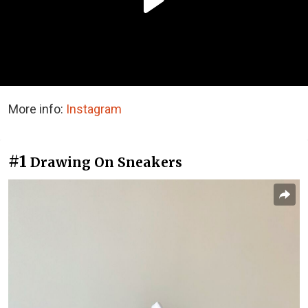
More info:
Instagram
#1
Drawing On Sneakers