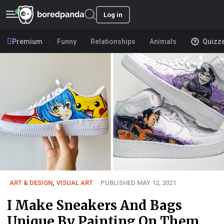
Log in
Premium
Funny
Relationships
Animals
Quizz
ART & DESIGN
,
VISUAL ART
PUBLISHED MAY 12, 2021
I Make Sneakers And Bags
Unique By Painting On Them