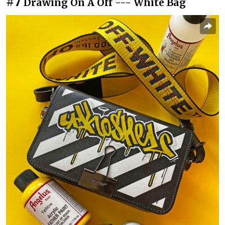
#7
Drawing On A Off --- White Bag