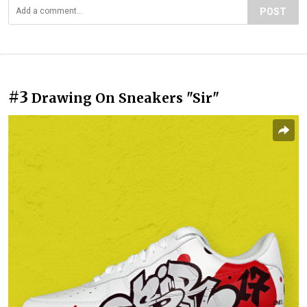
POST
#3
Drawing On Sneakers "Sir"