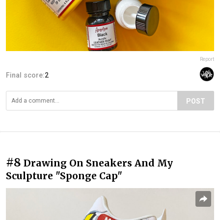
Report
Final score:
2
POST
#8
Drawing On Sneakers And My
Sculpture "Sponge Cap"