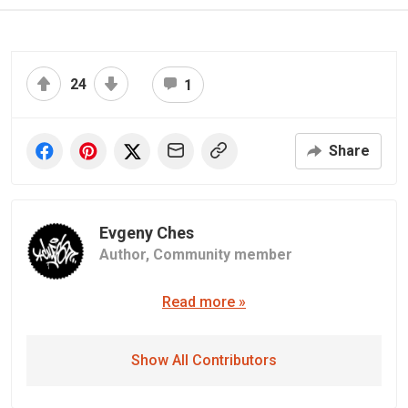
24
1
Share
Evgeny Ches
Author,
Community member
Read more »
Show All Contributors