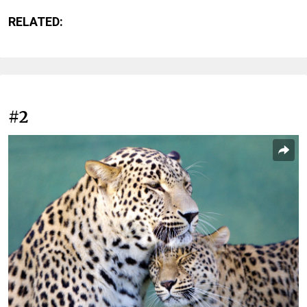
RELATED:
#2