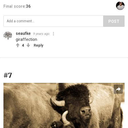
Final score:
36
POST
seaufke
9 years ago
giraffection
4
Reply
#7