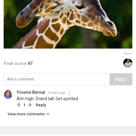
Report
Final score:
47
POST
Yvonne Bernal
9 years ago
Aim high. Stand tall. Get spotted.
1
Reply
View more comments