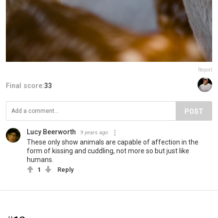
Report
Final score:
33
POST
Lucy Beerworth
9 years ago
These only show animals are capable of affection in the
form of kissing and cuddling, not more so but just like
humans.
1
Reply