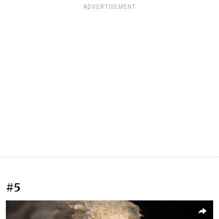
ADVERTISEMENT
#5