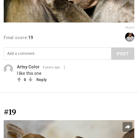
Report
Final score:
19
POST
Artsy Color
9 years ago
I like this one
0
Reply
#19