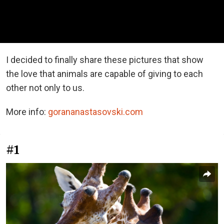
I decided to finally share these pictures that show
the love that animals are capable of giving to each
other not only to us.
More info:
gorananastasovski.com
#1