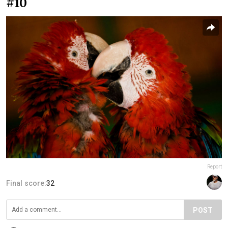
#10
Report
Final score:
32
POST