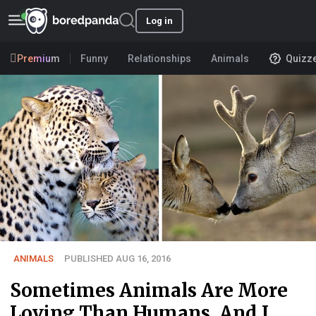
Log in
Premium
Funny
Relationships
Animals
Quizz
ANIMALS
PUBLISHED AUG 16, 2016
Sometimes Animals Are More
Loving Than Humans, And I