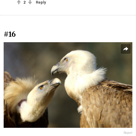
2
Reply
#16
Report