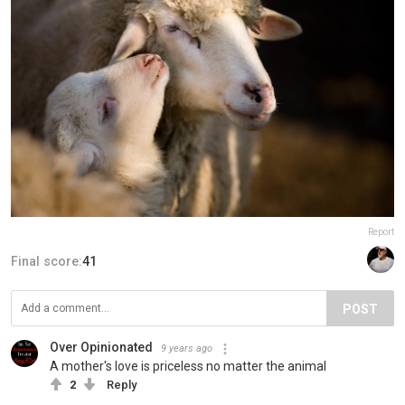
Report
Final score:
41
POST
Over Opinionated
9 years ago
A mother's love is priceless no matter the animal
2
Reply