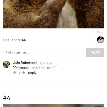
Report
Final score:
44
POST
Juls Robertson
9 years ago
"Oh yaaaa.....that's the spot!"
2
Reply
#4