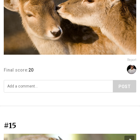
Report
Final score:
20
POST
#15