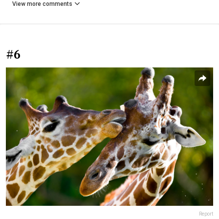
View more comments
#6
Report