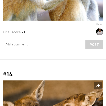
Report
Final score:
21
POST
#14