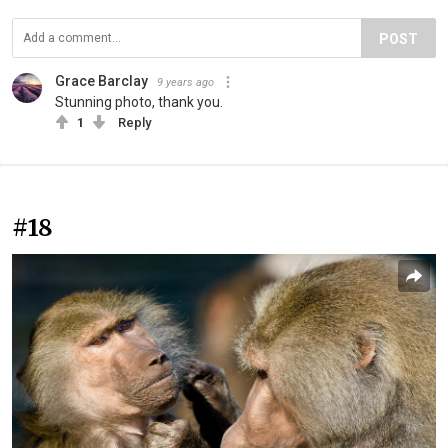
POST
Grace Barclay
9 years ago
Stunning photo, thank you.
1
Reply
#18