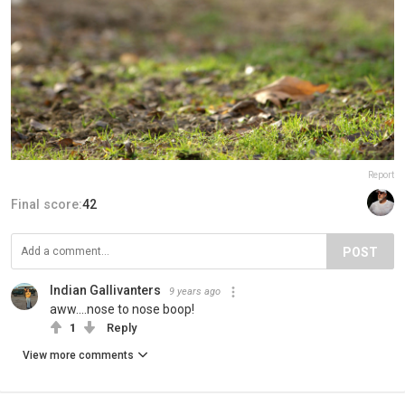
Report
Final score:
42
POST
Indian Gallivanters
9 years ago
aww....nose to nose boop!
1
Reply
View more comments