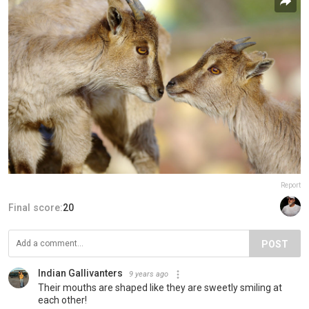
Report
Final score:
20
POST
Indian Gallivanters
9 years ago
Their mouths are shaped like they are sweetly smiling at
each other!