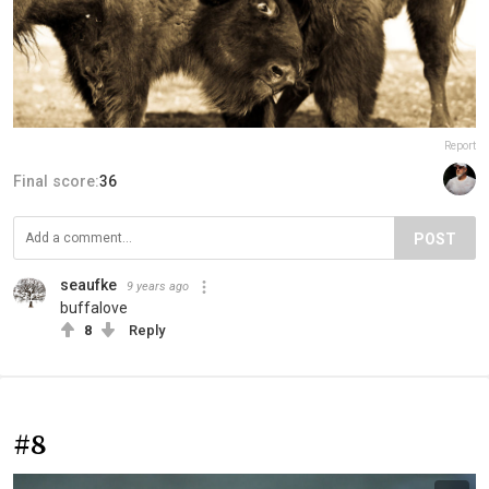
Report
Final score:
36
POST
seaufke
9 years ago
buffalove
8
Reply
#8