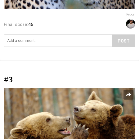
Report
Final score:
45
POST
#3