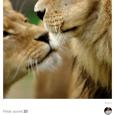
Report
Final score:
20