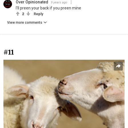
Over Opinionated
9 years ago
I'll preen your back if you preen mine
2
Reply
View more comments
#11