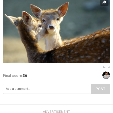
Report
Final score:
36
POST
ADVERTISEMENT