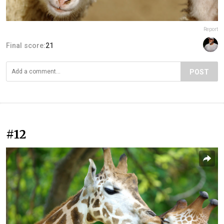
Report
Final score:
21
POST
#12