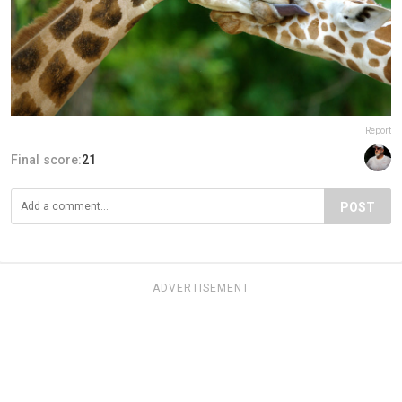
Report
Final score:
21
POST
ADVERTISEMENT