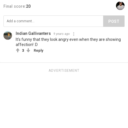
Final score:
20
POST
Indian Gallivanters
9 years ago
It's funny that they look angry even when they are showing
affection! :D
3
Reply
ADVERTISEMENT