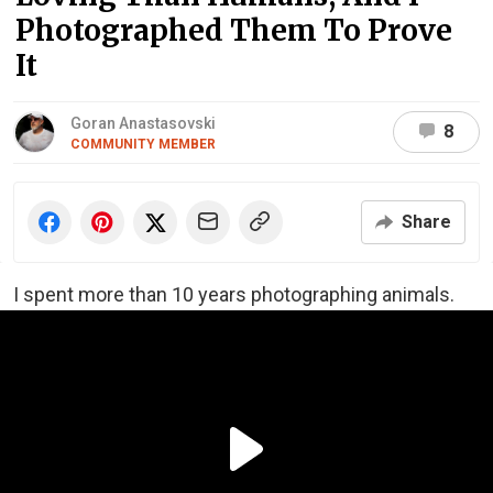
Photographed Them To Prove
It
Goran Anastasovski
8
COMMUNITY MEMBER
Share
I spent more than 10 years photographing animals.