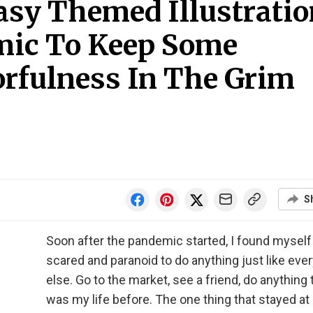
asy Themed Illustrati
mic To Keep Some
rfulness In The Grim
S
Soon after the pandemic started, I found myself
scared and paranoid to do anything just like eve
else. Go to the market, see a friend, do anything 
was my life before. The one thing that stayed a