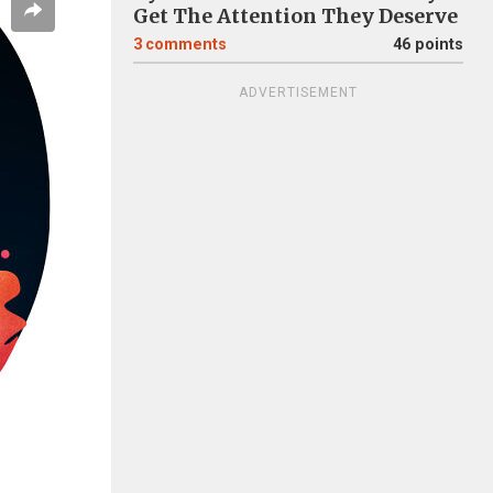
Get The Attention They Deserve
3
comments
46 points
ADVERTISEMENT