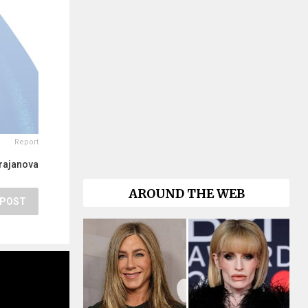
Report
rajanova
AROUND THE WEB
POST