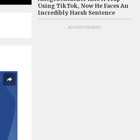
Using TikTok, Now He Faces An
Incredibly Harsh Sentence
ADVERTISEMENT