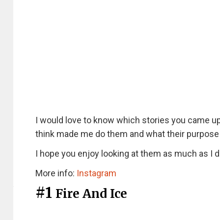
I would love to know which stories you came up
think made me do them and what their purpose 
I hope you enjoy looking at them as much as I d
More info:
Instagram
#1
Fire And Ice