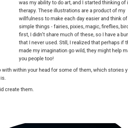
was my ability to do art, and I started thinking of 
therapy. These illustrations are a product of my
willfulness to make each day easier and think o
simple things - fairies, pixies, magic, fireflies, bird
first, I didn't share much of these, so I have a b
that I never used. Still, I realized that perhaps if 
made my imagination go wild, they might help m
you people too!
 with within your head for some of them, which stories 
is.
id create them.