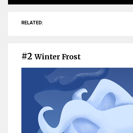
RELATED:
#2
Winter Frost