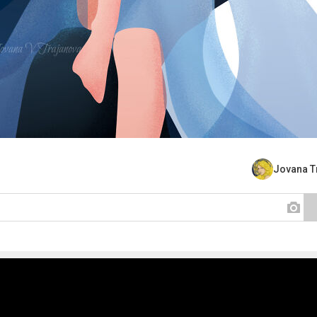
Jovana T