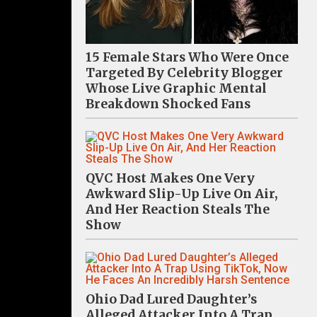
15 Female Stars Who Were Once
Targeted By Celebrity Blogger
Whose Live Graphic Mental
Breakdown Shocked Fans
QVC Host Makes One Very
Awkward Slip-Up Live On Air,
And Her Reaction Steals The
Show
Ohio Dad Lured Daughter’s
Alleged Attacker Into A Trap