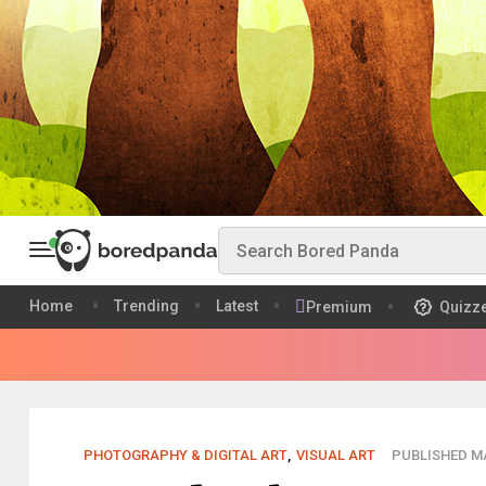
Home
Trending
Latest
Premium
Quizz
PHOTOGRAPHY & DIGITAL ART
,
VISUAL ART
PUBLISHED MA