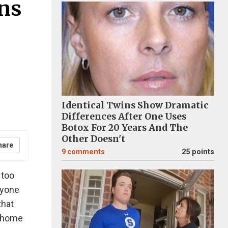
ons
Identical Twins Show Dramatic
Differences After One Uses
Botox For 20 Years And The
Other Doesn't
hare
9
comments
25 points
 too
ryone
that
t home