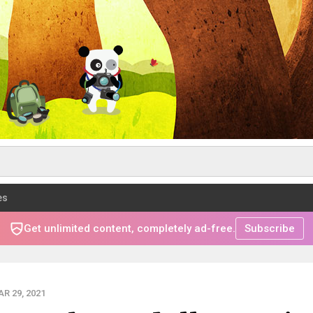
es
Get unlimited content, completely ad-free.
Subscribe
R 29, 2021