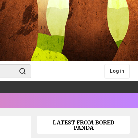
Log in
LATEST FROM BORED
PANDA