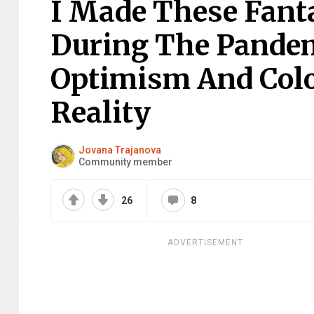
I Made These Fant
During The Pande
Optimism And Colo
Reality
Jovana Trajanova
Community member
26
8
ADVERTISEMENT