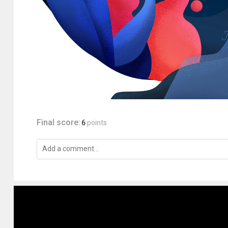
Final score:
6
points