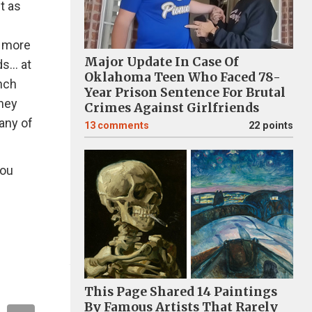
it as
f more
Major Update In Case Of
s... at
Oklahoma Teen Who Faced 78-
unch
Year Prison Sentence For Brutal
they
Crimes Against Girlfriends
any of
13
comments
22 points
you
This Page Shared 14 Paintings
By Famous Artists That Rarely