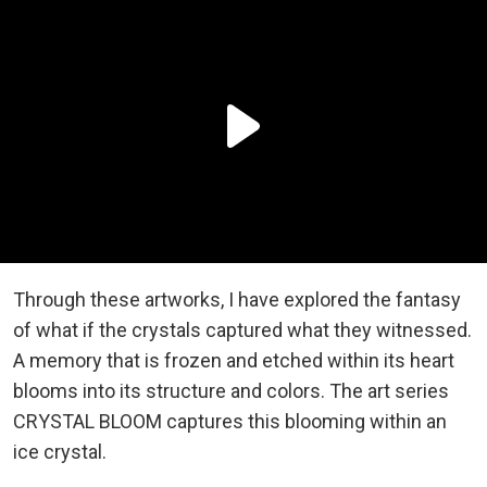
Through these artworks, I have explored the fantasy
of what if the crystals captured what they witnessed.
A memory that is frozen and etched within its heart
blooms into its structure and colors. The art series
CRYSTAL BLOOM captures this blooming within an
ice crystal.