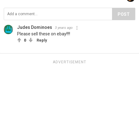
POST
Judes Dominoes
3 years ago
Please sell these on ebay!!!!
0
Reply
ADVERTISEMENT