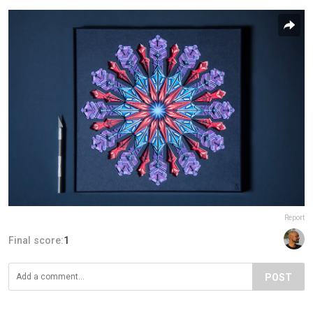
Report
Final score:
1
POST