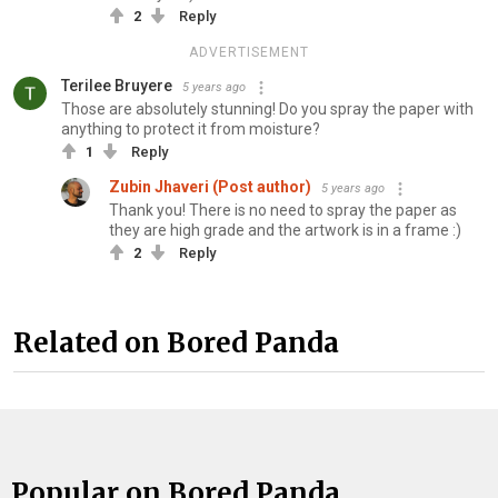
2
Reply
ADVERTISEMENT
Terilee Bruyere
5 years ago
Those are absolutely stunning! Do you spray the paper with
anything to protect it from moisture?
1
Reply
Zubin Jhaveri (Post author)
5 years ago
Thank you! There is no need to spray the paper as
they are high grade and the artwork is in a frame :)
2
Reply
Related on Bored Panda
Popular on Bored Panda