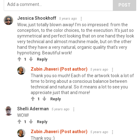
POST
Jessica Shookhoff
5 years ago
Wow, just totally blown away! I'm so impressed: from the
conception, to the color choices, to the execution. It's just so
symmetrical and perfect looking that on one hand they look
very technical and almost machine made, but on the other
hand they have a very natural, organic quality that's very
hypnotizing. Beautiful work!
1
Reply
Zubin Jhaveri (Post author)
5 years ago
Thank you so much! Each of the artwork took a lot of
time to bring about a conscious balance between
technical and natural. So it means a lot to see you
appreciate just that and more!
1
Reply
Shelli Aderman
5 years ago
WOW!
1
Reply
Zubin Jhaveri (Post author)
5 years ago
Thank you :)