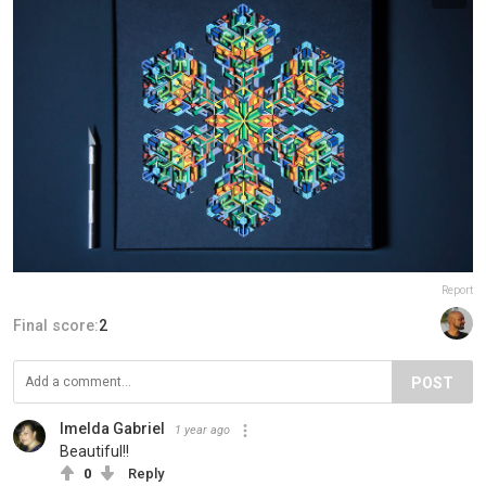
Report
Final score:
2
POST
Imelda Gabriel
1 year ago
Beautiful!!
0
Reply