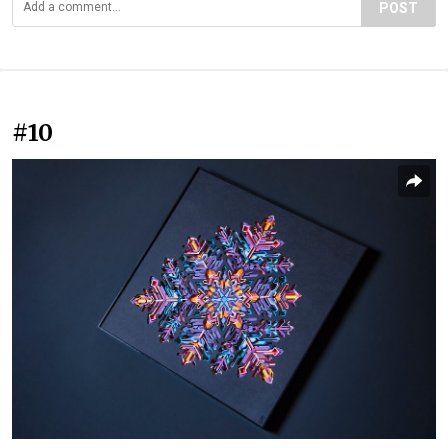
POST
#10