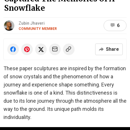
Snowflake
Zubin Jhaveri
6
COMMUNITY MEMBER
Share
These paper sculptures are inspired by the formation
of snow crystals and the phenomenon of how a
journey and experience shape something. Every
snowflake is one of a kind. This distinctiveness is
due to its lone journey through the atmosphere all the
way to the ground. Its unique path molds its
individuality.