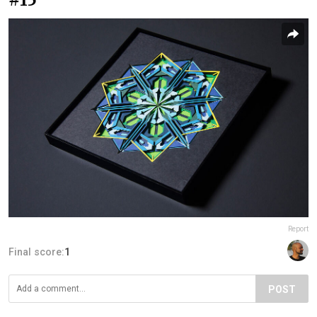
Report
Final score:
1
POST