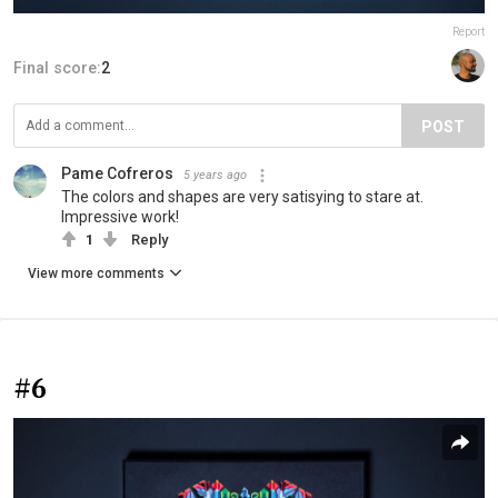
Report
Final score:
2
POST
Pame Cofreros
5 years ago
The colors and shapes are very satisying to stare at.
Impressive work!
1
Reply
View more comments
#6