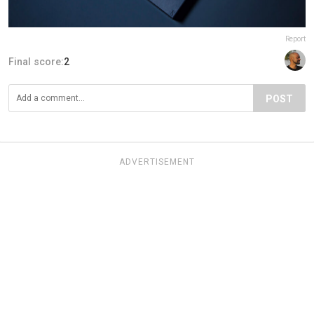
Report
Final score:
2
POST
ADVERTISEMENT