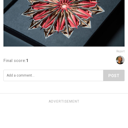
Report
Final score:
1
POST
ADVERTISEMENT