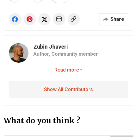
Share
Zubin Jhaveri
Author,
Community member
Read more »
Show All Contributors
What do you think ?