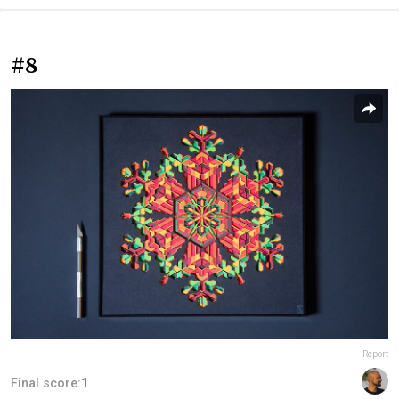
#8
Report
Final score:
1