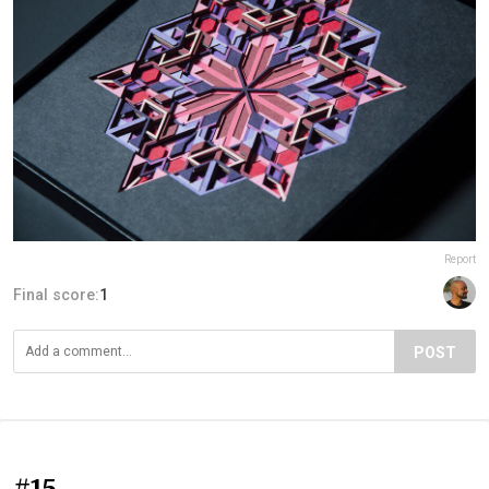
Report
Final score:
1
POST
#15