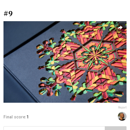
#9
Report
Final score:
1