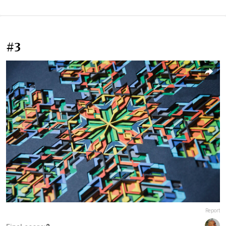
#3
Report