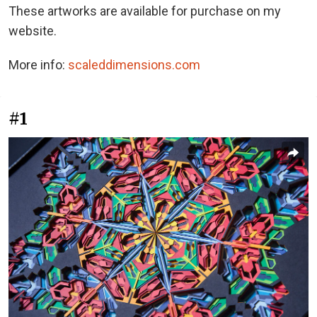
These artworks are available for purchase on my
website.
More info:
scaleddimensions.com
#1