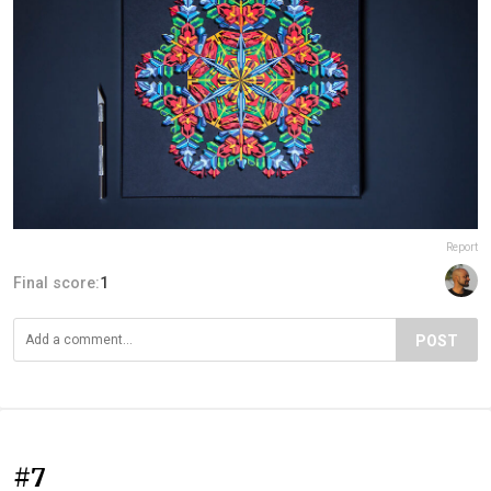
Report
Final score:
1
POST
#7