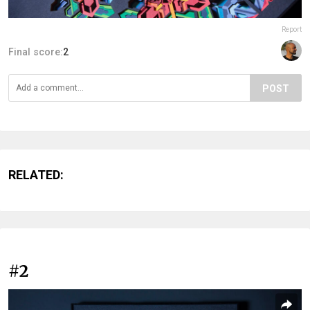
Report
Final score:
2
POST
RELATED:
#2