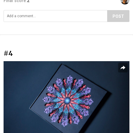
Final score:
2
POST
#4