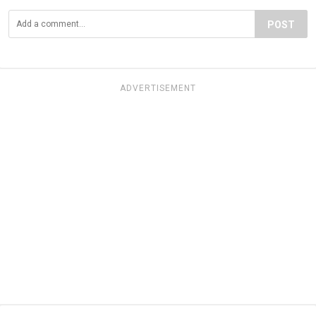
POST
ADVERTISEMENT