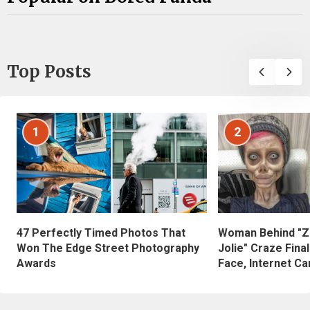
Top Posts
1
2
47 Perfectly Timed Photos That
Woman Behind "Z
Won The Edge Street Photography
Jolie" Craze Fina
Awards
Face, Internet Can