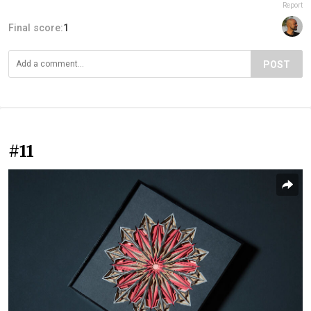
Report
Final score:
1
POST
#11