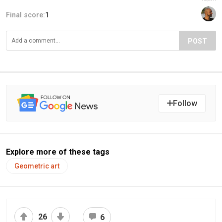
Final score:
1
POST
Follow
Explore more of these tags
Geometric art
26
6