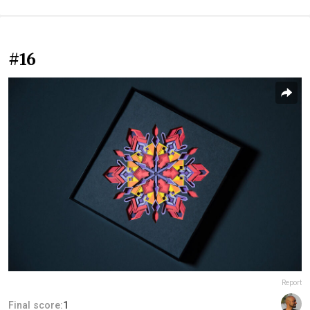
#16
Report
Final score:
1