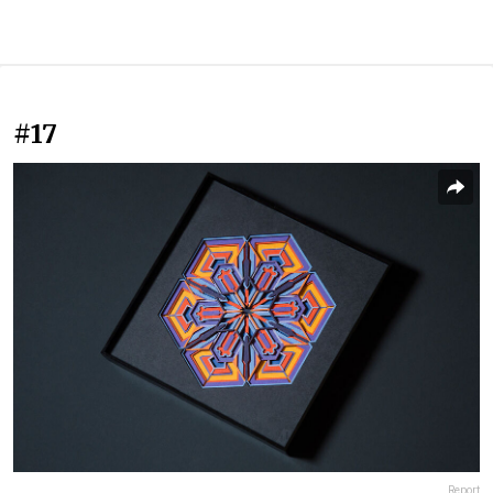
#17
Report