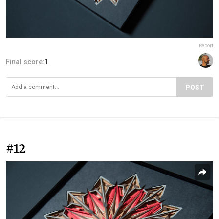
Report
Final score:
1
POST
#12