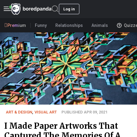
Log in
Premium
Funny
Relationships
Animals
Quizz
ART & DESIGN
,
VISUAL ART
PUBLISHED APR 09, 2021
I Made Paper Artworks That
Captured The Memories Of A