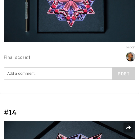
Report
Final score:
1
POST
#14