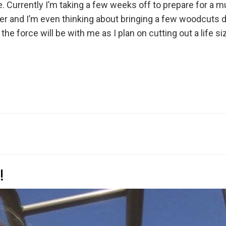
fe. Currently I’m taking a few weeks off to prepare for a m
tober and I’m even thinking about bringing a few woodcuts
the force will be with me as I plan on cutting out a life s
!