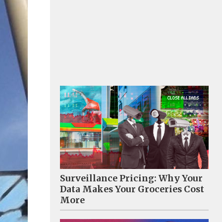
Surveillance Pricing: Why Your
Data Makes Your Groceries Cost
More