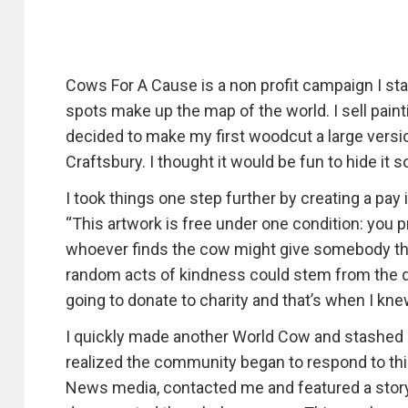
Cows For A Cause is a non profit campaign I sta
spots make up the map of the world. I sell paint
decided to make my first woodcut a large versio
Craftsbury. I thought it would be fun to hide it
I took things one step further by creating a pa
“This artwork is free under one condition: you 
whoever finds the cow might give somebody the r
random acts of kindness could stem from the d
going to donate to charity and that’s when I kn
I quickly made another World Cow and stashed it
realized the community began to respond to thi
News media, contacted me and featured a story 