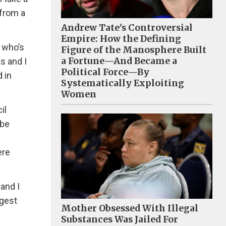
from a
Andrew Tate’s Controversial
Empire: How the Defining
 who’s
Figure of the Manosphere Built
a Fortune—And Became a
s and I
Political Force—By
 in
Systematically Exploiting
Women
il
ybe
ere
and I
ggest
Mother Obsessed With Illegal
Substances Was Jailed For