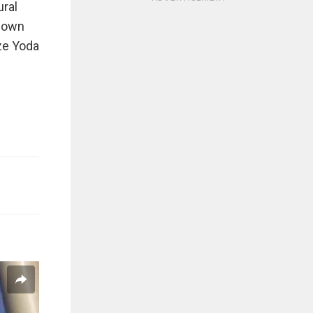
ural
 down
ize Yoda