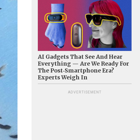
AI Gadgets That See And Hear
Everything — Are We Ready For
The Post‑Smartphone Era?
Experts Weigh In
ADVERTISEMENT