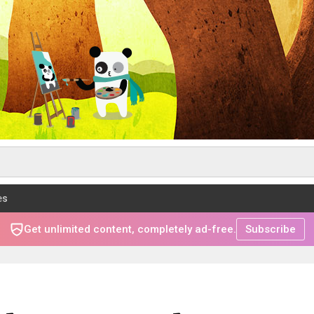
es
Get unlimited content, completely ad-free.
Subscribe