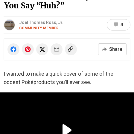
You Say “Huh?”
Joel Thomas Ross, Jr.
4
COMMUNITY MEMBER
Share
I wanted to make a quick cover of some of the
oddest Poképroducts you’ll ever see.