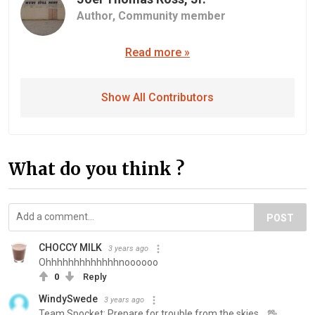
Author,
Community member
Read more »
Show All Contributors
What do you think ?
POST
CHOCCY MILK
3 years ago
Ohhhhhhhhhhhhhnoooooo
0
Reply
WindySwede
3 years ago
Team Spocket: Prepare for trouble from the skies... 🖖