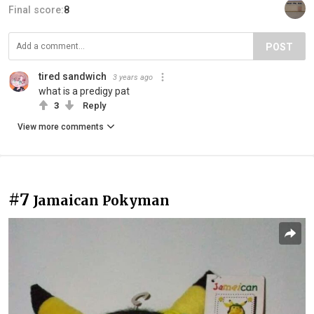
Final score:
8
POST
tired sandwich
3 years ago
what is a predigy pat
3
Reply
View more comments
#7
Jamaican Pokyman