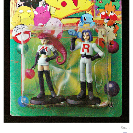
Report