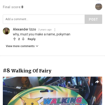
Final score:
8
POST
Alexander Izzo
3 years ago
why, must you make a name, pokyman
2
Reply
View more comments
#8
Walking Of Fairy