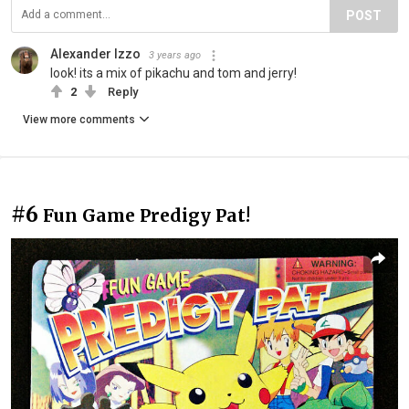
POST
Alexander Izzo
3 years ago
look! its a mix of pikachu and tom and jerry!
2
Reply
View more comments
#6
Fun Game Predigy Pat!