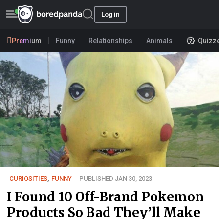
Log in
Premium
Funny
Relationships
Animals
Quizz
CURIOSITIES
,
FUNNY
PUBLISHED JAN 30, 2023
I Found 10 Off-Brand Pokemon
Products So Bad They’ll Make