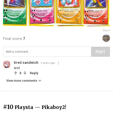
Report
Final score:
7
POST
tired sandwich
3 years ago
wot
3
Reply
View more comments
#10
Playsta — Pikaboy2!