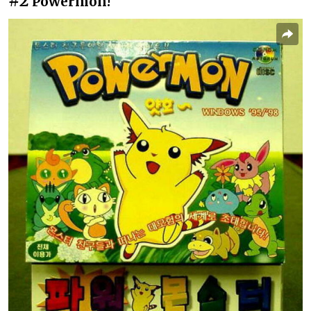
#2
Powermon!