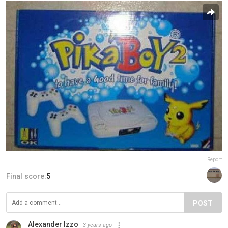
Report
Final score:
5
POST
Alexander Izzo
3 years ago