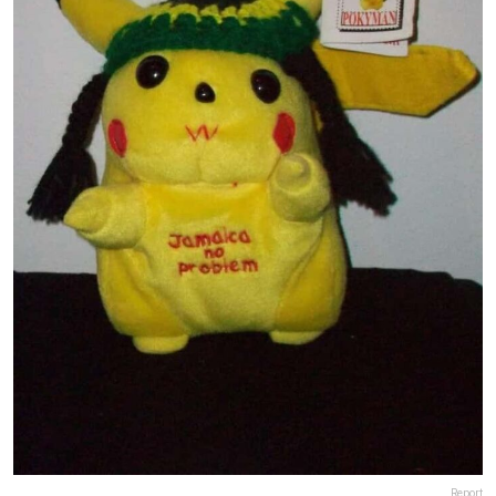
Report