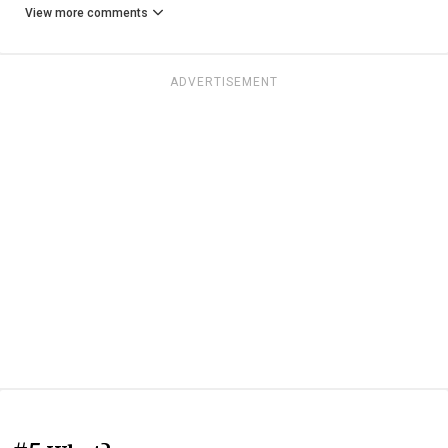
View more comments
ADVERTISEMENT