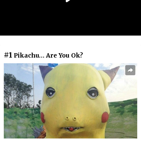
#1
Pikachu… Are You Ok?