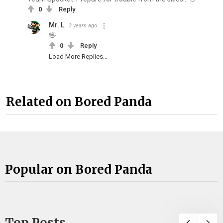
0
Reply
Mr. L
3 years ago
🖖
0
Reply
Load More Replies...
Related on Bored Panda
Popular on Bored Panda
Top Posts