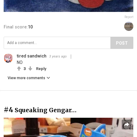
Report
Final score:
10
POST
tired sandwich
3 years ago
NO
3
Reply
View more comments
#4
Squeaking Gengar…