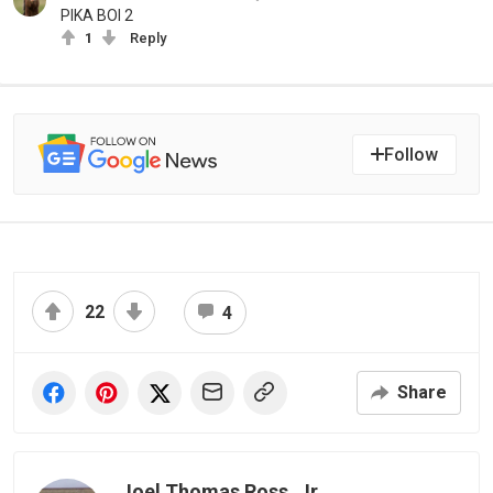
PIKA BOI 2
1
Reply
Follow
22
4
Share
Joel Thomas Ross, Jr.