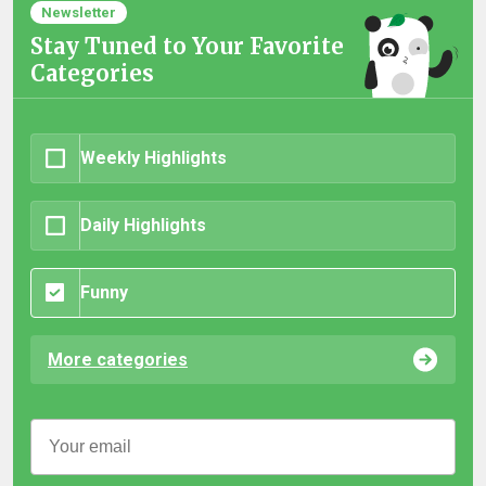
Newsletter
Stay Tuned to Your Favorite
Categories
Weekly Highlights
Daily Highlights
Funny
More categories