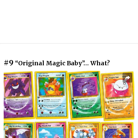
#9
“Original Magic Baby”… What?