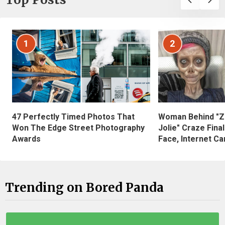
1
2
47 Perfectly Timed Photos That
Woman Behind "Z
Won The Edge Street Photography
Jolie" Craze Fina
Awards
Face, Internet Can
Trending on Bored Panda