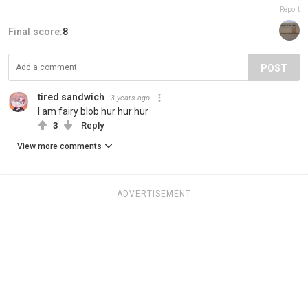
Report
Final score:
8
POST
tired sandwich
3 years ago
I am fairy blob hur hur hur
3
Reply
View more comments
ADVERTISEMENT