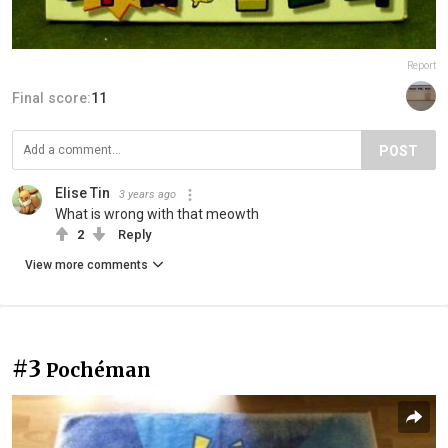
Report
Final score:
11
POST
Elise Tin
3 years ago
What is wrong with that meowth
2
Reply
View more comments
#3
Pochéman