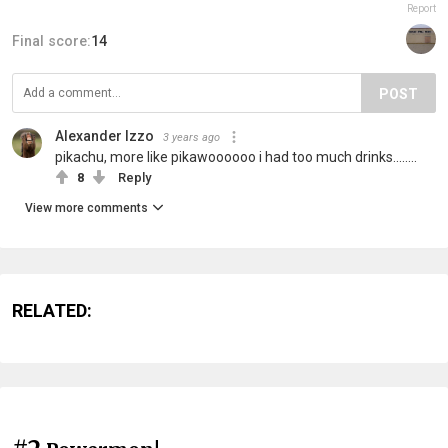
Report
Final score:
14
POST
Alexander Izzo
3 years ago
pikachu, more like pikawoooooo i had too much drinks........
8
Reply
View more comments
RELATED: