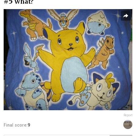
#5
What?
Report
Final score:
9