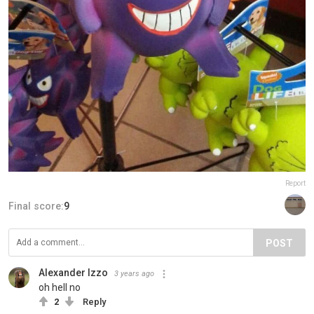
Report
Final score:
9
POST
Alexander Izzo
3 years ago
oh hell no
2
Reply