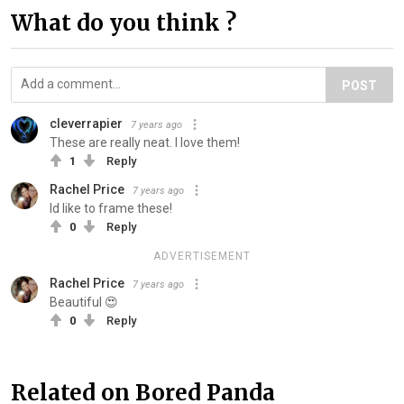
What do you think ?
POST
cleverrapier
7 years ago
These are really neat. I love them!
1
Reply
Rachel Price
7 years ago
Id like to frame these!
0
Reply
ADVERTISEMENT
Rachel Price
7 years ago
Beautiful 😍
0
Reply
Related on Bored Panda