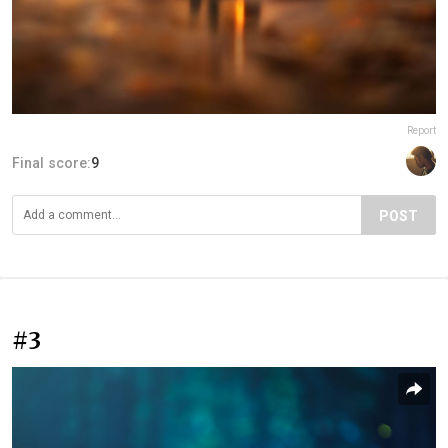
Report
Final score:
9
POST
#3