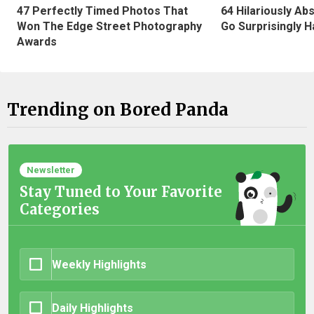
47 Perfectly Timed Photos That
64 Hilariously Ab
Won The Edge Street Photography
Go Surprisingly H
Awards
Trending on Bored Panda
Newsletter
Stay Tuned to Your Favorite
Categories
Weekly Highlights
Daily Highlights