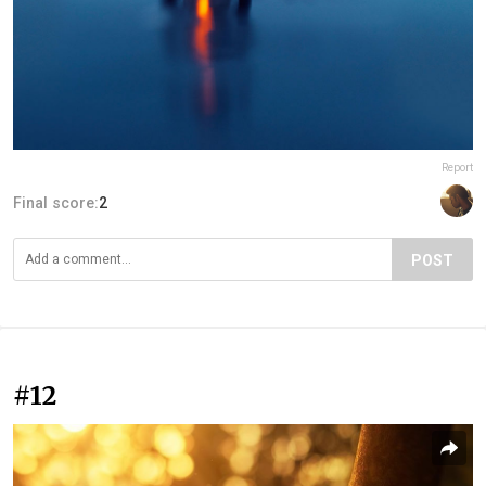
Report
Final score:
2
POST
#12