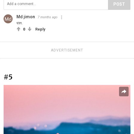
POST
Md jimon
7 months ago
থবৎ
0
Reply
ADVERTISEMENT
#5