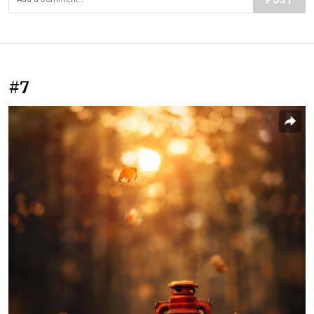
POST
#7