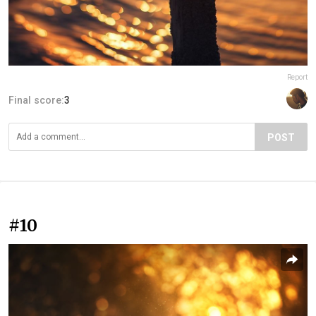
Report
Final score:
3
POST
#10