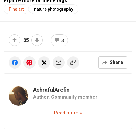
Explore more of these tags
Fine art
nature photography
35
3
Share
AshrafulArefin
Author,
Community member
Read more »