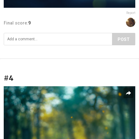
Report
Final score:
9
POST
#4