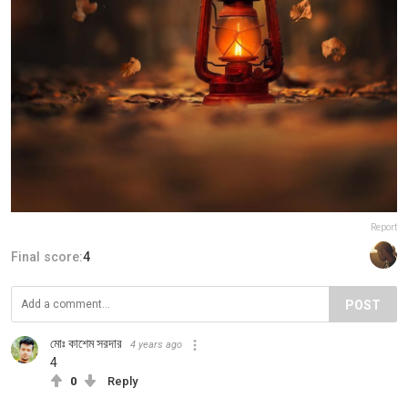
Report
Final score:
4
POST
মোঃ কাশেম সরদার
4 years ago
4
0
Reply