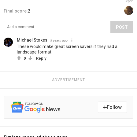
Report
Final score:
2
POST
Michael Stokes
5 years ago
These would make great screen savers if they had a
landscape format
0
Reply
ADVERTISEMENT
Follow