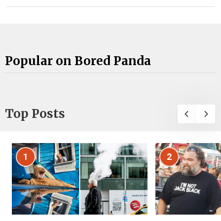
Popular on Bored Panda
Top Posts
1
2