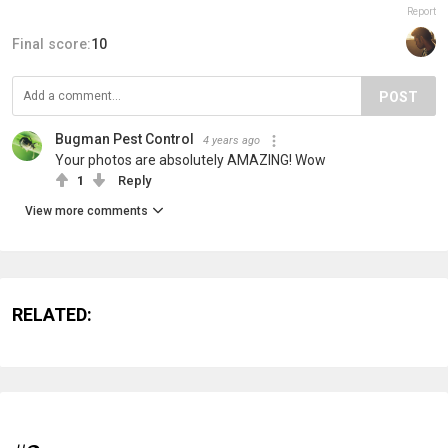
Report
Final score:
10
POST
Bugman Pest Control
4 years ago
Your photos are absolutely AMAZING! Wow
1
Reply
View more comments
RELATED: