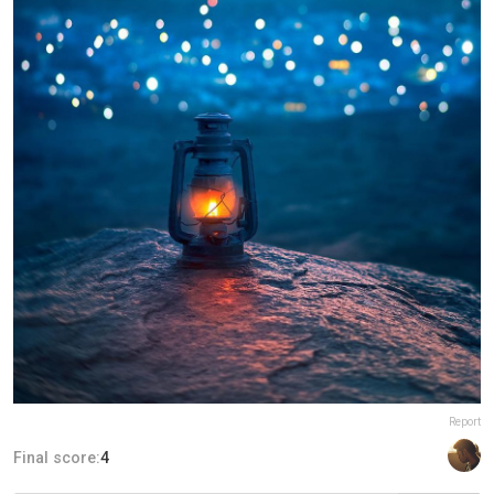
Report
Final score:
4