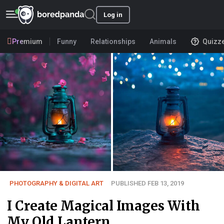
Log in
Premium
Funny
Relationships
Animals
Quizz
PHOTOGRAPHY & DIGITAL ART
PUBLISHED FEB 13, 2019
I Create Magical Images With
My Old Lantern