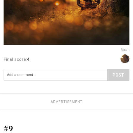
Report
Final score:
4
POST
ADVERTISEMENT
#9