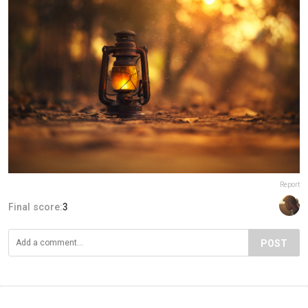
Report
Final score:
3
POST