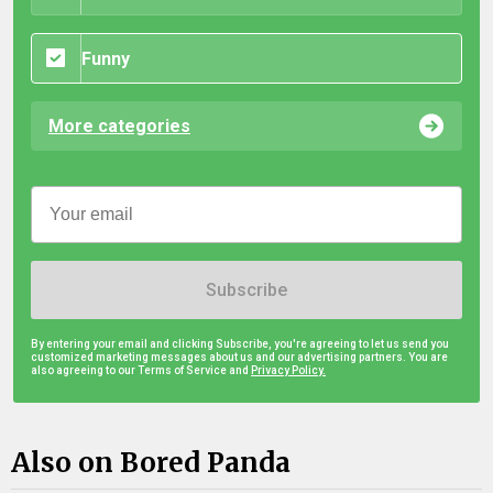
Funny
More categories
Subscribe
By entering your email and clicking Subscribe, you're agreeing to let us send you
customized marketing messages about us and our advertising partners. You are
also agreeing to our Terms of Service and
Privacy Policy.
Also on Bored Panda