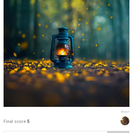
Report
Final score:
5