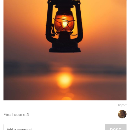
Report
Final score:
4