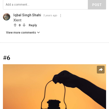
POST
Iqbal Singh Shahi
5 years ago
Xlent
0
Reply
View more comments
#6