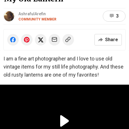
AshrafulArefin
3
COMMUNITY MEMBER
Share
I am a fine art photographer and I love to use old
vintage items for my still life photography. And these
old rusty lanterns are one of my favorites!