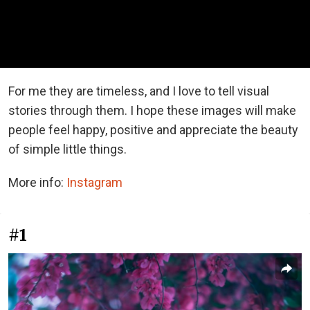
For me they are timeless, and I love to tell visual
stories through them. I hope these images will make
people feel happy, positive and appreciate the beauty
of simple little things.
More info:
Instagram
#1