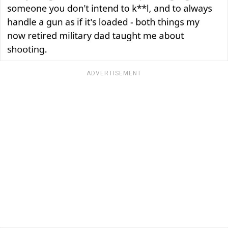
ADVERTISEMENT