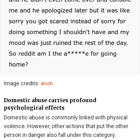
Image credits:
anon
Domestic abuse carries profound
psychological effects
Domestic abuse is commonly linked with physical
violence. However, other actions that put the other
person in danger also fall under this category.