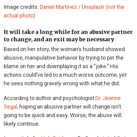
Image credits:
Daniel Martinez / Unsplash (not the
actual photo)
It will take a long while for an abusive partner
to change, and an exit may be necessary
Based on her story, the woman’s husband showed
abusive, manipulative behavior by trying to pin the
blame on her and downplaying it as a “joke.” His
actions could’ve led to a much worse outcome, yet
he sees nothing gravely wrong with what he did.
According to author and psychologist
Dr. Jeanne
Segal
, hoping an abusive partner will change isn’t
going to be quick and easy. Worse, the abuse will
likely continue.