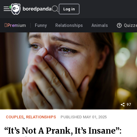
Log in
Premium
Funny
Relationships
Animals
Quizz
97
COUPLES
,
RELATIONSHIPS
PUBLISHED MAY 01, 2025
“It’s Not A Prank, It’s Insane”: