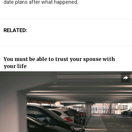
date plans after what happened.
RELATED:
You must be able to trust your spouse with
your life