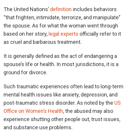
The United Nations’
definition
includes behaviors
“that frighten, intimidate, terrorize, and manipulate”
the spouse. As for what the woman went through
based on her story,
legal experts
officially refer to it
as cruel and barbarous treatment.
It is generally defined as the act of endangering a
spouse’s life or health. In most jurisdictions, it is a
ground for divorce.
Such traumatic experiences often lead to long-term
mental health issues like anxiety, depression, and
post-traumatic stress disorder. As noted by the
US
Office on Women’s Health
, the abused may also
experience shutting other people out, trust issues,
and substance use problems.