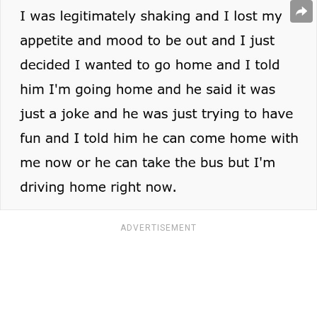
ADVERTISEMENT