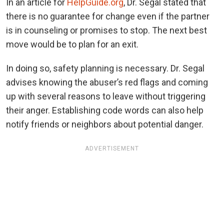
In an article for
HelpGuide.org
, Dr. Segal stated that
there is no guarantee for change even if the partner
is in counseling or promises to stop. The next best
move would be to plan for an exit.
In doing so, safety planning is necessary. Dr. Segal
advises knowing the abuser’s red flags and coming
up with several reasons to leave without triggering
their anger. Establishing code words can also help
notify friends or neighbors about potential danger.
ADVERTISEMENT