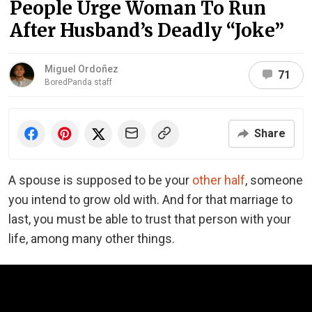
People Urge Woman To Run
After Husband’s Deadly “Joke”
Miguel Ordoñez
71
BoredPanda staff
Share
A spouse is supposed to be your
other half
, someone
you intend to grow old with. And for that marriage to
last, you must be able to trust that person with your
life, among many other things.