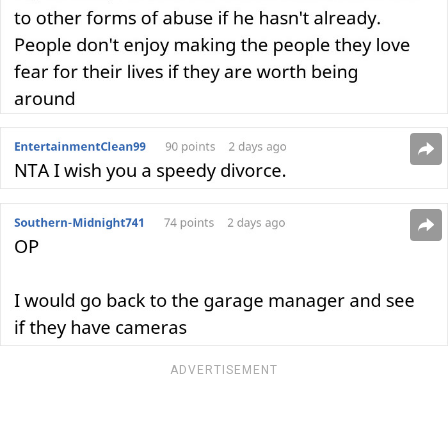
ADVERTISEMENT