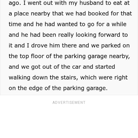
ADVERTISEMENT