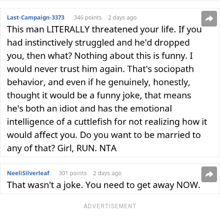
ADVERTISEMENT