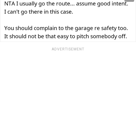
ADVERTISEMENT