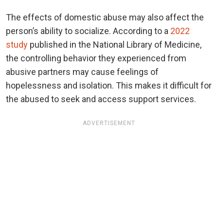
The effects of domestic abuse may also affect the
person’s ability to socialize. According to a
2022
study
published in the National Library of Medicine,
the controlling behavior they experienced from
abusive partners may cause feelings of
hopelessness and isolation. This makes it difficult for
the abused to seek and access support services.
ADVERTISEMENT