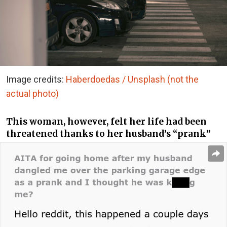
Image credits:
Haberdoedas / Unsplash (not the
actual photo)
This woman, however, felt her life had been
threatened thanks to her husband’s “prank”