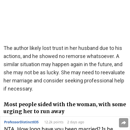
The author likely lost trust in her husband due to his
actions, and he showed no remorse whatsoever. A
similar situation may happen again in the future, and
she may not be as lucky. She may need to reevaluate
her marriage and consider seeking professional help
if necessary.
Most people sided with the woman, with some
urging her to run away