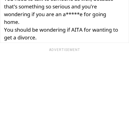
ADVERTISEMENT