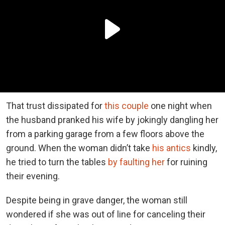
That trust dissipated for
this couple
one night when
the husband pranked his wife by jokingly dangling her
from a parking garage from a few floors above the
ground. When the woman didn’t take
his antics
kindly,
he tried to turn the tables
by faulting her
for ruining
their evening.
Despite being in grave danger, the woman still
wondered if she was out of line for canceling their