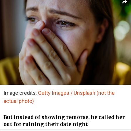
Image credits:
Getty Images / Unsplash (not the
actual photo)
But instead of showing remorse, he called her
out for ruining their date night