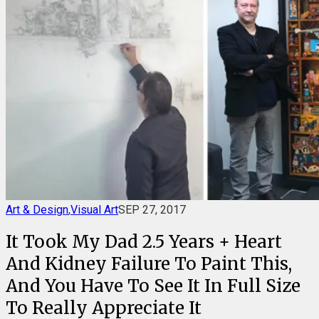
Art & Design
,
Visual Art
SEP 27, 2017
It Took My Dad 2.5 Years + Heart
And Kidney Failure To Paint This,
And You Have To See It In Full Size
To Really Appreciate It