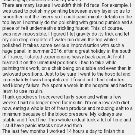
There are many issues I wouldn't think I'd face. For example, I
was used to polish my painting between every layer so as to
smoothen out the layers so I could paint minute details on the
top layer. I normally do the polishing with ground pumice and a
piece of felt underneath a trickling faucet. This, of course,
was now impossible. I figured I let gravity do its trick and let
my son drop droplets of water run down the top while I
polished. It takes some serious improvisation with such a
huge panel. In summer 2016, after a great holiday in the south
of France, I started experiencing heavy back pain. At first I
blamed it on the unnatural positions I had to take while
painting this work, on a chair being on a table and even then in
awkward positions. Just to be sure I went to the hospital and
immediately I was hospitalized. I found out I had diabetes
and kidney failure. I've spent a week in the hospital and had to
learn to use insulin.
Thank goodness I recovered fairly soon and within a few
weeks I had no longer need for insulin. I'm on a low carb diet
now, eating a whole lot of fresh produce and reducing salt to a
minimum because of the blood pressure. My kidneys are
stable and I feel fine. This whole ordeal took a lot of time and
I still have panic attacks now and then.
The last few months I worked 14 hours a day to finish this