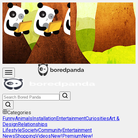
Categories
Funny
Animals
Installation
Entertainment
Curiosities
Art &
Design
Relationships
Lifestyle
Society
Community
Entertainment
News
Shopping
Videos
New!
Premium
New!