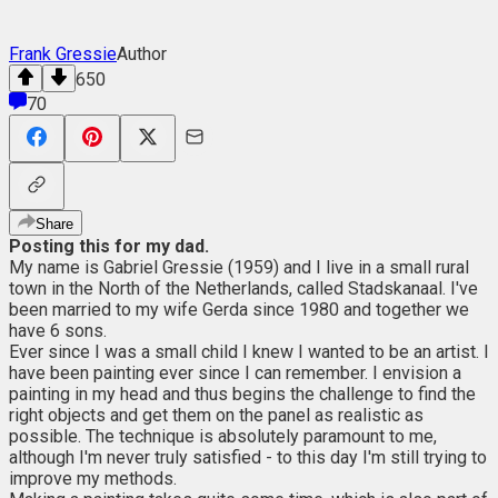
Frank Gressie
Author
650
70
Share
Posting this for my dad.
My name is Gabriel Gressie (1959) and I live in a small rural
town in the North of the Netherlands, called Stadskanaal. I've
been married to my wife Gerda since 1980 and together we
have 6 sons.
Ever since I was a small child I knew I wanted to be an artist. I
have been painting ever since I can remember. I envision a
painting in my head and thus begins the challenge to find the
right objects and get them on the panel as realistic as
possible. The technique is absolutely paramount to me,
although I'm never truly satisfied - to this day I'm still trying to
improve my methods.