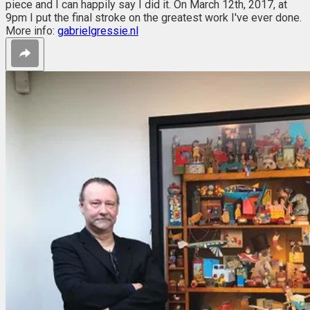
piece and I can happily say I did it. On March 12th, 2017, at
9pm I put the final stroke on the greatest work I've ever done.
More info:
gabrielgressie.nl