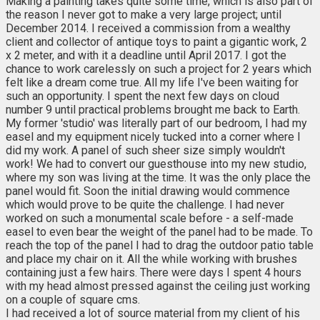
Making a painting takes quite some time, which is also part of
the reason I never got to make a very large project; until
December 2014. I received a commission from a wealthy
client and collector of antique toys to paint a gigantic work, 2
x 2 meter, and with it a deadline until April 2017. I got the
chance to work carelessly on such a project for 2 years which
felt like a dream come true. All my life I've been waiting for
such an opportunity. I spent the next few days on cloud
number 9 until practical problems brought me back to Earth.
My former 'studio' was literally part of our bedroom, I had my
easel and my equipment nicely tucked into a corner where I
did my work. A panel of such sheer size simply wouldn't
work! We had to convert our guesthouse into my new studio,
where my son was living at the time. It was the only place the
panel would fit. Soon the initial drawing would commence
which would prove to be quite the challenge. I had never
worked on such a monumental scale before - a self-made
easel to even bear the weight of the panel had to be made. To
reach the top of the panel I had to drag the outdoor patio table
and place my chair on it. All the while working with brushes
containing just a few hairs. There were days I spent 4 hours
with my head almost pressed against the ceiling just working
on a couple of square cms.
I had received a lot of source material from my client of his