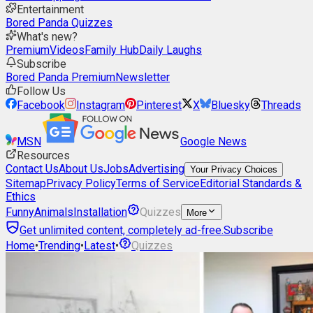
Entertainment
Bored Panda Quizzes
What's new?
Premium
Videos
Family Hub
Daily Laughs
Subscribe
Bored Panda Premium
Newsletter
Follow Us
Facebook
Instagram
Pinterest
X
Bluesky
Threads
MSN
Google News
Resources
Contact Us
About Us
Jobs
Advertising
Your Privacy Choices
Sitemap
Privacy Policy
Terms of Service
Editorial Standards &
Ethics
Funny
Animals
Installation
Quizzes
More
Get unlimited content, completely ad-free.
Subscribe
Home
•
Trending
•
Latest
•
Quizzes