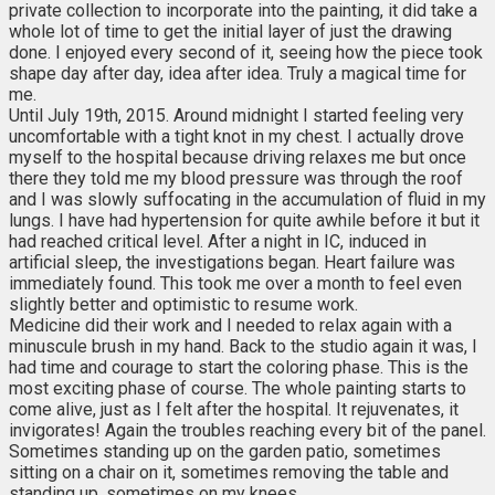
private collection to incorporate into the painting, it did take a
whole lot of time to get the initial layer of just the drawing
done. I enjoyed every second of it, seeing how the piece took
shape day after day, idea after idea. Truly a magical time for
me.
Until July 19th, 2015. Around midnight I started feeling very
uncomfortable with a tight knot in my chest. I actually drove
myself to the hospital because driving relaxes me but once
there they told me my blood pressure was through the roof
and I was slowly suffocating in the accumulation of fluid in my
lungs. I have had hypertension for quite awhile before it but it
had reached critical level. After a night in IC, induced in
artificial sleep, the investigations began. Heart failure was
immediately found. This took me over a month to feel even
slightly better and optimistic to resume work.
Medicine did their work and I needed to relax again with a
minuscule brush in my hand. Back to the studio again it was, I
had time and courage to start the coloring phase. This is the
most exciting phase of course. The whole painting starts to
come alive, just as I felt after the hospital. It rejuvenates, it
invigorates! Again the troubles reaching every bit of the panel.
Sometimes standing up on the garden patio, sometimes
sitting on a chair on it, sometimes removing the table and
standing up, sometimes on my knees.