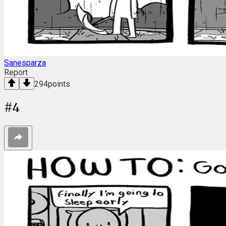
Sanesparza
Report
294
points
#
4