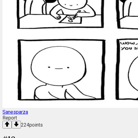
Sanesparza
Report
224
points