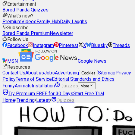
Entertainment
Bored Panda Quizzes
What's new?
Premium
Videos
Family Hub
Daily Laughs
Subscribe
Bored Panda Premium
Newsletter
Follow Us
Facebook
Instagram
Pinterest
X
Bluesky
Threads
MSN
Google News
Resources
Contact Us
About us
Jobs
Advertising
Sitemap
Privacy
Cookies
Policy
Terms of Service
Editorial Standards and Ethics
Funny
Animals
Installation
Quizzes
More
Try Premium FREE for 30 Days
Start Free Trial
Home
•
Trending
•
Latest
•
Quizzes