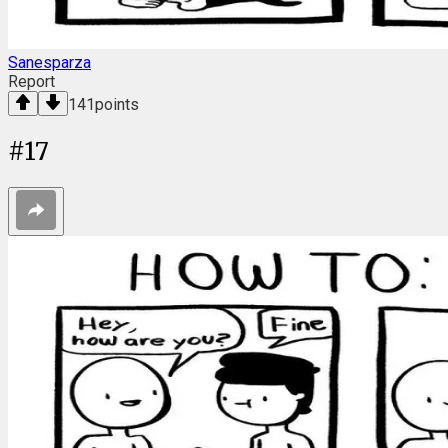
Sanesparza
Report
141
points
#
17