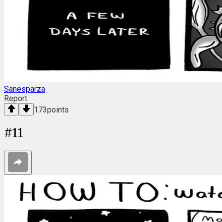
Sanesparza
Report
173
points
#
11