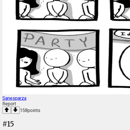
Sanesparza
Report
158
points
#
15