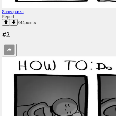
Sanesparza
Report
344
points
#
2