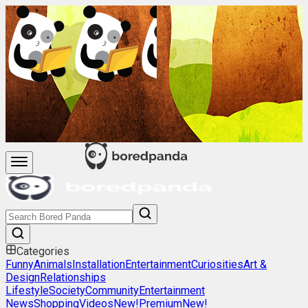
Categories
Funny
Animals
Installation
Entertainment
Curiosities
Art &
Design
Relationships
Lifestyle
Society
Community
Entertainment
News
Shopping
Videos
New!
Premium
New!