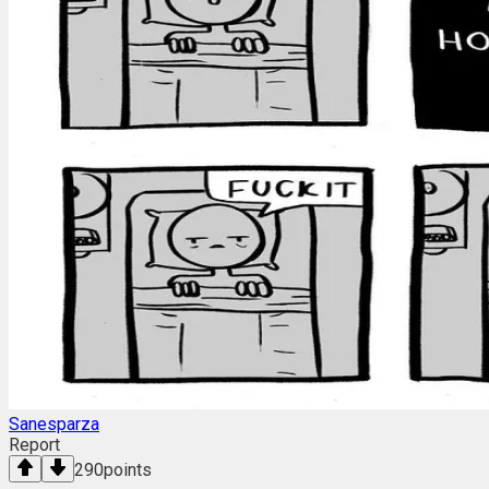
Sanesparza
Report
290
points