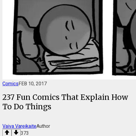
Comics
FEB 10, 2017
237 Fun Comics That Explain How
To Do Things
Vaiva Vareikaite
Author
373