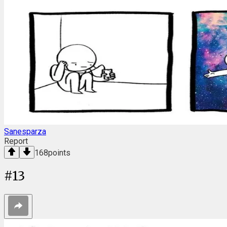
Sanesparza
Report
168
points
#
13