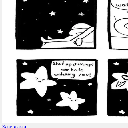
Sanesparza