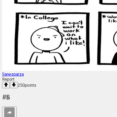
Sanesparza
Report
250
points
#
8