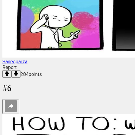
Sanesparza
Report
284
points
#
6