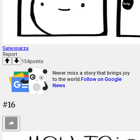
Sanesparza
Report
154
points
Never miss a story that brings joy
to the world.
Follow on Google
News
#
16