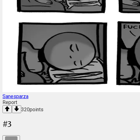
Sanesparza
Report
320
points
#
3