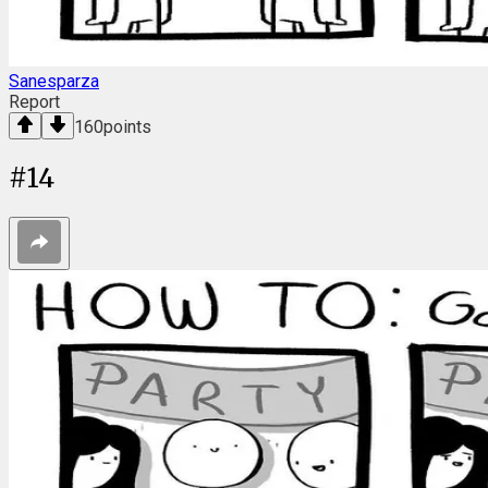
Sanesparza
Report
160
points
#
14