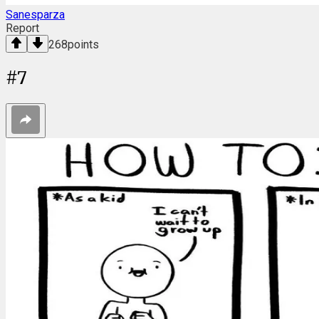
Sanesparza
Report
268
points
#
7