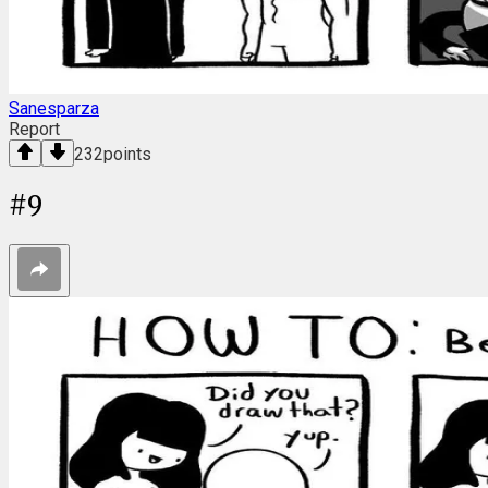
Sanesparza
Report
232
points
#
9