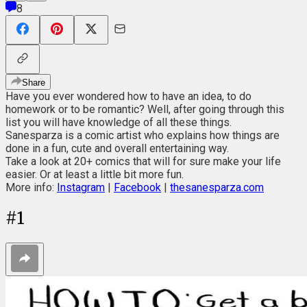
8
Share
Have you ever wondered how to have an idea, to do
homework or to be romantic? Well, after going through this
list you will have knowledge of all these things.
Sanesparza is a comic artist who explains how things are
done in a fun, cute and overall entertaining way.
Take a look at 20+ comics that will for sure make your life
easier. Or at least a little bit more fun.
More info:
Instagram
|
Facebook
|
thesanesparza.com
#
1