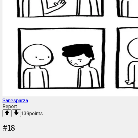
Sanesparza
Report
139
points
#
18