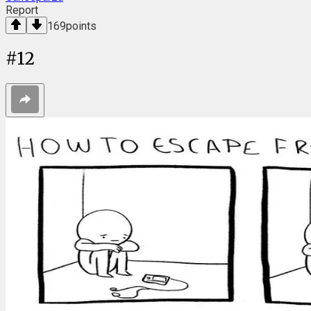
Report
169
points
#
12