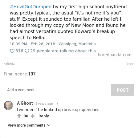
katieejg
Report
Final score:
107
POST
A Ghost
8 years ago
I wonder if he looked up breakup speeches
36
Reply
View more comments