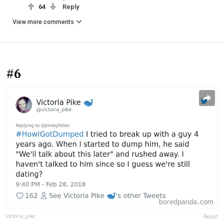
64
Reply
View more comments
#6
victoria_pike
Report