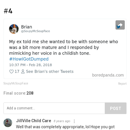
#4
SoupyMcSoupFace
Report
Final score:
208
POST
JillVille Child Care
8 years ago
Well that was completely appropriate, lol Hope you got