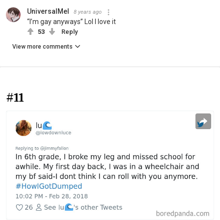
UniversalMel
8 years ago
“I’m gay anyways” Lol I love it
53
Reply
View more comments
#11