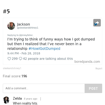
#5
sleekandshiney1
Report
Final score:
196
POST
Zelda
8 years ago
When reality hits.