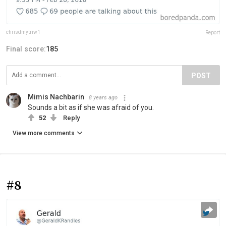
chrisdmytriw1
Report
Final score:
185
POST
Mimis Nachbarin
8 years ago
Sounds a bit as if she was afraid of you.
52
Reply
View more comments
#8