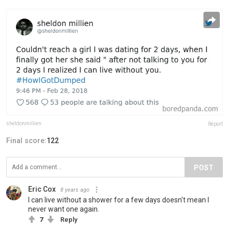
sheldonmillien
Report
Final score:
122
POST
Eric Cox
8 years ago
I can live without a shower for a few days doesn't mean I
never want one again.
7
Reply