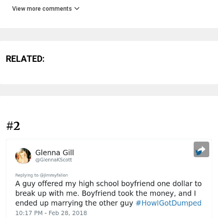
View more comments
RELATED:
#2