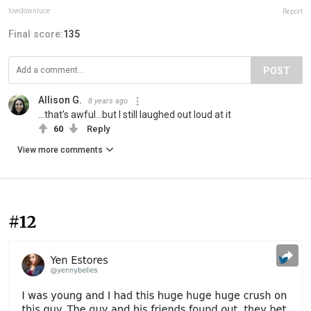
lowdownluce
Report
Final score:
135
POST
Allison G.
8 years ago
...that's awful...but I still laughed out loud at it
60
Reply
View more comments
#12