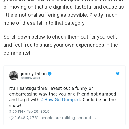
of moving on that are dignified, tasteful and cause as
little emotional suffering as possible. Pretty much
none of these fall into that category.
Scroll down below to check them out for yourself,
and feel free to share your own experiences in the
comments!