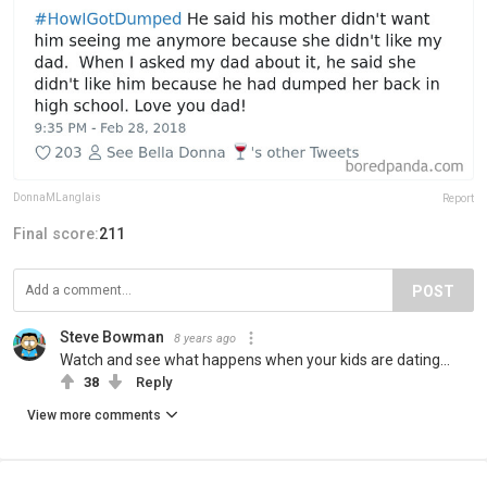
DonnaMLanglais
Report
Final score:
211
POST
Steve Bowman
8 years ago
Watch and see what happens when your kids are dating...
38
Reply
View more comments