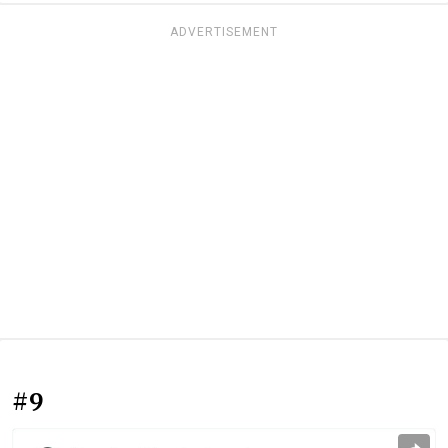
ADVERTISEMENT
#9