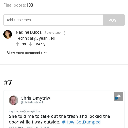
Final score:
188
POST
Nadine Ducca
8 years ago
Technically... yeah... lol
39
Reply
View more comments
#7