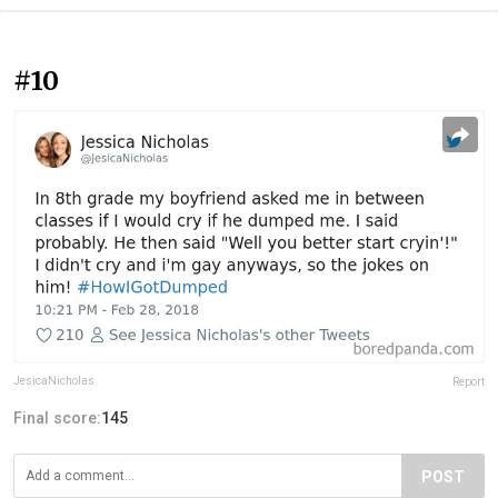
#10
JesicaNicholas
Report
Final score:
145
POST