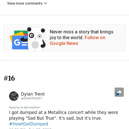
View more comments
Never miss a story that brings
joy to the world.
Follow on
Google News
#16