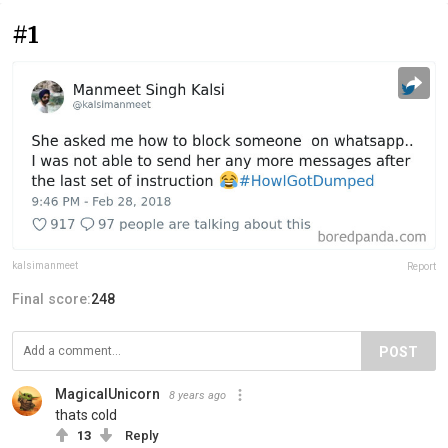
#1
kalsimanmeet
Report
Final score:
248
POST
MagicalUnicorn
8 years ago
thats cold
13
Reply