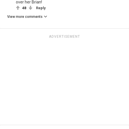
over her Brian!
48
Reply
View more comments
ADVERTISEMENT