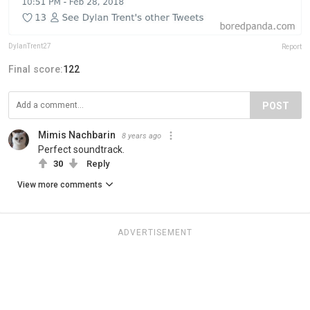
DylanTrent27
Report
Final score:
122
POST
Mimis Nachbarin
8 years ago
Perfect soundtrack.
30
Reply
View more comments
ADVERTISEMENT