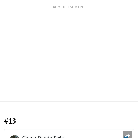
ADVERTISEMENT
#13