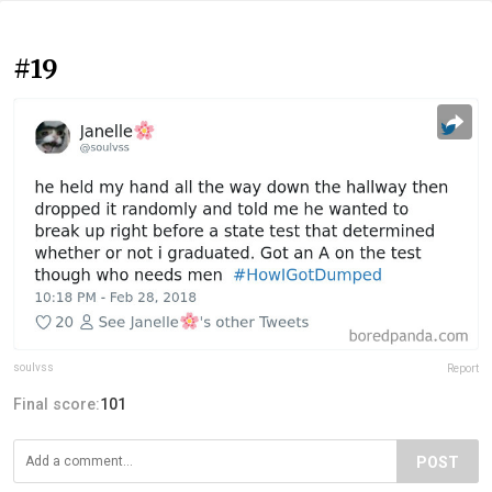
#19
soulvss
Report
Final score:
101
POST