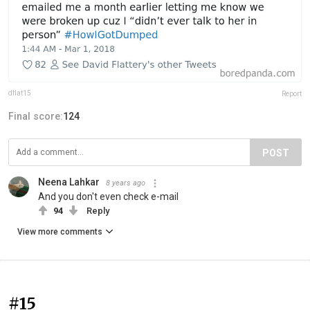
dflat15
Report
Final score:
124
POST
Neena Lahkar
8 years ago
And you don't even check e-mail
94
Reply
View more comments
#15