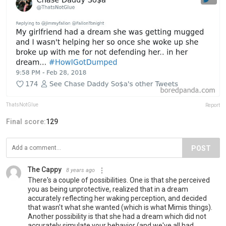
ThatsNotGlue
Report
Final score:
129
POST
The Cappy
8 years ago
There's a couple of possibilities. One is that she perceived
you as being unprotective, realized that in a dream
accurately reflecting her waking perception, and decided
that wasn't what she wanted (which is what Mimis things).
Another possibility is that she had a dream which did not
accurately simulate your behavior (and we've all had