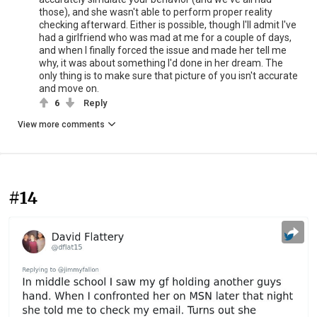
those), and she wasn't able to perform proper reality
checking afterward. Either is possible, though I'll admit I've
had a girlfriend who was mad at me for a couple of days,
and when I finally forced the issue and made her tell me
why, it was about something I'd done in her dream. The
only thing is to make sure that picture of you isn't accurate
and move on.
6
Reply
View more comments
#14