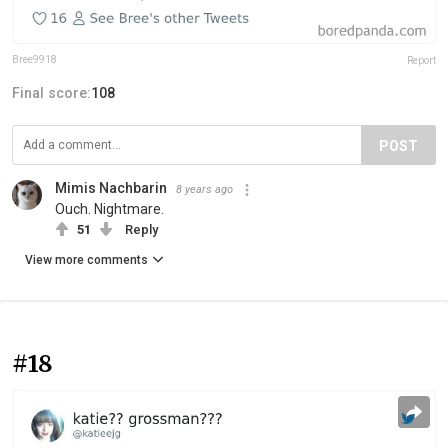
Bree9918
Report
Final score:
108
POST
Mimis Nachbarin
8 years ago
Ouch. Nightmare.
51
Reply
View more comments
#18