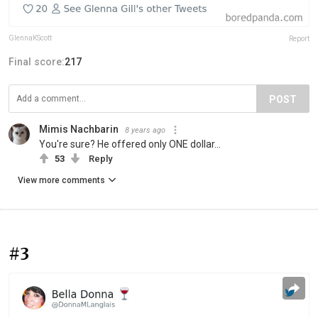
GlennaKScott
Report
Final score:
217
POST
Mimis Nachbarin
8 years ago
You're sure? He offered only ONE dollar...
53
Reply
View more comments
#3