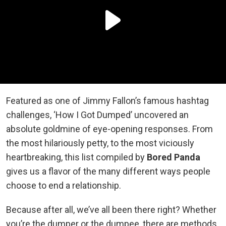
Featured as one of Jimmy Fallon’s famous hashtag
challenges, ‘How I Got Dumped’ uncovered an
absolute goldmine of eye-opening responses. From
the most hilariously petty, to the most viciously
heartbreaking, this list compiled by
Bored Panda
gives us a flavor of the many different ways people
choose to end a relationship.
Because after all, we’ve all been there right? Whether
you’re the dumper or the dumpee, there are methods