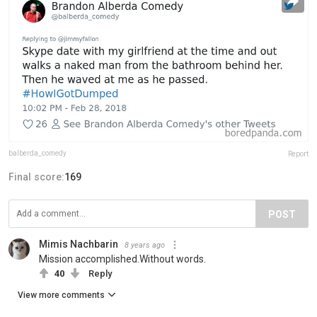
balberda_comedy
Report
Final score:
169
POST
Mimis Nachbarin
8 years ago
Mission accomplished.Without words.
40
Reply
View more comments