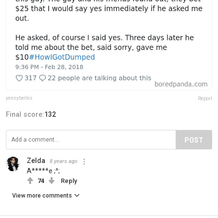
yennybelles
Report
Final score:
132
POST
Zelda
8 years ago
A*****e ;^;
74
Reply
View more comments