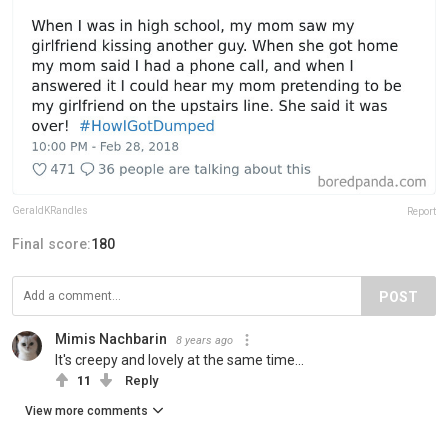
GeraldKRandles
Report
Final score:
180
POST
Mimis Nachbarin
8 years ago
It's creepy and lovely at the same time...
11
Reply
View more comments