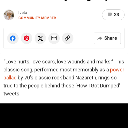
Iveta
33
COMMUNITY MEMBER
Share
“Love hurts, love scars, love wounds and marks.” This
classic song, performed most memorably as a
power
ballad
by 70’s classic rock band Nazareth, rings so
true to the people behind these ‘How I Got Dumped’
tweets.