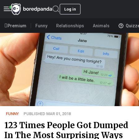
Log in
Premium
Funny
Relationships
Animals
Quizz
FUNNY
PUBLISHED MAR 01, 2018
123 Times People Got Dumped
In The Most Surprising Ways