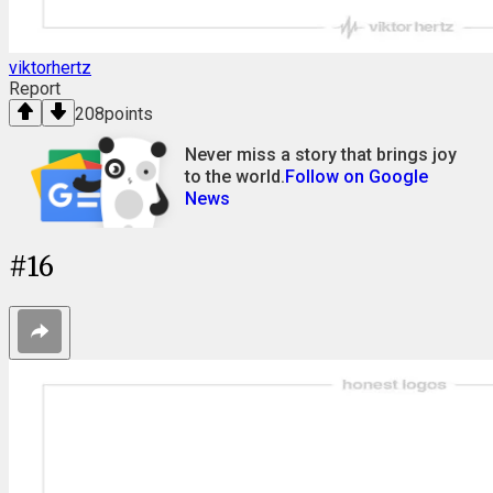
viktorhertz
Report
208
points
Never miss a story that brings joy
to the world.
Follow on Google
News
#
16