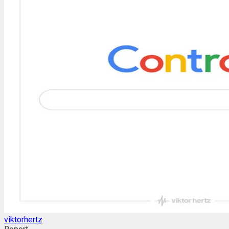
viktorhertz