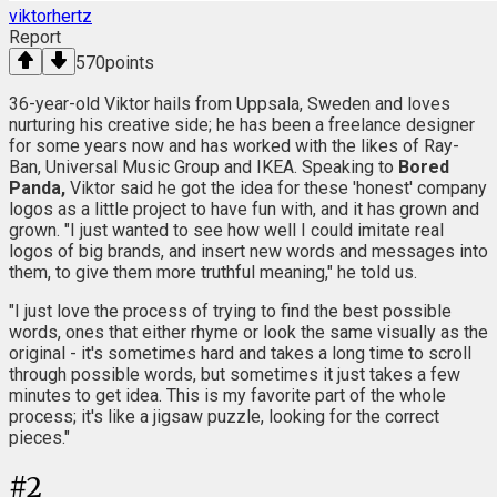
viktorhertz
Report
570
points
36-year-old Viktor hails from Uppsala, Sweden and loves
nurturing his creative side; he has been a freelance designer
for some years now and has worked with the likes of Ray-
Ban, Universal Music Group and IKEA. Speaking to
Bored
Panda,
Viktor said he got the idea for these 'honest' company
logos as a little project to have fun with, and it has grown and
grown. "I just wanted to see how well I could imitate real
logos of big brands, and insert new words and messages into
them, to give them more truthful meaning," he told us.
"I just love the process of trying to find the best possible
words, ones that either rhyme or look the same visually as the
original - it's sometimes hard and takes a long time to scroll
through possible words, but sometimes it just takes a few
minutes to get idea. This is my favorite part of the whole
process; it's like a jigsaw puzzle, looking for the correct
pieces."
#
2