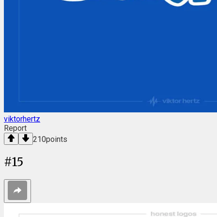
viktorhertz
Report
210
points
#
15