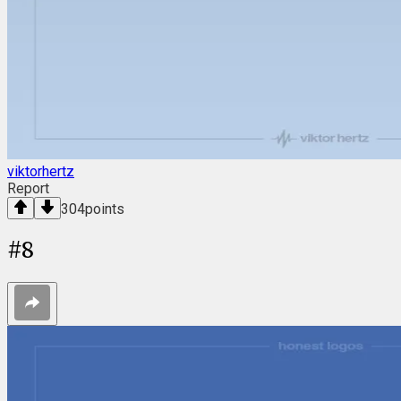
viktorhertz
Report
304
points
#
8