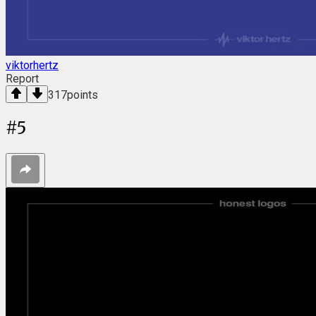
viktorhertz
Report
317
points
#
5