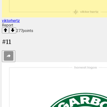
viktorhertz
Report
277
points
#
11