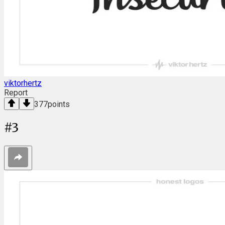
viktorhertz
Report
377
points
#
3