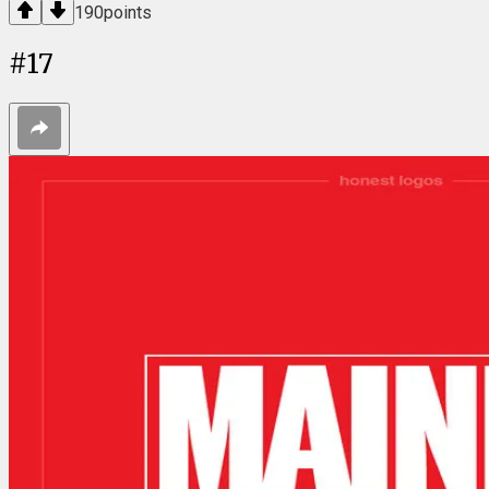
190
points
#
17