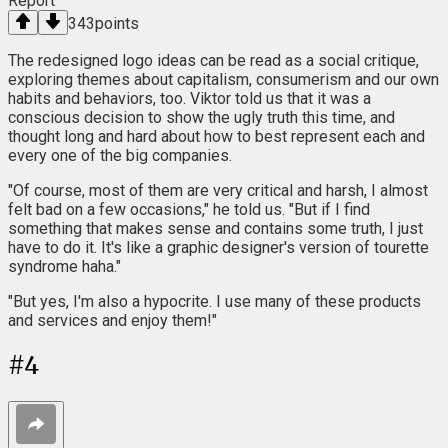
Report
343
points
The redesigned logo ideas can be read as a social critique,
exploring themes about capitalism, consumerism and our own
habits and behaviors, too. Viktor told us that it was a
conscious decision to show the ugly truth this time, and
thought long and hard about how to best represent each and
every one of the big companies.
"Of course, most of them are very critical and harsh, I almost
felt bad on a few occasions," he told us. "But if I find
something that makes sense and contains some truth, I just
have to do it. It's like a graphic designer's version of tourette
syndrome haha."
"But yes, I'm also a hypocrite. I use many of these products
and services and enjoy them!"
#
4