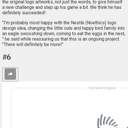
the original logo artworks, not just the words, to give himself
a new challenge and step up his game a bit. We think he has
definitely succeeded!
"I'm probably most happy with the Nestlé (Noethics) logo
design idea, changing the little cute and happy bird family into
an eagle swooshing down, coming to eat the eggs in the nest,
" he said while reassuring us that this is an ongoing project.
"There will definitely be more!"
#
6