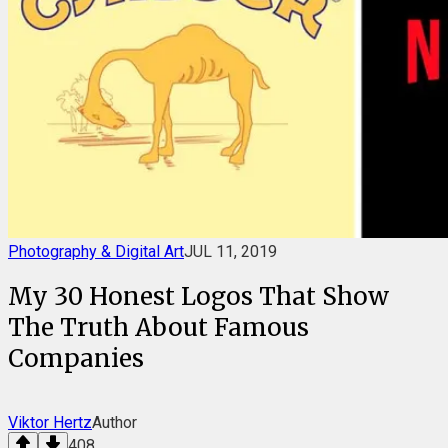
Photography & Digital Art
JUL 11, 2019
My 30 Honest Logos That Show
The Truth About Famous
Companies
Viktor Hertz
Author
408