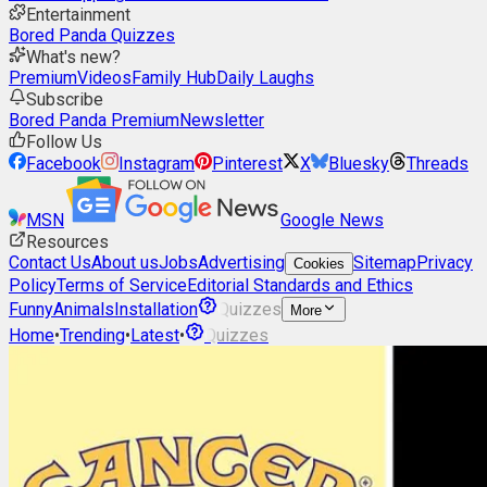
Entertainment
Bored Panda Quizzes
What's new?
Premium
Videos
Family Hub
Daily Laughs
Subscribe
Bored Panda Premium
Newsletter
Follow Us
Facebook
Instagram
Pinterest
X
Bluesky
Threads
MSN
Google News
Resources
Contact Us
About us
Jobs
Advertising
Sitemap
Privacy
Cookies
Policy
Terms of Service
Editorial Standards and Ethics
Funny
Animals
Installation
Quizzes
More
Home
•
Trending
•
Latest
•
Quizzes