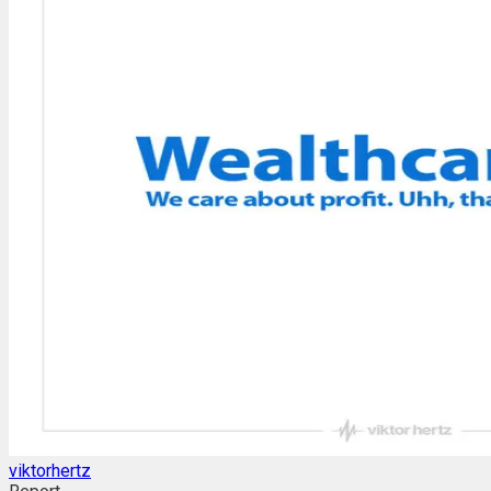
viktorhertz