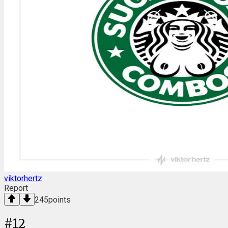
viktorhertz
Report
245
points
#
12