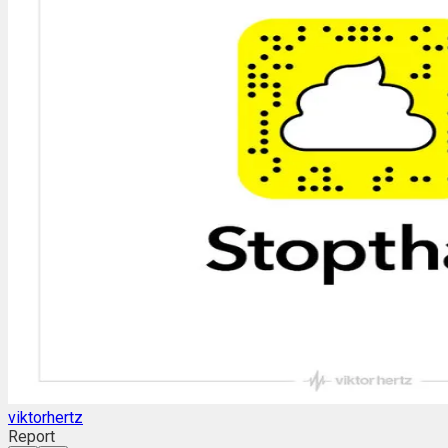
viktorhertz
Report