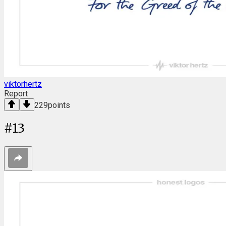
viktorhertz
Report
229
points
#
13