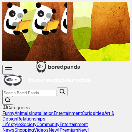
Categories
Funny
Animals
Installation
Entertainment
Curiosities
Art &
Design
Relationships
Lifestyle
Society
Community
Entertainment
News
Shopping
Videos
New!
Premium
New!