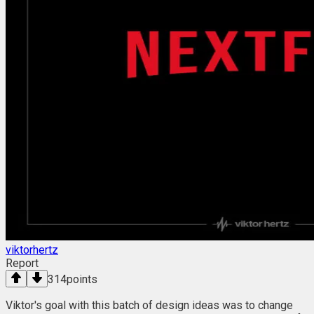
viktorhertz
Report
314
points
Viktor's goal with this batch of design ideas was to change