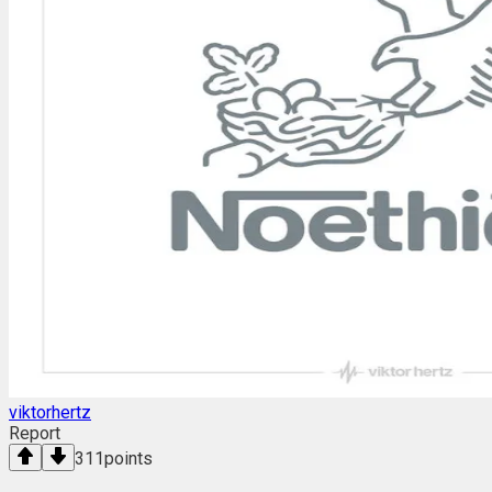
viktorhertz
Report
311
points