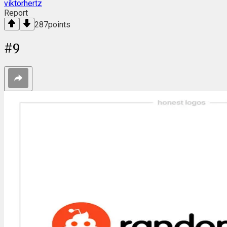
viktorhertz
Report
287
points
#
9