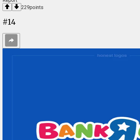
Report
229
points
#
14