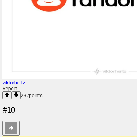
viktorhertz
Report
287
points
#
10