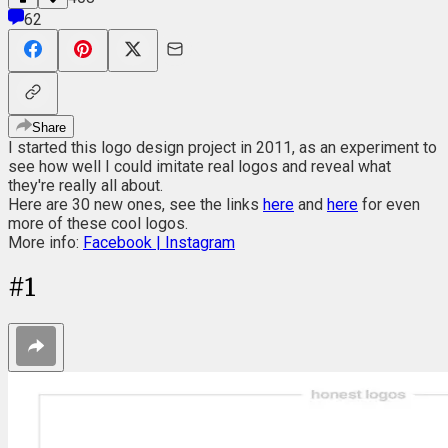
62
Share
I started this logo design project in 2011, as an experiment to
see how well I could imitate real logos and reveal what
they're really all about.
Here are 30 new ones, see the links
here
and
here
for even
more of these cool logos.
More info:
Facebook |
Instagram
#
1