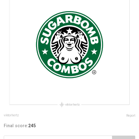
viktorhertz
Report
Final score:
245