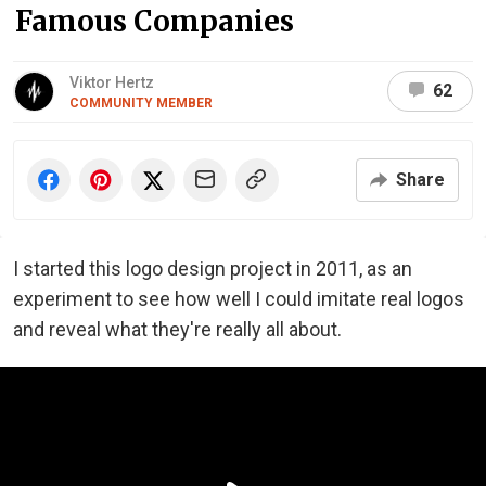
Famous Companies
Viktor Hertz
62
COMMUNITY MEMBER
Share
I started this logo design project in 2011, as an
experiment to see how well I could imitate real logos
and reveal what they're really all about.