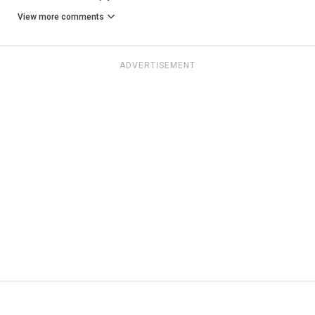
View more comments
ADVERTISEMENT