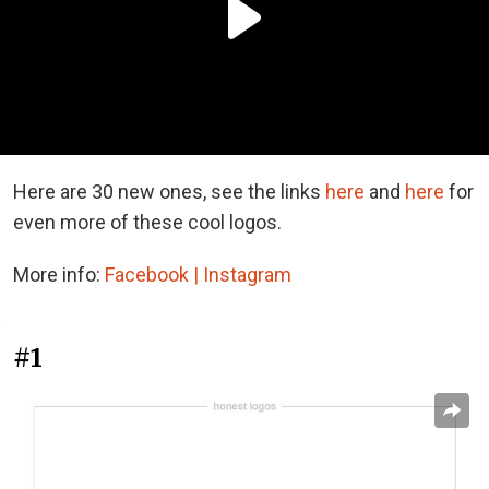
Here are 30 new ones, see the links
here
and
here
for
even more of these cool logos.
More info:
Facebook |
Instagram
#1