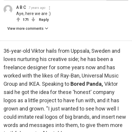
A B C
7 years ago
Aye, here we are :)
171
Reply
View more comments
36-year-old Viktor hails from Uppsala, Sweden and
loves nurturing his creative side; he has been a
freelance designer for some years now and has
worked with the likes of Ray-Ban, Universal Music
Group and IKEA. Speaking to
Bored Panda,
Viktor
said he got the idea for these 'honest' company
logos as a little project to have fun with, and it has
grown and grown. "I just wanted to see how well I
could imitate real logos of big brands, and insert new
words and messages into them, to give them more