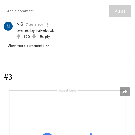
POST
N S
7 years ago
owned by Fakebook
120
Reply
View more comments
#3