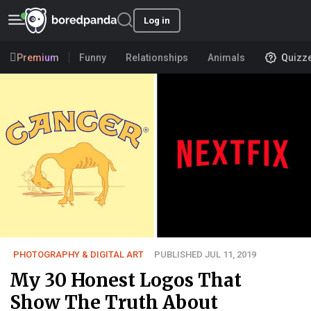
Log in
Premium
Funny
Relationships
Animals
Quizz
PHOTOGRAPHY & DIGITAL ART
PUBLISHED JUL 11, 2019
My 30 Honest Logos That
Show The Truth About