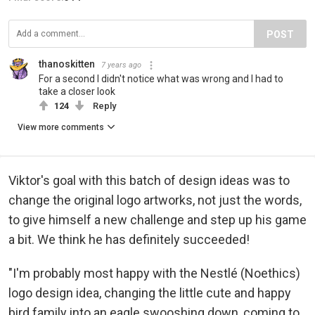
POST
thanoskitten
7 years ago
For a second I didn't notice what was wrong and I had to
take a closer look
124
Reply
View more comments
Viktor's goal with this batch of design ideas was to
change the original logo artworks, not just the words,
to give himself a new challenge and step up his game
a bit. We think he has definitely succeeded!
"I'm probably most happy with the Nestlé (Noethics)
logo design idea, changing the little cute and happy
bird family into an eagle swooshing down, coming to