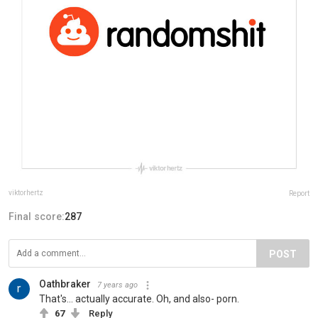
viktorhertz
Report
Final score:
287
POST
Oathbraker
7 years ago
That's... actually accurate. Oh, and also- porn.
67
Reply