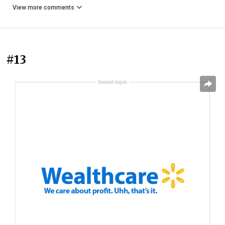
View more comments
#13