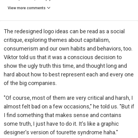
View more comments
The redesigned logo ideas can be read as a social
critique, exploring themes about capitalism,
consumerism and our own habits and behaviors, too.
Viktor told us that it was a conscious decision to
show the ugly truth this time, and thought long and
hard about how to best represent each and every one
of the big companies.
"Of course, most of them are very critical and harsh, I
almost felt bad on a few occasions," he told us. "But if
I find something that makes sense and contains
some truth, I just have to do it. It's like a graphic
designer's version of tourette syndrome haha."