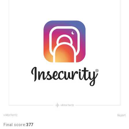
viktorhertz
Report
Final score:
377