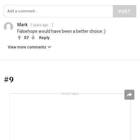
POST
Mark
7 years ago
Falsehope would have been a better choice :)
57
Reply
View more comments
#9