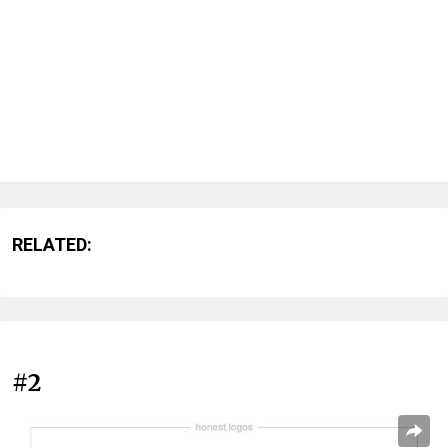
RELATED:
#2