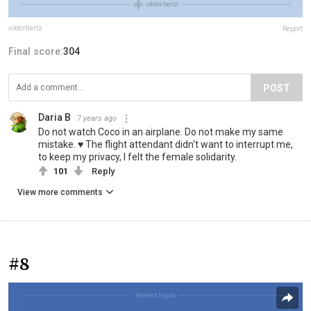
viktorhertz
Report
Final score:
304
POST
Daria B
7 years ago
Do not watch Coco in an airplane. Do not make my same
mistake. ♥ The flight attendant didn't want to interrupt me,
to keep my privacy, I felt the female solidarity.
101
Reply
View more comments
#8