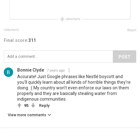
viktorhertz
Report
Final score:
311
POST
Bonnie Clyde
7 years ago
Accurate! Just Google phrases like Nestlé boycott and
you'll quickly learn about all kinds of horrible things they're
doing. :( My country won't even enforce our laws on them
properly and they are basically stealing water from
indigenous communities.
95
Reply
View more comments