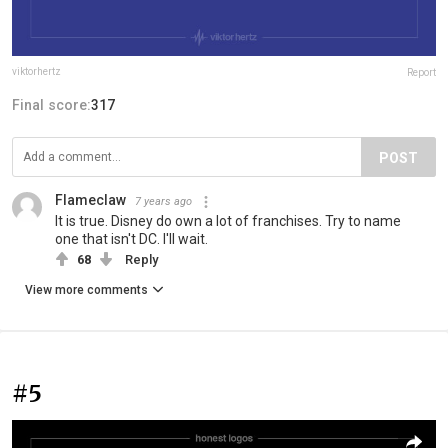
viktorhertz
Report
Final score:
317
POST
Flameclaw
7 years ago
It is true. Disney do own a lot of franchises. Try to name
one that isn't DC. I'll wait.
68
Reply
View more comments
#5