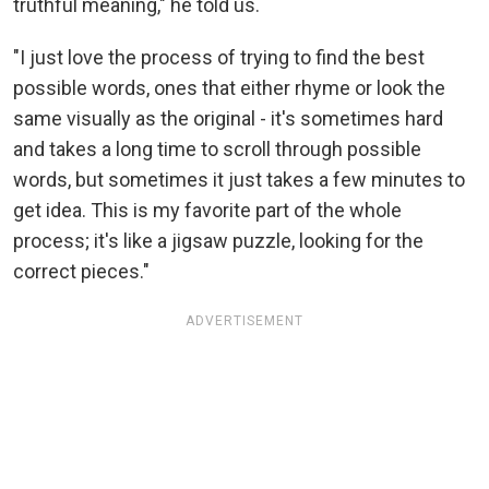
truthful meaning," he told us.
"I just love the process of trying to find the best
possible words, ones that either rhyme or look the
same visually as the original - it's sometimes hard
and takes a long time to scroll through possible
words, but sometimes it just takes a few minutes to
get idea. This is my favorite part of the whole
process; it's like a jigsaw puzzle, looking for the
correct pieces."
ADVERTISEMENT