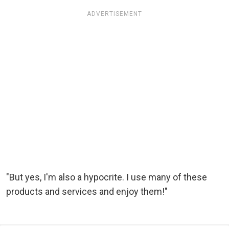
ADVERTISEMENT
"But yes, I'm also a hypocrite. I use many of these
products and services and enjoy them!"