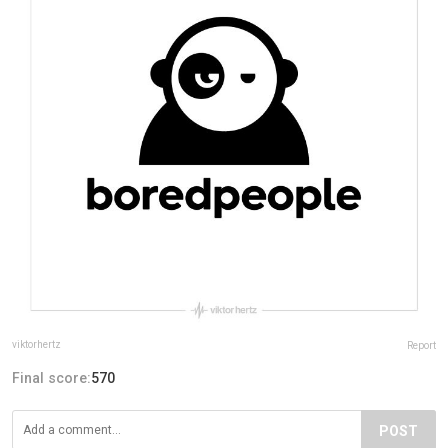
viktorhertz
Report
Final score:
570
POST