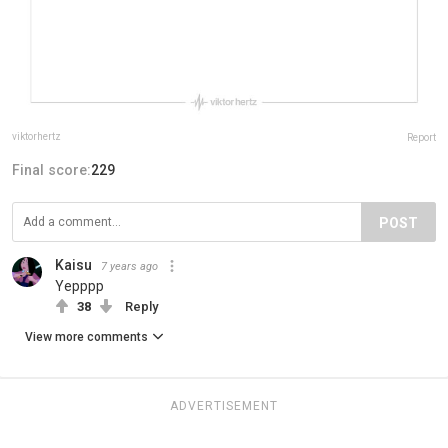
viktorhertz
Report
Final score:
229
POST
Kaisu
7 years ago
Yepppp
38
Reply
View more comments
ADVERTISEMENT