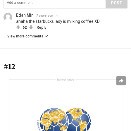
POST
Edan Min
7 years ago
ahaha the starbucks lady is milking coffee XD
62
Reply
View more comments
#12