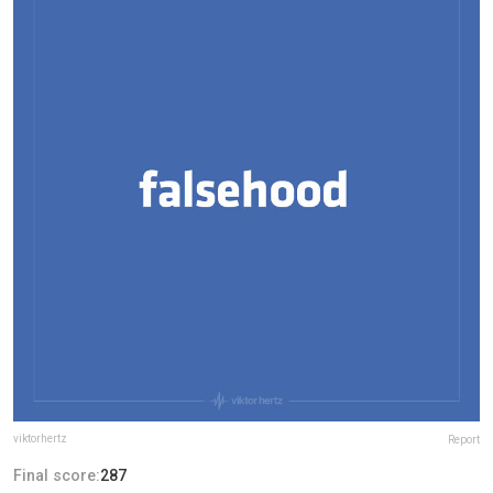
viktorhertz
Report
Final score:
287