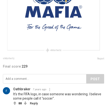
viktorhertz
Report
Final score:
229
POST
Oathbraker
7 years ago
It's the FIFA logo, in case someone was wondering. I believe
some people call it "soccer".
88
Reply