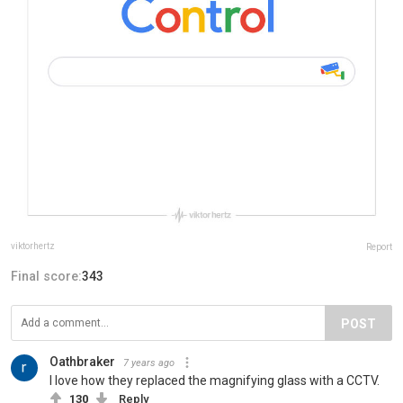
viktorhertz
Report
Final score:
343
POST
Oathbraker
7 years ago
I love how they replaced the magnifying glass with a CCTV.
130
Reply