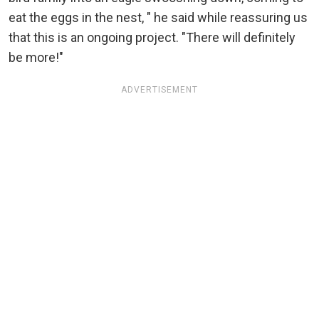
eat the eggs in the nest, " he said while reassuring us
that this is an ongoing project. "There will definitely
be more!"
ADVERTISEMENT