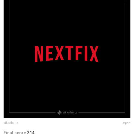
viktorhertz
Report
Final score:
314