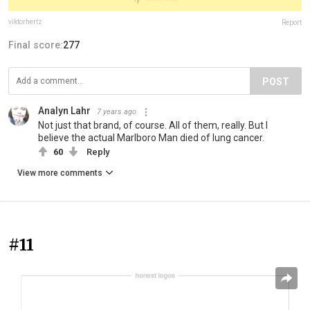
viktorhertz
Report
Final score:
277
POST
Analyn Lahr
7 years ago
Not just that brand, of course. All of them, really. But I
believe the actual Marlboro Man died of lung cancer.
60
Reply
View more comments
#11