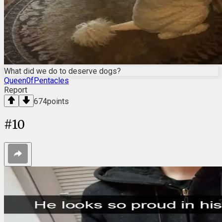
What did we do to deserve dogs?
Queen0fPentacles
Report
674
points
#
10