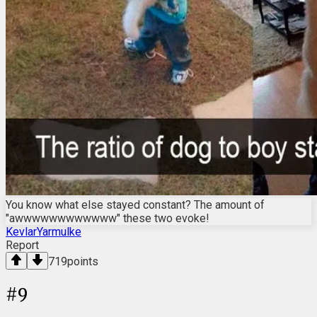
You know what else stayed constant? The amount of
"awwwwwwwwwwww" these two evoke!
KevlarYarmulke
Report
719
points
#
9