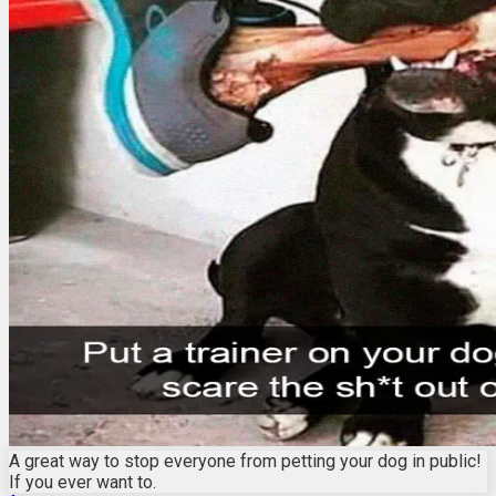
A great way to stop everyone from petting your dog in public!
If you ever want to.