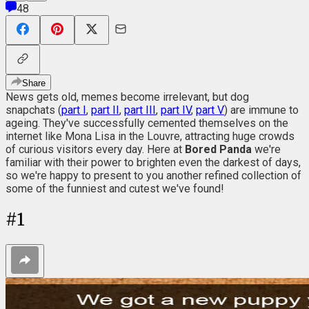
48
Share
News gets old, memes become irrelevant, but dog
snapchats (
part I
,
part II
,
part III
,
part IV
,
part V
) are immune to
ageing. They've successfully cemented themselves on the
internet like Mona Lisa in the Louvre, attracting huge crowds
of curious visitors every day. Here at
Bored Panda
we're
familiar with their power to brighten even the darkest of days,
so we're happy to present to you another refined collection of
some of the funniest and cutest we've found!
#
1