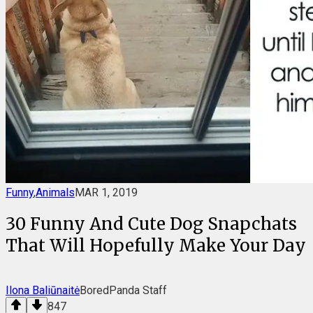
Funny
,
Animals
MAR 1, 2019
30 Funny And Cute Dog Snapchats
That Will Hopefully Make Your Day
Ilona Baliūnaitė
BoredPanda Staff
847