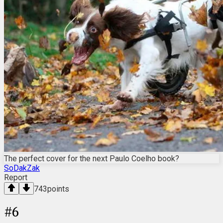
The perfect cover for the next Paulo Coelho book?
SoDakZak
Report
743
points
#
6