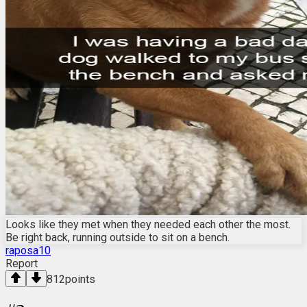
Looks like they met when they needed each other the most.
Be right back, running outside to sit on a bench.
raposa10
Report
812
points