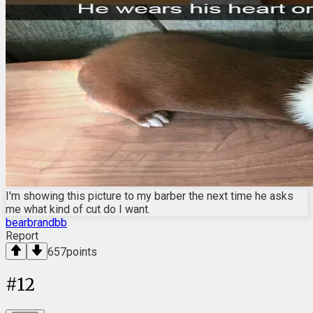
I'm showing this picture to my barber the next time he asks
me what kind of cut do I want.
bearbrandbb
Report
657
points
#
12