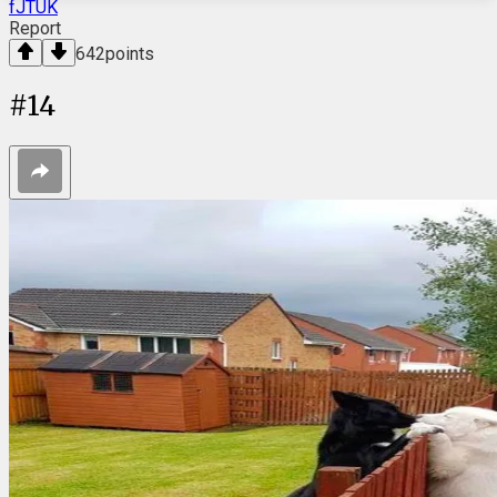
fJTUK
Report
642
points
#
14