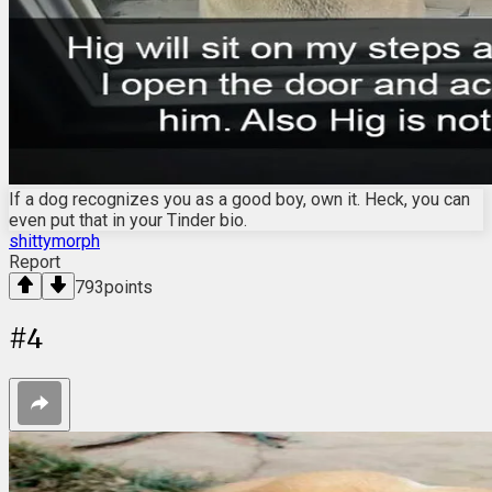
If a dog recognizes you as a good boy, own it. Heck, you can
even put that in your Tinder bio.
shittymorph
Report
793
points
#
4