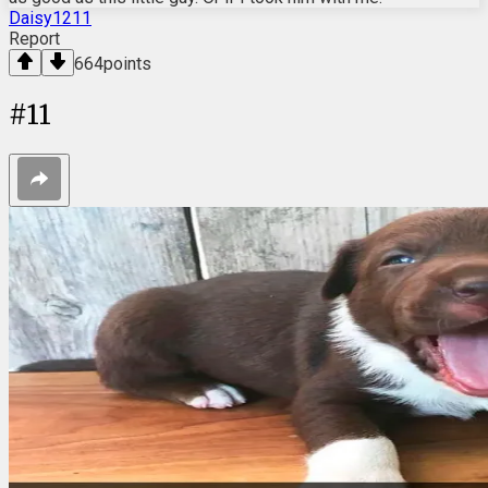
Daisy1211
Report
664
points
#
11