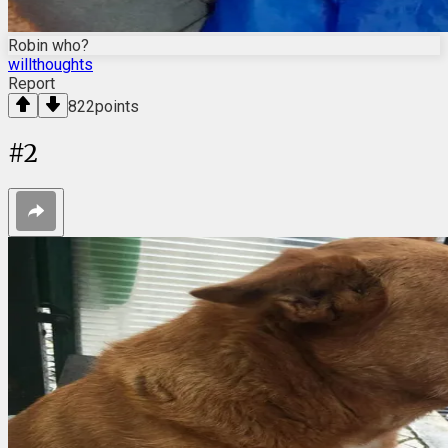
Robin who?
willthoughts
Report
822
points
#
2