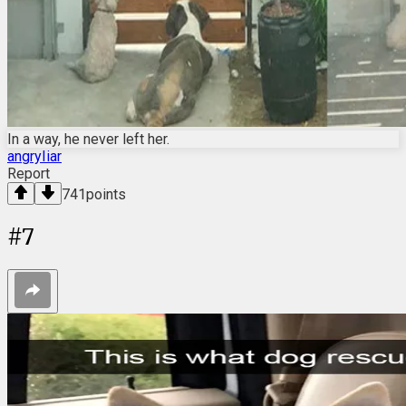
In a way, he never left her.
angryIiar
Report
741
points
#
7