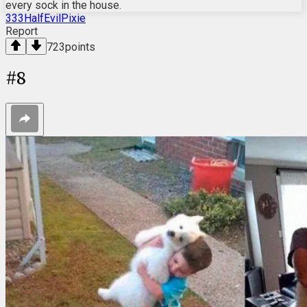
every sock in the house.
333HalfEvilPixie
Report
723
points
#
8