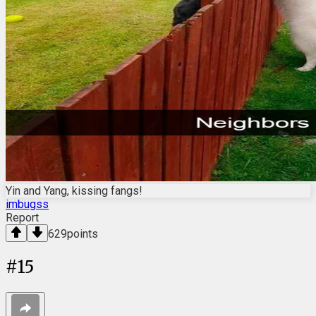
Yin and Yang, kissing fangs!
imbugss
Report
629
points
#
15