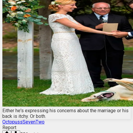
Either he's expressing his concerns about the marriage or his
back is itchy. Or both.
OctopussSevenTwo
Report