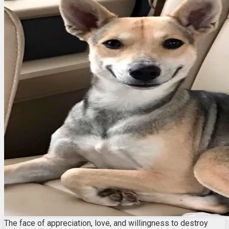
The face of appreciation, love, and willingness to destroy