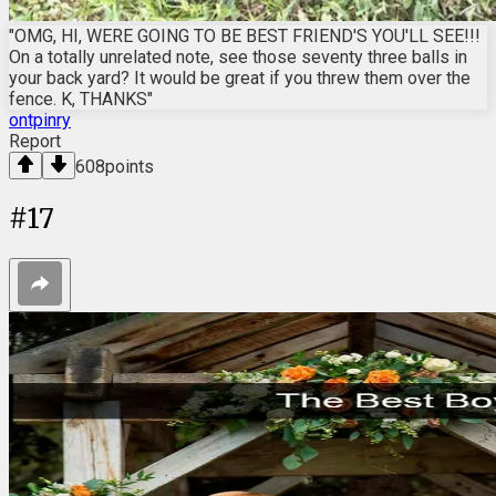
"OMG, HI, WERE GOING TO BE BEST FRIEND'S YOU'LL SEE!!!
On a totally unrelated note, see those seventy three balls in
your back yard? It would be great if you threw them over the
fence. K, THANKS"
ontpinry
Report
608
points
#
17