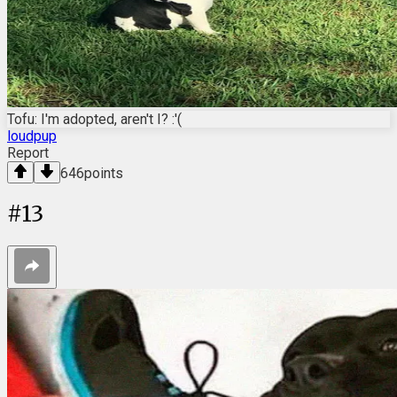
Tofu: I'm adopted, aren't I? :'(
loudpup
Report
646
points
#
13