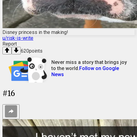
Disney princess in the making!
u/risk-is-write
Report
620
points
Never miss a story that brings joy
to the world.
Follow on Google
News
#
16