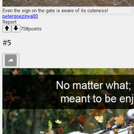
Even the sign on the gate is aware of its cuteness!
petergoezinya00
Report
758
points
#
5