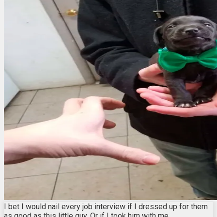
I bet I would nail every job interview if I dressed up for them
as good as this little guy. Or if I took him with me.