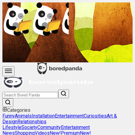
Categories
Funny
Animals
Installation
Entertainment
Curiosities
Art &
Design
Relationships
Lifestyle
Society
Community
Entertainment
News
Shopping
Videos
New!
Premium
New!