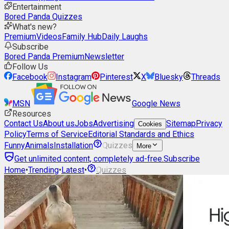
Entertainment
Bored Panda Quizzes
What's new?
Premium
Videos
Family Hub
Daily Laughs
Subscribe
Bored Panda Premium
Newsletter
Follow Us
Facebook
Instagram
Pinterest
X
Bluesky
Threads
MSN
Google News
Resources
Contact Us
About us
Jobs
Advertising
Sitemap
Privacy
Cookies
Policy
Terms of Service
Editorial Standards and Ethics
Funny
Animals
Installation
Quizzes
More
Get unlimited content, completely ad-free.
Subscribe
Home
•
Trending
•
Latest
•
Quizzes