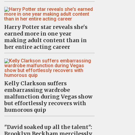
Harry Potter star reveals she's
earned more in one year
making adult content than in
her entire acting career
Kelly Clarkson suffers
embarrassing wardrobe
malfunction during Vegas show
but effortlessly recovers with
humorous quip
"David soaked up all the talent":
Brooklyn Beckham mercilessly