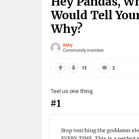
Hey Pandas, Wh
Would Tell You
Why?
Abby
Community member
13
2
Teel us one thing.
#1
Stop touching the goddamn ele
EVERY TIME. This is a perfect e