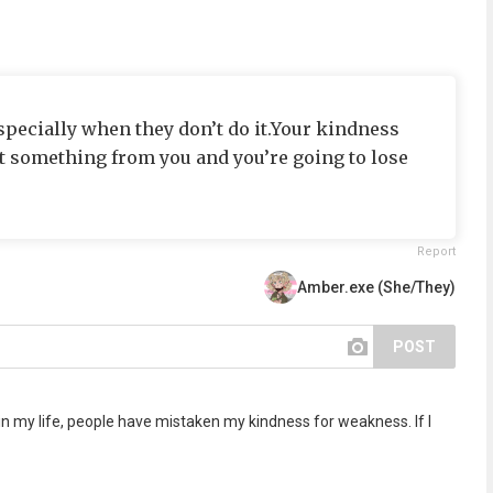
specially when they don’t do it.Your kindness
 something from you and you’re going to lose
Report
Amber.exe (She/They)
POST
 in my life, people have mistaken my kindness for weakness. If I