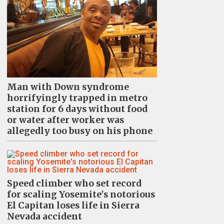
Man with Down syndrome
horrifyingly trapped in metro
station for 6 days without food
or water after worker was
allegedly too busy on his phone
Speed climber who set record
for scaling Yosemite's notorious
El Capitan loses life in Sierra
Nevada accident