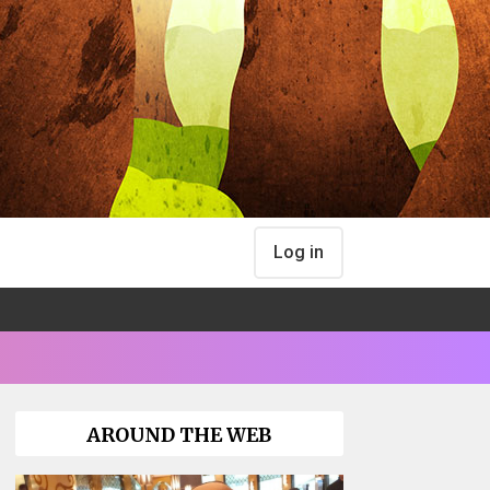
Log in
AROUND THE WEB