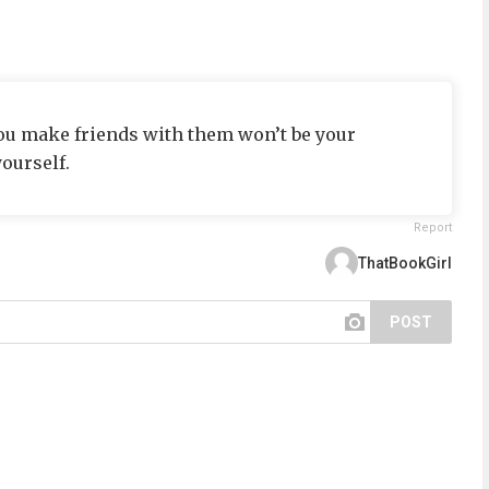
 you make friends with them won’t be your
ourself.
Report
ThatBookGirl
POST