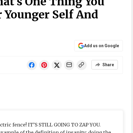
at’s One Thing You
r Younger Self And
Add us on Google
Share
ctric fence! IT’S STILL GOING TO ZAP YOU.
xample of the definition of insanity: doing the