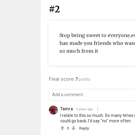
#2
Stop being sweet to everyone,e
has made you friends who want
so much from it
Final score:
7
points
Tamra
3 years ago
I relate to this so much. So many times
could go back, I'd say "no" more often.
1
Reply