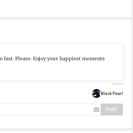
so fast. Please. Enjoy your happiest moments
Report
Black Pearl
POST