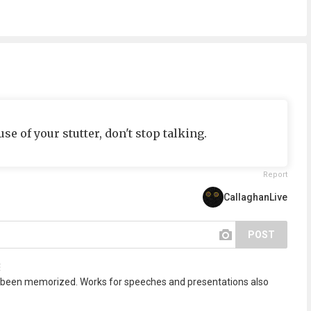
e of your stutter, don't stop talking.
Report
CallaghanLive
POST
 been memorized. Works for speeches and presentations also