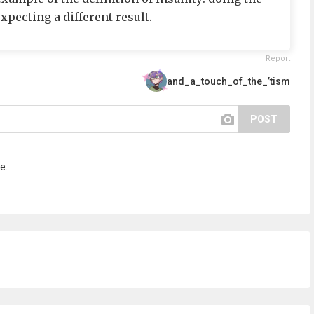
pecting a different result.
Report
and_a_touch_of_the_’tism
POST
e.