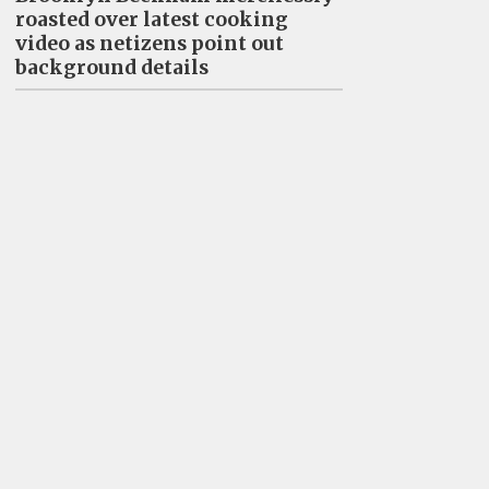
roasted over latest cooking
video as netizens point out
background details