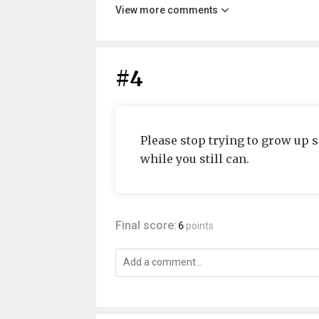
View more comments
#4
Please stop trying to grow up 
while you still can.
Final score:
6
points