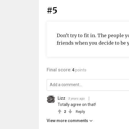
#5
Don’t try to fit in. The people
friends when you decide to be y
Final score:
4
points
Lizz
3 years ago
Totally agree on that!
2
Reply
View more comments