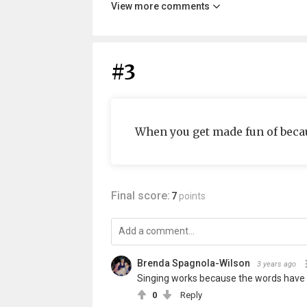
View more comments
#3
When you get made fun of becaus
Final score:
7
points
Brenda Spagnola-Wilson
3 years ago
Singing works because the words have
0
Reply