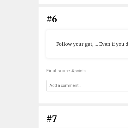
#6
Follow your gut,…. Even if you do
Final score:
4
points
#7