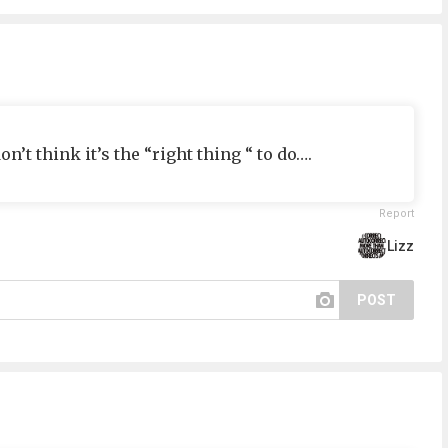
n’t think it’s the “right thing “ to do….
Report
Lizz
POST