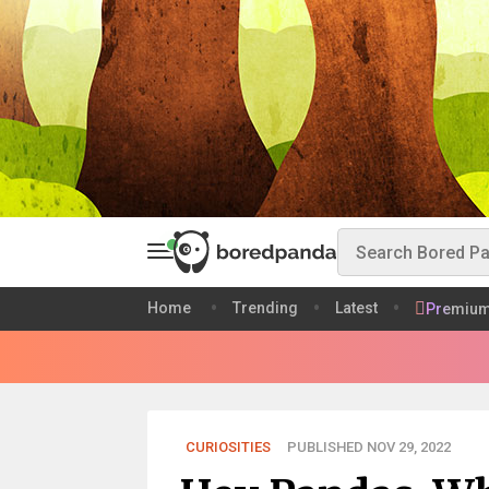
Home
Trending
Latest
Premiu
CURIOSITIES
PUBLISHED NOV 29, 2022