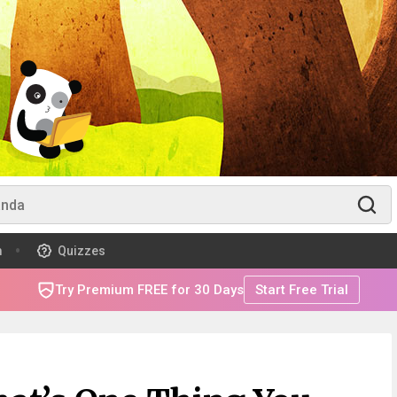
m
Quizzes
Try Premium FREE for 30 Days
Start Free Trial