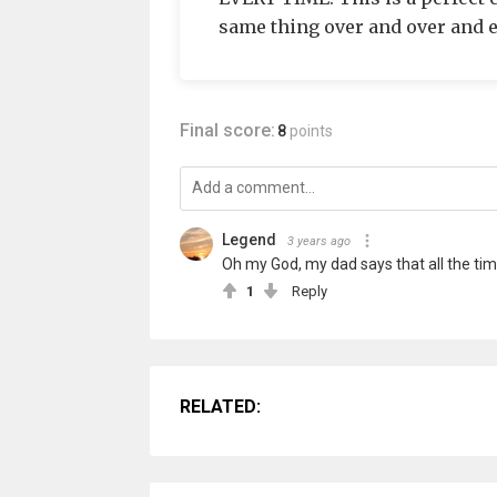
same thing over and over and ex
Final score:
8
points
Legend
3 years ago
Oh my God, my dad says that all the tim
1
Reply
RELATED: