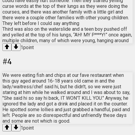
could have easily hurt someone. Then they started yelling
curse words at the top of their lungs as they were doing the
courses, and there was another family with a little girl and
there were a couple other families with other young children.
They left before I could say anything
Third was also on the waterslide and a teen boy pushed off
and yelled at the top of his lungs, “AH! MY P***Y!” once again,
multiple children, many of which were young, hanging around
1
point
#
4
We were eating fish and chips at our fave restaurant when
this guy aged around 16-18 years old came in and the
lady/waitress/chef said hi, but he didn't, so we were just
staring at him while he walked around and I was about to say,
"She said hi so say hi back, IT WON'T KILL YOU." Anyway, he
ignored the lady and got a drink and placed it on the counter.
He spotted some lollies and just grabbed a handful, paid and
left. People are so disrespectful and unfriendly these days
and some are not which is good.
1
point