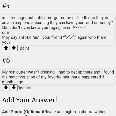
#
5
im a teenager but i still don't get some of the things they do.
an a example is assuming they can have your food or money?
like i don't even know you fuging name!!!?????
orrrrr
they say sht like "am i your friend 🥺🥺🥺" again who tf are
you?
1
point
#
6
My rain gutter wasn't draining. I had to get up there and I found
the matching shoe of my favorite pair that disappeared 3
months ago.
0
points
Add Your Answer!
Add Photo (Optional)
Please use high-res photos without