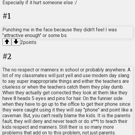
Especially if it hurt someone else :/
#
1
Punching me in the face because they didn't feel I was
"attractive enough" or some bs.
2
points
#
2
The no respect or manners in school or probably anywhere. A
lot of my classmates will just yell and use modern day slang
to say super inappropriate things and either the teachers are
clueless or when the teachers catch them they play dumb.
When they actually get corrected they look at them like they
have 8 heads 5 eyes and pins for hair. On the funnier side
when they have to go up to the office to get their phone since
they were caught using it they will say "phone" and point like a
caveman. But, you can't really blame the kids. It is the parents
fault, they will deny and never teach or do s**t to teach their
kids respect and manners. Still their is so many more
problems that add on to this problem, not just parents.