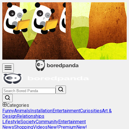
Categories
Funny
Animals
Installation
Entertainment
Curiosities
Art &
Design
Relationships
Lifestyle
Society
Community
Entertainment
News
Shopping
Videos
New!
Premium
New!