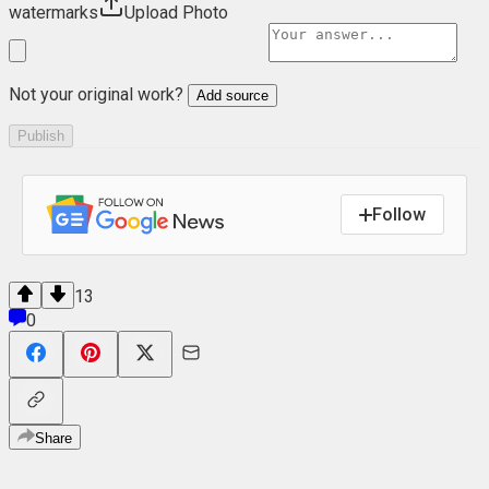
watermarks
Upload Photo
Not your original work?
Add source
Publish
Follow
13
0
Share