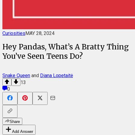
Curiosities
MAY 28, 2024
Hey Pandas, What’s A Bratty Thing
You’ve Seen Teens Do?
Snake Queen
and
Diana Lopetaitė
13
0
Share
Add Answer