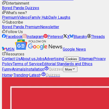
Entertainment
Bored Panda Quizzes
What's new?
Premium
Videos
Family Hub
Daily Laughs
Subscribe
Bored Panda Premium
Newsletter
Follow Us
Facebook
Instagram
Pinterest
X
Bluesky
Threads
MSN
Google News
Resources
Contact Us
About us
Jobs
Advertising
Sitemap
Privacy
Cookies
Policy
Terms of Service
Editorial Standards and Ethics
Funny
Animals
Installation
Quizzes
More
Home
•
Trending
•
Latest
•
Quizzes