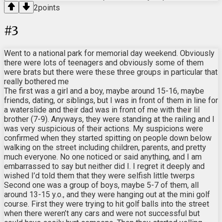
2
points
#
3
Went to a national park for memorial day weekend. Obviously
there were lots of teenagers and obviously some of them
were brats but there were these three groups in particular that
really bothered me
The first was a girl and a boy, maybe around 15-16, maybe
friends, dating, or siblings, but I was in front of them in line for
a waterslide and their dad was in front of me with their lil
brother (7-9). Anyways, they were standing at the railing and I
was very suspicious of their actions. My suspicions were
confirmed when they started spitting on people down below
walking on the street including children, parents, and pretty
much everyone. No one noticed or said anything, and I am
embarrassed to say but neither did I. I regret it deeply and
wished I’d told them that they were selfish little twerps
Second one was a group of boys, maybe 5-7 of them, all
around 13-15 y.o., and they were hanging out at the mini golf
course. First they were trying to hit golf balls into the street
when there weren’t any cars and were not successful but