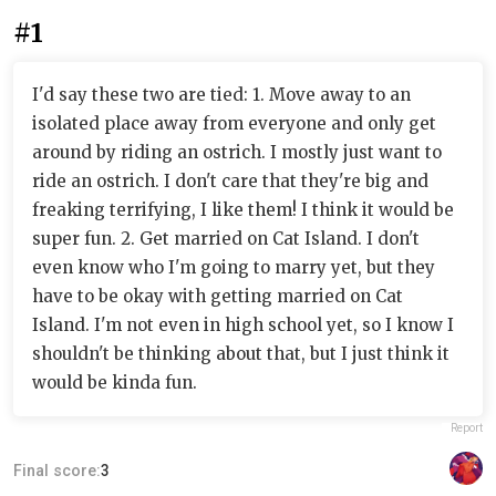
#1
I'd say these two are tied: 1. Move away to an
isolated place away from everyone and only get
around by riding an ostrich. I mostly just want to
ride an ostrich. I don't care that they're big and
freaking terrifying, I like them! I think it would be
super fun. 2. Get married on Cat Island. I don't
even know who I'm going to marry yet, but they
have to be okay with getting married on Cat
Island. I'm not even in high school yet, so I know I
shouldn't be thinking about that, but I just think it
would be kinda fun.
Report
Final score:
3