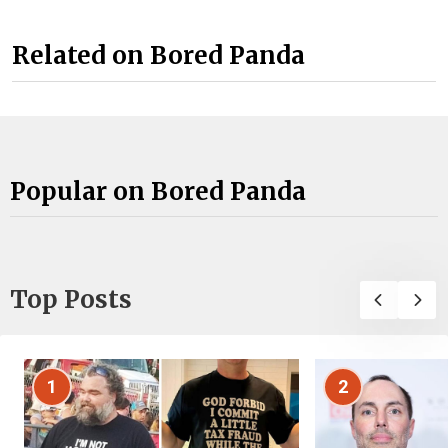
Related on Bored Panda
Popular on Bored Panda
Top Posts
1
2