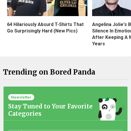
Angelina Jolie's 
64 Hilariously Absurd T-Shirts That
Silence In Emotio
Go Surprisingly Hard (New Pics)
After Keeping A 
Years
Trending on Bored Panda
Newsletter
Stay Tuned to Your Favorite
Categories