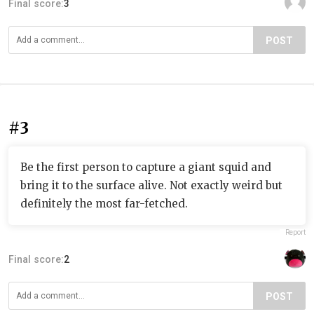
Final score:
3
POST
#3
Be the first person to capture a giant squid and
bring it to the surface alive. Not exactly weird but
definitely the most far-fetched.
Report
Final score:
2
POST