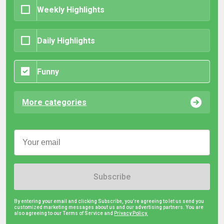
Weekly Highlights
Daily Highlights
Funny
More categories
Subscribe
By entering your email and clicking Subscribe, you're agreeing to let us send you
customized marketing messages about us and our advertising partners. You are
also agreeing to our Terms of Service and
Privacy Policy.