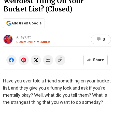
Weirdest Thing On Your
Bucket List? (Closed)
Add us on Google
Alley Cat
0
COMMUNITY MEMBER
Share
Have you ever told a friend something on your bucket
list, and they give you a funny look and ask if you're
mentally okay? Well, what did you tell them? What is
the strangest thing that you want to do someday?