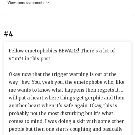
View more comments
#4
Fellow emetophobics BEWARE! There's a lot of
v*m*t in this post.
Okay now that the trigger warning is out of the
way- hey. You, yeah you, the emetophobe who, like
me wants to know what happens then regrets it. I
will put a heart where things get gerphic and then
another heart when it's safe again. Okay, this is
probably not the most disturbing but it's what
comes to mind. I was doing a skit with some other
people but then one starts coughing and basically