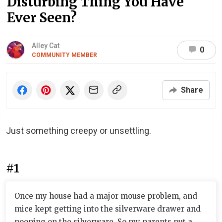
Disturbing Thing You Have
Ever Seen?
Alley Cat
0
COMMUNITY MEMBER
Share
Just something creepy or unsettling.
#1
Once my house had a major mouse problem, and
mice kept getting into the silverware drawer and
pooping on the silverware. So my parents put a