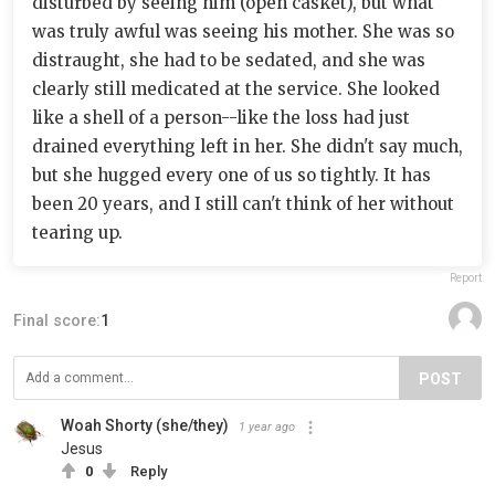
disturbed by seeing him (open casket), but what
was truly awful was seeing his mother. She was so
distraught, she had to be sedated, and she was
clearly still medicated at the service. She looked
like a shell of a person--like the loss had just
drained everything left in her. She didn't say much,
but she hugged every one of us so tightly. It has
been 20 years, and I still can't think of her without
tearing up.
Report
Final score:
1
POST
Woah Shorty (she/they)
1 year ago
Jesus
0
Reply