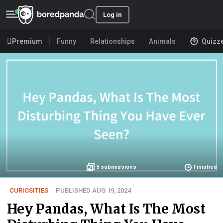
Log in
Premium
Funny
Relationships
Animals
Quizz
5
submissions
Finished
CURIOSITIES
PUBLISHED AUG 19, 2024
Hey Pandas, What Is The Most