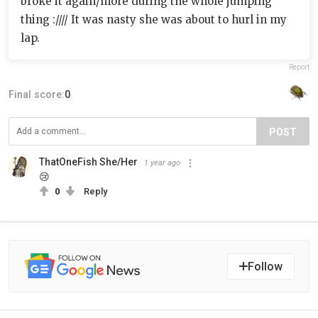
broke it again/more during the whole jumping
thing ://// It was nasty she was about to hurl in my
lap.
Report
Final score:
0
POST
ThatOneFish She/Her
1 year ago
😢
0
Reply
Follow