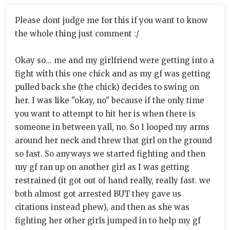
Please dont judge me for this if you want to know
the whole thing just comment :/
Okay so... me and my girlfriend were getting into a
fight with this one chick and as my gf was getting
pulled back she (the chick) decides to swing on
her. I was like "okay, no" because if the only time
you want to attempt to hit her is when there is
someone in between yall, no. So I looped my arms
around her neck and threw that girl on the ground
so fast. So anyways we started fighting and then
my gf ran up on another girl as I was getting
restrained (it got out of hand really, really fast. we
both almost got arrested BUT they gave us
citations instead phew), and then as she was
fighting her other girls jumped in to help my gf