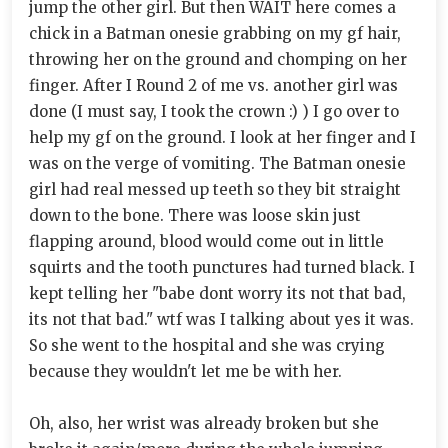
jump the other girl. But then WAIT here comes a
chick in a Batman onesie grabbing on my gf hair,
throwing her on the ground and chomping on her
finger. After I Round 2 of me vs. another girl was
done (I must say, I took the crown :) ) I go over to
help my gf on the ground. I look at her finger and I
was on the verge of vomiting. The Batman onesie
girl had real messed up teeth so they bit straight
down to the bone. There was loose skin just
flapping around, blood would come out in little
squirts and the tooth punctures had turned black. I
kept telling her "babe dont worry its not that bad,
its not that bad." wtf was I talking about yes it was.
So she went to the hospital and she was crying
because they wouldn't let me be with her.
Oh, also, her wrist was already broken but she