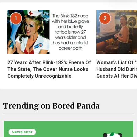
1
2
27 Years After Blink-182's Enema Of
Woman's List Of 
The State, The Cover Nurse Looks
Husband Did Duri
Completely Unrecognizable
Guests At Her Di
Trending on Bored Panda
Newsletter