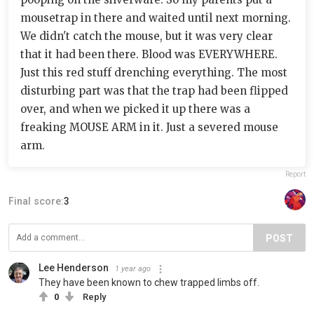
mousetrap in there and waited until next morning.
We didn't catch the mouse, but it was very clear
that it had been there. Blood was EVERYWHERE.
Just this red stuff drenching everything. The most
disturbing part was that the trap had been flipped
over, and when we picked it up there was a
freaking MOUSE ARM in it. Just a severed mouse
arm.
Report
Final score:
3
POST
Lee Henderson
1 year ago
They have been known to chew trapped limbs off.
0
Reply