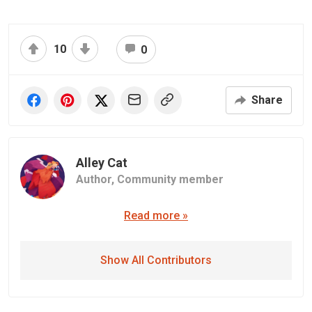
10
0
Share
Alley Cat
Author,
Community member
Read more »
Show All Contributors