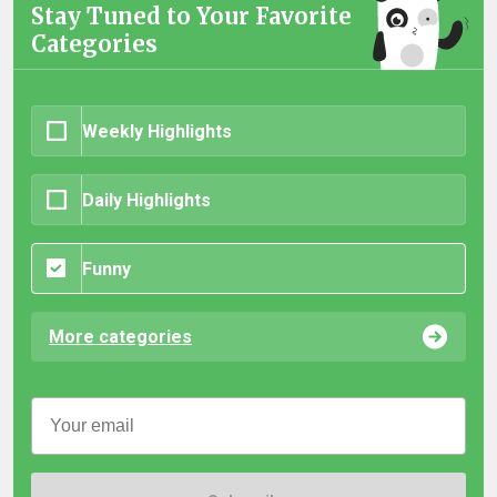
Stay Tuned to Your Favorite
Categories
Weekly Highlights
Daily Highlights
Funny
More categories