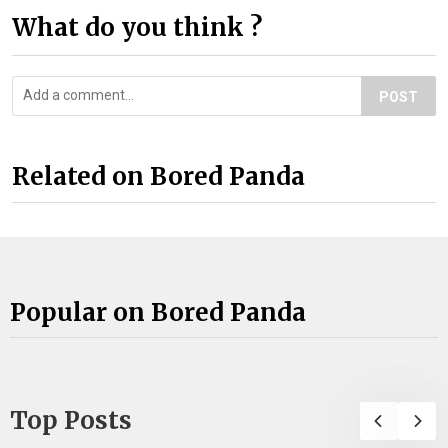
What do you think ?
POST
Related on Bored Panda
Popular on Bored Panda
Top Posts