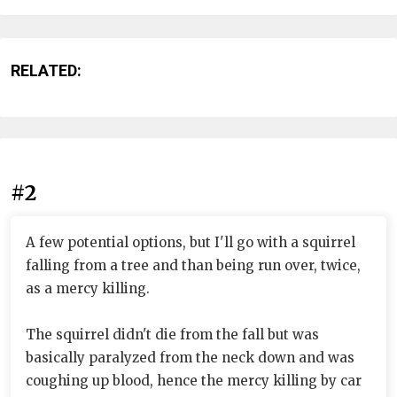
RELATED:
#2
A few potential options, but I'll go with a squirrel
falling from a tree and than being run over, twice,
as a mercy killing.
The squirrel didn't die from the fall but was
basically paralyzed from the neck down and was
coughing up blood, hence the mercy killing by car