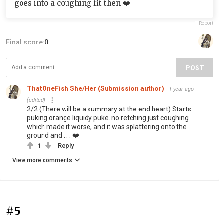
goes into a coughing fit then ❤️
Report
Final score:
0
POST
ThatOneFish She/Her (Submission author)
1 year ago
(edited)
2/2 (There will be a summary at the end heart) Starts
puking orange liquidy puke, no retching just coughing
which made it worse, and it was splattering onto the
ground and . . . ❤️
1
Reply
View more comments
#5