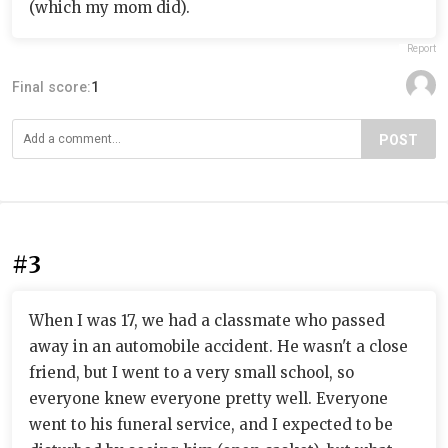
(which my mom did).
Report
Final score:
1
POST
#3
When I was 17, we had a classmate who passed
away in an automobile accident. He wasn't a close
friend, but I went to a very small school, so
everyone knew everyone pretty well. Everyone
went to his funeral service, and I expected to be